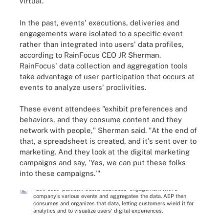
virtual."
In the past, events' executions, deliveries and
engagements were isolated to a specific event
rather than integrated into users' data profiles,
according to RainFocus CEO JR Sherman.
RainFocus' data collection and aggregation tools
take advantage of user participation that occurs at
events to analyze users' proclivities.
These event attendees "exhibit preferences and
behaviors, and they consume content and they
network with people," Sherman said. "At the end of
that, a spreadsheet is created, and it's sent over to
marketing. And they look at the digital marketing
campaigns and say, 'Yes, we can put these folks
into these campaigns.'"
RainFocus' platform tracks attendees' engagement with a
company's various events and aggregates the data. AEP then
consumes and organizes that data, letting customers wield it for
analytics and to visualize users' digital experiences.