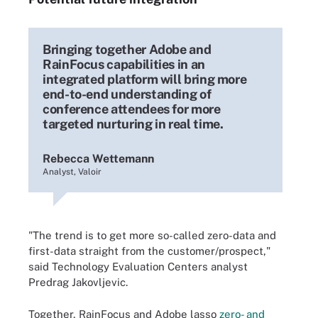
Bringing together Adobe and
RainFocus capabilities in an
integrated platform will bring more
end-to-end understanding of
conference attendees for more
targeted nurturing in real time.
Rebecca Wettemann
Analyst, Valoir
"The trend is to get more so-called zero-data and
first-data straight from the customer/prospect,"
said Technology Evaluation Centers analyst
Predrag Jakovljevic.
Together, RainFocus and Adobe lasso
zero- and