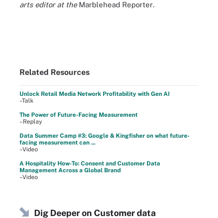
arts editor at the
Marblehead Reporter
.
Related Resources
Unlock Retail Media Network Profitability with Gen AI
–Talk
The Power of Future-Facing Measurement
–Replay
Data Summer Camp #3: Google & Kingfisher on what future-
facing measurement can ...
–Video
A Hospitality How-To: Consent and Customer Data
Management Across a Global Brand
–Video
Dig Deeper on Customer data