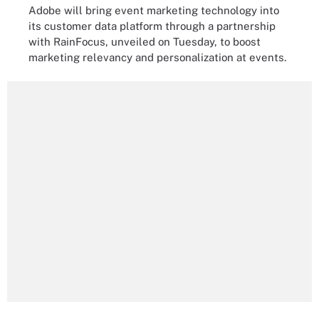
Adobe will bring event marketing technology into
its customer data platform through a partnership
with RainFocus, unveiled on Tuesday, to boost
marketing relevancy and personalization at events.