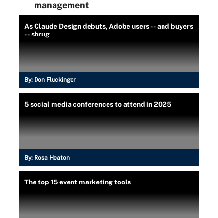
management
As Claude Design debuts, Adobe users -- and buyers
-- shrug
By:
Don Fluckinger
5 social media conferences to attend in 2025
By:
Rosa Heaton
The top 15 event marketing tools