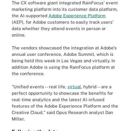
The CX software giant integrated RainFocus' event
marketing platform into its customer data platform,
the AI-supported
Adobe Experience Platform
(AEP), for Adobe customers to easily track users'
data whether they attend events in person or
online.
The vendors showcased the integration at Adobe's
annual user conference, Adobe Summit, which is
being held this week in Las Vegas and virtually. In
addition Adobe is using the RainFocus platform at
the conference.
"Unified events -- real life,
virtual
, hybrid -- are a
perfect opportunity to showcase the benefits for
real-time analytics and the latest AI-infused
features of the Adobe Experience Platform and the
Creative Cloud," said Opus Research analyst Dan
Miller.