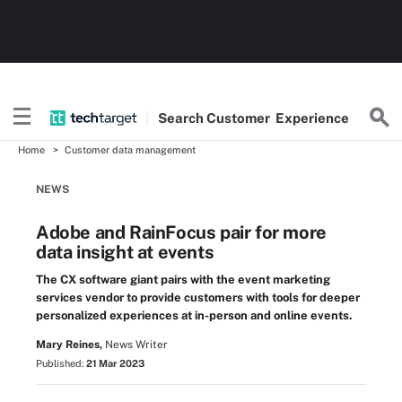
Search
Customer
Experience
Home
Customer data management
NEWS
Adobe and RainFocus pair for more
data insight at events
The CX software giant pairs with the event marketing
services vendor to provide customers with tools for deeper
personalized experiences at in-person and online events.
Mary Reines,
News Writer
Published:
21 Mar 2023