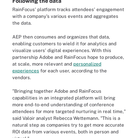
Following the data
RainFocus' platform tracks attendees' engagement
with a company's various events and aggregates
the data.
AEP then consumes and organizes that data,
enabling customers to wield it for analytics and
visualize users' digital experiences. With this
partnership Adobe and RainFocus hope to produce,
at scale, more relevant and
personalized
experiences
for each user, according to the
vendors.
"Bringing together Adobe and RainFocus
capabilities in an integrated platform will bring
more end-to-end understanding of conference
attendees for more targeted nurturing in real time,"
said Valoir analyst Rebecca Wettemann. "This is a
natural step as companies try to get more accurate
ROI data from various events, both in person and