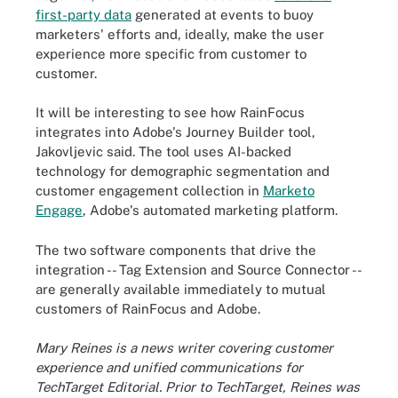
first-party data
generated at events to buoy
marketers' efforts and, ideally, make the user
experience more specific from customer to
customer.
It will be interesting to see how RainFocus
integrates into Adobe's Journey Builder tool,
Jakovljevic said. The tool uses AI-backed
technology for demographic segmentation and
customer engagement collection in
Marketo
Engage
, Adobe's automated marketing platform.
The two software components that drive the
integration -- Tag Extension and Source Connector --
are generally available immediately to mutual
customers of RainFocus and Adobe.
Mary Reines is a news writer covering customer
experience and unified communications for
TechTarget Editorial. Prior to TechTarget, Reines was