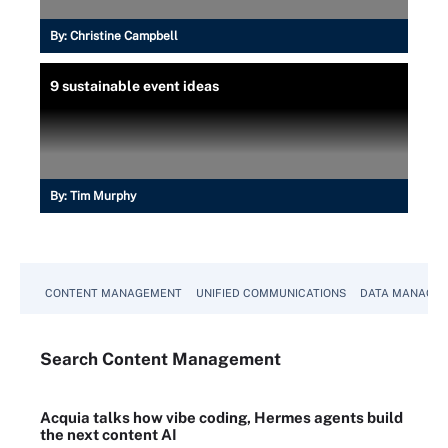
By:
Christine Campbell
9 sustainable event ideas
By:
Tim Murphy
CONTENT MANAGEMENT
UNIFIED COMMUNICATIONS
DATA MANAGE
Search
Content
Management
Acquia talks how vibe coding, Hermes agents build
the next content AI