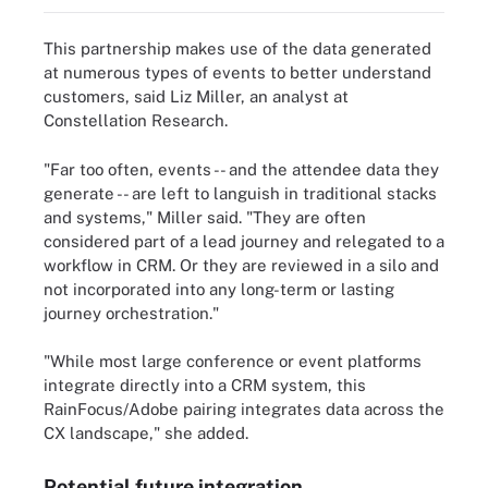
This partnership makes use of the data generated
at numerous types of events to better understand
customers, said Liz Miller, an analyst at
Constellation Research.
"Far too often, events -- and the attendee data they
generate -- are left to languish in traditional stacks
and systems," Miller said. "They are often
considered part of a lead journey and relegated to a
workflow in CRM. Or they are reviewed in a silo and
not incorporated into any long-term or lasting
journey orchestration."
"While most large conference or event platforms
integrate directly into a CRM system, this
RainFocus/Adobe pairing integrates data across the
CX landscape," she added.
Potential future integration