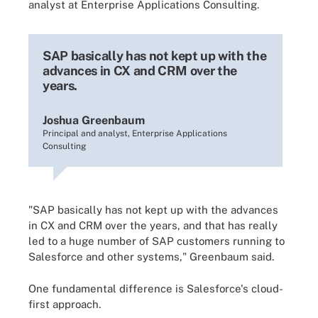
analyst at Enterprise Applications Consulting.
SAP basically has not kept up with the
advances in CX and CRM over the
years.
Joshua Greenbaum
Principal and analyst, Enterprise Applications
Consulting
"SAP basically has not kept up with the advances
in CX and CRM over the years, and that has really
led to a huge number of SAP customers running to
Salesforce and other systems," Greenbaum said.
One fundamental difference is Salesforce's cloud-
first approach.