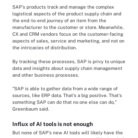
SAP's products track and manage the complex
logistical aspects of the product supply chain and
the end-to-end journey of an item from the
manufacturer to the customer or store. Meanwhile,
CX and CRM vendors focus on the customer-facing
aspects of sales, service and marketing, and not on
the intricacies of distribution.
By tracking these processes, SAP is privy to unique
data and insights about supply chain management
and other business processes.
"SAP is able to gather data from a wide range of
sources, like ERP data. That's a big positive. That's
something SAP can do that no one else can do,"
Greenbaum said.
Influx of AI tools is not enough
But none of SAP's new AI tools will likely have the