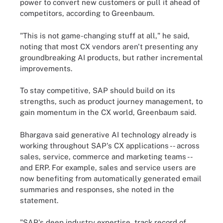
power to convert new customers or pull it ahead of
competitors, according to Greenbaum.
"This is not game-changing stuff at all," he said,
noting that most CX vendors aren't presenting any
groundbreaking AI products, but rather incremental
improvements.
To stay competitive, SAP should build on its
strengths, such as product journey management, to
gain momentum in the CX world, Greenbaum said.
Bhargava said generative AI technology already is
working throughout SAP's CX applications -- across
sales, service, commerce and marketing teams --
and ERP. For example, sales and service users are
now benefiting from automatically generated email
summaries and responses, she noted in the
statement.
"SAP's deep industry expertise, track record of