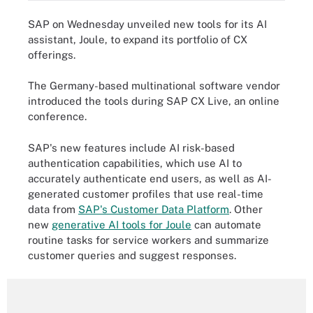
SAP on Wednesday unveiled new tools for its AI
assistant, Joule, to expand its portfolio of CX
offerings.
The Germany-based multinational software vendor
introduced the tools during SAP CX Live, an online
conference.
SAP's new features include AI risk-based
authentication capabilities, which use AI to
accurately authenticate end users, as well as AI-
generated customer profiles that use real-time
data from
SAP's Customer Data Platform
. Other
new
generative AI tools for Joule
can automate
routine tasks for service workers and summarize
customer queries and suggest responses.