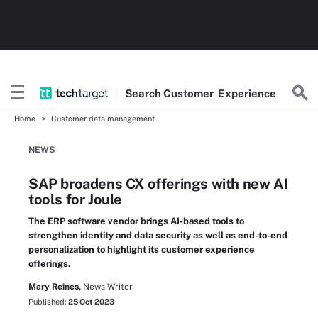
Search
Customer
Experience
Home
Customer data management
NEWS
SAP broadens CX offerings with new AI
tools for Joule
The ERP software vendor brings AI-based tools to
strengthen identity and data security as well as end-to-end
personalization to highlight its customer experience
offerings.
Mary Reines,
News Writer
Published:
25 Oct 2023