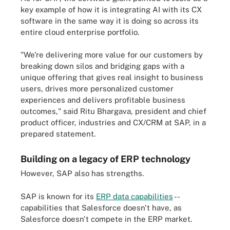
key example of how it is integrating AI with its CX
software in the same way it is doing so across its
entire cloud enterprise portfolio.
"We're delivering more value for our customers by
breaking down silos and bridging gaps with a
unique offering that gives real insight to business
users, drives more personalized customer
experiences and delivers profitable business
outcomes," said Ritu Bhargava, president and chief
product officer, industries and CX/CRM at SAP, in a
prepared statement.
Building on a legacy of ERP technology
However, SAP also has strengths.
SAP is known for its
ERP data capabilities
--
capabilities that Salesforce doesn't have, as
Salesforce doesn't compete in the ERP market.