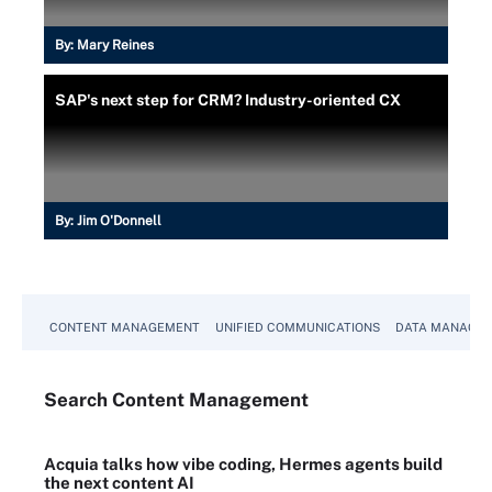
By:
Mary Reines
SAP's next step for CRM? Industry-oriented CX
By:
Jim O'Donnell
CONTENT MANAGEMENT
UNIFIED COMMUNICATIONS
DATA MANAGE
Search
Content
Management
Acquia talks how vibe coding, Hermes agents build
the next content AI