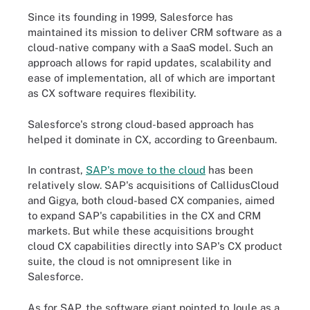
Since its founding in 1999, Salesforce has
maintained its mission to deliver CRM software as a
cloud-native company with a SaaS model. Such an
approach allows for rapid updates, scalability and
ease of implementation, all of which are important
as CX software requires flexibility.
Salesforce's strong cloud-based approach has
helped it dominate in CX, according to Greenbaum.
In contrast,
SAP's move to the cloud
has been
relatively slow. SAP's acquisitions of CallidusCloud
and Gigya, both cloud-based CX companies, aimed
to expand SAP's capabilities in the CX and CRM
markets. But while these acquisitions brought
cloud CX capabilities directly into SAP's CX product
suite, the cloud is not omnipresent like in
Salesforce.
As for SAP, the software giant pointed to Joule as a