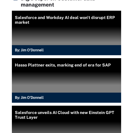
management
Salesforce and Workday AI deal won't disrupt ERP
market
By:
Jim O'Donnell
Hasso Plattner exits, marking end of era for SAP
By:
Jim O'Donnell
Salesforce unveils AI Cloud with new Einstein GPT
Trust Layer