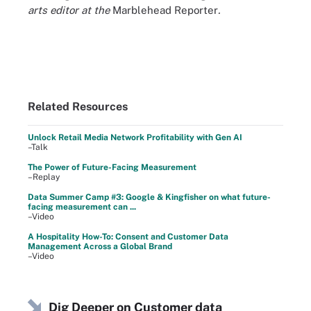
arts editor at the
Marblehead Reporter
.
Related Resources
Unlock Retail Media Network Profitability with Gen AI
–Talk
The Power of Future-Facing Measurement
–Replay
Data Summer Camp #3: Google & Kingfisher on what future-
facing measurement can ...
–Video
A Hospitality How-To: Consent and Customer Data
Management Across a Global Brand
–Video
Dig Deeper on Customer data