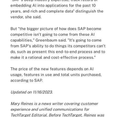
embedding AI into applications for the past 10
years, and rich and complete data" distinguish the
vendor, she said.
But "the bigger picture of how does SAP become
competitive isn't going to come from these AI
capabilities," Greenbaum said. "It's going to come
from SAP's ability to do things its competitors can't
do, such as present this end-to-end process and to
make it a rational and cost-effective process."
The price of the new features depends on AI
usage, features in use and total units purchased,
according to SAP.
Updated on 11/16/2023.
Mary Reines is a news writer covering customer
experience and unified communications for
TechTarget Editorial. Before TechTarget, Reines was