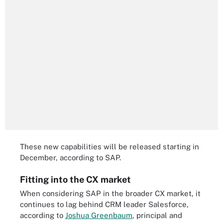
These new capabilities will be released starting in
December, according to SAP.
Fitting into the CX market
When considering SAP in the broader CX market, it
continues to lag behind CRM leader Salesforce,
according to
Joshua Greenbaum
, principal and