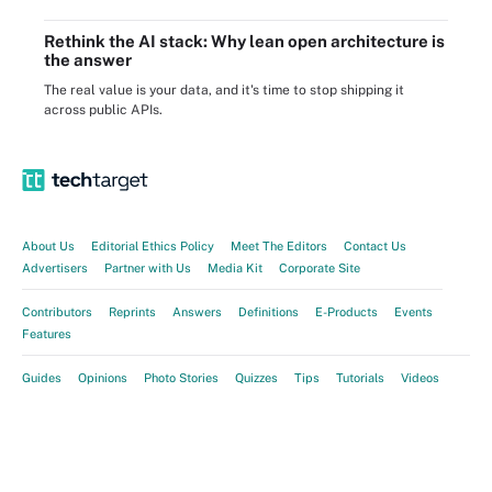
Rethink the AI stack: Why lean open architecture is
the answer
The real value is your data, and it's time to stop shipping it
across public APIs.
About Us
Editorial Ethics Policy
Meet The Editors
Contact Us
Advertisers
Partner with Us
Media Kit
Corporate Site
Contributors
Reprints
Answers
Definitions
E-Products
Events
Features
Guides
Opinions
Photo Stories
Quizzes
Tips
Tutorials
Videos