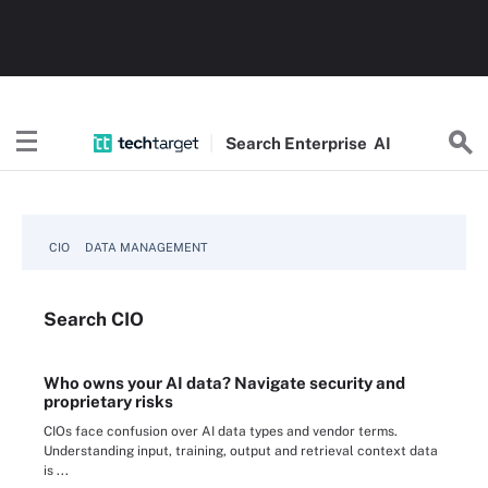
Search
Enterprise
AI
CIO
DATA MANAGEMENT
Search
CIO
Who owns your AI data? Navigate security and
proprietary risks
CIOs face confusion over AI data types and vendor terms.
Understanding input, training, output and retrieval context data
is ...