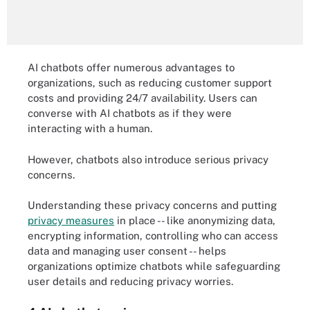
AI chatbots offer numerous advantages to
organizations, such as reducing customer support
costs and providing 24/7 availability. Users can
converse with AI chatbots as if they were
interacting with a human.
However, chatbots also introduce serious privacy
concerns.
Understanding these privacy concerns and putting
privacy measures
in place -- like anonymizing data,
encrypting information, controlling who can access
data and managing user consent -- helps
organizations optimize chatbots while safeguarding
user details and reducing privacy worries.