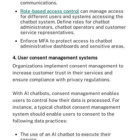
communications.
Role-based access control
can manage access
for different users and systems accessing the
chatbot system. Define roles for chatbot
administrators, chatbot operators and customer
service representatives.
Enforce MFA to protect access to chatbot
administrative dashboards and sensitive areas.
4. User consent management systems
Organizations implement consent management to
increase customer trust in their services and
ensure compliance with privacy regulations.
With AI chatbots, consent management enables
users to control how their data is processed. For
instance, a typical chatbot consent management
system should enable users to consent to the
following data practices:
The use of an AI chatbot to execute their
service.