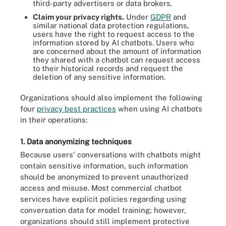
third-party advertisers or data brokers.
Claim your privacy rights.
Under
GDPR
and
similar national data protection regulations,
users have the right to request access to the
information stored by AI chatbots. Users who
are concerned about the amount of information
they shared with a chatbot can request access
to their historical records and request the
deletion of any sensitive information.
Organizations should also implement the following
four
privacy best practices
when using AI chatbots
in their operations:
1. Data anonymizing techniques
Because users' conversations with chatbots might
contain sensitive information, such information
should be anonymized to prevent unauthorized
access and misuse. Most commercial chatbot
services have explicit policies regarding using
conversation data for model training; however,
organizations should still implement protective