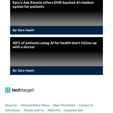
Epic's Ask Emmie offers EHR-backed AI chatbot
option for patients
By:
Sara Heath
42% of patients using AI for health don't follow up
with a doctor
By:
Sara Heath
About Us
Editorial Ethics Policy
Meet The Editors
Contact Us
Advertisers
Partner with Us
Media Kit
Corporate Site