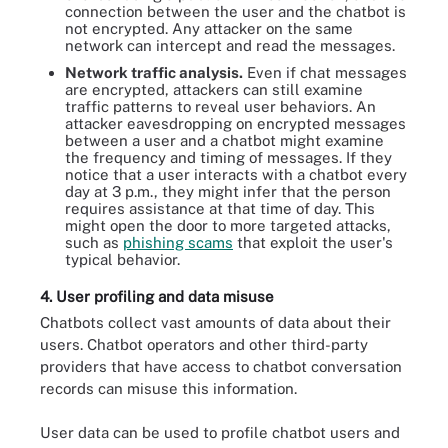
connection between the user and the chatbot is
not encrypted. Any attacker on the same
network can intercept and read the messages.
Network traffic analysis.
Even if chat messages
are encrypted, attackers can still examine
traffic patterns to reveal user behaviors. An
attacker eavesdropping on encrypted messages
between a user and a chatbot might examine
the frequency and timing of messages. If they
notice that a user interacts with a chatbot every
day at 3 p.m., they might infer that the person
requires assistance at that time of day. This
might open the door to more targeted attacks,
such as
phishing scams
that exploit the user's
typical behavior.
4. User profiling and data misuse
Chatbots collect vast amounts of data about their
users. Chatbot operators and other third-party
providers that have access to chatbot conversation
records can misuse this information.
User data can be used to profile chatbot users and