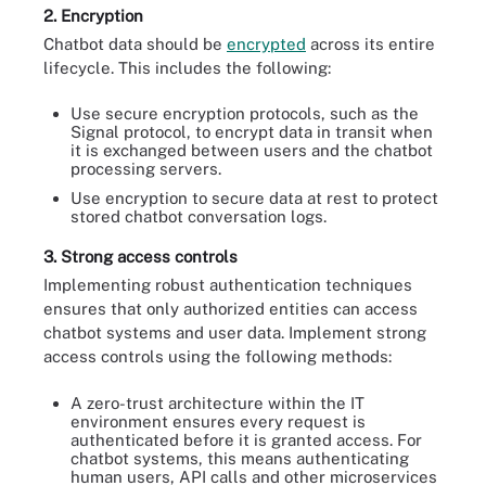
2. Encryption
Chatbot data should be
encrypted
across its entire
lifecycle. This includes the following:
Use secure encryption protocols, such as the
Signal protocol, to encrypt data in transit when
it is exchanged between users and the chatbot
processing servers.
Use encryption to secure data at rest to protect
stored chatbot conversation logs.
3. Strong access controls
Implementing robust authentication techniques
ensures that only authorized entities can access
chatbot systems and user data. Implement strong
access controls using the following methods:
A zero-trust architecture within the IT
environment ensures every request is
authenticated before it is granted access. For
chatbot systems, this means authenticating
human users, API calls and other microservices