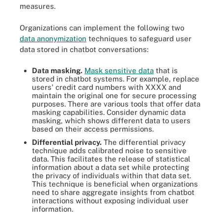
measures.
Organizations can implement the following two
data anonymization
techniques to safeguard user
data stored in chatbot conversations:
Data masking.
Mask sensitive data
that is
stored in chatbot systems. For example, replace
users' credit card numbers with XXXX and
maintain the original one for secure processing
purposes. There are various tools that offer data
masking capabilities. Consider dynamic data
masking, which shows different data to users
based on their access permissions.
Differential privacy.
The differential privacy
technique adds calibrated noise to sensitive
data. This facilitates the release of statistical
information about a data set while protecting
the privacy of individuals within that data set.
This technique is beneficial when organizations
need to share aggregate insights from chatbot
interactions without exposing individual user
information.