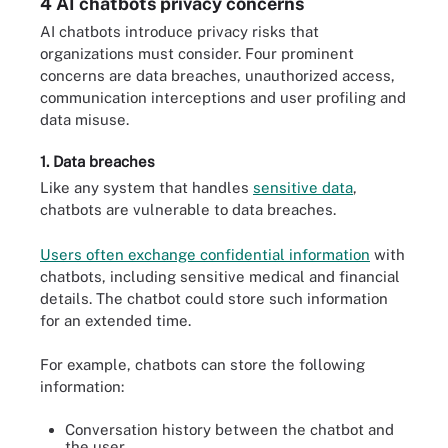
4 AI chatbots privacy concerns
AI chatbots introduce privacy risks that
organizations must consider. Four prominent
concerns are data breaches, unauthorized access,
communication interceptions and user profiling and
data misuse.
1. Data breaches
Like any system that handles
sensitive data
,
chatbots are vulnerable to data breaches.
Users often exchange confidential information
with
chatbots, including sensitive medical and financial
details. The chatbot could store such information
for an extended time.
For example, chatbots can store the following
information:
Conversation history between the chatbot and
the user.