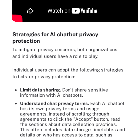
Strategies for AI chatbot privacy
protection
To mitigate privacy concerns, both organizations
and individual users have a role to play.
Individual users can adopt the following strategies
to bolster privacy protection:
Limit data sharing.
Don't share sensitive
information with AI chatbots.
Understand chat privacy terms.
Each AI chatbot
has its own privacy terms and usage
agreements. Instead of scrolling through
agreements to click the "Accept" button, read
the sections about data collection practices.
This often includes data storage timetables and
details on who has access to data, such as