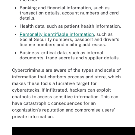
Banking and financial information, such as
transaction details, account numbers and card
details.
Health data, such as patient health information.
Personally identifiable information
, such as
Social Security numbers, passport and driver's
license numbers and mailing addresses.
Business-critical data, such as internal
documents, trade secrets and supplier details.
Cybercriminals are aware of the types and scale of
information that chatbots process and store, which
makes these tools a lucrative target for
cyberattacks. If infiltrated, hackers can exploit
chatbots to access sensitive information. This can
have catastrophic consequences for an
organization's reputation and compromise users'
private information.