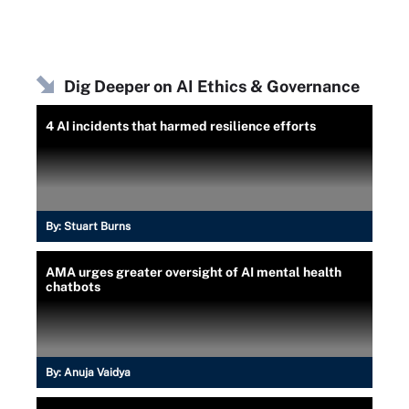
Dig Deeper on AI Ethics & Governance
4 AI incidents that harmed resilience efforts
By:
Stuart Burns
AMA urges greater oversight of AI mental health
chatbots
By:
Anuja Vaidya