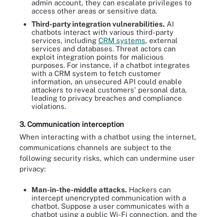
admin account, they can escalate privileges to
access other areas or sensitive data.
Third-party integration vulnerabilities.
AI
chatbots interact with various third-party
services, including
CRM systems
, external
services and databases. Threat actors can
exploit integration points for malicious
purposes. For instance, if a chatbot integrates
with a CRM system to fetch customer
information, an unsecured API could enable
attackers to reveal customers' personal data,
leading to privacy breaches and compliance
violations.
3. Communication interception
When interacting with a chatbot using the internet,
communications channels are subject to the
following security risks, which can undermine user
privacy:
Man-in-the-middle attacks.
Hackers can
intercept unencrypted communication with a
chatbot. Suppose a user communicates with a
chatbot using a public Wi-Fi connection, and the