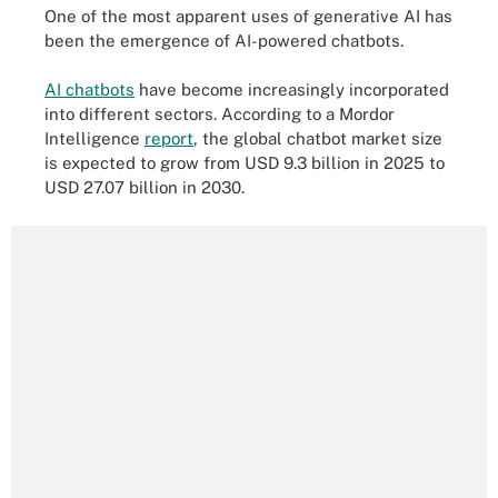
One of the most apparent uses of generative AI has
been the emergence of AI-powered chatbots.
AI chatbots
have become increasingly incorporated
into different sectors. According to a Mordor
Intelligence
report
, the global chatbot market size
is expected to grow from USD 9.3 billion in 2025 to
USD 27.07 billion in 2030.