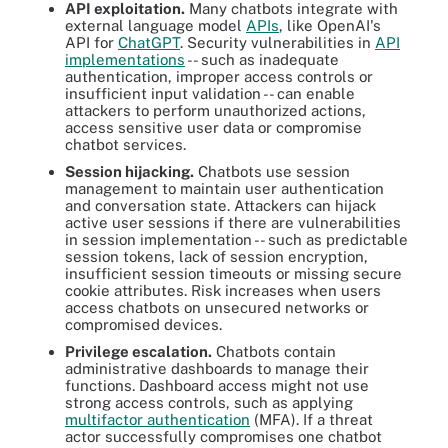
API exploitation.
Many chatbots integrate with
external language model
APIs
, like OpenAI's
API for
ChatGPT
. Security vulnerabilities in
API
implementations
-- such as inadequate
authentication, improper access controls or
insufficient input validation -- can enable
attackers to perform unauthorized actions,
access sensitive user data or compromise
chatbot services.
Session hijacking.
Chatbots use session
management to maintain user authentication
and conversation state. Attackers can hijack
active user sessions if there are vulnerabilities
in session implementation -- such as predictable
session tokens, lack of session encryption,
insufficient session timeouts or missing secure
cookie attributes. Risk increases when users
access chatbots on unsecured networks or
compromised devices.
Privilege escalation.
Chatbots contain
administrative dashboards to manage their
functions. Dashboard access might not use
strong access controls, such as applying
multifactor authentication
(MFA). If a threat
actor successfully compromises one chatbot