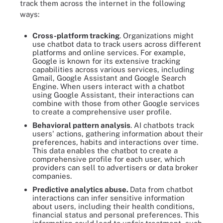
track them across the internet in the following
ways:
Cross-platform tracking
. Organizations might
use chatbot data to track users across different
platforms and online services. For example,
Google is known for its extensive tracking
capabilities across various services, including
Gmail, Google Assistant and Google Search
Engine. When users interact with a chatbot
using Google Assistant, their interactions can
combine with those from other Google services
to create a comprehensive user profile.
Behavioral pattern analysis
. AI chatbots track
users' actions, gathering information about their
preferences, habits and interactions over time.
This data enables the chatbot to create a
comprehensive profile for each user, which
providers can sell to advertisers or data broker
companies.
Predictive analytics abuse.
Data from chatbot
interactions can infer sensitive information
about users, including their health conditions,
financial status and personal preferences. This