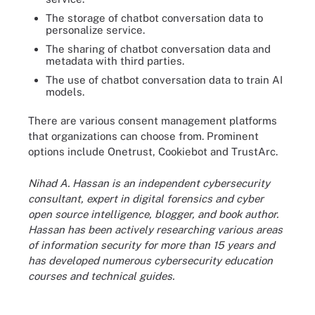
The storage of chatbot conversation data to
personalize service.
The sharing of chatbot conversation data and
metadata with third parties.
The use of chatbot conversation data to train AI
models.
There are various consent management platforms
that organizations can choose from. Prominent
options include Onetrust, Cookiebot and TrustArc.
Nihad A. Hassan is an independent cybersecurity
consultant, expert in digital forensics and cyber
open source intelligence, blogger, and book author.
Hassan has been actively researching various areas
of information security for more than 15 years and
has developed numerous cybersecurity education
courses and technical guides.