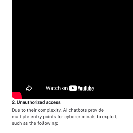
2. Unauthorized access
Due to their complexity, AI chatbots provide
multiple entry points for cybercriminals to exploit,
such as the following: