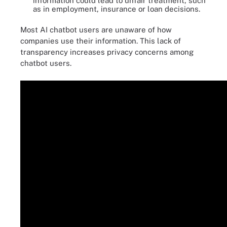
information could lead to unfair treatment, such
as in employment, insurance or loan decisions.
Most AI chatbot users are unaware of how
companies use their information. This lack of
transparency increases privacy concerns among
chatbot users.