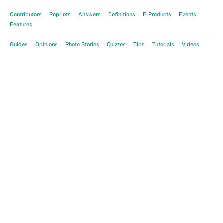
Contributors
Reprints
Answers
Definitions
E-Products
Events
Features
Guides
Opinions
Photo Stories
Quizzes
Tips
Tutorials
Videos