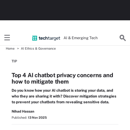
AI & Emerging Tech
Home
AI Ethics & Governance
TIP
Top 4 AI chatbot privacy concerns and
how to mitigate them
Do you know how your AI chatbot is storing your data, and
who they are sharing it with? Discover mitigation strategies
to prevent your chatbots from revealing sensitive data.
Nihad Hassan
Published:
13 Nov 2025