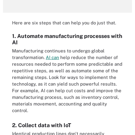
Here are six steps that can help you do just that.
1. Automate manufacturing processes with
AI
Manufacturing continues to undergo global
transformation.
AI can
help reduce the number of
resources needed to perform some predictable and
repetitive steps, as well as automate some of the
remaining steps. Look for ways to implement the
technology, as it can yield such powerful results.
For example, AI can help cut costs and improve the
manufacturing process, such as inventory control,
materials movement, accounting and quality
control.
2. Collect data with IoT
Identical production lines don't necessarily