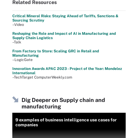
Related Resources
Critical Mineral Risks: Staying Ahead of Tariffs, Sanctions &
Sourcing Scrutiny
–Video
Reshaping the Role and Impact of AI in Manufacturing and
Supply Chain Logistics
–Talk
From Factory to Store: Scaling GRC in Retail and
Manufacturing
–LogicGate
Innovation Awards APAC 2023 - Project of the Year: Mondelez
International
–TechTarget ComputerWeekly.com
Dig Deeper on Supply chain and
manufacturing
9 examples of business intelligence use cases for
companies