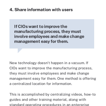
4. Share information with users
If CIOs want to improve the
manufacturing process, they must
involve employees and make change
management easy for them.
New technology doesn't happen in a vacuum. If
CIOs want to improve the manufacturing process,
they must involve employees and make change
management easy for them. One method is offering
a centralized location for information.
This is accomplished by centralizing videos, how-to
guides and other training material, along with
standard operating procedures in an enterprise