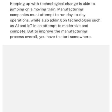
Keeping up with technological change is akin to
jumping on a moving train. Manufacturing
companies must attempt to run day-to-day
operations, while also adding on technologies such
as AI and IoT in an attempt to modernize and
compete. But to improve the manufacturing
process overall, you have to start somewhere.