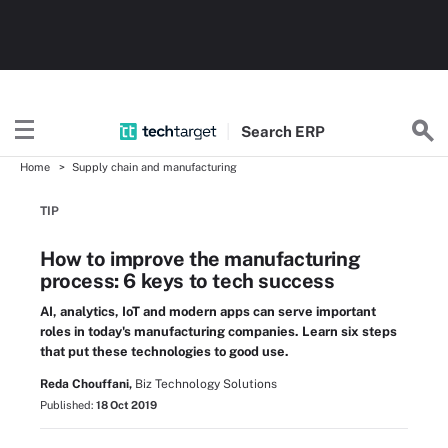
Search
ERP
Home
Supply chain and manufacturing
TIP
How to improve the manufacturing
process: 6 keys to tech success
AI, analytics, IoT and modern apps can serve important
roles in today's manufacturing companies. Learn six steps
that put these technologies to good use.
Reda Chouffani,
Biz Technology Solutions
Published:
18 Oct 2019