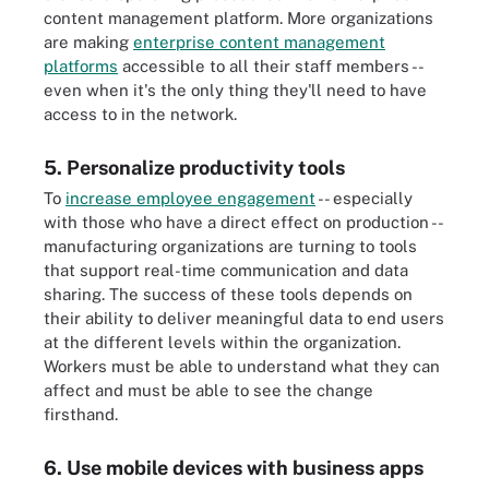
content management platform. More organizations
are making
enterprise content management
platforms
accessible to all their staff members --
even when it's the only thing they'll need to have
access to in the network.
5. Personalize productivity tools
To
increase employee engagement
-- especially
with those who have a direct effect on production --
manufacturing organizations are turning to tools
that support real-time communication and data
sharing. The success of these tools depends on
their ability to deliver meaningful data to end users
at the different levels within the organization.
Workers must be able to understand what they can
affect and must be able to see the change
firsthand.
6. Use mobile devices with business apps