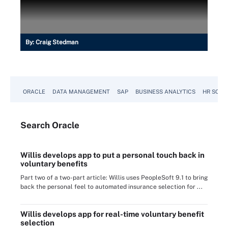
By:
Craig Stedman
ORACLE
DATA MANAGEMENT
SAP
BUSINESS ANALYTICS
HR SOFT
Search
Oracle
Willis develops app to put a personal touch back in
voluntary benefits
Part two of a two-part article: Willis uses PeopleSoft 9.1 to bring
back the personal feel to automated insurance selection for ...
Willis develops app for real-time voluntary benefit
selection