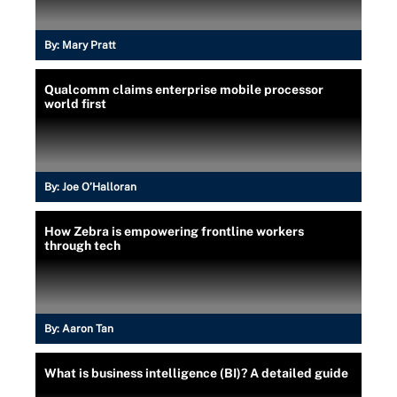
By:
Mary Pratt
Qualcomm claims enterprise mobile processor
world first
By:
Joe O’Halloran
How Zebra is empowering frontline workers
through tech
By:
Aaron Tan
What is business intelligence (BI)? A detailed guide