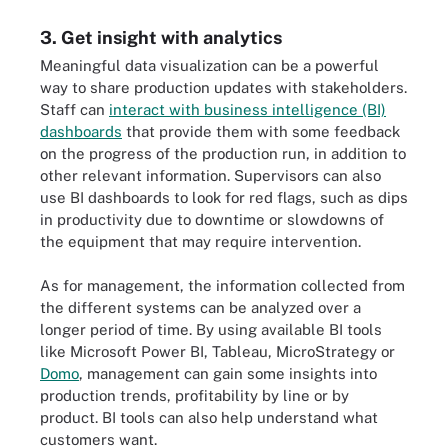
3. Get insight with analytics
Meaningful data visualization can be a powerful
way to share production updates with stakeholders.
Staff can
interact with business intelligence (BI)
dashboards
that provide them with some feedback
on the progress of the production run, in addition to
other relevant information. Supervisors can also
use BI dashboards to look for red flags, such as dips
in productivity due to downtime or slowdowns of
the equipment that may require intervention.
As for management, the information collected from
the different systems can be analyzed over a
longer period of time. By using available BI tools
like Microsoft Power BI, Tableau, MicroStrategy or
Domo
, management can gain some insights into
production trends, profitability by line or by
product. BI tools can also help understand what
customers want.