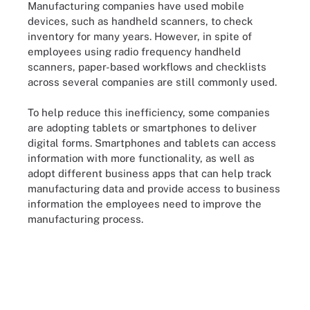
Manufacturing companies have used mobile
devices, such as handheld scanners, to check
inventory for many years. However, in spite of
employees using radio frequency handheld
scanners, paper-based workflows and checklists
across several companies are still commonly used.
To help reduce this inefficiency, some companies
are adopting tablets or smartphones to deliver
digital forms. Smartphones and tablets can access
information with more functionality, as well as
adopt different business apps that can help track
manufacturing data and provide access to business
information the employees need to improve the
manufacturing process.