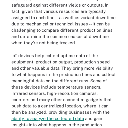
safeguard against different yields or outputs. In
fact, given that various resources are typically
assigned to each line -- as well as variant downtime
due to mechanical or technical issues -- it can be
challenging to compare different production lines
and determine the common causes of downtime
when they're not being tracked.
IoT devices help collect uptime data of the
equipment, production output, production speed
and other valuable data. They bring more visibility
to what happens in the production lines and collect
meaningful data on the different runs. Some of
these devices include temperature sensors,
infrared sensors, high-resolution cameras,
counters and many other connected gadgets that
push data to a centralized location, where it can
then be analyzed, providing businesses with the
ability to analyze the collected data
and gain
insights into what happens in the production.