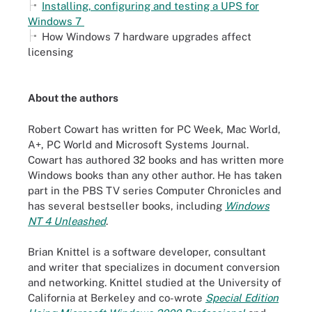
Installing, configuring and testing a UPS for
Windows 7
How Windows 7 hardware upgrades affect
licensing
About the authors
Robert Cowart has written for PC Week, Mac World,
A+, PC World and Microsoft Systems Journal.
Cowart has authored 32 books and has written more
Windows books than any other author. He has taken
part in the PBS TV series Computer Chronicles and
has several bestseller books, including
Windows
NT 4 Unleashed
.
Brian Knittel is a software developer, consultant
and writer that specializes in document conversion
and networking. Knittel studied at the University of
California at Berkeley and co-wrote
Special Edition