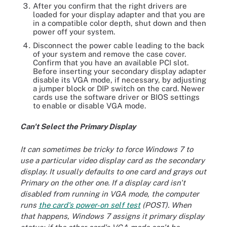
After you confirm that the right drivers are
loaded for your display adapter and that you are
in a compatible color depth, shut down and then
power off your system.
Disconnect the power cable leading to the back
of your system and remove the case cover.
Confirm that you have an available PCI slot.
Before inserting your secondary display adapter
disable its VGA mode, if necessary, by adjusting
a jumper block or DIP switch on the card. Newer
cards use the software driver or BIOS settings
to enable or disable VGA mode.
Can't Select the Primary Display
It can sometimes be tricky to force Windows 7 to
use a particular video display card as the secondary
display. It usually defaults to one card and grays out
Primary on the other one. If a display card isn't
disabled from running in VGA mode, the computer
runs
the card's power-on self test
(POST). When
that happens, Windows 7 assigns it primary display