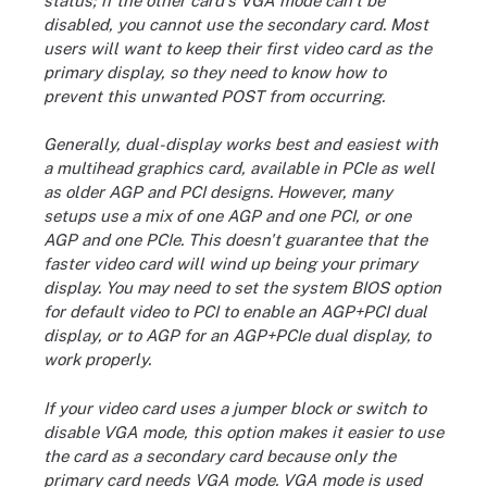
status; if the other card's VGA mode can't be
disabled, you cannot use the secondary card. Most
users will want to keep their first video card as the
primary display, so they need to know how to
prevent this unwanted POST from occurring.
Generally, dual-display works best and easiest with
a multihead graphics card, available in PCIe as well
as older AGP and PCI designs. However, many
setups use a mix of one AGP and one PCI, or one
AGP and one PCIe. This doesn't guarantee that the
faster video card will wind up being your primary
display. You may need to set the system BIOS option
for default video to PCI to enable an AGP+PCI dual
display, or to AGP for an AGP+PCIe dual display, to
work properly.
If your video card uses a jumper block or switch to
disable VGA mode, this option makes it easier to use
the card as a secondary card because only the
primary card needs VGA mode. VGA mode is used