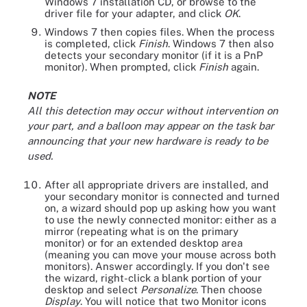
Windows 7 installation CD, or browse to the
driver file for your adapter, and click
OK
.
Windows 7 then copies files. When the process
is completed, click
Finish
. Windows 7 then also
detects your secondary monitor (if it is a PnP
monitor). When prompted, click
Finish
again.
NOTE
All this detection may occur without intervention on
your part, and a balloon may appear on the task bar
announcing that your new hardware is ready to be
used.
After all appropriate drivers are installed, and
your secondary monitor is connected and turned
on, a wizard should pop up asking how you want
to use the newly connected monitor: either as a
mirror (repeating what is on the primary
monitor) or for an extended desktop area
(meaning you can move your mouse across both
monitors). Answer accordingly. If you don't see
the wizard, right-click a blank portion of your
desktop and select
Personalize
. Then choose
Display
. You will notice that two Monitor icons