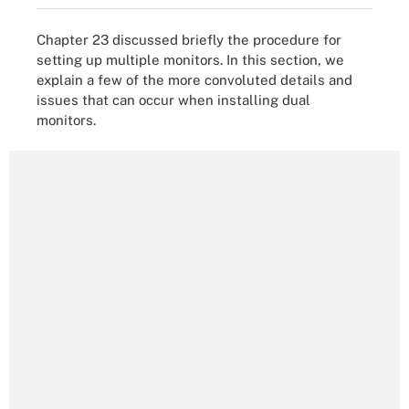
Chapter 23 discussed briefly the procedure for
setting up multiple monitors. In this section, we
explain a few of the more convoluted details and
issues that can occur when installing dual
monitors.