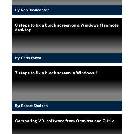
By:
Rob Bastiaansen
6 steps to fix a black screen on a Windows 11 remote
desktop
By:
Chris Twiest
7 steps to fix a black screen in Windows 11
By:
Robert Sheldon
Comparing VDI software from Omnissa and Citrix