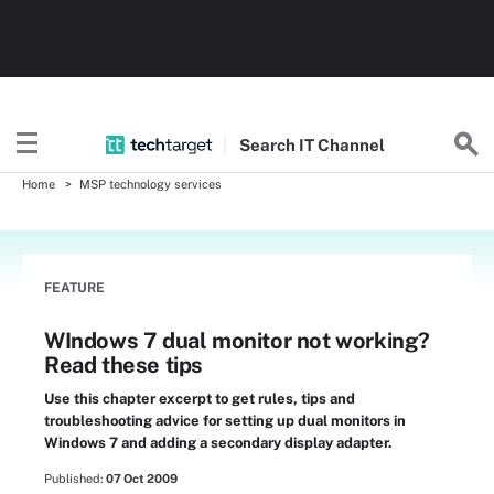
Search
IT
Channel
Home
MSP technology services
FEATURE
WIndows 7 dual monitor not working?
Read these tips
Use this chapter excerpt to get rules, tips and
troubleshooting advice for setting up dual monitors in
Windows 7 and adding a secondary display adapter.
Published:
07 Oct 2009