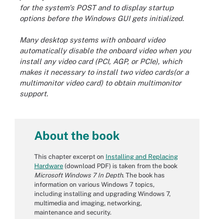
for the system's POST and to display startup
options before the Windows GUI gets initialized.
Many desktop systems with onboard video
automatically disable the onboard video when you
install any video card (PCI, AGP, or PCIe), which
makes it necessary to install two video cards(or a
multimonitor video card) to obtain multimonitor
support.
About the book
This chapter excerpt on
Installing and Replacing
Hardware
(download PDF) is taken from the book
Microsoft Windows 7 In Depth
. The book has
information on various Windows 7 topics,
including installing and upgrading Windows 7,
multimedia and imaging, networking,
maintenance and security.