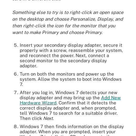
Something else to try is to right-click an open space
on the desktop and choose Personalize, Display, and
then right-click the icon for the monitor that you
want to make Primary and choose Primary.
Insert your secondary display adapter, secure it
properly with a screw, reassemble your system,
and reconnect the power. Next, connect a
second monitor to the secondary display
adapter.
Turn on both the monitors and power up the
system. Allow the system to boot into Windows
7.
After you log in, Windows 7 detects your new
display adapter and may bring up the
Add New
Hardware Wizard
. Confirm that it detects the
correct display adapter and, when prompted,
tell Windows 7 to search for a suitable driver.
Then click
Next
.
Windows 7 then finds information on the display
adapter. When you are prompted, insert your