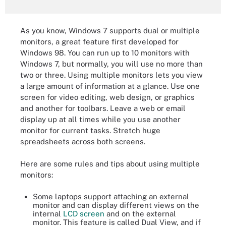
As you know, Windows 7 supports dual or multiple
monitors, a great feature first developed for
Windows 98. You can run up to 10 monitors with
Windows 7, but normally, you will use no more than
two or three. Using multiple monitors lets you view
a large amount of information at a glance. Use one
screen for video editing, web design, or graphics
and another for toolbars. Leave a web or email
display up at all times while you use another
monitor for current tasks. Stretch huge
spreadsheets across both screens.
Here are some rules and tips about using multiple
monitors:
Some laptops support attaching an external
monitor and can display different views on the
internal
LCD screen
and on the external
monitor. This feature is called Dual View, and if