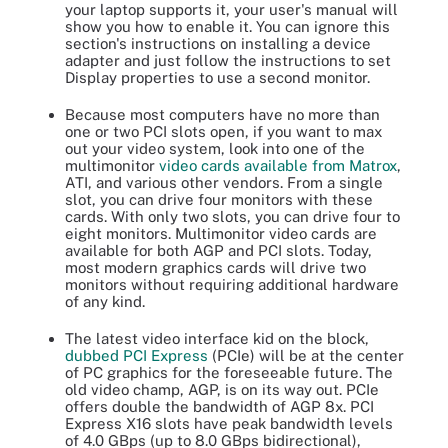
your laptop supports it, your user's manual will
show you how to enable it. You can ignore this
section's instructions on installing a device
adapter and just follow the instructions to set
Display properties to use a second monitor.
Because most computers have no more than
one or two PCI slots open, if you want to max
out your video system, look into one of the
multimonitor
video cards available from Matrox
,
ATI, and various other vendors. From a single
slot, you can drive four monitors with these
cards. With only two slots, you can drive four to
eight monitors. Multimonitor video cards are
available for both AGP and PCI slots. Today,
most modern graphics cards will drive two
monitors without requiring additional hardware
of any kind.
The latest video interface kid on the block,
dubbed PCI Express
(PCIe) will be at the center
of PC graphics for the foreseeable future. The
old video champ, AGP, is on its way out. PCIe
offers double the bandwidth of AGP 8x. PCI
Express X16 slots have peak bandwidth levels
of 4.0 GBps (up to 8.0 GBps bidirectional),