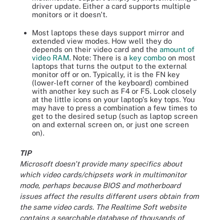
driver update. Either a card supports multiple
monitors or it doesn't.
Most laptops these days support mirror and
extended view modes. How well they do
depends on their video card and the
amount of
video RAM
. Note: There is a
key combo
on most
laptops that turns the output to the external
monitor off or on. Typically, it is the FN key
(lower-left corner of the keyboard) combined
with another key such as F4 or F5. Look closely
at the little icons on your laptop's key tops. You
may have to press a combination a few times to
get to the desired setup (such as laptop screen
on and external screen on, or just one screen
on).
TIP
Microsoft doesn't provide many specifics about
which video cards/chipsets work in multimonitor
mode, perhaps because BIOS and motherboard
issues affect the results different users obtain from
the same video cards. The Realtime Soft website
contains a searchable database of thousands of