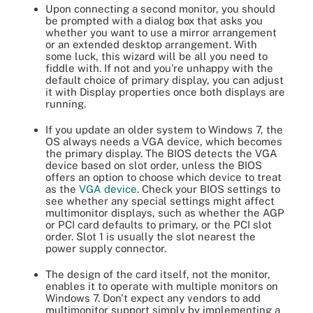
Upon connecting a second monitor, you should
be prompted with a dialog box that asks you
whether you want to use a mirror arrangement
or an extended desktop arrangement. With
some luck, this wizard will be all you need to
fiddle with. If not and you're unhappy with the
default choice of primary display, you can adjust
it with Display properties once both displays are
running.
If you update an older system to Windows 7, the
OS always needs a VGA device, which becomes
the primary display. The BIOS detects the VGA
device based on slot order, unless the BIOS
offers an option to choose which device to treat
as the
VGA device
. Check your BIOS settings to
see whether any special settings might affect
multimonitor displays, such as whether the AGP
or PCI card defaults to primary, or the PCI slot
order. Slot 1 is usually the slot nearest the
power supply connector.
The design of the card itself, not the monitor,
enables it to operate with multiple monitors on
Windows 7. Don't expect any vendors to add
multimonitor support simply by implementing a