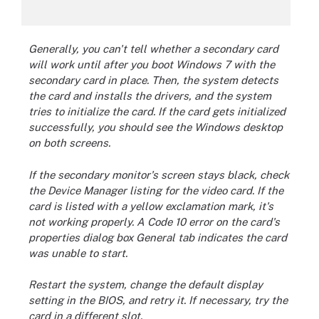
Generally, you can't tell whether a secondary card
will work until after you boot Windows 7 with the
secondary card in place. Then, the system detects
the card and installs the drivers, and the system
tries to initialize the card. If the card gets initialized
successfully, you should see the Windows desktop
on both screens.
If the secondary monitor's screen stays black, check
the Device Manager listing for the video card. If the
card is listed with a yellow exclamation mark, it's
not working properly. A Code 10 error on the card's
properties dialog box General tab indicates the card
was unable to start.
Restart the system, change the default display
setting in the BIOS, and retry it. If necessary, try the
card in a different slot.