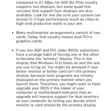
compared to 2.1 GBps for AGP 8x. PCIe usually
supports two displays, but some quad-link
versions that support four displays are also
available. Look for one (be sure your system can
accept it) if high performance (such as video or
high-end production work) is your aim
Many multimonitor arrangements consist of two
cards. Today, that usually means dual PCI-e
graphics cards.
If you mix AGP and PCI, older BIOSs sometimes
have a strange habit of forcing one or the other
to become the "primary" display. This is the
display that Windows first boots on and the one
you use to log on. You might be annoyed if your
better monitor or better card isn't the primary
display, because most programs are initially
displayed on the primary monitor when you
launch them. Therefore, you might want to flash
upgrade your BIOS if the maker of your
computer or motherboard indicates that an
upgrade will improve support for dual monitors
on your computer by letting you decide which
monitor or card should be the primary display.