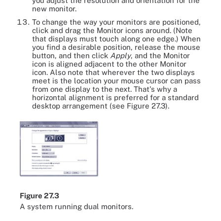
you adjust the resolution and orientation for the
new monitor.
To change the way your monitors are positioned,
click and drag the Monitor icons around. (Note
that displays must touch along one edge.) When
you find a desirable position, release the mouse
button, and then click
Apply
, and the Monitor
icon is aligned adjacent to the other Monitor
icon. Also note that wherever the two displays
meet is the location your mouse cursor can pass
from one display to the next. That's why a
horizontal alignment is preferred for a standard
desktop arrangement (see Figure 27.3).
Figure 27.3
A system running dual monitors.