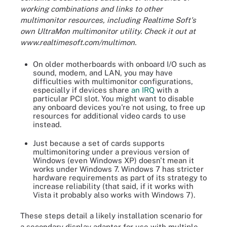
working combinations and links to other
multimonitor resources, including Realtime Soft's
own UltraMon multimonitor utility. Check it out at
www.realtimesoft.com/multimon.
On older motherboards with onboard I/O such as
sound, modem, and LAN, you may have
difficulties with multimonitor configurations,
especially if devices share
an IRQ
with a
particular PCI slot. You might want to disable
any onboard devices you're not using, to free up
resources for additional video cards to use
instead.
Just because a set of cards supports
multimonitoring under a previous version of
Windows (even Windows XP) doesn't mean it
works under Windows 7. Windows 7 has stricter
hardware requirements as part of its strategy to
increase reliability (that said, if it works with
Vista it probably also works with Windows 7).
These steps detail a likely installation scenario for
a secondary display adapter for use with multiple