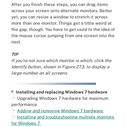
After you finish these steps, you can drag items
across your screen onto alternate monitors. Better
yet, you can resize a window to stretch it across
more than one monitor. Things get a little weird at
the gap, though. You have to get used to the idea of
the mouse cursor jumping from one screen into the
next.
TIP
If you're not sure which monitor is which, click the
Identify button, shown in Figure 27.3, to display a
large number on all screens.
Installing and replacing Windows 7 hardware
Upgrading Windows 7 hardware for maximum
performance
Adding and removing Windows 7 hardware
Installing and troubleshooting multiple monitors
for Windows 7