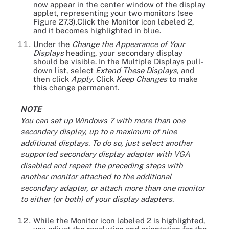
now appear in the center window of the display
applet, representing your two monitors (see
Figure 27.3).Click the Monitor icon labeled 2,
and it becomes highlighted in blue.
Under the
Change the Appearance of Your
Displays
heading, your secondary display
should be visible. In the Multiple Displays pull-
down list, select
Extend These Displays
, and
then click
Apply
. Click
Keep Changes
to make
this change permanent.
NOTE
You can set up Windows 7 with more than one
secondary display, up to a maximum of nine
additional displays. To do so, just select another
supported secondary display adapter with VGA
disabled and repeat the preceding steps with
another monitor attached to the additional
secondary adapter, or attach more than one monitor
to either (or both) of your display adapters.
While the Monitor icon labeled 2 is highlighted,