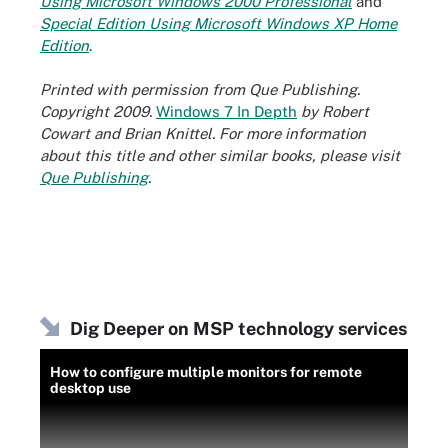
Using Microsoft Windows 2000 Professional
and
Special Edition Using Microsoft Windows XP Home
Edition
.
Printed with permission from Que Publishing.
Copyright 2009.
Windows 7 In Depth
by Robert
Cowart and Brian Knittel. For more information
about this title and other similar books, please visit
Que Publishing
.
Dig Deeper on MSP technology services
How to configure multiple monitors for remote
desktop use