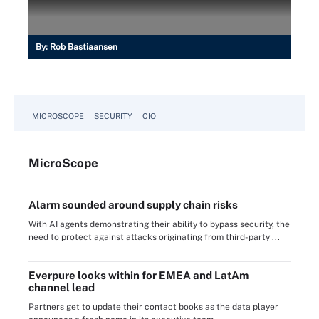
By:
Rob Bastiaansen
MICROSCOPE
SECURITY
CIO
Micro
Scope
Alarm sounded around supply chain risks
With AI agents demonstrating their ability to bypass security, the
need to protect against attacks originating from third-party ...
Everpure looks within for EMEA and LatAm
channel lead
Partners get to update their contact books as the data player