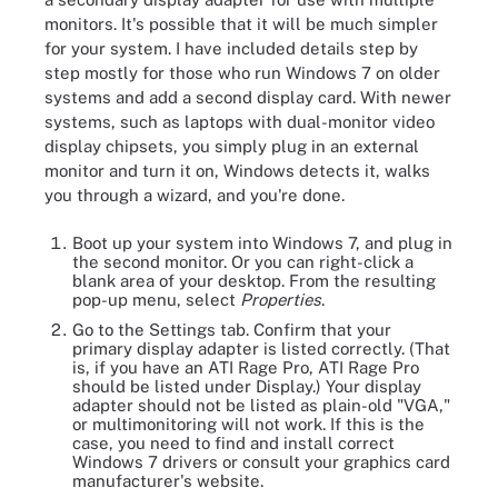
monitors. It's possible that it will be much simpler
for your system. I have included details step by
step mostly for those who run Windows 7 on older
systems and add a second display card. With newer
systems, such as laptops with dual-monitor video
display chipsets, you simply plug in an external
monitor and turn it on, Windows detects it, walks
you through a wizard, and you're done.
Boot up your system into Windows 7, and plug in
the second monitor. Or you can right-click a
blank area of your desktop. From the resulting
pop-up menu, select
Properties
.
Go to the Settings tab. Confirm that your
primary display adapter is listed correctly. (That
is, if you have an ATI Rage Pro, ATI Rage Pro
should be listed under Display.) Your display
adapter should not be listed as plain-old "VGA,"
or multimonitoring will not work. If this is the
case, you need to find and install correct
Windows 7 drivers or consult your graphics card
manufacturer's website.