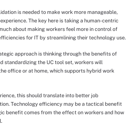
solidation is needed to make work more manageable,
experience. The key here is taking a human-centric
 much about making workers feel more in control of
efficiencies for IT by streamlining their technology use.
rategic approach is thinking through the benefits of
nd standardizing the UC tool set, workers will
 the office or at home, which supports hybrid work
ence, this should translate into better job
ntion. Technology efficiency may be a tactical benefit
egic benefit comes from the effect on workers and how
.