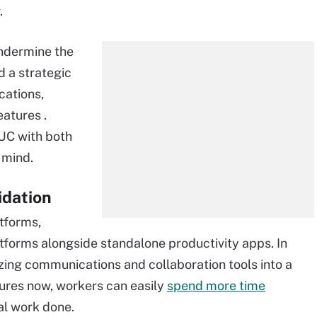
.
undermine the
ed a strategic
cations,
eatures .
 UC with both
 mind.
idation
atforms,
tforms alongside standalone productivity apps. In
izing communications and collaboration tools into a
ures now, workers can easily
spend more time
al work done.