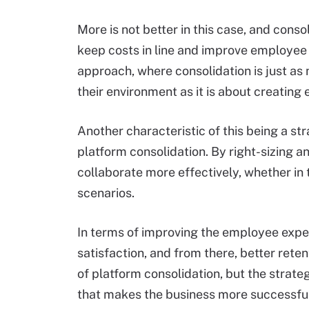
More is not better in this case, and con
keep costs in line and improve employee 
approach, where consolidation is just as
their environment as it is about creating 
Another characteristic of this being a st
platform consolidation. By right-sizing a
collaborate more effectively, whether in
scenarios.
In terms of improving the employee experi
satisfaction, and from there, better rete
of platform consolidation, but the strat
that makes the business more successful