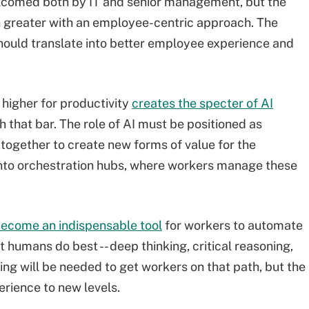
welcomed both by IT and senior management, but the
en greater with an employee-centric approach. The
hould translate into better employee experience and
 higher for productivity
creates the specter of AI
 that bar. The role of AI must be positioned as
ogether to create new forms of value for the
 into orchestration hubs, where workers manage these
become an indispensable tool
for workers to automate
t humans do best -- deep thinking, critical reasoning,
ing will be needed to get workers on that path, but the
rience to new levels.