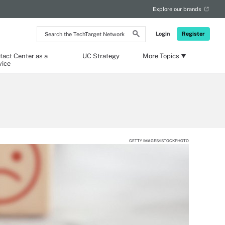
Explore our brands
Search
Login
Register
the
TechTarget
Network
tact Center as a
UC Strategy
More Topics
vice
GETTY IMAGES/ISTOCKPHOTO