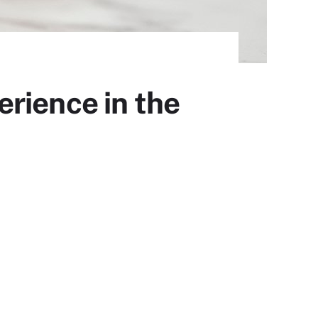
rience in the