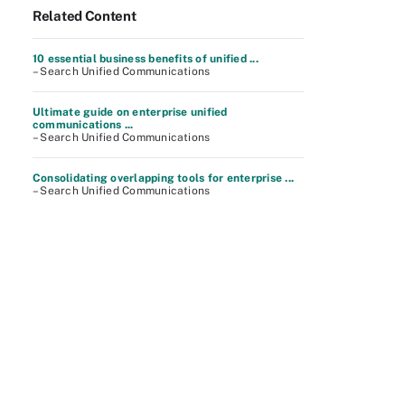
Related Content
10 essential business benefits of unified ...
– Search Unified Communications
Ultimate guide on enterprise unified
communications ...
– Search Unified Communications
Consolidating overlapping tools for enterprise ...
– Search Unified Communications