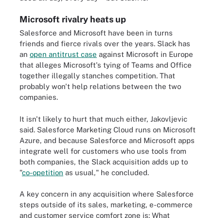
Microsoft rivalry heats up
Salesforce and Microsoft have been in turns
friends and fierce rivals over the years. Slack has
an
open antitrust case
against Microsoft in Europe
that alleges Microsoft's tying of Teams and Office
together illegally stanches competition. That
probably won't help relations between the two
companies.
It isn't likely to hurt that much either, Jakovljevic
said. Salesforce Marketing Cloud runs on Microsoft
Azure, and because Salesforce and Microsoft apps
integrate well for customers who use tools from
both companies, the Slack acquisition adds up to
"
co-opetition
as usual," he concluded.
A key concern in any acquisition where Salesforce
steps outside of its sales, marketing, e-commerce
and customer service comfort zone is: What