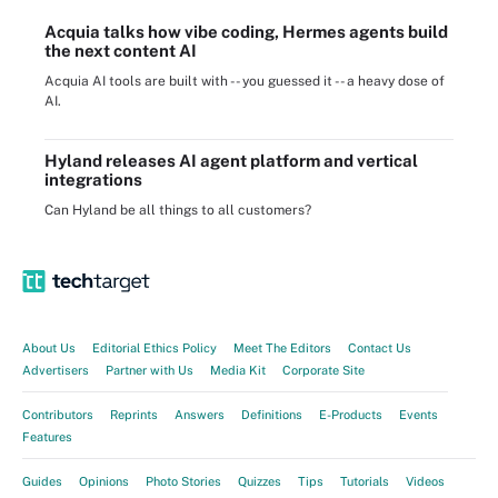
Acquia talks how vibe coding, Hermes agents build
the next content AI
Acquia AI tools are built with -- you guessed it -- a heavy dose of
AI.
Hyland releases AI agent platform and vertical
integrations
Can Hyland be all things to all customers?
About Us
Editorial Ethics Policy
Meet The Editors
Contact Us
Advertisers
Partner with Us
Media Kit
Corporate Site
Contributors
Reprints
Answers
Definitions
E-Products
Events
Features
Guides
Opinions
Photo Stories
Quizzes
Tips
Tutorials
Videos