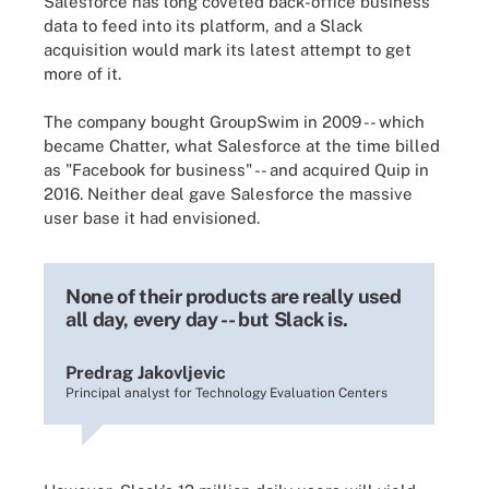
Salesforce has long coveted back-office business
data to feed into its platform, and a Slack
acquisition would mark its latest attempt to get
more of it.
The company bought GroupSwim in 2009 -- which
became Chatter, what Salesforce at the time billed
as "Facebook for business" -- and acquired Quip in
2016. Neither deal gave Salesforce the massive
user base it had envisioned.
None of their products are really used
all day, every day -- but Slack is.
Predrag Jakovljevic
Principal analyst for Technology Evaluation Centers