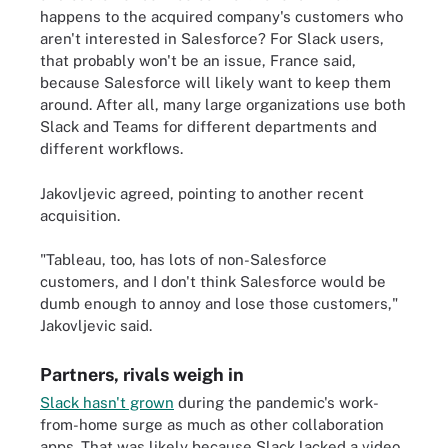
happens to the acquired company's customers who
aren't interested in Salesforce? For Slack users,
that probably won't be an issue, France said,
because Salesforce will likely want to keep them
around. After all, many large organizations use both
Slack and Teams for different departments and
different workflows.
Jakovljevic agreed, pointing to another recent
acquisition.
"Tableau, too, has lots of non-Salesforce
customers, and I don't think Salesforce would be
dumb enough to annoy and lose those customers,"
Jakovljevic said.
Partners, rivals weigh in
Slack hasn't grown
during the pandemic's work-
from-home surge as much as other collaboration
apps. That was likely because Slack lacked a video