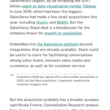
Salesforce's largest, by far eclipsing the $15.7
billion
spent on data-visualization vendor Tableau
in June 2019, which had been the biggest.
Salesforce had made a few small acquisitions this
year, including
Vlocity
and
Mobify
. But the
Salesforce-Slack deal is a blockbuster for the
company known for
growth by acquisition.
Embedded into
the Salesforce platform
beyond
integrations that are already available, Slack could
be useful to users for facilitating conversations
among sales teams, between sales teams and
customers, as well as for customer service.
Salesforce CEO and co-founder Marc Benioff (pictured here at
Dreamforce 2019) has signed off on some smaller acquisitions in
2020, but the Slack acquisition, if approved, would be the
company's biggest, ever.
But the acquisition probably has a broader purpose,
said Nicole France, Constellation Research analyst.