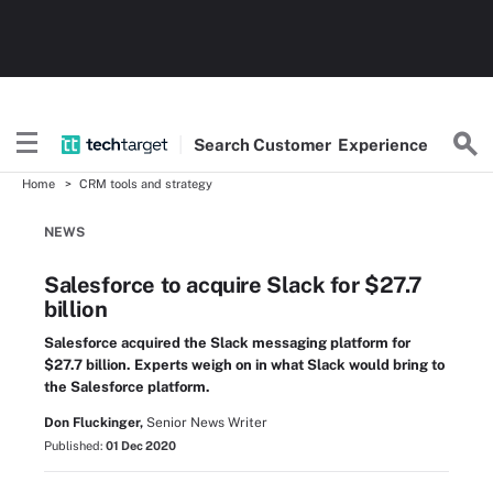
Search
Customer
Experience
Home
CRM tools and strategy
NEWS
Salesforce to acquire Slack for $27.7
billion
Salesforce acquired the Slack messaging platform for
$27.7 billion. Experts weigh on in what Slack would bring to
the Salesforce platform.
Don Fluckinger,
Senior News Writer
Published:
01 Dec 2020