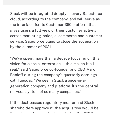
Slack will be integrated deeply in every Salesforce
cloud, according to the company, and will serve as
the interface for its Customer 360 platform that
gives users a full view of their customer activity
across marketing, sales, e-commerce and customer
service. Salesforce plans to close the acquisition
by the summer of 2021.
"We've spent more than a decade focusing on this
vision for a social enterprise ... this makes it all
real," said Salesforce co-founder and CEO Marc
Benioff during the company's quarterly earnings
call Tuesday. "We see in Slack a once-in-a-
generation company and platform. It's the central
nervous system of so many companies."
If the deal passes regulatory muster and Slack
shareholders approve it, the acquisition would be