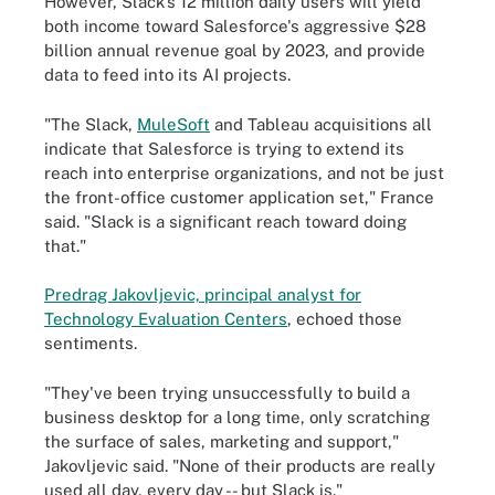
However, Slack's 12 million daily users will yield
both income toward Salesforce's aggressive $28
billion annual revenue goal by 2023, and provide
data to feed into its AI projects.
"The Slack,
MuleSoft
and Tableau acquisitions all
indicate that Salesforce is trying to extend its
reach into enterprise organizations, and not be just
the front-office customer application set," France
said. "Slack is a significant reach toward doing
that."
Predrag Jakovljevic, principal analyst for
Technology Evaluation Centers
, echoed those
sentiments.
"They've been trying unsuccessfully to build a
business desktop for a long time, only scratching
the surface of sales, marketing and support,"
Jakovljevic said. "None of their products are really
used all day, every day -- but Slack is."