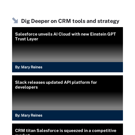
Dig Deeper on CRM tools and strategy
Salesforce unveils AI Cloud with new Einstein GPT
Trust Layer
By:
Mary Reines
Slack releases updated API platform for
developers
By:
Mary Reines
CRM titan Salesforce is squeezed in a competitive