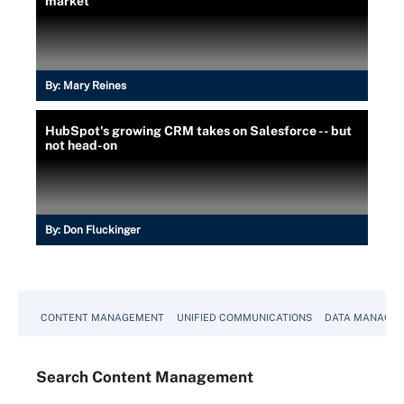
market
By:
Mary Reines
HubSpot's growing CRM takes on Salesforce -- but
not head-on
By:
Don Fluckinger
CONTENT MANAGEMENT
UNIFIED COMMUNICATIONS
DATA MANAGE
Search
Content
Management