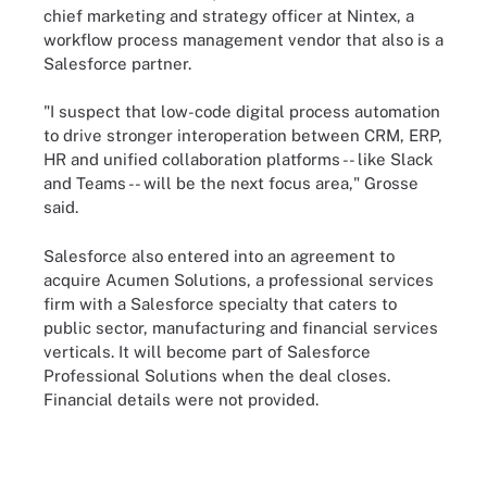
chief marketing and strategy officer at Nintex, a
workflow process management vendor that also is a
Salesforce partner.
"I suspect that low-code digital process automation
to drive stronger interoperation between CRM, ERP,
HR and unified collaboration platforms -- like Slack
and Teams -- will be the next focus area," Grosse
said.
Salesforce also entered into an agreement to
acquire Acumen Solutions, a professional services
firm with a Salesforce specialty that caters to
public sector, manufacturing and financial services
verticals. It will become part of Salesforce
Professional Solutions when the deal closes.
Financial details were not provided.