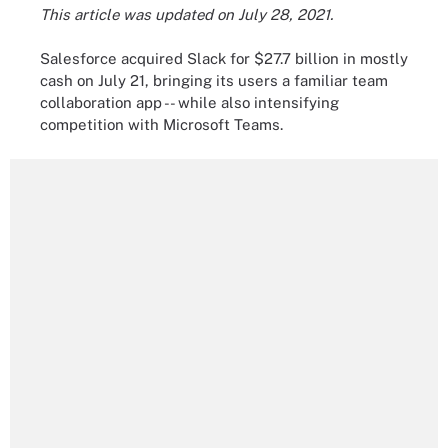
This article was updated on July 28, 2021.
Salesforce acquired Slack for $27.7 billion in mostly
cash on July 21, bringing its users a familiar team
collaboration app -- while also intensifying
competition with Microsoft Teams.