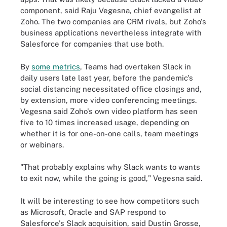
component, said Raju Vegesna, chief evangelist at
Zoho. The two companies are CRM rivals, but Zoho's
business applications nevertheless integrate with
Salesforce for companies that use both.
By
some metrics
, Teams had overtaken Slack in
daily users late last year, before the pandemic's
social distancing necessitated office closings and,
by extension, more video conferencing meetings.
Vegesna said Zoho's own video platform has seen
five to 10 times increased usage, depending on
whether it is for one-on-one calls, team meetings
or webinars.
"That probably explains why Slack wants to wants
to exit now, while the going is good," Vegesna said.
It will be interesting to see how competitors such
as Microsoft, Oracle and SAP respond to
Salesforce's Slack acquisition, said Dustin Grosse,