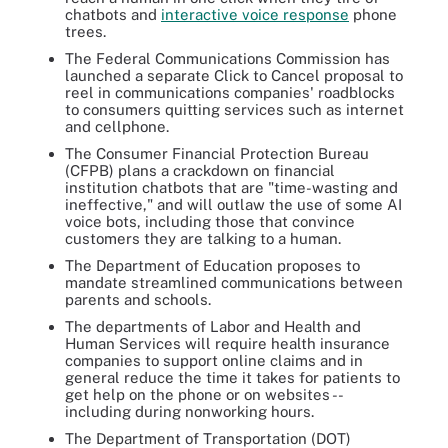
chatbots and
interactive voice response
phone
trees.
The Federal Communications Commission has
launched a separate Click to Cancel proposal to
reel in communications companies' roadblocks
to consumers quitting services such as internet
and cellphone.
The Consumer Financial Protection Bureau
(CFPB) plans a crackdown on financial
institution chatbots that are "time-wasting and
ineffective," and will outlaw the use of some AI
voice bots, including those that convince
customers they are talking to a human.
The Department of Education proposes to
mandate streamlined communications between
parents and schools.
The departments of Labor and Health and
Human Services will require health insurance
companies to support online claims and in
general reduce the time it takes for patients to
get help on the phone or on websites --
including during nonworking hours.
The Department of Transportation (DOT)