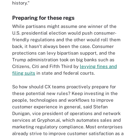
history."
Preparing for these regs
While partisans might assume one winner of the
U.S. presidential election would push consumer-
friendly regulations and the other would roll them
back, it hasn't always been the case. Consumer
protections can levy bipartisan support, and the
Trump administration took on big banks such as
Citizens, Citi and Fifth Third by
levying fines and
filing suits
in state and federal courts.
So how should CX teams proactively prepare for
these potential new rules? Keep investing in the
people, technologies and workflows to improve
customer experience in general, said Stefan
Dunigan, vice president of operations and network
services at Gryphon.ai, which automates sales and
marketing regulatory compliance. Most enterprises
already strive to improve customer satisfaction as a