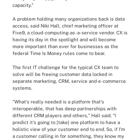
capacity."
A problem holding many organizations back is data
access, said Niki Hall, chief marketing officer at
Five9, a cloud-computing-as-a-service vendor. CX is
having its day in the spotlight and will become
more important than ever for businesses as the
federal Time Is Money rules come to bear.
The first IT challenge for the typical CX team to
solve will be freeing customer data locked in
separate marketing, CRM, service and e-commerce
systems.
"What's really needed is a platform that's
interoperable, that has deep partnerships with
different CRM players and others," Hall said. "I
predict it's going to [take] one platform to have a
holistic view of your customer end to end. So, if I'm
a customer calling in for something, they know my