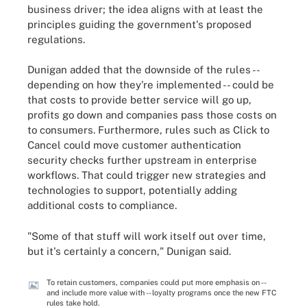
business driver; the idea aligns with at least the
principles guiding the government's proposed
regulations.
Dunigan added that the downside of the rules --
depending on how they're implemented -- could be
that costs to provide better service will go up,
profits go down and companies pass those costs on
to consumers. Furthermore, rules such as Click to
Cancel could move customer authentication
security checks further upstream in enterprise
workflows. That could trigger new strategies and
technologies to support, potentially adding
additional costs to compliance.
"Some of that stuff will work itself out over time,
but it's certainly a concern," Dunigan said.
To retain customers, companies could put more emphasis on --
and include more value with -- loyalty programs once the new FTC
rules take hold.