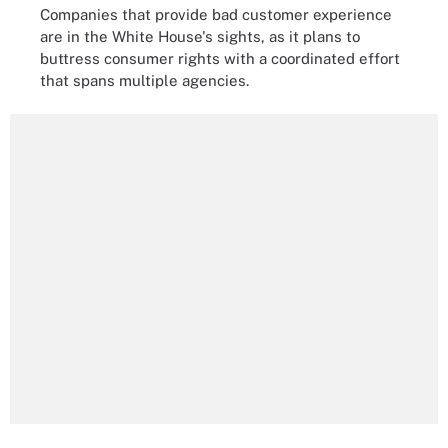
Companies that provide bad customer experience
are in the White House's sights, as it plans to
buttress consumer rights with a coordinated effort
that spans multiple agencies.