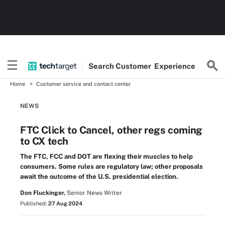
Search
Customer
Experience
Home
Customer service and contact center
NEWS
FTC Click to Cancel, other regs coming
to CX tech
The FTC, FCC and DOT are flexing their muscles to help
consumers. Some rules are regulatory law; other proposals
await the outcome of the U.S. presidential election.
Don Fluckinger,
Senior News Writer
Published:
27 Aug 2024