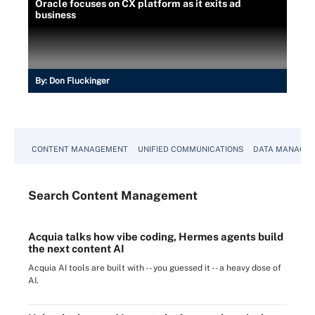
Oracle focuses on CX platform as it exits ad
business
By:
Don Fluckinger
CONTENT MANAGEMENT
UNIFIED COMMUNICATIONS
DATA MANAGE
Search
Content
Management
Acquia talks how vibe coding, Hermes agents build
the next content AI
Acquia AI tools are built with -- you guessed it -- a heavy dose of
AI.