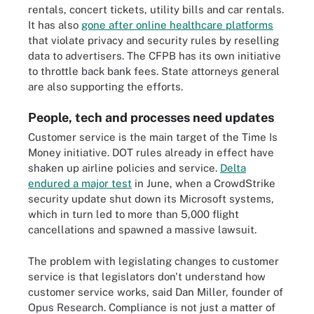
rentals, concert tickets, utility bills and car rentals.
It has also
gone after online healthcare platforms
that violate privacy and security rules by reselling
data to advertisers. The CFPB has its own initiative
to throttle back bank fees. State attorneys general
are also supporting the efforts.
People, tech and processes need updates
Customer service is the main target of the Time Is
Money initiative. DOT rules already in effect have
shaken up airline policies and service.
Delta
endured a major test
in June, when a CrowdStrike
security update shut down its Microsoft systems,
which in turn led to more than 5,000 flight
cancellations and spawned a massive lawsuit.
The problem with legislating changes to customer
service is that legislators don't understand how
customer service works, said Dan Miller, founder of
Opus Research. Compliance is not just a matter of