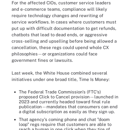
For the affected CIOs, customer service leaders
and e-commerce teams, compliance will likely
require technology changes and rewriting of
service workflows. In cases where customers must
put up with difficult documentation to get refunds,
chatbots that lead to dead ends, or aggressive
cross-selling and upselling before being allowed a
cancellation, these regs could upend whole CX
philosophies -- or organizations could face
government fines or lawsuits.
Last week, the White House combined several
initiatives under one broad title, Time Is Money:
The Federal Trade Commission's (FTC's)
proposed Click to Cancel provision -- launched in
2023 and currently headed toward final rule
publication -- mandates that consumers can end
a digital subscription as easily as they sign up.
That agency's coming phone and chat "doom
loop" regs require that customers are able to
reach a human in one click when they tire of