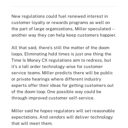
New regulations could fuel renewed interest in
customer loyalty or rewards programs as well on
the part of large organizations, Miller speculated --
another way they can help keep customers happier.
All that said, there's still the matter of the doom
loops. Eliminating hold times is just one thing the
Time Is Money CX regulations aim to redress, but
it's a tall order technology-wise for customer
service teams. Miller predicts there will be public
or private hearings where different industry
experts offer their ideas for getting customers out
of the doom loop. One possible way could be
through improved customer self-service.
Miller said he hopes regulators will set reasonable
expectations. And vendors will deliver technology
that will meet them.