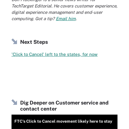
TechTarget Editorial. He covers customer experience,
digital experience management and end-user
computing. Got a tip?
Email him
.
Next Steps
'Click to Cancel' left to the states, for now
Dig Deeper on Customer service and
contact center
FTC's Click to Cancel movement likely here to stay