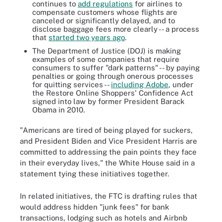
continues to
add regulations
for airlines to
compensate customers whose flights are
canceled or significantly delayed, and to
disclose baggage fees more clearly -- a process
that
started two years ago
.
The Department of Justice (DOJ) is making
examples of some companies that require
consumers to suffer "dark patterns" -- by paying
penalties or going through onerous processes
for quitting services --
including Adobe
, under
the Restore Online Shoppers' Confidence Act
signed into law by former President Barack
Obama in 2010.
"Americans are tired of being played for suckers,
and President Biden and Vice President Harris are
committed to addressing the pain points they face
in their everyday lives," the White House said in a
statement tying these initiatives together.
In related initiatives, the FTC is drafting rules that
would address hidden "junk fees" for bank
transactions, lodging such as hotels and Airbnb