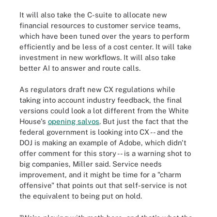
It will also take the C-suite to allocate new
financial resources to customer service teams,
which have been tuned over the years to perform
efficiently and be less of a cost center. It will take
investment in new workflows. It will also take
better AI to answer and route calls.
As regulators draft new CX regulations while
taking into account industry feedback, the final
versions could look a lot different from the White
House's
opening salvos
. But just the fact that the
federal government is looking into CX -- and the
DOJ is making an example of Adobe, which didn't
offer comment for this story -- is a warning shot to
big companies, Miller said. Service needs
improvement, and it might be time for a "charm
offensive" that points out that self-service is not
the equivalent to being put on hold.