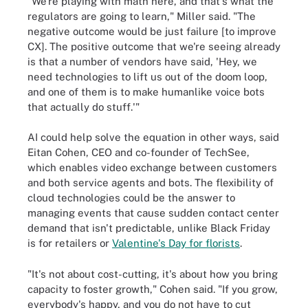
"We're playing with math here, and that's what the
regulators are going to learn," Miller said. "The
negative outcome would be just failure [to improve
CX]. The positive outcome that we're seeing already
is that a number of vendors have said, 'Hey, we
need technologies to lift us out of the doom loop,
and one of them is to make humanlike voice bots
that actually do stuff.'"
AI could help solve the equation in other ways, said
Eitan Cohen, CEO and co-founder of TechSee,
which enables video exchange between customers
and both service agents and bots. The flexibility of
cloud technologies could be the answer to
managing events that cause sudden contact center
demand that isn't predictable, unlike Black Friday
is for retailers or
Valentine's Day for florists
.
"It's not about cost-cutting, it's about how you bring
capacity to foster growth," Cohen said. "If you grow,
everybody's happy, and you do not have to cut