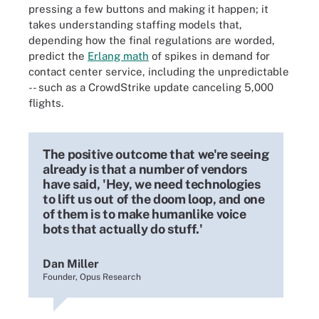
pressing a few buttons and making it happen; it
takes understanding staffing models that,
depending how the final regulations are worded,
predict the
Erlang math
of spikes in demand for
contact center service, including the unpredictable
-- such as a CrowdStrike update canceling 5,000
flights.
The positive outcome that we're seeing
already is that a number of vendors
have said, 'Hey, we need technologies
to lift us out of the doom loop, and one
of them is to make humanlike voice
bots that actually do stuff.'
Dan Miller
Founder, Opus Research