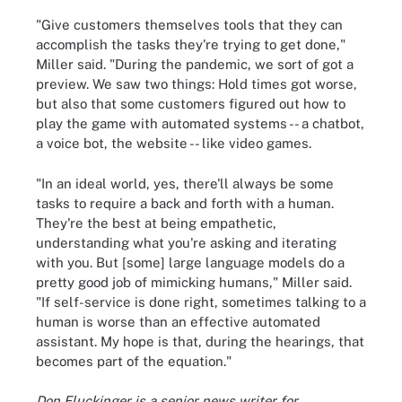
"Give customers themselves tools that they can
accomplish the tasks they're trying to get done,"
Miller said. "During the pandemic, we sort of got a
preview. We saw two things: Hold times got worse,
but also that some customers figured out how to
play the game with automated systems -- a chatbot,
a voice bot, the website -- like video games.
"In an ideal world, yes, there'll always be some
tasks to require a back and forth with a human.
They're the best at being empathetic,
understanding what you're asking and iterating
with you. But [some] large language models do a
pretty good job of mimicking humans," Miller said.
"If self-service is done right, sometimes talking to a
human is worse than an effective automated
assistant. My hope is that, during the hearings, that
becomes part of the equation."
Don Fluckinger is a senior news writer for