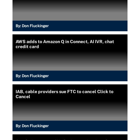
By:
Don Fluckinger
AWS adds to Amazon Q in Connect, AI IVR, chat
credit card
By:
Don Fluckinger
IAB, cable providers sue FTC to cancel Click to
Cancel
By:
Don Fluckinger