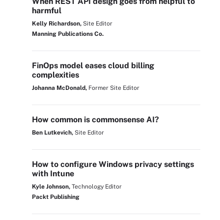
When REST API design goes from helpful to
harmful
Kelly Richardson,
Site Editor
Manning Publications Co.
FinOps model eases cloud billing
complexities
Johanna McDonald,
Former Site Editor
How common is commonsense AI?
Ben Lutkevich,
Site Editor
How to configure Windows privacy settings
with Intune
Kyle Johnson,
Technology Editor
Packt Publishing