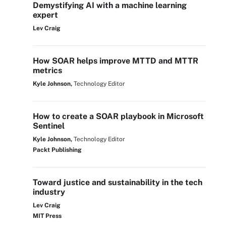
Demystifying AI with a machine learning
expert
Lev Craig
How SOAR helps improve MTTD and MTTR
metrics
Kyle Johnson,
Technology Editor
How to create a SOAR playbook in Microsoft
Sentinel
Kyle Johnson,
Technology Editor
Packt Publishing
Toward justice and sustainability in the tech
industry
Lev Craig
MIT Press