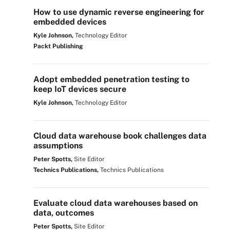
How to use dynamic reverse engineering for
embedded devices
Kyle Johnson,
Technology Editor
Packt Publishing
Adopt embedded penetration testing to
keep IoT devices secure
Kyle Johnson,
Technology Editor
Cloud data warehouse book challenges data
assumptions
Peter Spotts,
Site Editor
Technics Publications,
Technics Publications
Evaluate cloud data warehouses based on
data, outcomes
Peter Spotts,
Site Editor