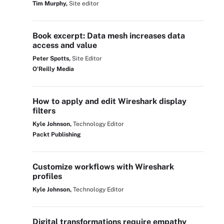
Tim Murphy,
Site editor
Book excerpt: Data mesh increases data
access and value
Peter Spotts,
Site Editor
O'Reilly Media
How to apply and edit Wireshark display
filters
Kyle Johnson,
Technology Editor
Packt Publishing
Customize workflows with Wireshark
profiles
Kyle Johnson,
Technology Editor
Digital transformations require empathy