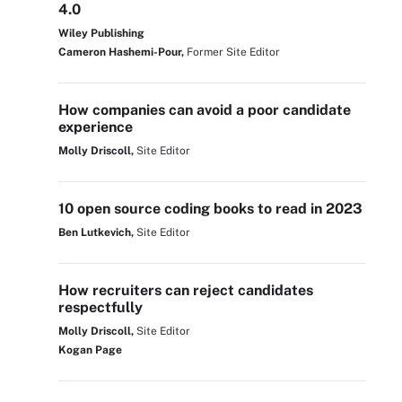
4.0
Wiley Publishing
Cameron Hashemi-Pour,
Former Site Editor
How companies can avoid a poor candidate
experience
Molly Driscoll,
Site Editor
10 open source coding books to read in 2023
Ben Lutkevich,
Site Editor
How recruiters can reject candidates
respectfully
Molly Driscoll,
Site Editor
Kogan Page