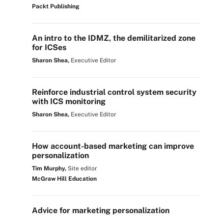
Packt Publishing
An intro to the IDMZ, the demilitarized zone
for ICSes
Sharon Shea,
Executive Editor
Reinforce industrial control system security
with ICS monitoring
Sharon Shea,
Executive Editor
How account-based marketing can improve
personalization
Tim Murphy,
Site editor
McGraw Hill Education
Advice for marketing personalization