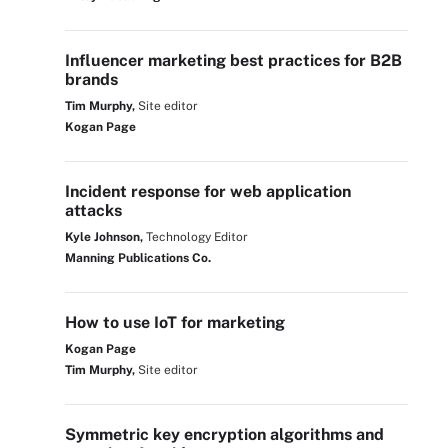
Influencer marketing best practices for B2B
brands
Tim Murphy,
Site editor
Kogan Page
Incident response for web application
attacks
Kyle Johnson,
Technology Editor
Manning Publications Co.
How to use IoT for marketing
Kogan Page
Tim Murphy,
Site editor
Symmetric key encryption algorithms and