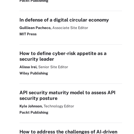
Packt Publishing
In defense of a digital circular economy
Guilliean Pacheco,
Associate Site Editor
MIT Press
How to define cyber-risk appetite as a
security leader
Alissa Irei,
Senior Site Editor
Wiley Publishing
API security maturity model to assess API
security posture
Kyle Johnson,
Technology Editor
Packt Publishing
How to address the challenges of AI-driven