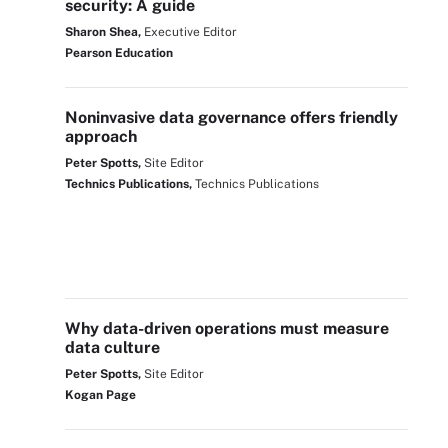
security: A guide
Sharon Shea,
Executive Editor
Pearson Education
Noninvasive data governance offers friendly
approach
Peter Spotts,
Site Editor
Technics Publications,
Technics Publications
Why data-driven operations must measure
data culture
Peter Spotts,
Site Editor
Kogan Page