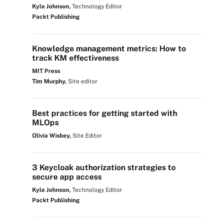
Kyle Johnson,
Technology Editor
Packt Publishing
Knowledge management metrics: How to
track KM effectiveness
MIT Press
Tim Murphy,
Site editor
Best practices for getting started with
MLOps
Olivia Wisbey,
Site Editor
3 Keycloak authorization strategies to
secure app access
Kyle Johnson,
Technology Editor
Packt Publishing