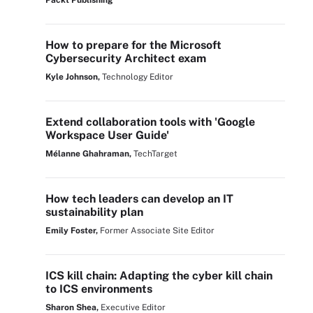
Packt Publishing
How to prepare for the Microsoft
Cybersecurity Architect exam
Kyle Johnson,
Technology Editor
Extend collaboration tools with 'Google
Workspace User Guide'
Mélanne Ghahraman,
TechTarget
How tech leaders can develop an IT
sustainability plan
Emily Foster,
Former Associate Site Editor
ICS kill chain: Adapting the cyber kill chain
to ICS environments
Sharon Shea,
Executive Editor