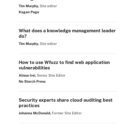
Tim Murphy,
Site editor
Kogan Page
What does a knowledge management leader
do?
Tim Murphy,
Site editor
How to use Wfuzz to find web application
vulnerabilities
Alissa Irei,
Senior Site Editor
No Starch Press
Security experts share cloud auditing best
practices
Johanna McDonald,
Former Site Editor