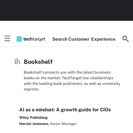
Search
Customer
Experience
Bookshelf
Bookshelf connects you with the latest business
books on the market. TechTarget has relationships
with the leading book publishers, as well as university
imprints.
AI as a mindset: A growth guide for CIOs
Wiley Publishing
Harriet Jamieson,
Senior Manager