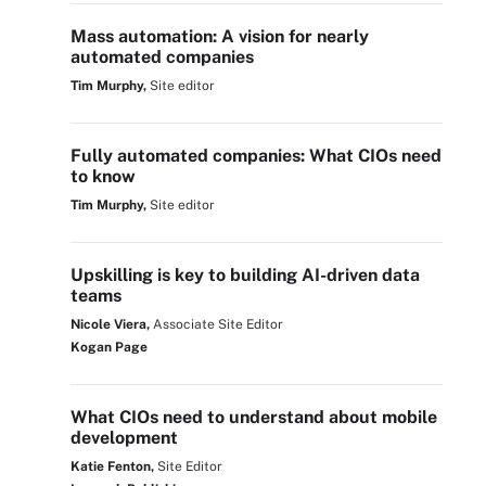
Mass automation: A vision for nearly
automated companies
Tim Murphy,
Site editor
Fully automated companies: What CIOs need
to know
Tim Murphy,
Site editor
Upskilling is key to building AI-driven data
teams
Nicole Viera,
Associate Site Editor
Kogan Page
What CIOs need to understand about mobile
development
Katie Fenton,
Site Editor