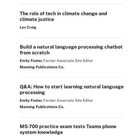
The role of tech in climate change and
climate justice
Lev Craig
Build a natural language processing chatbot
from scratch
Emily Foster,
Former Associate Site Editor
Manning Publications Co.
Q&A: How to start learning natural language
processing
Emily Foster,
Former Associate Site Editor
Manning Publications Co.
MS-700 practice exam tests Teams phone
system knowledge