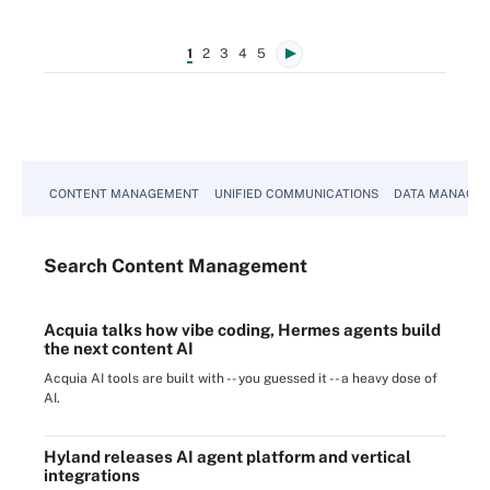
1
2
3
4
5
CONTENT MANAGEMENT
UNIFIED COMMUNICATIONS
DATA MANAGE
Search
Content
Management
Acquia talks how vibe coding, Hermes agents build
the next content AI
Acquia AI tools are built with -- you guessed it -- a heavy dose of
AI.
Hyland releases AI agent platform and vertical
integrations