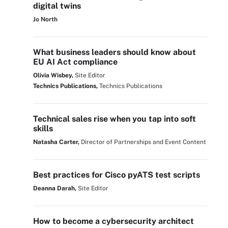
digital twins
Jo North
What business leaders should know about
EU AI Act compliance
Olivia Wisbey,
Site Editor
Technics Publications,
Technics Publications
Technical sales rise when you tap into soft
skills
Natasha Carter,
Director of Partnerships and Event Content
Best practices for Cisco pyATS test scripts
Deanna Darah,
Site Editor
How to become a cybersecurity architect