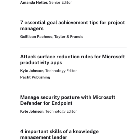
Amanda Hetler,
Senior Editor
7 essential goal achievement tips for project
managers
Guilliean Pacheco, Taylor & Francis
Attack surface reduction rules for Microsoft
productivity apps
Kyle Johnson,
Technology Editor
Packt Publishing
Manage security posture with Microsoft
Defender for Endpoint
Kyle Johnson,
Technology Editor
4 important skills of a knowledge
management leader