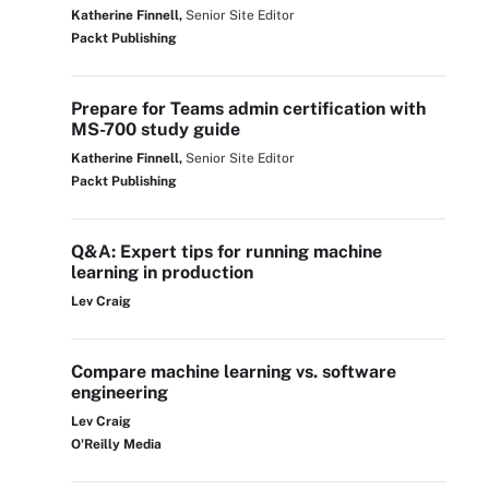
Katherine Finnell,
Senior Site Editor
Packt Publishing
Prepare for Teams admin certification with
MS-700 study guide
Katherine Finnell,
Senior Site Editor
Packt Publishing
Q&A: Expert tips for running machine
learning in production
Lev Craig
Compare machine learning vs. software
engineering
Lev Craig
O'Reilly Media