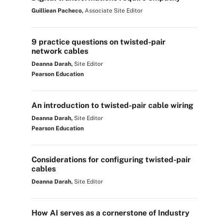
Guilliean Pacheco,
Associate Site Editor
9 practice questions on twisted-pair
network cables
Deanna Darah,
Site Editor
Pearson Education
An introduction to twisted-pair cable wiring
Deanna Darah,
Site Editor
Pearson Education
Considerations for configuring twisted-pair
cables
Deanna Darah,
Site Editor
How AI serves as a cornerstone of Industry