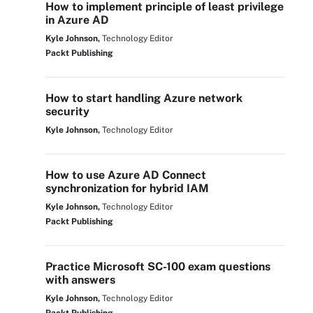
How to implement principle of least privilege
in Azure AD
Kyle Johnson,
Technology Editor
Packt Publishing
How to start handling Azure network
security
Kyle Johnson,
Technology Editor
How to use Azure AD Connect
synchronization for hybrid IAM
Kyle Johnson,
Technology Editor
Packt Publishing
Practice Microsoft SC-100 exam questions
with answers
Kyle Johnson,
Technology Editor