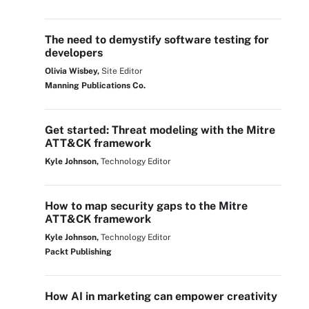
The need to demystify software testing for
developers
Olivia Wisbey,
Site Editor
Manning Publications Co.
Get started: Threat modeling with the Mitre
ATT&CK framework
Kyle Johnson,
Technology Editor
How to map security gaps to the Mitre
ATT&CK framework
Kyle Johnson,
Technology Editor
Packt Publishing
How AI in marketing can empower creativity