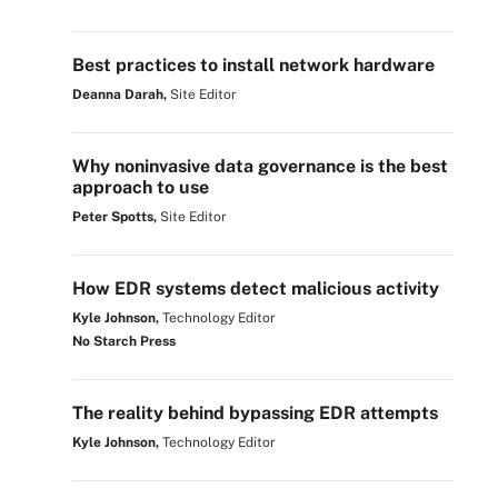
Best practices to install network hardware
Deanna Darah,
Site Editor
Why noninvasive data governance is the best
approach to use
Peter Spotts,
Site Editor
How EDR systems detect malicious activity
Kyle Johnson,
Technology Editor
No Starch Press
The reality behind bypassing EDR attempts
Kyle Johnson,
Technology Editor