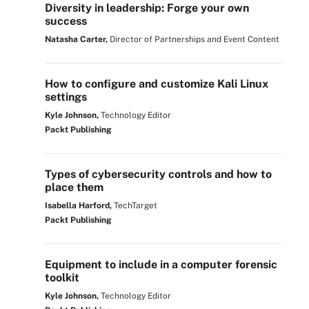
Diversity in leadership: Forge your own
success
Natasha Carter,
Director of Partnerships and Event Content
How to configure and customize Kali Linux
settings
Kyle Johnson,
Technology Editor
Packt Publishing
Types of cybersecurity controls and how to
place them
Isabella Harford,
TechTarget
Packt Publishing
Equipment to include in a computer forensic
toolkit
Kyle Johnson,
Technology Editor