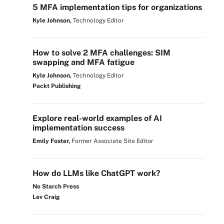
5 MFA implementation tips for organizations
Kyle Johnson,
Technology Editor
How to solve 2 MFA challenges: SIM
swapping and MFA fatigue
Kyle Johnson,
Technology Editor
Packt Publishing
Explore real-world examples of AI
implementation success
Emily Foster,
Former Associate Site Editor
How do LLMs like ChatGPT work?
No Starch Press
Lev Craig