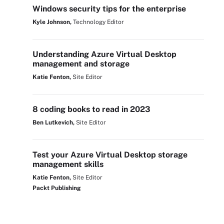
Windows security tips for the enterprise
Kyle Johnson,
Technology Editor
Understanding Azure Virtual Desktop
management and storage
Katie Fenton,
Site Editor
8 coding books to read in 2023
Ben Lutkevich,
Site Editor
Test your Azure Virtual Desktop storage
management skills
Katie Fenton,
Site Editor
Packt Publishing