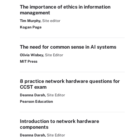
The importance of ethics in information
management
Tim Murphy,
Site editor
Kogan Page
The need for common sense in AI systems
Olivia Wisbey,
Site Editor
MIT Press
8 practice network hardware questions for
CCST exam
Deanna Darah,
Site Editor
Pearson Education
Introduction to network hardware
components
Deanna Darah,
Site Editor