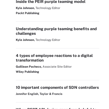
Inside the PEIR purple teaming model
Kyle Johnson,
Technology Editor
Packt Publishing
Understanding purple teaming benefits and
challenges
Kyle Johnson,
Technology Editor
4 types of employee reactions to a digital
transformation
Guilliean Pacheco,
Associate Site Editor
Wiley Publishing
10 important components of SDN controllers
Jennifer English, Taylor & Francis