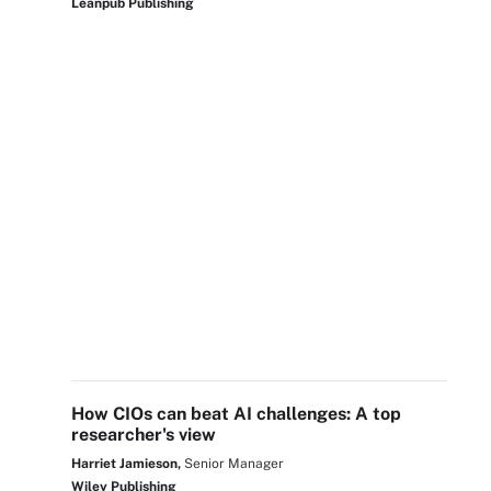
Leanpub Publishing
How CIOs can beat AI challenges: A top
researcher's view
Harriet Jamieson,
Senior Manager
Wiley Publishing