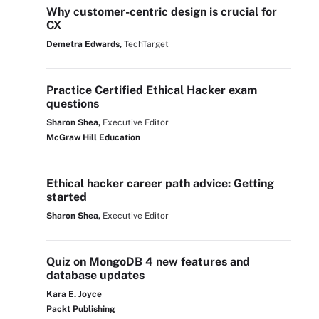
Why customer-centric design is crucial for
CX
Demetra Edwards,
TechTarget
Practice Certified Ethical Hacker exam
questions
Sharon Shea,
Executive Editor
McGraw Hill Education
Ethical hacker career path advice: Getting
started
Sharon Shea,
Executive Editor
Quiz on MongoDB 4 new features and
database updates
Kara E. Joyce
Packt Publishing