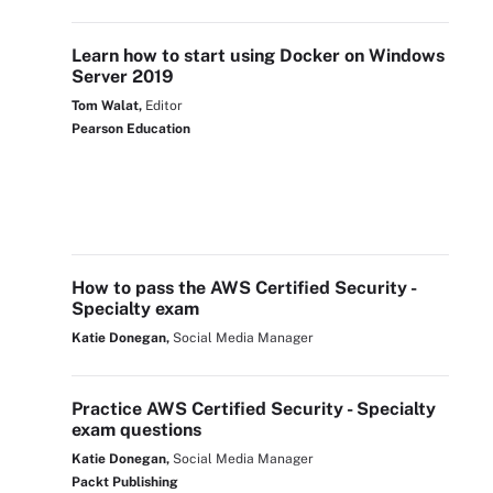
Learn how to start using Docker on Windows
Server 2019
Tom Walat,
Editor
Pearson Education
How to pass the AWS Certified Security -
Specialty exam
Katie Donegan,
Social Media Manager
Practice AWS Certified Security - Specialty
exam questions
Katie Donegan,
Social Media Manager
Packt Publishing