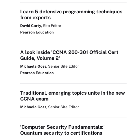
Learn 5 defensive programming techniques
from experts
David Carty,
Site Editor
Pearson Education
A look inside 'CCNA 200-301 Official Cert
Guide, Volume 2'
Michaela Goss,
Senior Site Editor
Pearson Education
Traditional, emerging topics unite in the new
CCNA exam
Michaela Goss,
Senior Site Editor
'Computer Security Fundamentals:'
Quantum security to certifications