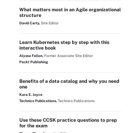
What matters most in an Agile organizational
structure
David Carty,
Site Editor
Learn Kubernetes step by step with this
interactive book
Alyssa Fallon,
Former Associate Site Editor
Packt Publishing
Benefits of a data catalog and why you need
one
Kara E. Joyce
Technics Publications,
Technics Publications
Use these CCSK practice questions to prep
for the exam