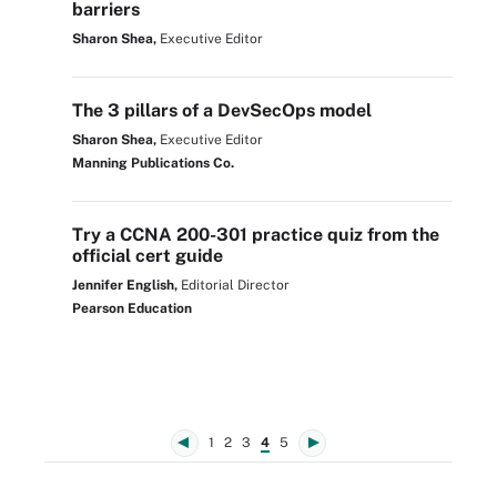
barriers
Sharon Shea,
Executive Editor
The 3 pillars of a DevSecOps model
Sharon Shea,
Executive Editor
Manning Publications Co.
Try a CCNA 200-301 practice quiz from the
official cert guide
Jennifer English,
Editorial Director
Pearson Education
1
2
3
4
5