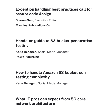
Exception handling best practices call for
secure code design
Sharon Shea,
Executive Editor
Manning Publications Co.
Hands-on guide to S3 bucket penetration
testing
Katie Donegan,
Social Media Manager
Packt Publishing
How to handle Amazon S3 bucket pen
testing complexity
Katie Donegan,
Social Media Manager
What IT pros can expect from 5G core
network architecture