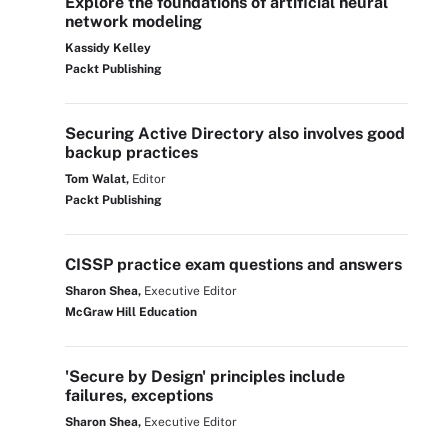
Explore the foundations of artificial neural
network modeling
Kassidy Kelley
Packt Publishing
Securing Active Directory also involves good
backup practices
Tom Walat,
Editor
Packt Publishing
CISSP practice exam questions and answers
Sharon Shea,
Executive Editor
McGraw Hill Education
'Secure by Design' principles include
failures, exceptions
Sharon Shea,
Executive Editor