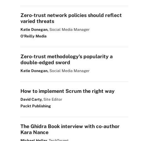
Zero-trust network policies should reflect
varied threats
Katie Donegan,
Social Media Manager
O'Reilly Media
Zero-trust methodology's popularity a
double-edged sword
Katie Donegan,
Social Media Manager
How to implement Scrum the right way
David Carty,
Site Editor
Packt Publishing
The Ghidra Book interview with co-author
Kara Nance
Michael Heller,
TechTarget