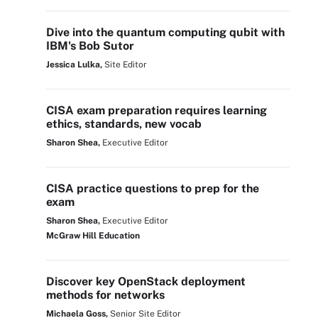
Dive into the quantum computing qubit with
IBM's Bob Sutor
Jessica Lulka,
Site Editor
CISA exam preparation requires learning
ethics, standards, new vocab
Sharon Shea,
Executive Editor
CISA practice questions to prep for the
exam
Sharon Shea,
Executive Editor
McGraw Hill Education
Discover key OpenStack deployment
methods for networks
Michaela Goss,
Senior Site Editor