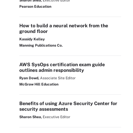
Sharon Shea,
Executive Editor
Pearson Education
How to build a neural network from the
ground floor
Kassidy Kelley
Manning Publications Co.
AWS SysOps certification exam guide
outlines admin responsibility
Ryan Dowd,
Associate Site Editor
McGraw Hill Education
Benefits of using Azure Security Center for
security assessments
Sharon Shea,
Executive Editor