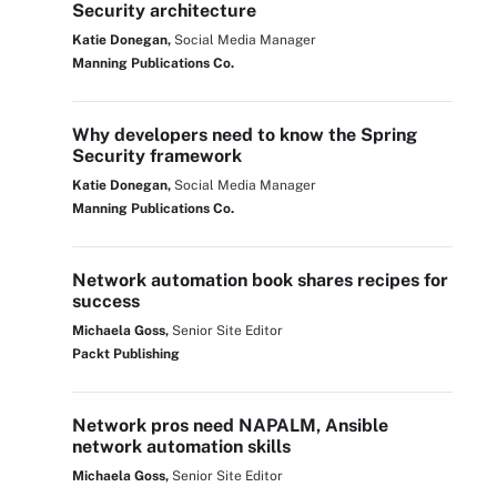
Security architecture
Katie Donegan,
Social Media Manager
Manning Publications Co.
Why developers need to know the Spring
Security framework
Katie Donegan,
Social Media Manager
Manning Publications Co.
Network automation book shares recipes for
success
Michaela Goss,
Senior Site Editor
Packt Publishing
Network pros need NAPALM, Ansible
network automation skills
Michaela Goss,
Senior Site Editor