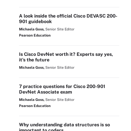
A look inside the official Cisco DEVASC 200-
901 guidebook
Michaela Goss,
Senior Site Editor
Pearson Education
Is Cisco DevNet worth it? Experts say yes,
it's the future
Michaela Goss,
Senior Site Editor
7 practice questions for Cisco 200-901
DevNet Associate exam
Michaela Goss,
Senior Site Editor
Pearson Education
Why understanding data structures is so
important to coders