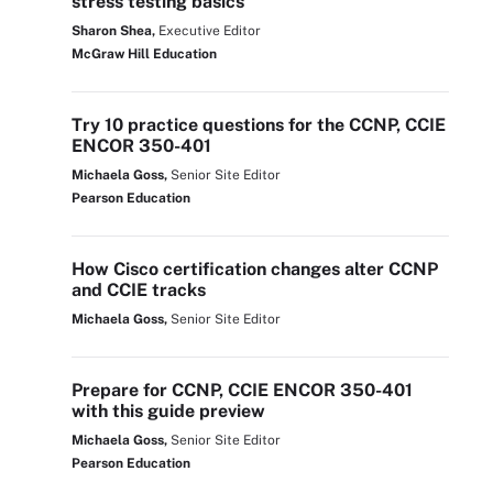
stress testing basics
Sharon Shea,
Executive Editor
McGraw Hill Education
Try 10 practice questions for the CCNP, CCIE
ENCOR 350-401
Michaela Goss,
Senior Site Editor
Pearson Education
How Cisco certification changes alter CCNP
and CCIE tracks
Michaela Goss,
Senior Site Editor
Prepare for CCNP, CCIE ENCOR 350-401
with this guide preview
Michaela Goss,
Senior Site Editor
Pearson Education