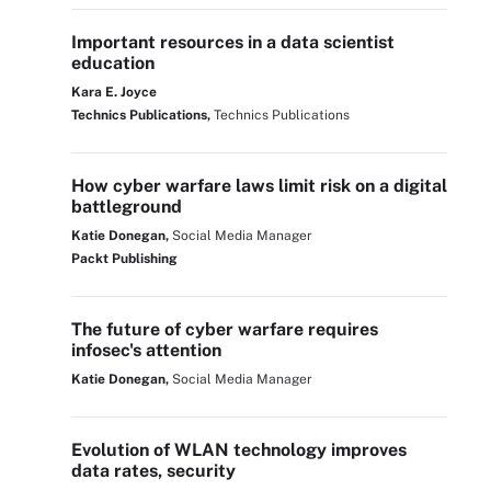
Important resources in a data scientist
education
Kara E. Joyce
Technics Publications,
Technics Publications
How cyber warfare laws limit risk on a digital
battleground
Katie Donegan,
Social Media Manager
Packt Publishing
The future of cyber warfare requires
infosec's attention
Katie Donegan,
Social Media Manager
Evolution of WLAN technology improves
data rates, security