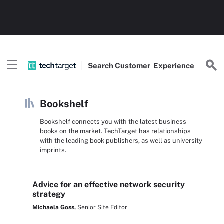
Search
Customer
Experience
Bookshelf
Bookshelf connects you with the latest business
books on the market. TechTarget has relationships
with the leading book publishers, as well as university
imprints.
Advice for an effective network security
strategy
Michaela Goss,
Senior Site Editor