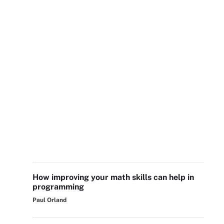
How improving your math skills can help in
programming
Paul Orland