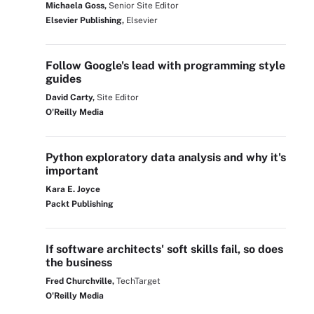
Michaela Goss,
Senior Site Editor
Elsevier Publishing,
Elsevier
Follow Google's lead with programming style
guides
David Carty,
Site Editor
O'Reilly Media
Python exploratory data analysis and why it's
important
Kara E. Joyce
Packt Publishing
If software architects' soft skills fail, so does
the business
Fred Churchville,
TechTarget
O'Reilly Media