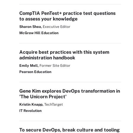
CompTIA PenTest+ practice test questions
to assess your knowledge
Sharon Shea,
Executive Editor
McGraw Hill Education
Acquire best practices with this system
administration handbook
Emily Mell,
Former Site Editor
Pearson Education
Gene Kim explores DevOps transformation in
'The Unicorn Project'
Kristin Knapp,
TechTarget
IT Revolution
To secure DevOps, break culture and tooling