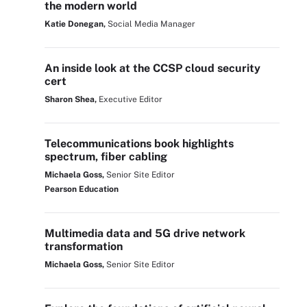
the modern world
Katie Donegan,
Social Media Manager
An inside look at the CCSP cloud security
cert
Sharon Shea,
Executive Editor
Telecommunications book highlights
spectrum, fiber cabling
Michaela Goss,
Senior Site Editor
Pearson Education
Multimedia data and 5G drive network
transformation
Michaela Goss,
Senior Site Editor