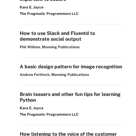
Kara E. Joyce
The Pragmatic Programmers LLC
How to use Slack and Fluentd to
demonstrate social output
Phil Wilkins, Manning Publications
A basic design pattern for image recognition
Andrew Ferlitsch, Manning Publications
Brain teasers and other fun tips for learning
Python
Kara E. Joyce
The Pragmatic Programmers LLC
How listening to the voice of the customer