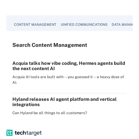
CONTENT MANAGEMENT
UNIFIED COMMUNICATIONS
DATA MANAGE
Search
Content
Management
Acquia talks how vibe coding, Hermes agents build
the next content AI
Acquia AI tools are built with -- you guessed it -- a heavy dose of
AI.
Hyland releases AI agent platform and vertical
integrations
Can Hyland be all things to all customers?