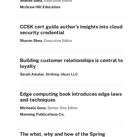
Sharon Shea,
Executive Editor
McGraw Hill Education
CCSK cert guide author's insights into cloud
security credential
Sharon Shea,
Executive Editor
Building customer relationships is central to
loyalty
Sarah Amsler
, Striking Ideas LLC
Edge computing book introduces edge laws
and techniques
Michaela Goss,
Senior Site Editor
Manning Publications Co.
The what, why and how of the Spring