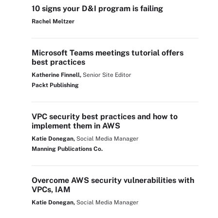
10 signs your D&I program is failing
Rachel Meltzer
Microsoft Teams meetings tutorial offers
best practices
Katherine Finnell,
Senior Site Editor
Packt Publishing
VPC security best practices and how to
implement them in AWS
Katie Donegan,
Social Media Manager
Manning Publications Co.
Overcome AWS security vulnerabilities with
VPCs, IAM
Katie Donegan,
Social Media Manager