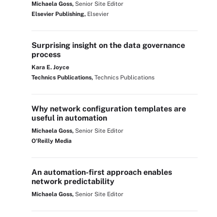
Michaela Goss,
Senior Site Editor
Elsevier Publishing,
Elsevier
Surprising insight on the data governance
process
Kara E. Joyce
Technics Publications,
Technics Publications
Why network configuration templates are
useful in automation
Michaela Goss,
Senior Site Editor
O'Reilly Media
An automation-first approach enables
network predictability
Michaela Goss,
Senior Site Editor