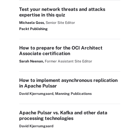
Test your network threats and attacks
expertise in this quiz
Michaela Goss,
Senior Site Editor
Packt Publishing
How to prepare for the OCI Architect
Associate certification
Sarah Neenan,
Former Assistant Site Editor
How to implement asynchronous replication
in Apache Pulsar
David Kjerrumgaard, Manning Publications
Apache Pulsar vs. Kafka and other data
processing technologies
David Kjerrumgaard