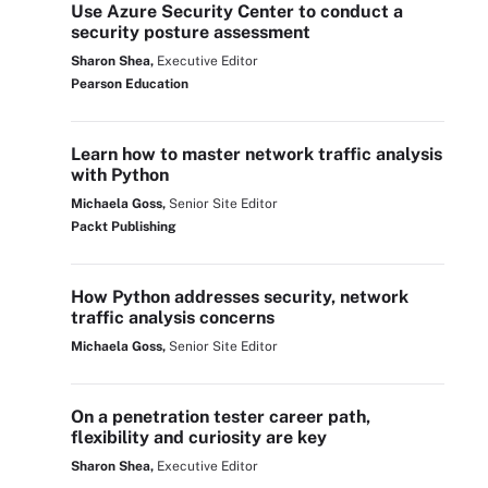
Use Azure Security Center to conduct a
security posture assessment
Sharon Shea,
Executive Editor
Pearson Education
Learn how to master network traffic analysis
with Python
Michaela Goss,
Senior Site Editor
Packt Publishing
How Python addresses security, network
traffic analysis concerns
Michaela Goss,
Senior Site Editor
On a penetration tester career path,
flexibility and curiosity are key
Sharon Shea,
Executive Editor