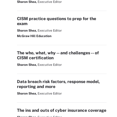
Sharon Shea,
Executive Editor
CISM practice questions to prep for the
exam
Sharon Shea,
Executive Editor
McGraw Hill Education
The who, what, why -- and challenges -- of
CISM certification
Sharon Shea,
Executive Editor
Data breach risk factors, response model,
reporting and more
Sharon Shea,
Executive Editor
The ins and outs of cyber insurance coverage