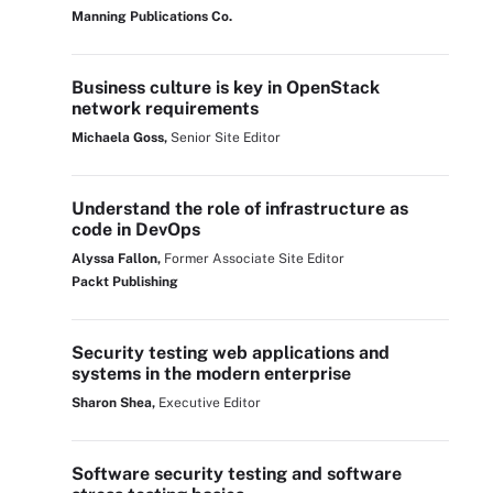
Manning Publications Co.
Business culture is key in OpenStack
network requirements
Michaela Goss,
Senior Site Editor
Understand the role of infrastructure as
code in DevOps
Alyssa Fallon,
Former Associate Site Editor
Packt Publishing
Security testing web applications and
systems in the modern enterprise
Sharon Shea,
Executive Editor
Software security testing and software