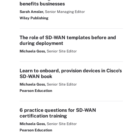
benefits businesses
Sarah Amsler,
Senior Managing Editor
Wiley Publishing
The role of SD-WAN templates before and
during deployment
Michaela Goss,
Senior Site Editor
Learn to onboard, provision devices in Cisco's
SD-WAN book
Michaela Goss,
Senior Site Editor
Pearson Education
6 practice questions for SD-WAN
certification training
Michaela Goss,
Senior Site Editor
Pearson Education