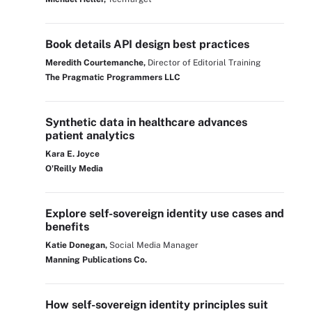
Book details API design best practices
Meredith Courtemanche,
Director of Editorial Training
The Pragmatic Programmers LLC
Synthetic data in healthcare advances
patient analytics
Kara E. Joyce
O'Reilly Media
Explore self-sovereign identity use cases and
benefits
Katie Donegan,
Social Media Manager
Manning Publications Co.
How self-sovereign identity principles suit