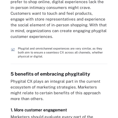
prefer to shop online, digital experiences lack the
in-person intimacy consumers might crave.
Customers want to touch and feel products,
engage with store representatives and experience
the social element of in-person shopping. With that
in mind, organizations can create engaging phygital
customer experiences.
Phygital and omnichannel experiences are very similar, as they
both aim to ensure a seamless CX across all channels, whether
physical or digital.
5 benefits of embracing phygitality
Phygital CX plays an integral part in the current
ecosystem of marketing strategies. Marketers
might relate to certain benefits of this approach
more than others.
1. More customer engagement
Marketers should evaluate every part of the