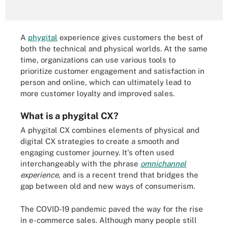
A
phygital
experience gives customers the best of
both the technical and physical worlds. At the same
time, organizations can use various tools to
prioritize customer engagement and satisfaction in
person and online, which can ultimately lead to
more customer loyalty and improved sales.
What is a phygital CX?
A phygital CX combines elements of physical and
digital CX strategies to create a smooth and
engaging customer journey. It's often used
interchangeably with the phrase
omnichannel
experience
, and is a recent trend that bridges the
gap between old and new ways of consumerism.
The COVID-19 pandemic paved the way for the rise
in e-commerce sales. Although many people still