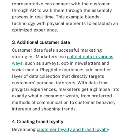
representative can connect with the customer
through AR to walk them through the assembly
process in real time. This example blends
technology with physical elements to establish an
optimized experience.
3. Additional customer data
Customer data fuels successful marketing
strategies. Marketers can
collect data in various
ways
, such as surveys, opt-in newsletters and
social media. Phygital experiences add another
layer of data collection that directly targets
customers' personal interests. With data from
phygital experiences, marketers get a glimpse into
exactly what a consumer wants, from preferred
methods of communication to customer behavior,
interests and shopping trends.
4. Creating brand loyalty
Developing
customer loyalty and brand loyalty