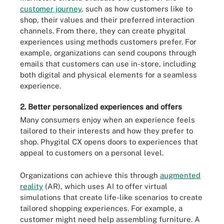
customer journey
, such as how customers like to
shop, their values and their preferred interaction
channels. From there, they can create phygital
experiences using methods customers prefer. For
example, organizations can send coupons through
emails that customers can use in-store, including
both digital and physical elements for a seamless
experience.
2. Better personalized experiences and offers
Many consumers enjoy when an experience feels
tailored to their interests and how they prefer to
shop. Phygital CX opens doors to experiences that
appeal to customers on a personal level.
Organizations can achieve this through
augmented
reality
(AR), which uses AI to offer virtual
simulations that create life-like scenarios to create
tailored shopping experiences. For example, a
customer might need help assembling furniture. A