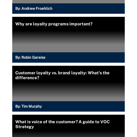
By:
Andrew Froehlich
Why are loyalty programs important?
By:
Robin Gareiss
Customer loyalty vs. brand loyalty: What's the
difference?
By:
Tim Murphy
What is voice of the customer? A guide to VOC
Strategy