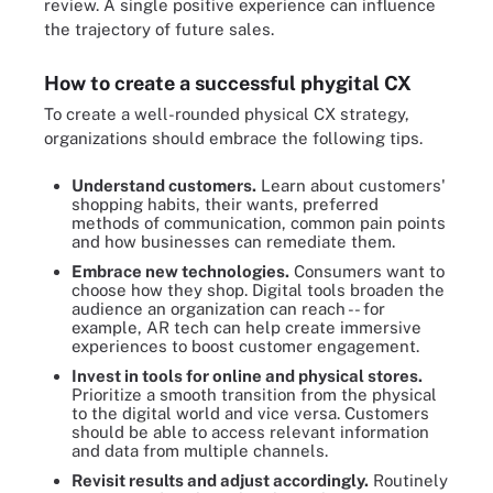
review. A single positive experience can influence
the trajectory of future sales.
How to create a successful phygital CX
To create a well-rounded physical CX strategy,
organizations should embrace the following tips.
Understand customers.
Learn about customers'
shopping habits, their wants, preferred
methods of communication, common pain points
and how businesses can remediate them.
Embrace new technologies.
Consumers want to
choose how they shop. Digital tools broaden the
audience an organization can reach -- for
example, AR tech can help create immersive
experiences to boost customer engagement.
Invest in tools for online and physical stores.
Prioritize a smooth transition from the physical
to the digital world and vice versa. Customers
should be able to access relevant information
and data from multiple channels.
Revisit results and adjust accordingly.
Routinely