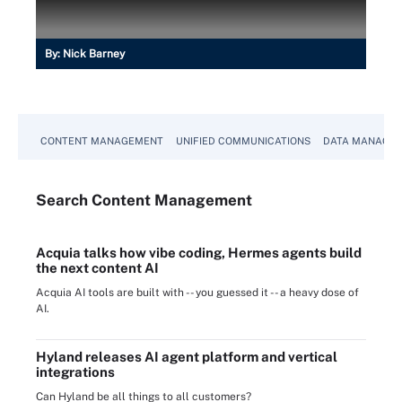
By:
Nick Barney
CONTENT MANAGEMENT
UNIFIED COMMUNICATIONS
DATA MANAGE
Search
Content
Management
Acquia talks how vibe coding, Hermes agents build
the next content AI
Acquia AI tools are built with -- you guessed it -- a heavy dose of
AI.
Hyland releases AI agent platform and vertical
integrations
Can Hyland be all things to all customers?