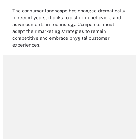
The consumer landscape has changed dramatically
in recent years, thanks to a shift in behaviors and
advancements in technology. Companies must
adapt their marketing strategies to remain
competitive and embrace phygital customer
experiences.