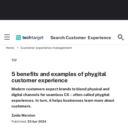
Search
Customer
Experience
Home
Customer experience management
TIP
5 benefits and examples of phygital
customer experience
Modern customers expect brands to blend physical and
digital channels for seamless CX -- often called phygital
experiences. In turn, it helps businesses learn more about
customers.
Zaida Marston
Published:
23 Apr 2024