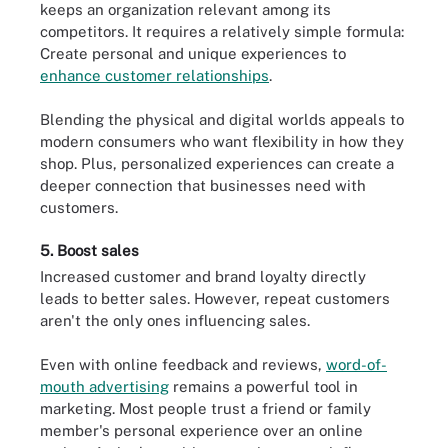
keeps an organization relevant among its
competitors. It requires a relatively simple formula:
Create personal and unique experiences to
enhance customer relationships
.
Blending the physical and digital worlds appeals to
modern consumers who want flexibility in how they
shop. Plus, personalized experiences can create a
deeper connection that businesses need with
customers.
5. Boost sales
Increased customer and brand loyalty directly
leads to better sales. However, repeat customers
aren't the only ones influencing sales.
Even with online feedback and reviews,
word-of-
mouth advertising
remains a powerful tool in
marketing. Most people trust a friend or family
member's personal experience over an online