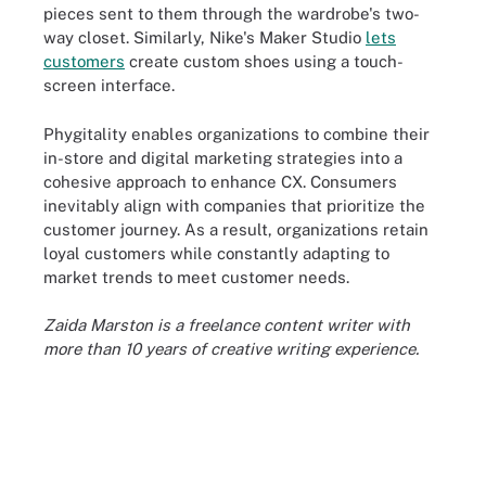
pieces sent to them through the wardrobe's two-
way closet. Similarly, Nike's Maker Studio
lets
customers
create custom shoes using a touch-
screen interface.
Phygitality enables organizations to combine their
in-store and digital marketing strategies into a
cohesive approach to enhance CX. Consumers
inevitably align with companies that prioritize the
customer journey. As a result, organizations retain
loyal customers while constantly adapting to
market trends to meet customer needs.
Zaida Marston is a freelance content writer with
more than 10 years of creative writing experience.