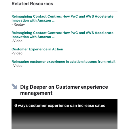
Related Resources
Reimagining Contact Centres: How PwC and AWS Accelerate
Innovation with Amazon ...
–Replay
Reimagining Contact Centres: How PwC and AWS Accelerate
Innovation with Amazon ...
–Video
Customer Experience in Action
–Video
Reimagine customer experience in aviation: lessons from retail
–Video
Dig Deeper on Customer experience
management
6 ways customer experience can increase sales