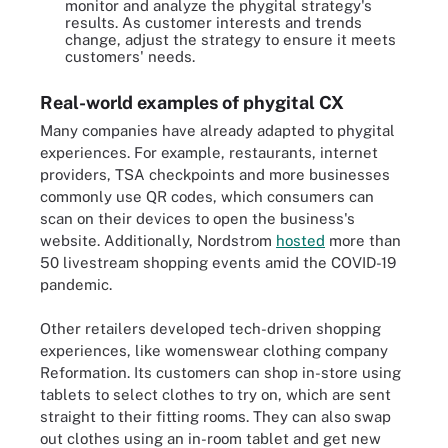
monitor and analyze the phygital strategy's
results. As customer interests and trends
change, adjust the strategy to ensure it meets
customers' needs.
Real-world examples of phygital CX
Many companies have already adapted to phygital
experiences. For example, restaurants, internet
providers, TSA checkpoints and more businesses
commonly use QR codes, which consumers can
scan on their devices to open the business's
website. Additionally, Nordstrom
hosted
more than
50 livestream shopping events amid the COVID-19
pandemic.
Other retailers developed tech-driven shopping
experiences, like womenswear clothing company
Reformation. Its customers can shop in-store using
tablets to select clothes to try on, which are sent
straight to their fitting rooms. They can also swap
out clothes using an in-room tablet and get new