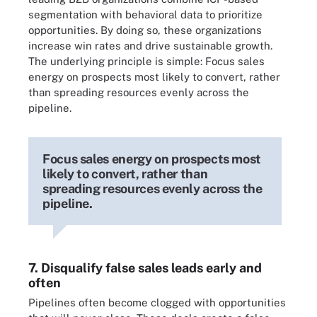
segmentation with behavioral data to prioritize
opportunities. By doing so, these organizations
increase win rates and drive sustainable growth.
The underlying principle is simple: Focus sales
energy on prospects most likely to convert, rather
than spreading resources evenly across the
pipeline.
Focus sales energy on prospects most
likely to convert, rather than
spreading resources evenly across the
pipeline.
7. Disqualify false sales leads early and
often
Pipelines often become clogged with opportunities