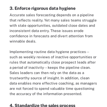
3. Enforce rigorous data hygiene
Accurate sales forecasting depends on a pipeline
that reflects reality. Yet many sales teams struggle
with stale opportunities, outdated close dates and
inconsistent data entry. These issues erode
confidence in forecasts and divert attention from
winnable deals.
Implementing routine data hygiene practices --
such as weekly reviews of inactive opportunities or
rules that automatically close prospect leads after
a period of inactivity -- keeps the pipeline clean.
Sales leaders can then rely on the data as a
trustworthy source of insight. In addition, clean
data enables more effective coaching, as managers
are not forced to spend valuable time questioning
the accuracy of the information presented.
4. Standardize the sales process