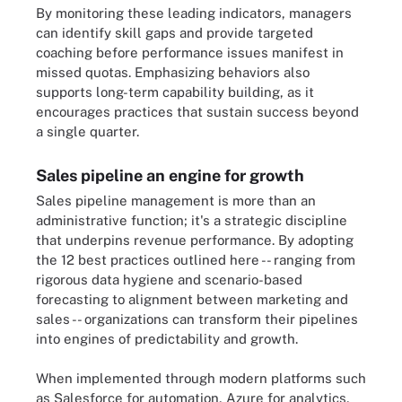
By monitoring these leading indicators, managers
can identify skill gaps and provide targeted
coaching before performance issues manifest in
missed quotas. Emphasizing behaviors also
supports long-term capability building, as it
encourages practices that sustain success beyond
a single quarter.
Sales pipeline an engine for growth
Sales pipeline management is more than an
administrative function; it's a strategic discipline
that underpins revenue performance. By adopting
the 12 best practices outlined here -- ranging from
rigorous data hygiene and scenario-based
forecasting to alignment between marketing and
sales -- organizations can transform their pipelines
into engines of predictability and growth.
When implemented through modern platforms such
as Salesforce for automation, Azure for analytics,