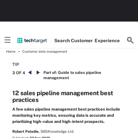
Search
Customer
Experience
Home
Customer data management
TIP
Part of:
Guide to sales pipeline
3 OF 4
management
12 sales pipeline management best
practices
A few sales pipeline management best practices include
monitoring key metrics, ensuring data is accurate and
prioritizing high-value and high-intent prospects.
Robert Peledie,
365Knowledge Ltd.