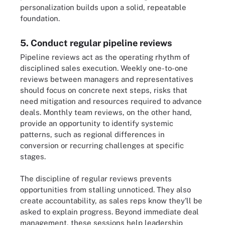
personalization builds upon a solid, repeatable
foundation.
5. Conduct regular pipeline reviews
Pipeline reviews act as the operating rhythm of
disciplined sales execution. Weekly one-to-one
reviews between managers and representatives
should focus on concrete next steps, risks that
need mitigation and resources required to advance
deals. Monthly team reviews, on the other hand,
provide an opportunity to identify systemic
patterns, such as regional differences in
conversion or recurring challenges at specific
stages.
The discipline of regular reviews prevents
opportunities from stalling unnoticed. They also
create accountability, as sales reps know they'll be
asked to explain progress. Beyond immediate deal
management, these sessions help leadership