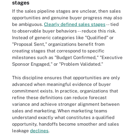
stages
If the sales pipeline stages are unclear, then sales
opportunities and genuine buyer progress may also
be ambiguous.
Clearly defined sales stages
-- tied
to observable buyer behaviors -- reduce this risk.
Instead of generic categories like "Qualified" or
"Proposal Sent," organizations benefit from
creating stages that correspond to specific
milestones such as "Budget Confirmed," "Executive
Sponsor Engaged," or "Problem Validated."
This discipline ensures that opportunities are only
advanced when meaningful evidence of buyer
commitment exists. In practice, organizations that
refine these definitions can reduce forecast
variance and achieve stronger alignment between
sales and marketing. When marketing teams
understand exactly what constitutes a qualified
opportunity, handoffs become smoother and sales
leakage
declines
.