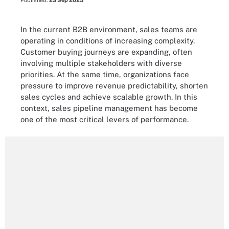
Published:
23 Sep 2025
In the current B2B environment, sales teams are
operating in conditions of increasing complexity.
Customer buying journeys are expanding, often
involving multiple stakeholders with diverse
priorities. At the same time, organizations face
pressure to improve revenue predictability, shorten
sales cycles and achieve scalable growth. In this
context, sales pipeline management has become
one of the most critical levers of performance.