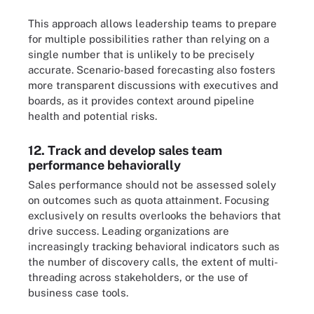
This approach allows leadership teams to prepare
for multiple possibilities rather than relying on a
single number that is unlikely to be precisely
accurate. Scenario-based forecasting also fosters
more transparent discussions with executives and
boards, as it provides context around pipeline
health and potential risks.
12. Track and develop sales team
performance behaviorally
Sales performance should not be assessed solely
on outcomes such as quota attainment. Focusing
exclusively on results overlooks the behaviors that
drive success. Leading organizations are
increasingly tracking behavioral indicators such as
the number of discovery calls, the extent of multi-
threading across stakeholders, or the use of
business case tools.