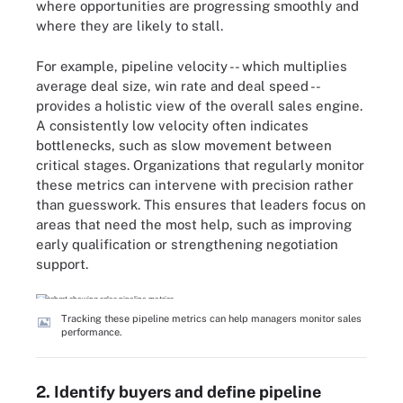
where opportunities are progressing smoothly and
where they are likely to stall.
For example, pipeline velocity -- which multiplies
average deal size, win rate and deal speed --
provides a holistic view of the overall sales engine.
A consistently low velocity often indicates
bottlenecks, such as slow movement between
critical stages. Organizations that regularly monitor
these metrics can intervene with precision rather
than guesswork. This ensures that leaders focus on
areas that need the most help, such as improving
early qualification or strengthening negotiation
support.
Tracking these pipeline metrics can help managers monitor sales
performance.
2. Identify buyers and define pipeline