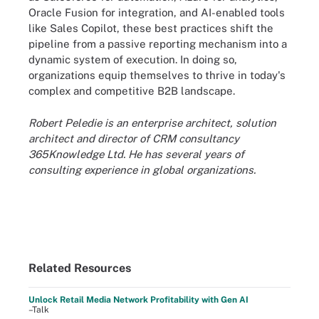
Oracle Fusion for integration, and AI-enabled tools
like Sales Copilot, these best practices shift the
pipeline from a passive reporting mechanism into a
dynamic system of execution. In doing so,
organizations equip themselves to thrive in today's
complex and competitive B2B landscape.
Robert Peledie is an enterprise architect, solution
architect and director of CRM consultancy
365Knowledge Ltd. He has several years of
consulting experience in global organizations.
Related Resources
Unlock Retail Media Network Profitability with Gen AI
–Talk