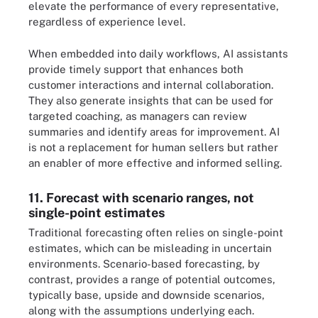
elevate the performance of every representative,
regardless of experience level.
When embedded into daily workflows, AI assistants
provide timely support that enhances both
customer interactions and internal collaboration.
They also generate insights that can be used for
targeted coaching, as managers can review
summaries and identify areas for improvement. AI
is not a replacement for human sellers but rather
an enabler of more effective and informed selling.
11. Forecast with scenario ranges, not
single-point estimates
Traditional forecasting often relies on single-point
estimates, which can be misleading in uncertain
environments. Scenario-based forecasting, by
contrast, provides a range of potential outcomes,
typically base, upside and downside scenarios,
along with the assumptions underlying each.