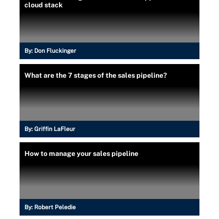
cloud stack
By:
Don Fluckinger
What are the 7 stages of the sales pipeline?
By:
Griffin LaFleur
How to manage your sales pipeline
By:
Robert Peledie