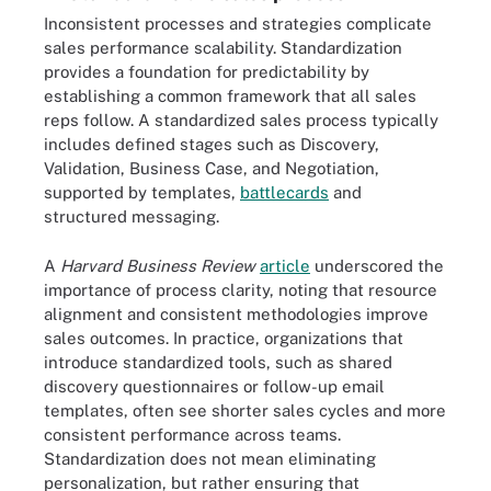
Inconsistent processes and strategies complicate
sales performance scalability. Standardization
provides a foundation for predictability by
establishing a common framework that all sales
reps follow. A standardized sales process typically
includes defined stages such as Discovery,
Validation, Business Case, and Negotiation,
supported by templates,
battlecards
and
structured messaging.
A
Harvard Business Review
article
underscored the
importance of process clarity, noting that resource
alignment and consistent methodologies improve
sales outcomes. In practice, organizations that
introduce standardized tools, such as shared
discovery questionnaires or follow-up email
templates, often see shorter sales cycles and more
consistent performance across teams.
Standardization does not mean eliminating
personalization, but rather ensuring that