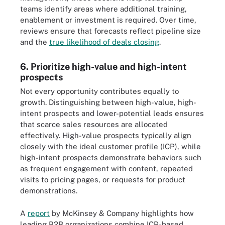
teams identify areas where additional training,
enablement or investment is required. Over time,
reviews ensure that forecasts reflect pipeline size
and the
true likelihood of deals closing
.
6. Prioritize high-value and high-intent
prospects
Not every opportunity contributes equally to
growth. Distinguishing between high-value, high-
intent prospects and lower-potential leads ensures
that scarce sales resources are allocated
effectively. High-value prospects typically align
closely with the ideal customer profile (ICP), while
high-intent prospects demonstrate behaviors such
as frequent engagement with content, repeated
visits to pricing pages, or requests for product
demonstrations.
A
report
by McKinsey & Company highlights how
leading B2B organizations combine ICP-based