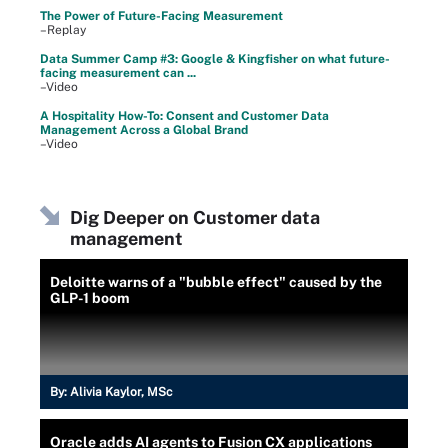
The Power of Future-Facing Measurement
–Replay
Data Summer Camp #3: Google & Kingfisher on what future-
facing measurement can ...
–Video
A Hospitality How-To: Consent and Customer Data
Management Across a Global Brand
–Video
Dig Deeper on Customer data
management
Deloitte warns of a "bubble effect" caused by the
GLP-1 boom
By:
Alivia Kaylor, MSc
Oracle adds AI agents to Fusion CX applications