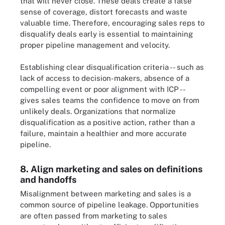
that will never close. These deals create a false
sense of coverage, distort forecasts and waste
valuable time. Therefore, encouraging sales reps to
disqualify deals early is essential to maintaining
proper pipeline management and velocity.
Establishing clear disqualification criteria -- such as
lack of access to decision-makers, absence of a
compelling event or poor alignment with ICP --
gives sales teams the confidence to move on from
unlikely deals. Organizations that normalize
disqualification as a positive action, rather than a
failure, maintain a healthier and more accurate
pipeline.
8. Align marketing and sales on definitions
and handoffs
Misalignment between marketing and sales is a
common source of pipeline leakage. Opportunities
are often passed from marketing to sales