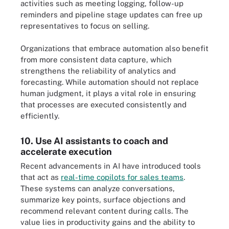
activities such as meeting logging, follow-up
reminders and pipeline stage updates can free up
representatives to focus on selling.
Organizations that embrace automation also benefit
from more consistent data capture, which
strengthens the reliability of analytics and
forecasting. While automation should not replace
human judgment, it plays a vital role in ensuring
that processes are executed consistently and
efficiently.
10. Use AI assistants to coach and
accelerate execution
Recent advancements in AI have introduced tools
that act as
real-time copilots for sales teams
.
These systems can analyze conversations,
summarize key points, surface objections and
recommend relevant content during calls. The
value lies in productivity gains and the ability to