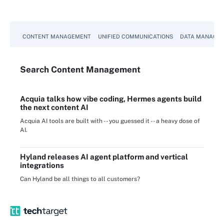
CONTENT MANAGEMENT
UNIFIED COMMUNICATIONS
DATA MANAGE
Search
Content
Management
Acquia talks how vibe coding, Hermes agents build
the next content AI
Acquia AI tools are built with -- you guessed it -- a heavy dose of
AI.
Hyland releases AI agent platform and vertical
integrations
Can Hyland be all things to all customers?