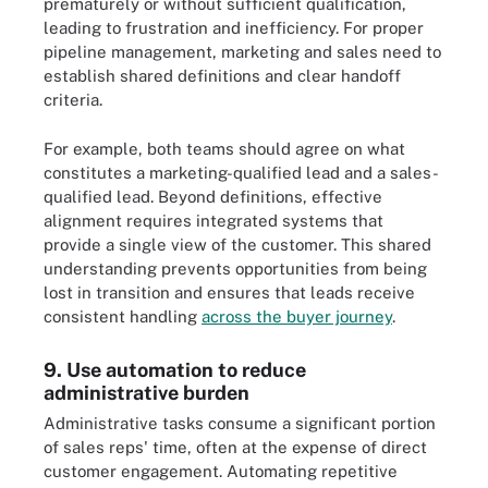
prematurely or without sufficient qualification,
leading to frustration and inefficiency. For proper
pipeline management, marketing and sales need to
establish shared definitions and clear handoff
criteria.
For example, both teams should agree on what
constitutes a marketing-qualified lead and a sales-
qualified lead. Beyond definitions, effective
alignment requires integrated systems that
provide a single view of the customer. This shared
understanding prevents opportunities from being
lost in transition and ensures that leads receive
consistent handling
across the buyer journey
.
9. Use automation to reduce
administrative burden
Administrative tasks consume a significant portion
of sales reps' time, often at the expense of direct
customer engagement. Automating repetitive