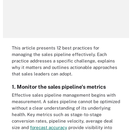
This article presents 12 best practices for
managing the sales pipeline effectively. Each
practice addresses a specific challenge, explains
why it matters and outlines actionable approaches
that sales leaders can adopt.
1. Monitor the sales pipeline's metrics
Effective sales pipeline management begins with
measurement. A sales pipeline cannot be optimized
without a clear understanding of its underlying
health. Key metrics such as stage-to-stage
conversion rates, pipeline velocity, average deal
size and
forecast accuracy
provide visibility into