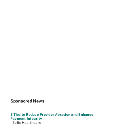
Sponsored News
3 Tips to Reduce Provider Abrasion and Enhance
Payment Integrity
–Zelis Healthcare