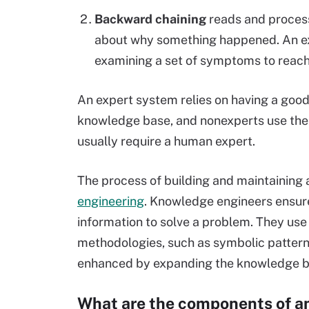
Backward chaining
reads and processe
about why something happened. An 
examining a set of symptoms to reach
An expert system relies on having a goo
knowledge base, and nonexperts use the
usually require a human expert.
The process of building and maintaining 
engineering
. Knowledge engineers ensure
information to solve a problem. They us
methodologies, such as symbolic patterns,
enhanced by expanding the knowledge bas
What are the components of a