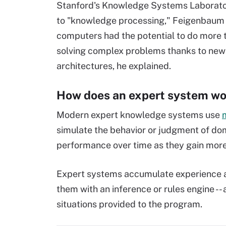
Stanford's Knowledge Systems Laborato
to "knowledge processing," Feigenbaum 
computers had the potential to do more 
solving complex problems thanks to ne
architectures, he explained.
How does an expert system wo
Modern expert knowledge systems use
m
simulate the behavior or judgment of do
performance over time as they gain more
Expert systems accumulate experience a
them with an inference or rules engine -- 
situations provided to the program.