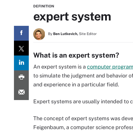
DEFINITION
expert system
By
Ben Lutkevich,
Site Editor
What is an expert system?
An expert system is a
computer progra
to simulate the judgment and behavior of
and experience in a particular field.
Expert systems are usually intended to 
The concept of expert systems was deve
Feigenbaum, a computer science professo