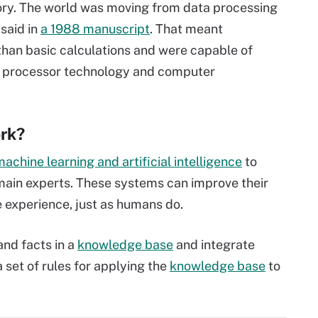
ry. The world was moving from data processing
said in
a 1988 manuscript
. That meant
than basic calculations and were capable of
w processor technology and computer
rk?
achine learning and artificial intelligence
to
main experts. These systems can improve their
 experience, just as humans do.
nd facts in a
knowledge base
and integrate
a set of rules for applying the
knowledge base
to