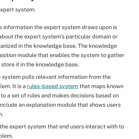
expert system:
he information the expert system draws upon is
about the expert system's particular domain or
rganized in the knowledge base. The knowledge
isition module that enables the system to gather
store it in the knowledge base.
e system pulls relevant information from the
em. It is a
rules-based system
that maps known
to a set of rules and makes decisions based on
 include an explanation module that shows users
n.
f the expert system that end users interact with to
oblem.