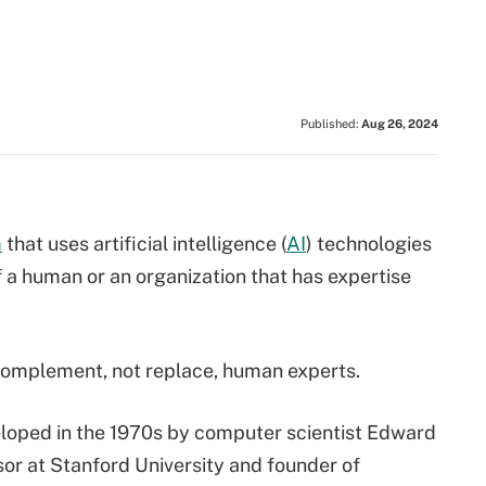
Published:
Aug 26, 2024
m
that uses artificial intelligence (
AI
) technologies
 a human or an organization that has expertise
complement, not replace, human experts.
loped in the 1970s by computer scientist Edward
r at Stanford University and founder of