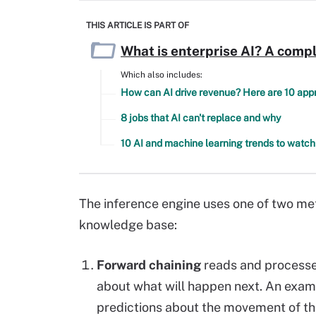
THIS ARTICLE IS PART OF
What is enterprise AI? A compl
Which also includes:
How can AI drive revenue? Here are 10 ap
8 jobs that AI can't replace and why
10 AI and machine learning trends to watch
The inference
engine
uses one of two met
knowledge base:
Forward chaining
reads and processes
about what will happen next. An exam
predictions about the movement of th