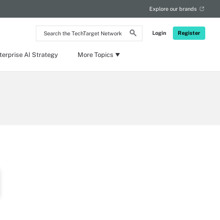
Explore our brands
Search
Login
Register
the
TechTarget
Network
terprise AI Strategy
More Topics