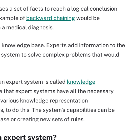
s a set of facts to reach a logical conclusion
example of
backward chaining
would be
 a medical diagnosis.
d knowledge base. Experts add information to the
 system to solve complex problems that would
an expert system is called
knowledge
 that expert systems have all the necessary
e various knowledge representation
 to do this. The system's capabilities can be
e or creating new sets of rules.
n expert system?