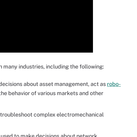
 many industries, including the following:
ecisions about asset management, act as
robo-
he behavior of various markets and other
troubleshoot complex electromechanical
 used to make decisions about network