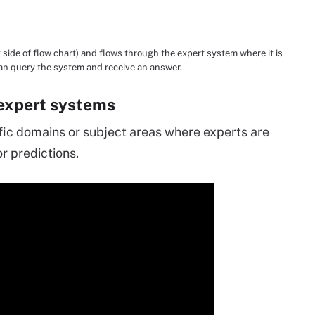
side of flow chart) and flows through the expert system where it is
can query the system and receive an answer.
 expert systems
fic domains or subject areas where experts are
r predictions.