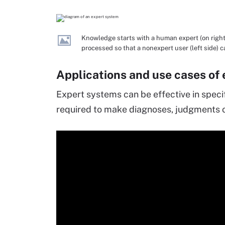
Knowledge starts with a human expert (on right 
processed so that a nonexpert user (left side) 
Applications and use cases of
Expert systems can be effective in speci
required to make diagnoses, judgments o