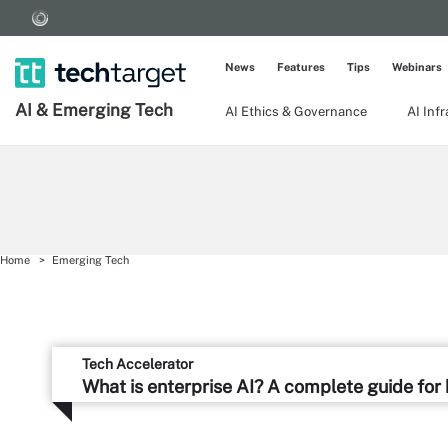
News
Features
Tips
Webinars
AI & Emerging Tech
AI Ethics & Governance
AI Inf
Home
Emerging Tech
Tech Accelerator
What is enterprise AI? A complete guide for