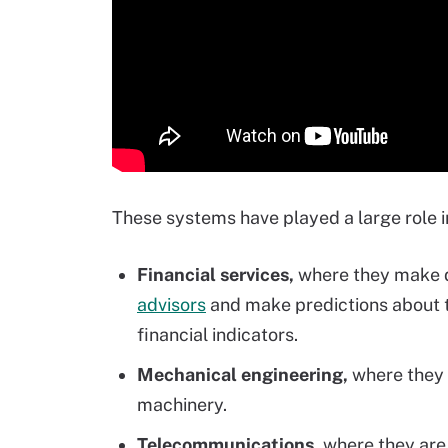
These systems have played a large role in
Financial services,
where they make d
advisors
and make predictions about t
financial indicators.
Mechanical engineering,
where they 
machinery.
Telecommunications,
where they are