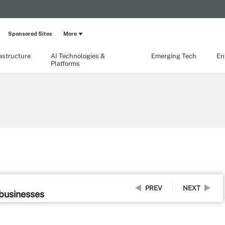
Sponsored Sites
More
rastructure
AI Technologies &
Emerging Tech
En
Platforms
PREV
NEXT
 businesses