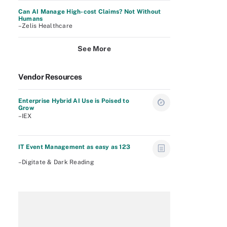
Can AI Manage High-cost Claims? Not Without
Humans
–Zelis Healthcare
See More
Vendor Resources
Enterprise Hybrid AI Use is Poised to
Grow
–IEX
IT Event Management as easy as 123
–Digitate & Dark Reading