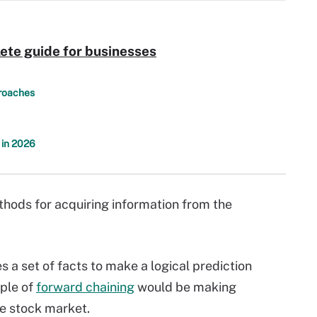
ete guide for businesses
proaches
 in 2026
hods for acquiring information from the
 a set of facts to make a logical prediction
ple of
forward chaining
would be making
e stock market.