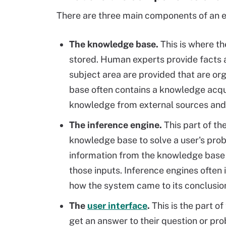
There are three main components of an 
The knowledge base.
This is where t
stored. Human experts provide facts 
subject area are provided that are o
base often contains a knowledge acqu
knowledge from external sources and 
The inference engine.
This part of th
knowledge base to solve a user's probl
information from the knowledge base 
those inputs. Inference engines often
how the system came to its conclusio
The
user interface
.
This is the part o
get an answer to their question or pr