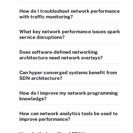
How do I troubleshoot network performance
with traffic monitoring?
What key network performance issues spark
service disruptions?
Does software-defined networking
architecture need network overlays?
Can hyper-converged systems benefit from
SDN architecture?
How do I improve my network programming
knowledge?
How can network analytics tools be used to
improve performance?