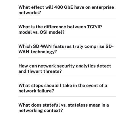
What effect will 400 GbE have on enterprise
networks?
What is the difference between TCP/IP
model vs. OSI model?
Which SD-WAN features truly comprise SD-
WAN technology?
How can network security analytics detect
and thwart threats?
What steps should I take in the event of a
network failure?
What does stateful vs. stateless mean in a
networking context?