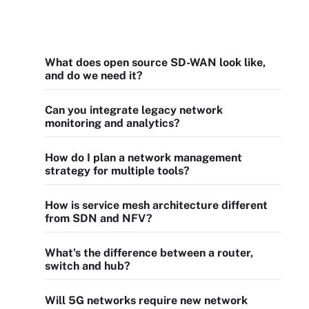
What does open source SD-WAN look like,
and do we need it?
Can you integrate legacy network
monitoring and analytics?
How do I plan a network management
strategy for multiple tools?
How is service mesh architecture different
from SDN and NFV?
What's the difference between a router,
switch and hub?
Will 5G networks require new network