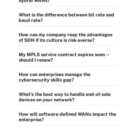
hybrid WANs?
What is the difference between bit rate and
baud rate?
How can my company reap the advantages
of SDN if its culture is risk-averse?
My MPLS service contract expires soon --
should I renew?
How can enterprises manage the
cybersecurity skills gap?
What's the best way to handle end-of-sale
devices on your network?
How will software-defined WANs impact the
enterprise?