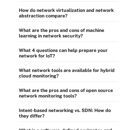
How do network virtualization and network
abstraction compare?
What are the pros and cons of machine
learning in network security?
What 4 questions can help prepare your
network for IoT?
What network tools are available for hybrid
cloud monitoring?
What are the pros and cons of open source
network monitoring tools?
Intent-based networking vs. SDN: How do
they differ?