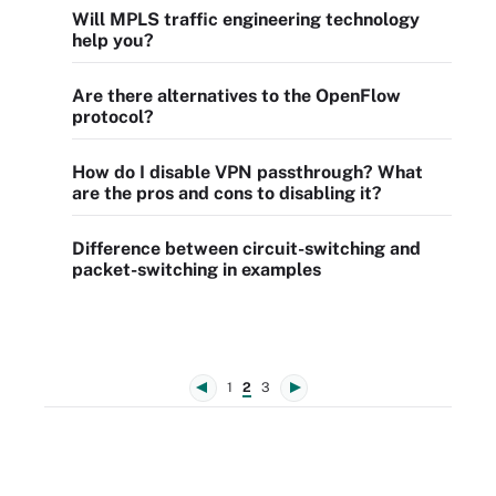
Will MPLS traffic engineering technology
help you?
Are there alternatives to the OpenFlow
protocol?
How do I disable VPN passthrough? What
are the pros and cons to disabling it?
Difference between circuit-switching and
packet-switching in examples
1
2
3