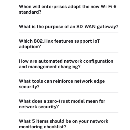
When will enterprises adopt the new Wi-Fi 6
standard?
What is the purpose of an SD-WAN gateway?
Which 802.11ax features support IoT
adoption?
How are automated network configuration
and management changing?
What tools can reinforce network edge
security?
What does a zero-trust model mean for
network security?
What 5 items should be on your network
monitoring checklist?