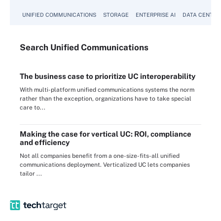
UNIFIED COMMUNICATIONS
STORAGE
ENTERPRISE AI
DATA CENTER
Search
Unified
Communications
The business case to prioritize UC interoperability
With multi-platform unified communications systems the norm
rather than the exception, organizations have to take special
care to...
Making the case for vertical UC: ROI, compliance
and efficiency
Not all companies benefit from a one-size-fits-all unified
communications deployment. Verticalized UC lets companies
tailor ...