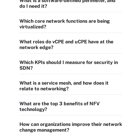
What is a software-defined perimeter, and
do I need it?
Which core network functions are being
virtualized?
What roles do vCPE and uCPE have at the
network edge?
Which KPIs should I measure for security in
SDN?
What is a service mesh, and how does it
relate to networking?
What are the top 3 benefits of NFV
technology?
How can organizations improve their network
change management?