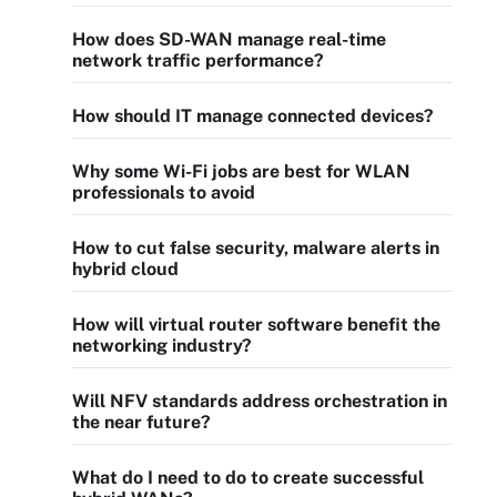
How does SD-WAN manage real-time
network traffic performance?
How should IT manage connected devices?
Why some Wi-Fi jobs are best for WLAN
professionals to avoid
How to cut false security, malware alerts in
hybrid cloud
How will virtual router software benefit the
networking industry?
Will NFV standards address orchestration in
the near future?
What do I need to do to create successful