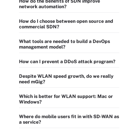
How do the benefits of SDN improve
network automation?
How do I choose between open source and
commercial SDN?
What tools are needed to build a DevOps
management model?
How can I prevent a DDoS attack program?
Despite WLAN speed growth, do we really
need mGig?
Which is better for WLAN support: Mac or
Windows?
Where do mobile users fit in with SD-WAN as
a service?