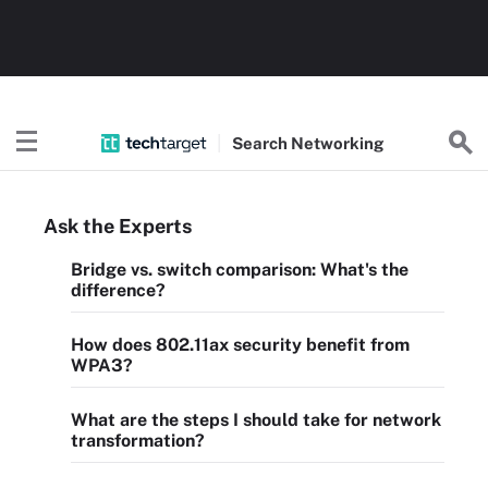
Search
Networking
Ask the Experts
Bridge vs. switch comparison: What's the
difference?
How does 802.11ax security benefit from
WPA3?
What are the steps I should take for network
transformation?