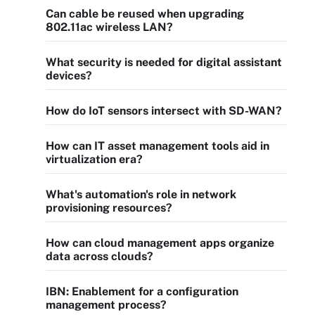
Can cable be reused when upgrading
802.11ac wireless LAN?
What security is needed for digital assistant
devices?
How do IoT sensors intersect with SD-WAN?
How can IT asset management tools aid in
virtualization era?
What's automation's role in network
provisioning resources?
How can cloud management apps organize
data across clouds?
IBN: Enablement for a configuration
management process?