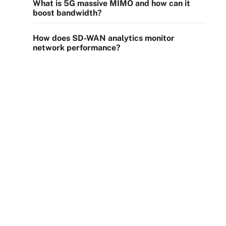
What is 5G massive MIMO and how can it
boost bandwidth?
How does SD-WAN analytics monitor
network performance?