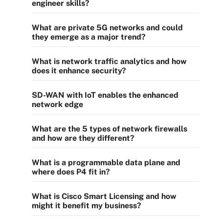
engineer skills?
What are private 5G networks and could
they emerge as a major trend?
What is network traffic analytics and how
does it enhance security?
SD-WAN with IoT enables the enhanced
network edge
What are the 5 types of network firewalls
and how are they different?
What is a programmable data plane and
where does P4 fit in?
What is Cisco Smart Licensing and how
might it benefit my business?