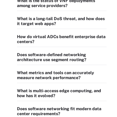
What is the status of VNF deployments
among service providers?
What is a long-tail DoS threat, and how does
it target web apps?
How do virtual ADCs benefit enterprise data
centers?
Does software-defined networking
architecture use segment routing?
What metrics and tools can accurately
measure network performance?
What is multi-access edge computing, and
how has it evolved?
Does software networking fit modern data
center requirements?