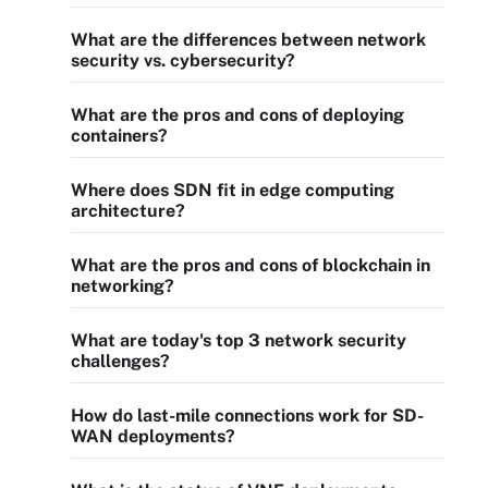
What are the differences between network
security vs. cybersecurity?
What are the pros and cons of deploying
containers?
Where does SDN fit in edge computing
architecture?
What are the pros and cons of blockchain in
networking?
What are today's top 3 network security
challenges?
How do last-mile connections work for SD-
WAN deployments?