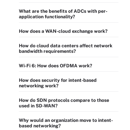
What are the benefits of ADCs with per-
application functionality?
How does a WAN-cloud exchange work?
How do cloud data centers affect network
bandwidth requirements?
Wi-Fi 6: How does OFDMA work?
How does security for intent-based
networking work?
How do SDN protocols compare to those
used in SD-WAN?
Why would an organization move to intent-
based networking?