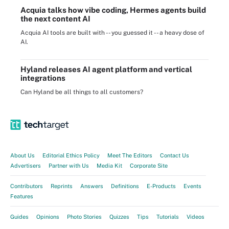
Acquia talks how vibe coding, Hermes agents build
the next content AI
Acquia AI tools are built with -- you guessed it -- a heavy dose of
AI.
Hyland releases AI agent platform and vertical
integrations
Can Hyland be all things to all customers?
About Us
Editorial Ethics Policy
Meet The Editors
Contact Us
Advertisers
Partner with Us
Media Kit
Corporate Site
Contributors
Reprints
Answers
Definitions
E-Products
Events
Features
Guides
Opinions
Photo Stories
Quizzes
Tips
Tutorials
Videos