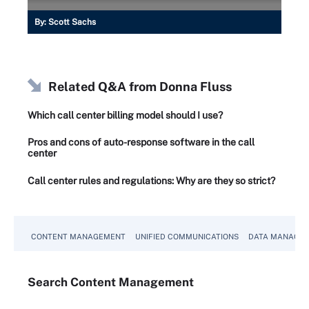
By:
Scott Sachs
Related Q&A from
Donna Fluss
Which call center billing model should I use?
Pros and cons of auto-response software in the call
center
Call center rules and regulations: Why are they so strict?
CONTENT MANAGEMENT
UNIFIED COMMUNICATIONS
DATA MANAGE
Search
Content
Management