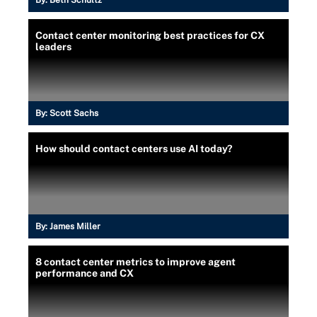
Contact center monitoring best practices for CX
leaders
By:
Scott Sachs
How should contact centers use AI today?
By:
James Miller
8 contact center metrics to improve agent
performance and CX