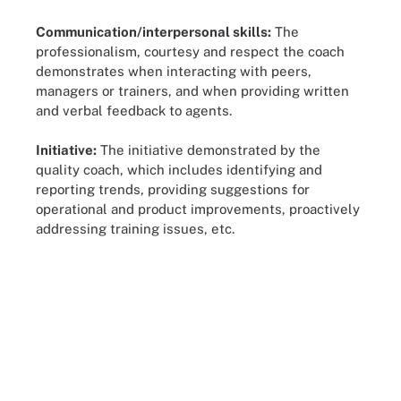
Communication/interpersonal skills:
The
professionalism, courtesy and respect the coach
demonstrates when interacting with peers,
managers or trainers, and when providing written
and verbal feedback to agents.
Initiative:
The initiative demonstrated by the
quality coach, which includes identifying and
reporting trends, providing suggestions for
operational and product improvements, proactively
addressing training issues, etc.