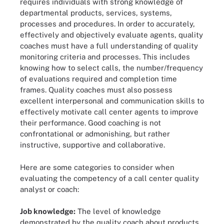
requires individuals with strong knowledge of
departmental products, services, systems,
processes and procedures. In order to accurately,
effectively and objectively evaluate agents, quality
coaches must have a full understanding of quality
monitoring criteria and processes. This includes
knowing how to select calls, the number/frequency
of evaluations required and completion time
frames. Quality coaches must also possess
excellent interpersonal and communication skills to
effectively motivate call center agents to improve
their performance. Good coaching is not
confrontational or admonishing, but rather
instructive, supportive and collaborative.
Here are some categories to consider when
evaluating the competency of a call center quality
analyst or coach:
Job knowledge:
The level of knowledge
demonstrated by the quality coach about products