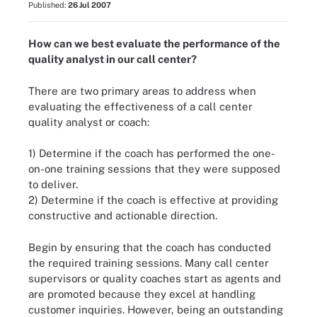
Published:
26 Jul 2007
How can we best evaluate the performance of the
quality analyst in our call center?
There are two primary areas to address when
evaluating the effectiveness of a call center
quality analyst or coach:
1) Determine if the coach has performed the one-
on-one training sessions that they were supposed
to deliver.
2) Determine if the coach is effective at providing
constructive and actionable direction.
Begin by ensuring that the coach has conducted
the required training sessions. Many call center
supervisors or quality coaches start as agents and
are promoted because they excel at handling
customer inquiries. However, being an outstanding