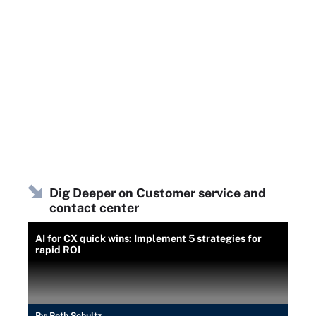
Dig Deeper on Customer service and
contact center
AI for CX quick wins: Implement 5 strategies for
rapid ROI
By:
Beth Schultz