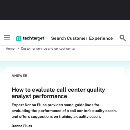
Search
Customer
Experience
Home
Customer service and contact center
ANSWER
How to evaluate call center quality
analyst performance
Expert Donna Fluss provides some guidelines for
evaluating the performance of a call center's quality coach,
and offers suggestions on training a quality coach.
Donna Fluss