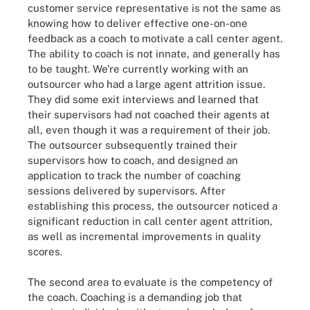
customer service representative is not the same as
knowing how to deliver effective one-on-one
feedback as a coach to motivate a call center agent.
The ability to coach is not innate, and generally has
to be taught. We're currently working with an
outsourcer who had a large agent attrition issue.
They did some exit interviews and learned that
their supervisors had not coached their agents at
all, even though it was a requirement of their job.
The outsourcer subsequently trained their
supervisors how to coach, and designed an
application to track the number of coaching
sessions delivered by supervisors. After
establishing this process, the outsourcer noticed a
significant reduction in call center agent attrition,
as well as incremental improvements in quality
scores.
The second area to evaluate is the competency of
the coach. Coaching is a demanding job that