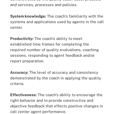
and services, processes and policies.
System knowledge:
The coach's familiarity with the
systems and applications used by agents in the call
center.
Productivity:
The coach's ability to meet
established time frames for completing the
required number of quality evaluations, coaching
sessions, responding to agent feedback and/or
report preparation.
Accuracy:
The level of accuracy and consistency
demonstrated by the coach in applying the quality
criteria.
Effectiveness:
The coach's ability to encourage the
right behavior and to provide constructive and
objective feedback that effects positive changes in
call center agent performance.