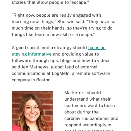
stories that allow people to "escape."
"Right now, people are really engaged with
learning new things," Sherwin said. "They have so
much time on their hands, so they're trying to do
things like learn a new skill or a recipe."
A good social media strategy should
focus on
staying informative
and providing value to
followers through tips, blogs and how-to videos,
said Jen Mathews, global lead of external
communications at LogMeIn, a remote software
company in Boston.
Marketers should
understand what their
customers want to learn
about during the
coronavirus pandemic and
respond accordingly in