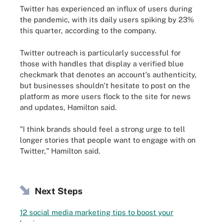
Twitter has experienced an influx of users during
the pandemic, with its daily users spiking by 23%
this quarter, according to the company.
Twitter outreach is particularly successful for
those with handles that display a verified blue
checkmark that denotes an account's authenticity,
but businesses shouldn't hesitate to post on the
platform as more users flock to the site for news
and updates, Hamilton said.
"I think brands should feel a strong urge to tell
longer stories that people want to engage with on
Twitter," Hamilton said.
Next Steps
12 social media marketing tips to boost your