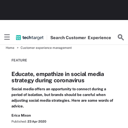
Search
Customer
Experience
Home
Customer experience management
FEATURE
Educate, empathize in social media
strategy during coronavirus
Social media offers an opportunity to connect during a
period of isolation, but brands should be careful when
adjusting social media strategies. Here are some words of
advice.
Erica Mixon
Published:
23 Apr 2020