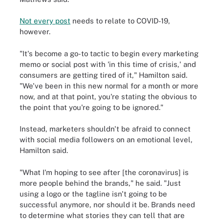
Not every post
needs to relate to COVID-19,
however.
"It's become a go-to tactic to begin every marketing
memo or social post with 'in this time of crisis,' and
consumers are getting tired of it," Hamilton said.
"We've been in this new normal for a month or more
now, and at that point, you're stating the obvious to
the point that you're going to be ignored."
Instead, marketers shouldn't be afraid to connect
with social media followers on an emotional level,
Hamilton said.
"What I'm hoping to see after [the coronavirus] is
more people behind the brands," he said. "Just
using a logo or the tagline isn't going to be
successful anymore, nor should it be. Brands need
to determine what stories they can tell that are