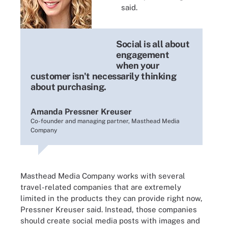
said.
Social is all about
Amanda Pressner Kreuser
engagement
when your
customer isn't necessarily thinking
about purchasing.
Amanda Pressner Kreuser
Co-founder and managing partner, Masthead Media
Company
Masthead Media Company works with several
travel-related companies that are extremely
limited in the products they can provide right now,
Pressner Kreuser said. Instead, those companies
should create social media posts with images and