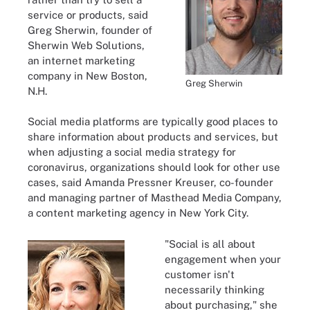
service or products, said
Greg Sherwin, founder of
Sherwin Web Solutions,
an internet marketing
company in New Boston,
Greg Sherwin
N.H.
Social media platforms are typically good places to
share information about products and services, but
when adjusting a social media strategy for
coronavirus, organizations should look for other use
cases, said Amanda Pressner Kreuser, co-founder
and managing partner of Masthead Media Company,
a content marketing agency in New York City.
"Social is all about
engagement when your
customer isn't
necessarily thinking
about purchasing," she