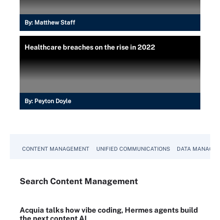
By:
Matthew Staff
Healthcare breaches on the rise in 2022
By:
Peyton Doyle
CONTENT MANAGEMENT
UNIFIED COMMUNICATIONS
DATA MANAGE
Search
Content
Management
Acquia talks how vibe coding, Hermes agents build
the next content AI