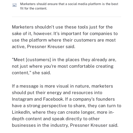
Marketers should ensure that a social media platform is the best
fit for the content.
Marketers shouldn't use these tools just for the
sake of it, however. It's important for companies to
use the platform where their customers are most
active, Pressner Kreuser said.
"Meet [customers] in the places they already are,
not just where you're most comfortable creating
content," she said.
If a message is more visual in nature, marketers
should put their energy and resources into
Instagram and Facebook. If a company's founders
have a strong perspective to share, they can turn to
LinkedIn, where they can create longer, more in-
depth content and speak directly to other
businesses in the industry, Pressner Kreuser said.