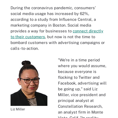
During the coronavirus pandemic, consumers'
social media usage has increased by 62%,
according to a study from Influence Central, a
marketing company in Boston. Social media
provides a way for businesses to
connect directly
to their customers
, but now is not the time to
bombard customers with advertising campaigns or
calls-to-action.
"We're in a time period
where you would assume,
because everyone is
flocking to Twitter and
Facebook, advertising will
be going up," said Liz
Miller, vice president and
principal analyst at
Constellation Research,
Liz Miller
an analyst firm in Monte
Vista, Calif. "In reality,