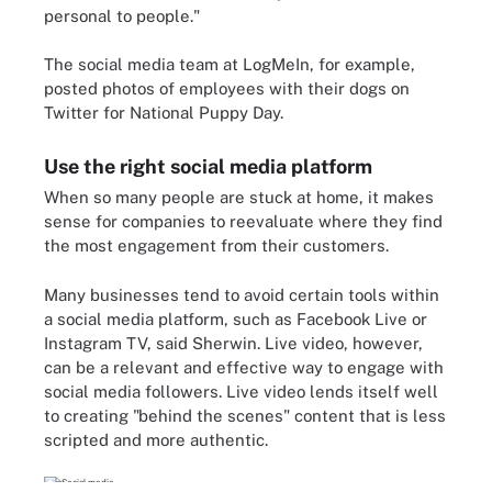
personal to people."
The social media team at LogMeIn, for example,
posted photos of employees with their dogs on
Twitter for National Puppy Day.
Use the right social media platform
When so many people are stuck at home, it makes
sense for companies to reevaluate where they find
the most engagement from their customers.
Many businesses tend to avoid certain tools within
a social media platform, such as Facebook Live or
Instagram TV, said Sherwin. Live video, however,
can be a relevant and effective way to engage with
social media followers. Live video lends itself well
to creating "behind the scenes" content that is less
scripted and more authentic.