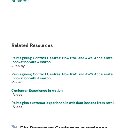
business
Related Resources
Reimagining Contact Centres: How PwC and AWS Accelerate
Innovation with Amazon ...
–Replay
Reimagining Contact Centres: How PwC and AWS Accelerate
Innovation with Amazon ...
–Video
Customer Experience in Action
–Video
Reimagine customer experience in aviation: lessons from retail
–Video
Dig Deeper on Customer experience