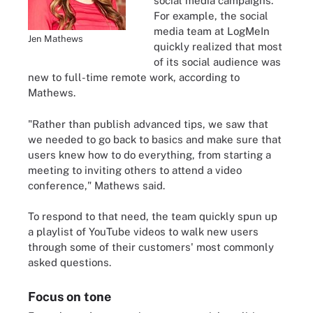
social media campaigns.
For example, the social
media team at LogMeIn
Jen Mathews
quickly realized that most
of its social audience was
new to full-time remote work, according to
Mathews.
"Rather than publish advanced tips, we saw that
we needed to go back to basics and make sure that
users knew how to do everything, from starting a
meeting to inviting others to attend a video
conference," Mathews said.
To respond to that need, the team quickly spun up
a playlist of YouTube videos to walk new users
through some of their customers' most commonly
asked questions.
Focus on tone