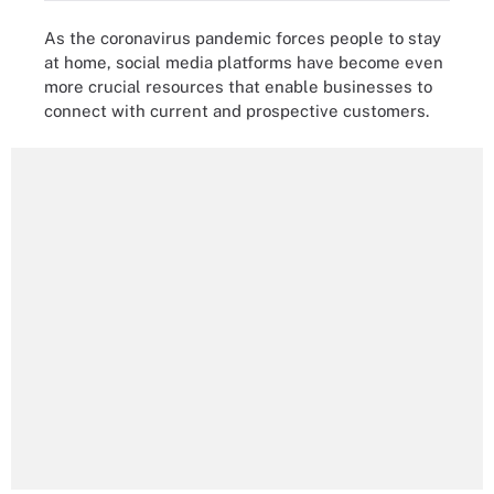
As the coronavirus pandemic forces people to stay
at home, social media platforms have become even
more crucial resources that enable businesses to
connect with current and prospective customers.