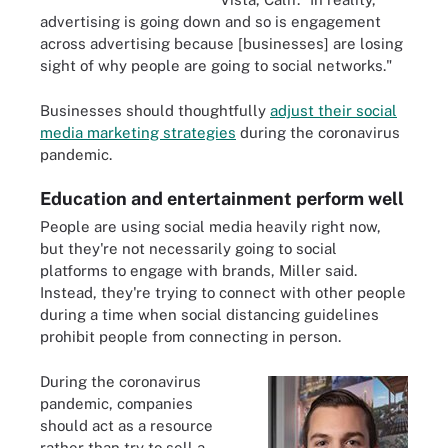
advertising is going down and so is engagement
across advertising because [businesses] are losing
sight of why people are going to social networks."
Businesses should thoughtfully
adjust their social
media marketing strategies
during the coronavirus
pandemic.
Education and entertainment perform well
People are using social media heavily right now,
but they're not necessarily going to social
platforms to engage with brands, Miller said.
Instead, they're trying to connect with other people
during a time when social distancing guidelines
prohibit people from connecting in person.
During the coronavirus
pandemic, companies
should act as a resource
rather than try to sell a