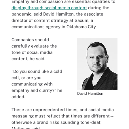
Empathy and compassion are essential qualities to
display through social media content
during the
pandemic, said David Hamilton, the associate
director of content strategy at Saxum, a
communications agency in Oklahoma City.
Companies should
carefully evaluate the
tone of social media
content, he said.
"Do you sound like a cold
call, or are you
communicating with
empathy and clarity?" he
David Hamilton
added.
These are unprecedented times, and social media
messaging must reflect that times are different --
otherwise a brand risks sounding tone-deaf,
Mathews said.