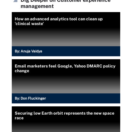
management
How an advanced analytics tool can clean up
'clinical waste'
By:
Anuja Vaidya
Email marketers feel Google, Yahoo DMARC policy
change
By:
Don Fluckinger
Securing low Earth orbit represents the new space
race