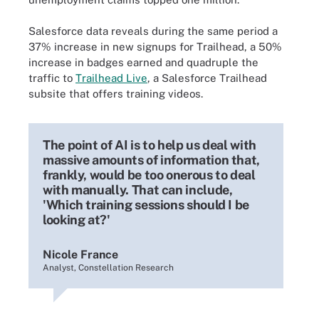
Salesforce data reveals during the same period a
37% increase in new signups for Trailhead, a 50%
increase in badges earned and quadruple the
traffic to
Trailhead Live
, a Salesforce Trailhead
subsite that offers training videos.
The point of AI is to help us deal with
massive amounts of information that,
frankly, would be too onerous to deal
with manually. That can include,
'Which training sessions should I be
looking at?'
Nicole France
Analyst, Constellation Research