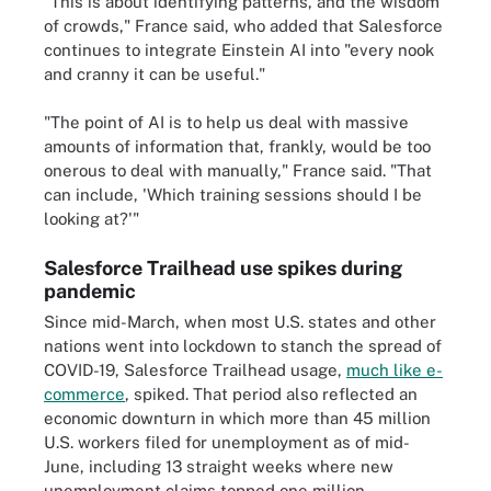
"This is about identifying patterns, and the wisdom
of crowds," France said, who added that Salesforce
continues to integrate Einstein AI into "every nook
and cranny it can be useful."
"The point of AI is to help us deal with massive
amounts of information that, frankly, would be too
onerous to deal with manually," France said. "That
can include, 'Which training sessions should I be
looking at?'"
Salesforce Trailhead use spikes during
pandemic
Since mid-March, when most U.S. states and other
nations went into lockdown to stanch the spread of
COVID-19, Salesforce Trailhead usage,
much like e-
commerce
, spiked. That period also reflected an
economic downturn in which more than 45 million
U.S. workers filed for unemployment as of mid-
June, including 13 straight weeks where new
unemployment claims topped one million.