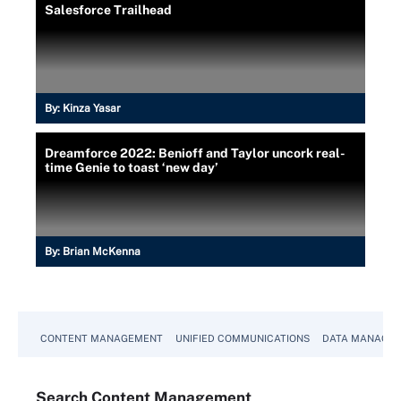
Salesforce Trailhead
By:
Kinza Yasar
Dreamforce 2022: Benioff and Taylor uncork real-
time Genie to toast ‘new day’
By:
Brian McKenna
CONTENT MANAGEMENT
UNIFIED COMMUNICATIONS
DATA MANAGE
Search
Content
Management