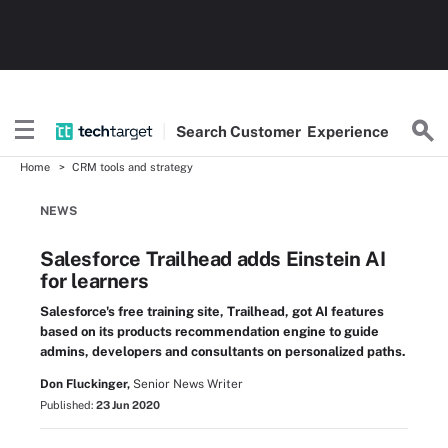
Search
Customer
Experience
Home
CRM tools and strategy
NEWS
Salesforce Trailhead adds Einstein AI
for learners
Salesforce's free training site, Trailhead, got AI features
based on its products recommendation engine to guide
admins, developers and consultants on personalized paths.
Don Fluckinger,
Senior News Writer
Published:
23 Jun 2020