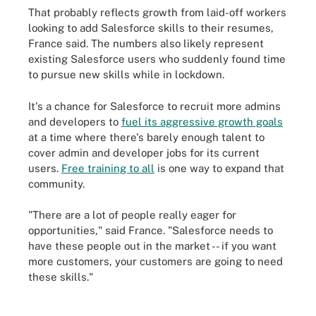
That probably reflects growth from laid-off workers
looking to add Salesforce skills to their resumes,
France said. The numbers also likely represent
existing Salesforce users who suddenly found time
to pursue new skills while in lockdown.
It's a chance for Salesforce to recruit more admins
and developers to
fuel its aggressive growth goals
at a time where there's barely enough talent to
cover admin and developer jobs for its current
users.
Free training to all
is one way to expand that
community.
"There are a lot of people really eager for
opportunities," said France. "Salesforce needs to
have these people out in the market -- if you want
more customers, your customers are going to need
these skills."