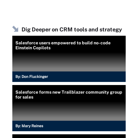
Dig Deeper on CRM tools and strategy
Salesforce users empowered to build no-code
Einstein Copilots
By:
Don Fluckinger
Salesforce forms new Trailblazer community group
for sales
By:
Mary Reines