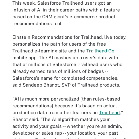
This week, Salesforce Trailhead users got an
infusion of AI in their career paths with a feature
based on the CRM giant's e-commerce product
recommendations tool.
Einstein Recommendations for Trailhead, live today,
personalizes the path for users of the free
Trailhead e-learning site and the
Trailhead Go
mobile app. The AI mashes up a user's data with
that of millions of Salesforce Trailhead users who
already earned tens of millions of badges --
Salesforce's name for completed competencies,
said Sandeep Bhanot, SVP of Trailhead products.
"AI is much more personalized [than rules-based
recommendations] because it's based on actual
production data from other learners on
Trailhead
,"
Bhanot said. "The AI algorithm matches your
activity and your goals -- whether you're an admin,
developer or sales rep -- your location, your past