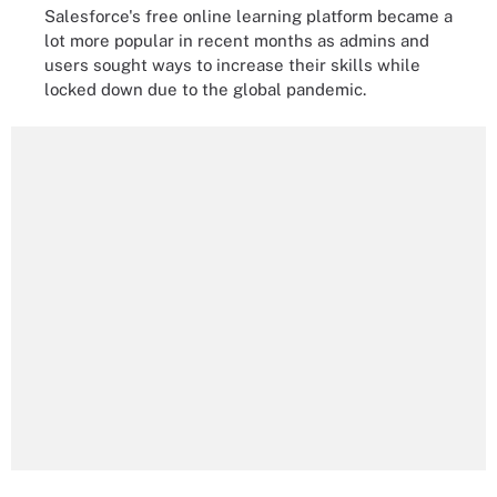
Salesforce's free online learning platform became a
lot more popular in recent months as admins and
users sought ways to increase their skills while
locked down due to the global pandemic.