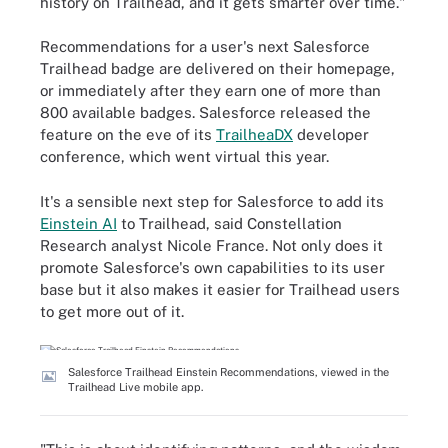
history on Trailhead, and it gets smarter over time."
Recommendations for a user's next Salesforce
Trailhead badge are delivered on their homepage,
or immediately after they earn one of more than
800 available badges. Salesforce released the
feature on the eve of its
TrailheaDX
developer
conference, which went virtual this year.
It's a sensible next step for Salesforce to add its
Einstein AI
to Trailhead, said Constellation
Research analyst Nicole France. Not only does it
promote Salesforce's own capabilities to its user
base but it also makes it easier for Trailhead users
to get more out of it.
Salesforce Trailhead Einstein Recommendations, viewed in the
Trailhead Live mobile app.