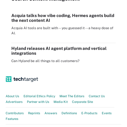
Acquia talks how vibe coding, Hermes agents build
the next content AI
Acquia AI tools are built with -- you guessed it -- a heavy dose of
AI.
Hyland releases AI agent platform and vertical
integrations
Can Hyland be all things to all customers?
About Us
Editorial Ethics Policy
Meet The Editors
Contact Us
Advertisers
Partner with Us
Media Kit
Corporate Site
Contributors
Reprints
Answers
Definitions
E-Products
Events
Features