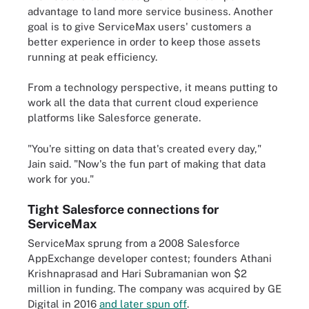
advantage to land more service business. Another
goal is to give ServiceMax users' customers a
better experience in order to keep those assets
running at peak efficiency.
From a technology perspective, it means putting to
work all the data that current cloud experience
platforms like Salesforce generate.
"You're sitting on data that's created every day,"
Jain said. "Now's the fun part of making that data
work for you."
Tight Salesforce connections for
ServiceMax
ServiceMax sprung from a 2008 Salesforce
AppExchange developer contest; founders Athani
Krishnaprasad and Hari Subramanian won $2
million in funding. The company was acquired by GE
Digital in 2016
and later spun off
.