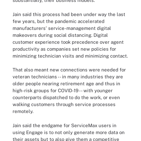
substantially, their business models."
Jain said this process had been under way the last
few years, but the pandemic accelerated
manufacturers' service-management digital
makeovers during social distancing. Digital
customer experience took precedence over agent
productivity as companies set new policies for
minimizing technician visits and minimizing contact.
That also meant new connections were needed for
veteran technicians -- in many industries they are
older people nearing retirement age and thus in
high-risk groups for COVID-19 -- with younger
counterparts dispatched to do the work, or even
walking customers through service processes
remotely.
Jain said the endgame for ServiceMax users in
using Engage is to not only generate more data on
their assets but to also give them a competitive