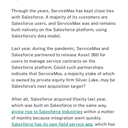
Through the years, ServiceMax has kept close ties
with Salesforce. A majority of its customers are
Salesforce users, and ServiceMax was and remains
built natively on the Salesforce platform, using
Salesforce's data model.
Last year, during the pandemic, ServiceMax and
Salesforce partnered to release Asset 360 for
users to manage service contracts on the
Salesforce platform. Could such partnerships
indicate that ServiceMax, a majority stake of which
is owned by private equity firm Silver Lake, may be
Salesforce's next acquisition target?
After all, Salesforce acquired Vlocity last year,
which was built on Salesforce in the same way,
giving rise to Salesforce Industries
within a matter
of months because integration went quickly.
Salesforce has its own field service app
, which has