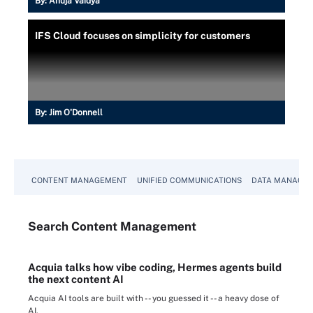
By:
Anuja Vaidya
IFS Cloud focuses on simplicity for customers
By:
Jim O'Donnell
CONTENT MANAGEMENT
UNIFIED COMMUNICATIONS
DATA MANAGE
Search
Content
Management
Acquia talks how vibe coding, Hermes agents build
the next content AI
Acquia AI tools are built with -- you guessed it -- a heavy dose of
AI.