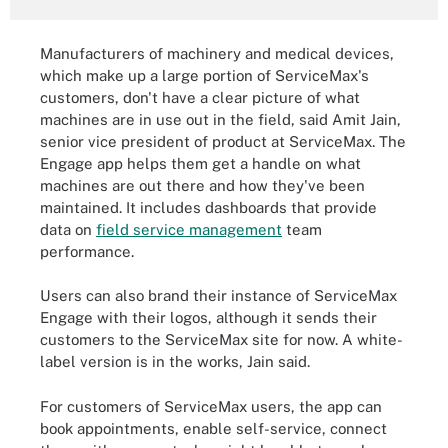
Manufacturers of machinery and medical devices,
which make up a large portion of ServiceMax's
customers, don't have a clear picture of what
machines are in use out in the field, said Amit Jain,
senior vice president of product at ServiceMax. The
Engage app helps them get a handle on what
machines are out there and how they've been
maintained. It includes dashboards that provide
data on
field service management
team
performance.
Users can also brand their instance of ServiceMax
Engage with their logos, although it sends their
customers to the ServiceMax site for now. A white-
label version is in the works, Jain said.
For customers of ServiceMax users, the app can
book appointments, enable self-service, connect