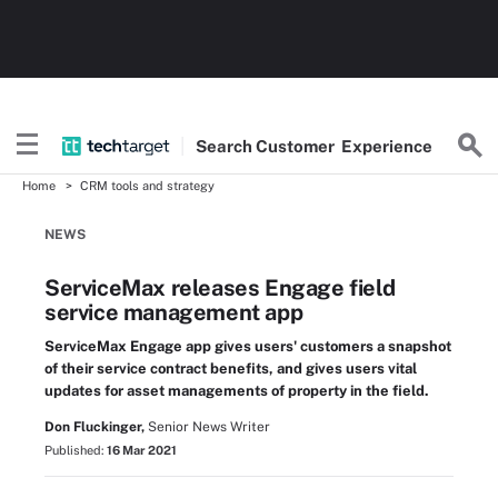
Search
Customer
Experience
Home
CRM tools and strategy
NEWS
ServiceMax releases Engage field
service management app
ServiceMax Engage app gives users' customers a snapshot
of their service contract benefits, and gives users vital
updates for asset managements of property in the field.
Don Fluckinger,
Senior News Writer
Published:
16 Mar 2021