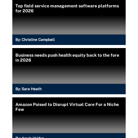
Top field service management software platforms
for 2026
By:
Christine Campbell
Business needs push health equity back to the fore
in 2026
By:
Sara Heath
Amazon Poised to Disrupt Virtual Care For a Niche
Few