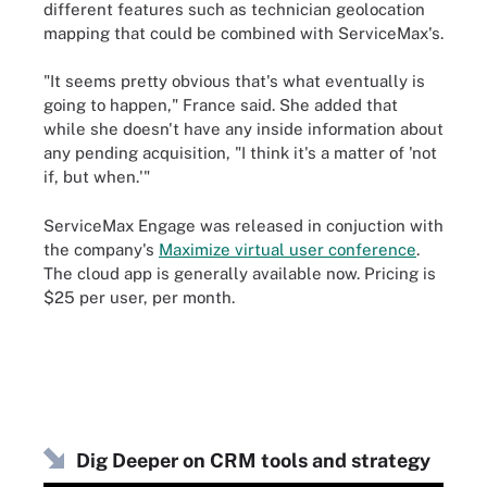
different features such as technician geolocation
mapping that could be combined with ServiceMax's.
"It seems pretty obvious that's what eventually is
going to happen," France said. She added that
while she doesn't have any inside information about
any pending acquisition, "I think it's a matter of 'not
if, but when.'"
ServiceMax Engage was released in conjuction with
the company's
Maximize virtual user conference
.
The cloud app is generally available now. Pricing is
$25 per user, per month.
Dig Deeper on CRM tools and strategy