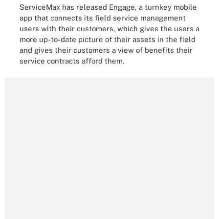
ServiceMax has released Engage, a turnkey mobile
app that connects its field service management
users with their customers, which gives the users a
more up-to-date picture of their assets in the field
and gives their customers a view of benefits their
service contracts afford them.