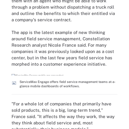
them with an agent who might be able to work
through a problem without dispatching a truck roll
and outline the benefits to which their entitled via
a company's service contract.
The app is the latest example of new thinking
around field service management, Constellation
Research analyst Nicole France said. For many
companies it was previously looked upon as a cost
center, but in the last few years field service has
morphed into a customer experience initiative.
ServiceMax Engage offers field service management teams at-a-
glance mobile dashboards of workflows.
"For a whole lot of companies that primarily have
sold products, this is a big, long-term trend,"
France said. "It affects the way they work, the way
they think about field service and, most