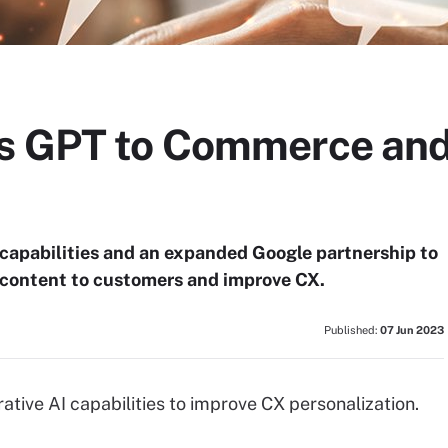
ds GPT to Commerce and
capabilities and an expanded Google partnership to
 content to customers and improve CX.
Published:
07 Jun 2023
ive AI capabilities to improve CX personalization.