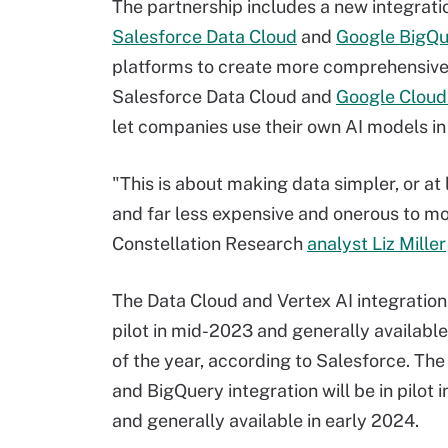
The partnership includes a new integrat
Salesforce Data Cloud
and
Google BigQu
platforms to create more comprehensive
Salesforce Data Cloud and
Google Cloud'
let companies use their own AI models in
"This is about making data simpler, or at 
and far less expensive and onerous to mo
Constellation Research
analyst Liz Miller
The Data Cloud and Vertex AI integration 
pilot in mid-2023 and generally availabl
of the year, according to Salesforce. Th
and BigQuery integration will be in pilot 
and generally available in early 2024.