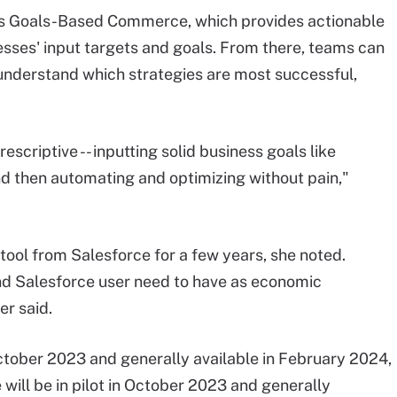
s Goals-Based Commerce, which provides actionable
sses' input targets and goals. From there, teams can
 understand which strategies are most successful,
escriptive -- inputting solid business goals like
d then automating and optimizing without pain,"
tool from Salesforce for a few years, she noted.
and Salesforce user need to have as economic
er said.
ctober 2023 and generally available in February 2024,
ill be in pilot in October 2023 and generally