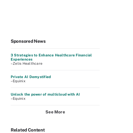
Sponsored News
3 Strategies to Enhance Healthcare Financial
Experiences
–Zelis Healthcare
Private AI Demystified
–Equinix
Unlock the power of multicloud with AI
–Equinix
See More
Related Content