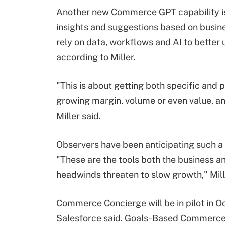
Another new Commerce GPT capability i
insights and suggestions based on busine
rely on data, workflows and AI to better
according to Miller.
"This is about getting both specific and pr
growing margin, volume or even value, an
Miller said.
Observers have been anticipating such a 
"These are the tools both the business 
headwinds threaten to slow growth," Mill
Commerce Concierge will be in pilot in O
Salesforce said. Goals-Based Commerce w