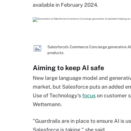
available in February 2024.
Salesforce's Commerce Concierge generative AI 
products.
Aiming to keep AI safe
New large language model and generative
market, but Salesforce puts an added emp
Use of Technology's
focus
on customer sa
Wettemann.
"Guardrails are in place to ensure AI is 
Salesforce is taking," she said.