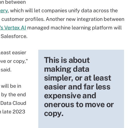
ion between
ery
, which will let companies unify data across the
 customer profiles. Another new integration between
s Vertex AI
managed machine learning platform will
 Salesforce.
least easier
This is about
ve or copy,"
making data
said.
simpler, or at least
easier and far less
will be in
expensive and
e by the end
onerous to move or
e Data Cloud
copy.
in late 2023