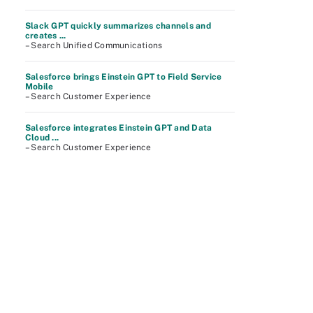
Slack GPT quickly summarizes channels and
creates ...
– Search Unified Communications
Salesforce brings Einstein GPT to Field Service
Mobile
– Search Customer Experience
Salesforce integrates Einstein GPT and Data
Cloud ...
– Search Customer Experience