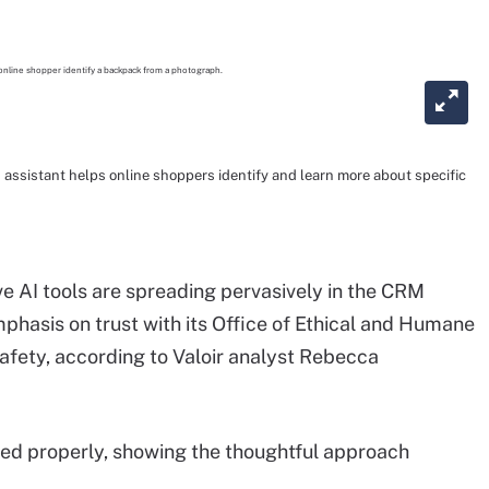
assistant helps online shoppers identify and learn more about specific
 AI tools are spreading pervasively in the CRM
hasis on trust with its Office of Ethical and Humane
fety, according to Valoir analyst Rebecca
used properly, showing the thoughtful approach