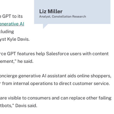
Liz Miller
GPT to its
Analyst, Constellation Research
enerative AI
cluding
yst Kyle Davis.
e GPT features help Salesforce users with content
ement," he said.
ierge generative AI assistant aids online shoppers,
r from internal operations to direct customer service.
are visible to consumers and can replace other failing
bots," Davis said.