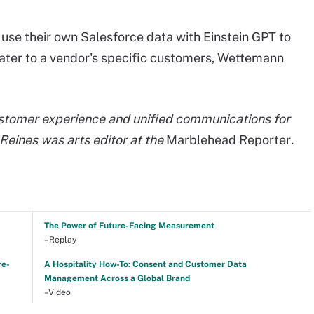
use their own Salesforce data with Einstein GPT to
cater to a vendor's specific customers, Wettemann
ustomer experience and unified communications for
Reines was arts editor at the
Marblehead Reporter
.
The Power of Future-Facing Measurement
–Replay
re-
A Hospitality How-To: Consent and Customer Data
Management Across a Global Brand
–Video