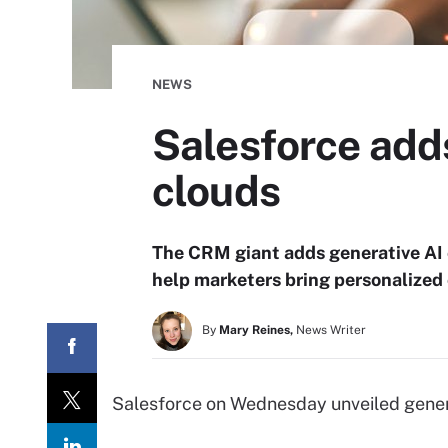
NEWS
Salesforce ad
clouds
The CRM giant adds generative AI 
help marketers bring personalized
By
Mary Reines,
News Writer
Salesforce on Wednesday unveiled generat