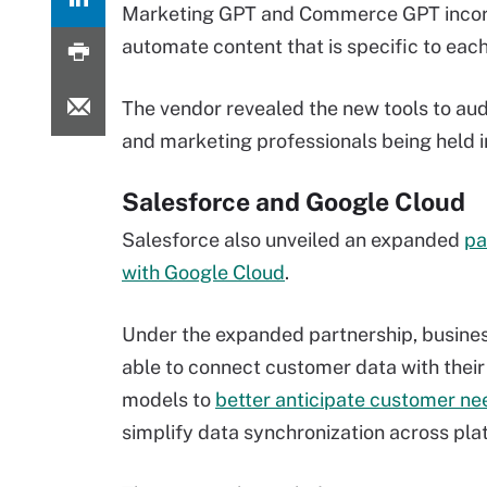
Marketing GPT and Commerce GPT incorpo
automate content that is specific to eac
The vendor revealed the new tools to aud
and marketing professionals being held in
Salesforce and Google Cloud
Salesforce also unveiled an expanded
pa
with Google Cloud
.
Under the expanded partnership, busines
able to connect customer data with their
models to
better anticipate customer ne
simplify data synchronization across pla