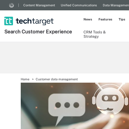
Content Management
Unified Communications
Data Managemen
News
Features
Tips
Search
Customer
Experience
CRM Tools &
Strategy
Home
Customer data management