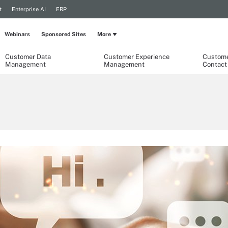
t
Enterprise AI
ERP
Webinars
Sponsored Sites
More
Customer Data
Customer Experience
Custome
Management
Management
Contact