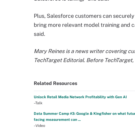
Plus, Salesforce customers can securely 
bring more relevant model training and 
said.
Mary Reines is a news writer covering c
TechTarget Editorial. Before TechTarget, 
Related Resources
Unlock Retail Media Network Profitability with Gen AI
–Talk
Data Summer Camp #3: Google & Kingfisher on what futu
facing measurement can ...
–Video