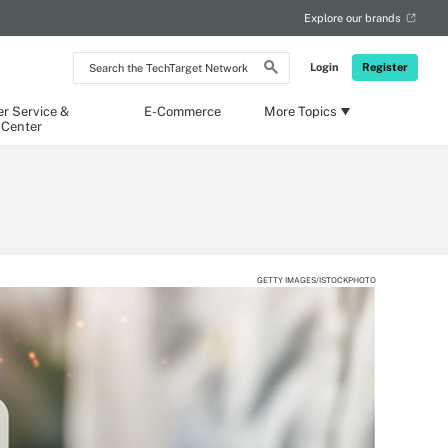
Explore our brands
Search
Login
Register
the
TechTarget
Network
r Service &
E-Commerce
More Topics
 Center
GETTY IMAGES/ISTOCKPHOTO