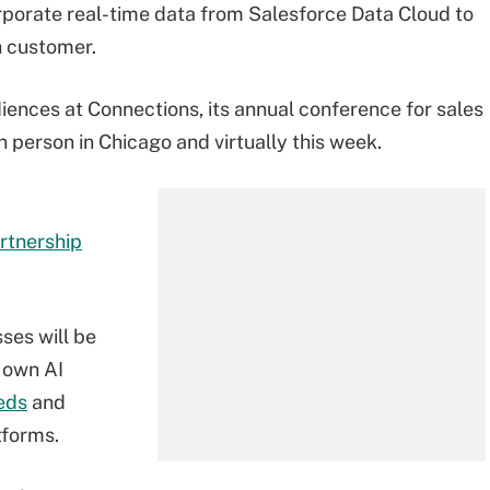
rate real-time data from Salesforce Data Cloud to
h customer.
iences at Connections, its annual conference for sales
 person in Chicago and virtually this week.
rtnership
ses will be
 own AI
eds
and
tforms.