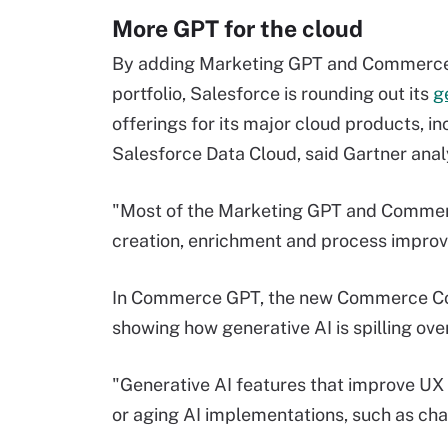
More GPT for the cloud
By adding Marketing GPT and Commerce 
portfolio, Salesforce is rounding out its
g
offerings for its major cloud products, in
Salesforce Data Cloud, said Gartner anal
"Most of the Marketing GPT and Commerc
creation, enrichment and process improv
In Commerce GPT, the new Commerce Conc
showing how generative AI is spilling ove
"Generative AI features that improve UX 
or aging AI implementations, such as chat