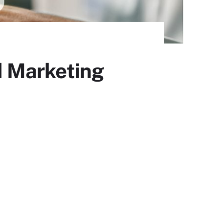
 Marketing