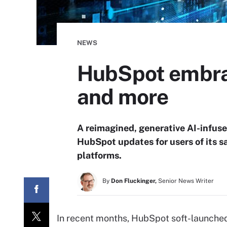
NEWS
HubSpot embra
and more
A reimagined, generative AI-infuse
HubSpot updates for users of its s
platforms.
By
Don Fluckinger,
Senior News Writer
In recent months, HubSpot soft-launched 