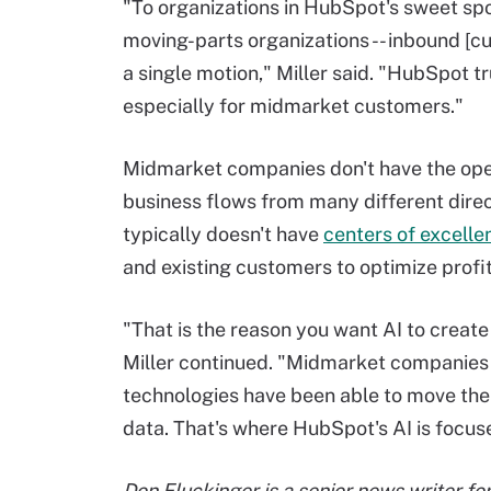
"To organizations in HubSpot's sweet spot
moving-parts organizations -- inbound [cu
a single motion," Miller said. "HubSpot tr
especially for midmarket customers."
Midmarket companies don't have the oper
business flows from many different direct
typically doesn't have
centers of excelle
and existing customers to optimize profi
"That is the reason you want AI to crea
Miller continued. "Midmarket companies w
technologies have been able to move the
data. That's where HubSpot's AI is focuse
Don Fluckinger is a senior news writer f