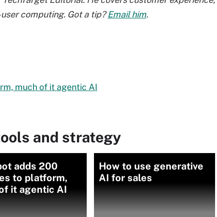
user computing. Got a tip?
Email him
.
m, much of it agentic AI
ools and strategy
ot adds 200
How to use generative
es to platform,
AI for sales
f it agentic AI