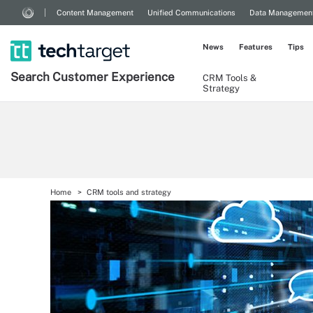
Content Management
Unified Communications
Data Managemen
News
Features
Tips
Search
Customer
Experience
CRM Tools &
Strategy
Home
CRM tools and strategy