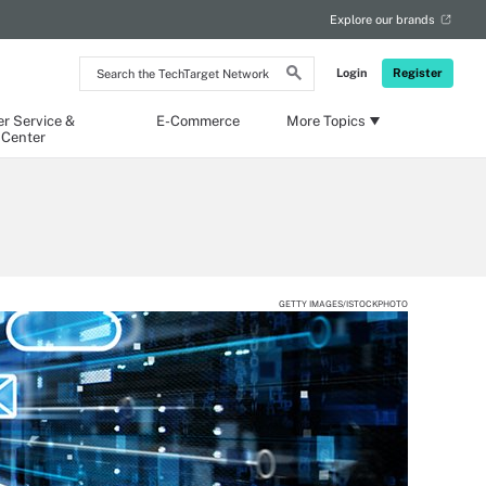
Explore our brands
Search
Login
Register
the
TechTarget
Network
r Service &
E-Commerce
More Topics
 Center
GETTY IMAGES/ISTOCKPHOTO