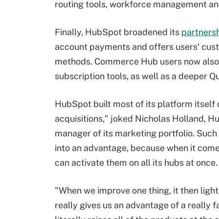
routing tools, workforce management a
Finally, HubSpot broadened its
partnersh
account payments and offers users' cust
methods. Commerce Hub users now also 
subscription tools, as well as a deeper Q
HubSpot built most of its platform itself 
acquisitions," joked Nicholas Holland, H
manager of its marketing portfolio. Suc
into an advantage, because when it com
can activate them on all its hubs at once.
"When we improve one thing, it then light
really gives us an advantage of a really 