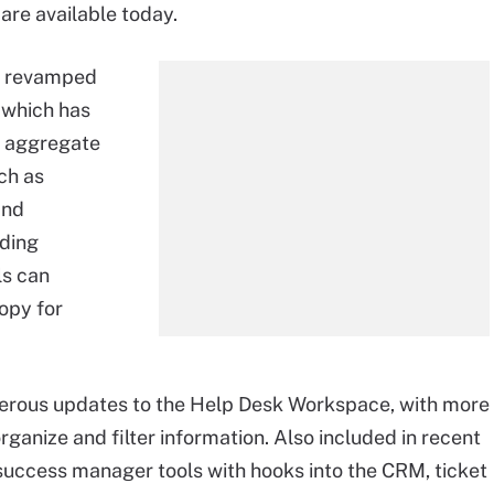
are available today.
 a revamped
, which has
n aggregate
ch as
and
uding
ls can
opy for
erous updates to the Help Desk Workspace, with more
rganize and filter information. Also included in recent
success manager tools with hooks into the CRM, ticket