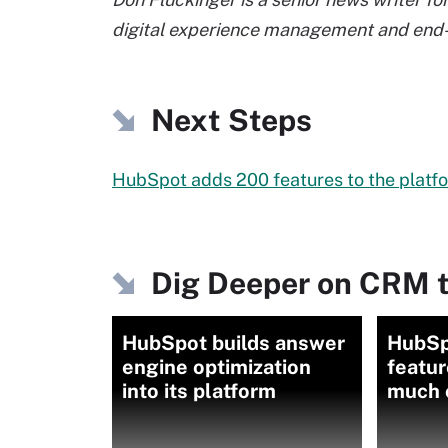
digital experience management and end-
Next Steps
HubSpot adds 200 features to the platfor
Dig Deeper on CRM t
HubSpot builds answer
HubSp
engine optimization
featur
into its platform
much o