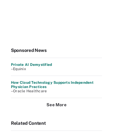
Sponsored News
Private AI Demystified
–Equinix
How Cloud Technology Supports Independent
Physician Practices
–Oracle Healthcare
See More
Related Content