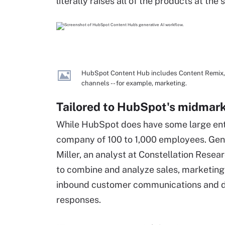
literally raises all of the products at the
HubSpot Content Hub includes Content Remix, a 
channels -- for example, marketing.
Tailored to HubSpot's midmark
While HubSpot does have some large ente
company of 100 to 1,000 employees. Genera
Miller, an analyst at Constellation Resea
to combine and analyze sales, marketing
inbound customer communications and d
responses.