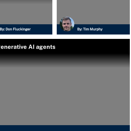
By:
Don Fluckinger
By:
Tim Murphy
enerative AI agents