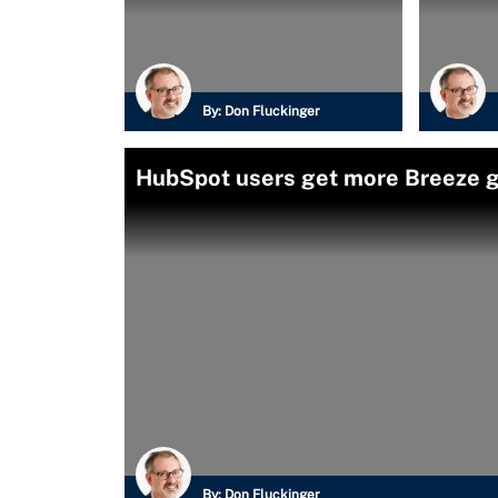
By:
Don Fluckinger
HubSpot users get more Breeze g
By:
Don Fluckinger