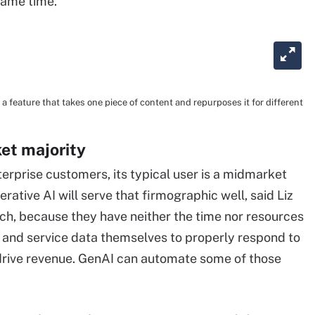
 same time."
feature that takes one piece of content and repurposes it for different
et majority
rprise customers, its typical user is a midmarket
tive AI will serve that firmographic well, said Liz
rch, because they have neither the time nor resources
 and service data themselves to properly respond to
rive revenue. GenAI can automate some of those