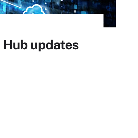
e Hub updates