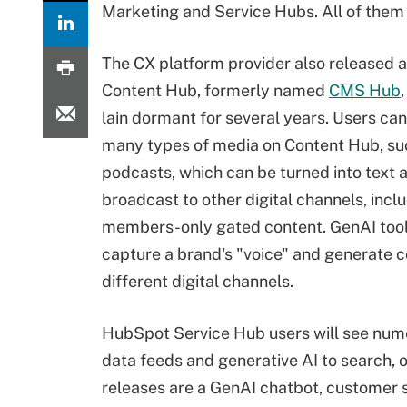
Marketing and Service Hubs. All of them 
The CX platform provider also released
Content Hub, formerly named
CMS Hub
lain dormant for several years. Users ca
many types of media on Content Hub, su
podcasts, which can be turned into text 
broadcast to other digital channels, incl
members-only gated content. GenAI too
capture a brand's "voice" and generate c
different digital channels.
HubSpot Service Hub users will see num
data feeds and generative AI to search, o
releases are a GenAI chatbot, customer 