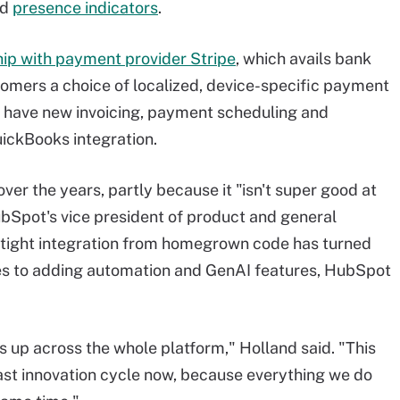
nd
presence indicators
.
ip with payment provider Stripe
, which avails bank
omers a choice of localized, device-specific payment
have new invoicing, payment scheduling and
uickBooks integration.
over the years, partly because it "isn't super good at
ubSpot's vice president of product and general
h tight integration from homegrown code has turned
es to adding automation and GenAI features, HubSpot
s up across the whole platform," Holland said. "This
fast innovation cycle now, because everything we do