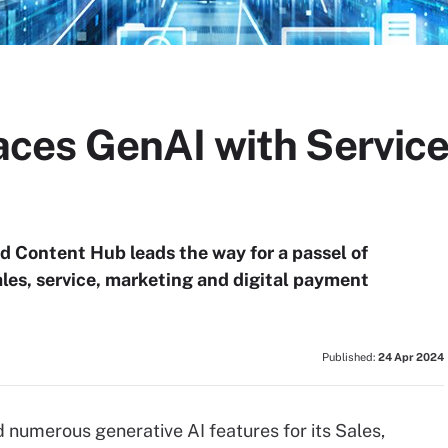
ces GenAI with Servic
d Content Hub leads the way for a passel of
ales, service, marketing and digital payment
Published:
24 Apr 2024
numerous generative AI features for its Sales,