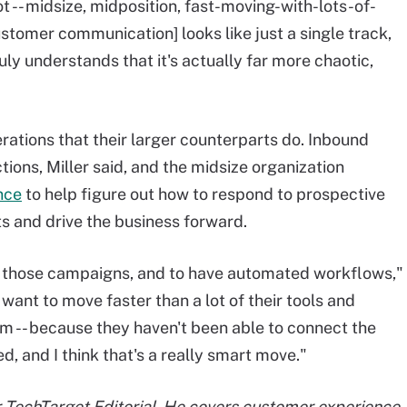
 -- midsize, midposition, fast-moving-with-lots-of-
stomer communication] looks like just a single track,
uly understands that it's actually far more chaotic,
ations that their larger counterparts do. Inbound
ions, Miller said, and the midsize organization
nce
to help figure out how to respond to prospective
ts and drive the business forward.
te those campaigns, and to have automated workflows,"
ant to move faster than a lot of their tools and
m -- because they haven't been able to connect the
d, and I think that's a really smart move."
or TechTarget Editorial. He covers customer experience,