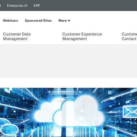
t
Enterprise AI
ERP
Webinars
Sponsored Sites
More
Customer Data
Customer Experience
Custome
Management
Management
Contact