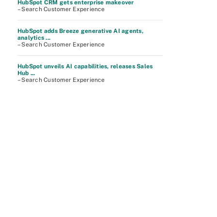
HubSpot CRM gets enterprise makeover
– Search Customer Experience
HubSpot adds Breeze generative AI agents,
analytics ...
– Search Customer Experience
HubSpot unveils AI capabilities, releases Sales
Hub ...
– Search Customer Experience