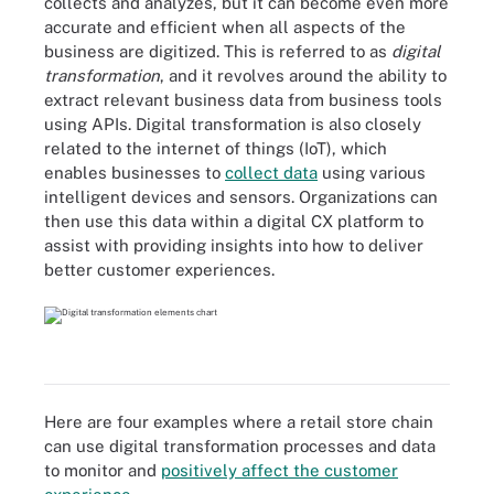
collects and analyzes, but it can become even more
accurate and efficient when all aspects of the
business are digitized. This is referred to as
digital
transformation
, and it revolves around the ability to
extract relevant business data from business tools
using APIs. Digital transformation is also closely
related to the internet of things (IoT), which
enables businesses to
collect data
using various
intelligent devices and sensors. Organizations can
then use this data within a digital CX platform to
assist with providing insights into how to deliver
better customer experiences.
Here are four examples where a retail store chain
can use digital transformation processes and data
to monitor and
positively affect the customer