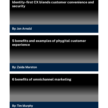
Identity-first CX blends customer convenience and
security
By:
Jon Arnold
5 benefits and examples of phygital customer
experience
By:
Zaida Marston
6 benefits of omnichannel marketing
By:
Tim Murphy