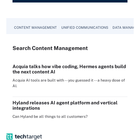
CONTENT MANAGEMENT
UNIFIED COMMUNICATIONS
DATA MANAGE
Search
Content
Management
Acquia talks how vibe coding, Hermes agents build
the next content AI
Acquia AI tools are built with -- you guessed it -- a heavy dose of
AI.
Hyland releases AI agent platform and vertical
integrations
Can Hyland be all things to all customers?