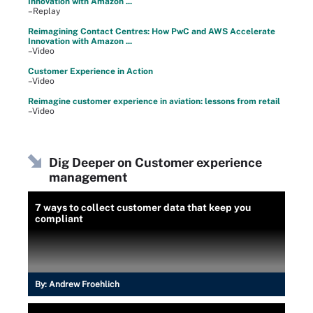
Innovation with Amazon ...
–Replay
Reimagining Contact Centres: How PwC and AWS Accelerate
Innovation with Amazon ...
–Video
Customer Experience in Action
–Video
Reimagine customer experience in aviation: lessons from retail
–Video
Dig Deeper on Customer experience
management
7 ways to collect customer data that keep you
compliant
By:
Andrew Froehlich