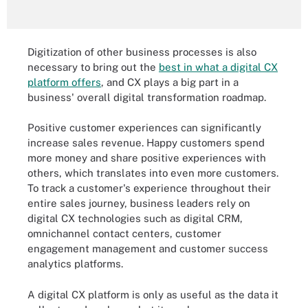
Digitization of other business processes is also
necessary to bring out the
best in what a digital CX
platform offers
, and CX plays a big part in a
business' overall digital transformation roadmap.
Positive customer experiences can significantly
increase sales revenue. Happy customers spend
more money and share positive experiences with
others, which translates into even more customers.
To track a customer's experience throughout their
entire sales journey, business leaders rely on
digital CX technologies such as digital CRM,
omnichannel contact centers, customer
engagement management and customer success
analytics platforms.
A digital CX platform is only as useful as the data it