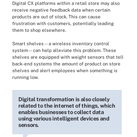
Digital CX platforms within a retail store may also
receive negative feedback data when certain
products are out of stock. This can cause
frustration with customers, potentially leading
them to shop elsewhere.
Smart shelves -- a wireless inventory control
system -- can help alleviate this problem. These
shelves are equipped with weight sensors that tell
back-end systems the amount of product on store
shelves and alert employees when something is
running low.
Digital transformation is also closely
related to the internet of things, which
enables businesses to collect data
using various intelligent devices and
sensors.