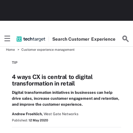
Search
Customer
Experience
Home
Customer experience management
TIP
4 ways CX is central to digital
transformation in retail
Digital transformation initiatives in businesses can help
drive sales, increase customer engagement and retention,
and improve the customer experience.
Andrew Froehlich,
West Gate Networks
Published:
12 May 2020