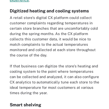
experience
.
Digitized heating and cooling systems
A retail store's digital CX platform could collect
customer complaints regarding temperatures in
certain store branches that are uncomfortably cold
during the spring months. As the CX platform
collects this customer data, it would be nice to
match complaints to the actual temperatures
monitored and collected at each store throughout
the course of the day.
If that business can digitize the store's heating and
cooling system to the point where temperatures
can be collected and analyzed, it can also configure
CX analytics to automatically tune each store to the
ideal temperature for most customers at various
times during the year.
Smart shelving