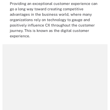
Providing an exceptional customer experience can
go a long way toward creating competitive
advantages in the business world, where many
organizations rely on technology to gauge and
positively influence CX throughout the customer
journey. This is known as the digital customer
experience.