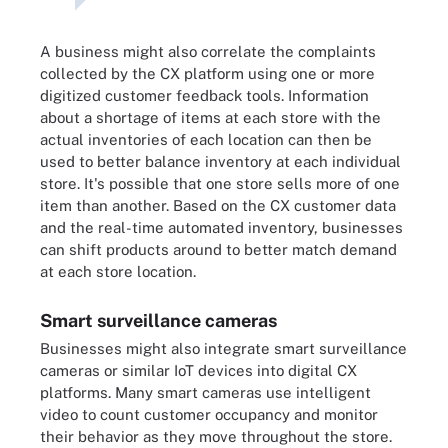
A business might also correlate the complaints
collected by the CX platform using one or more
digitized customer feedback tools. Information
about a shortage of items at each store with the
actual inventories of each location can then be
used to better balance inventory at each individual
store. It's possible that one store sells more of one
item than another. Based on the CX customer data
and the real-time automated inventory, businesses
can shift products around to better match demand
at each store location.
Smart surveillance cameras
Businesses might also integrate smart surveillance
cameras or similar IoT devices into digital CX
platforms. Many smart cameras use intelligent
video to count customer occupancy and monitor
their behavior as they move throughout the store.