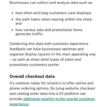
Businesses can collect and analyze data such as:
how often and long customers view displays;
the path taken when moving within the store;
and
how various sale and promotional items
generate traffic.
Combining this data with customer experience
feedback can help businesses optimize and
organize display layouts in the most appealing way
-- as well as show what types of sales and
promotions customers prefer.
Overall checkout data
It's common today for retailers to offer online and
phone ordering options. So tying website checkout
and catalog order data into a CX platform can
provide
additional insights to the overall customer
experience
.