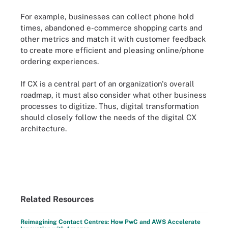
For example, businesses can collect phone hold
times, abandoned e-commerce shopping carts and
other metrics and match it with customer feedback
to create more efficient and pleasing online/phone
ordering experiences.
If CX is a central part of an organization's overall
roadmap, it must also consider what other business
processes to digitize. Thus, digital transformation
should closely follow the needs of the digital CX
architecture.
Related Resources
Reimagining Contact Centres: How PwC and AWS Accelerate