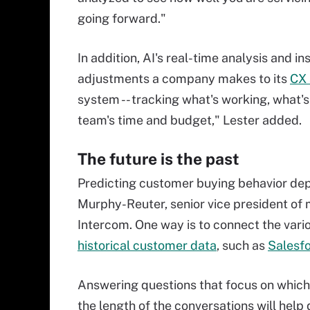
going forward."
In addition, AI's real-time analysis and 
adjustments a company makes to its
CX 
system -- tracking what's working, what's
team's time and budget," Lester added.
The future is the past
Predicting customer buying behavior dep
Murphy-Reuter, senior vice president o
Intercom. One way is to connect the vari
historical customer data
, such as
Salesf
Answering questions that focus on which
the length of the conversations will help