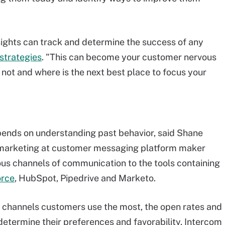
insights can track and determine the success of any
strategies
. "This can become your customer nervous
 not and where is the next best place to focus your
ends on understanding past behavior, said Shane
f marketing at customer messaging platform maker
ous channels of communication to the tools containing
orce
, HubSpot, Pipedrive and Marketo.
 channels customers use the most, the open rates and
 determine their preferences and favorability. Intercom