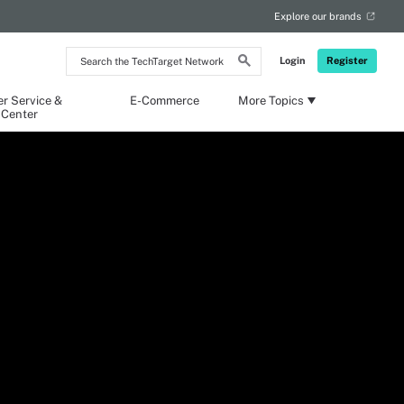
Explore our brands
Search
Login
Register
the
TechTarget
Network
r Service &
E-Commerce
More Topics
 Center