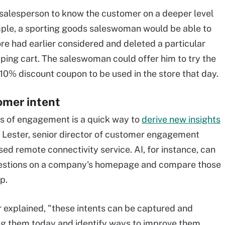
 salesperson to know the customer on a deeper level
mple, a sporting goods saleswoman would be able to
re had earlier considered and deleted a particular
pping cart. The saleswoman could offer him to try the
10% discount coupon to be used in the store that day.
omer intent
s of engagement is a quick way to
derive new insights
n Lester, senior director of customer engagement
ed remote connectivity service. AI, for instance, can
uestions on a company's homepage and compare those
p.
er explained, "these intents can be captured and
ing them today and identify ways to improve them