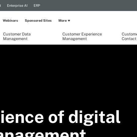
t
Enterprise AI
ERP
Webinars
Sponsored Sites
More
Customer Data
Customer Experience
Custome
Management
Management
Contact
ience of digital
anagement