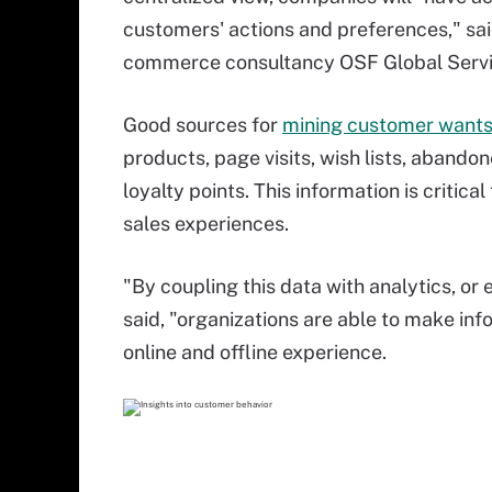
customers' actions and preferences," sai
commerce consultancy OSF Global Servi
Good sources for
mining customer wants
products, page visits, wish lists, abando
loyalty points. This information is critic
sales experiences.
"By coupling this data with analytics, or 
said, "organizations are able to make i
online and offline experience.