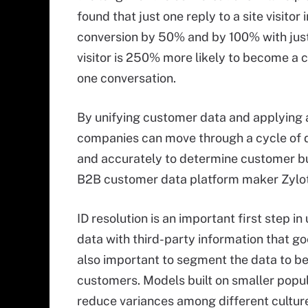
found that just one reply to a site visito
conversion by 50% and by 100% with just
visitor is 250% more likely to become a 
one conversation.
By unifying customer data and applying 
companies can move through a cycle of d
and accurately to determine customer buy
B2B customer data platform maker Zylo
ID resolution is an important first step i
data with third-party information that g
also important to segment the data to b
customers. Models built on smaller popu
reduce variances among different culture