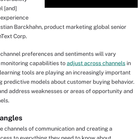
l [and]
 experience
hristian Barckhahn, product marketing global senior
nText Corp.
channel preferences and sentiments will vary
 monitoring capabilities to
adjust across channels
in
learning tools are playing an increasingly important
ing predictive models about customer buying behavior.
 and address weaknesses or areas of opportunity and
els.
 angles
le channels of communication and creating a
ccess to everything they need to know about