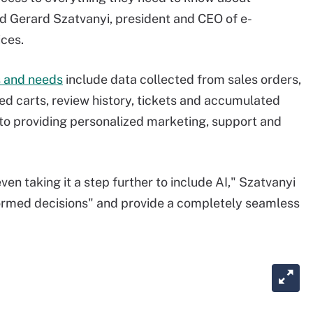
d Gerard Szatvanyi, president and CEO of e-
ces.
 and needs
include data collected from sales orders,
ned carts, review history, tickets and accumulated
al to providing personalized marketing, support and
even taking it a step further to include AI," Szatvanyi
nformed decisions" and provide a completely seamless