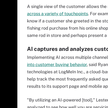
A single view of the customer allows the
across a variety of touchpoints
. For exa
know if a customer she greeted in the sto
fishing rod purchase from his online sho
same rod in store and perhaps present a 
AI captures and analyzes cust
Implementing AI across multiple channel
into customer buying behavior
, said Rya
technologies at LogMeIn Inc., a cloud-bas
help track the most frequently asked q
results to its support page and mobile ap
"By utilizing an AI-powered [tool]," Lest
analyzed to see how well you are servic