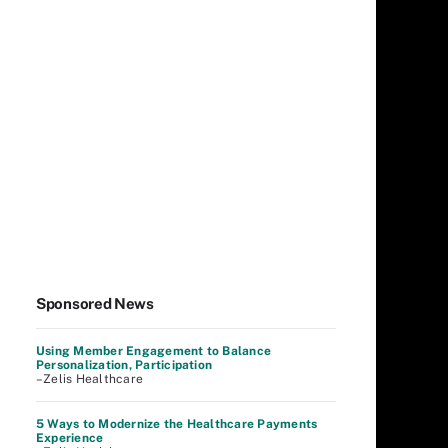
Sponsored News
Using Member Engagement to Balance
Personalization, Participation
–Zelis Healthcare
5 Ways to Modernize the Healthcare Payments
Experience