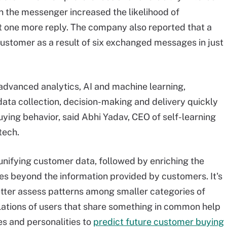
r in the messenger increased the likelihood of
 one more reply. The company also reported that a
customer as a result of six exchanged messages in just
advanced analytics, AI and machine learning,
ata collection, decision-making and delivery quickly
ing behavior, said Abhi Yadav, CEO of self-learning
tech.
n unifying customer data, followed by enriching the
oes beyond the information provided by customers. It's
etter assess patterns among smaller categories of
lations of users that share something in common help
s and personalities to
predict future customer buying