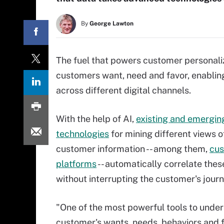
By
George Lawton
The fuel that powers customer personali
customers want, need and favor, enabli
across different digital channels.
With the help of AI,
existing and emergin
technologies
for mining different views o
customer information -- among them,
cus
platforms
-- automatically correlate thes
without interrupting the customer's journ
"One of the most powerful tools to unde
customer's wants, needs, behaviors and f