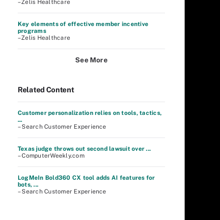
–Zelis Healthcare
Key elements of effective member incentive
programs
–Zelis Healthcare
See More
Related Content
Customer personalization relies on tools, tactics,
...
– Search Customer Experience
Texas judge throws out second lawsuit over ...
– ComputerWeekly.com
LogMeIn Bold360 CX tool adds AI features for
bots, ...
– Search Customer Experience