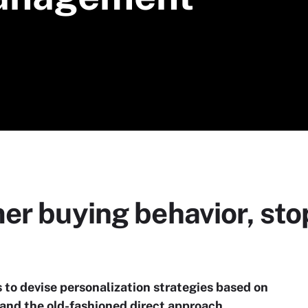
r buying behavior, stop,
to devise personalization strategies based on
and the old-fashioned direct approach.