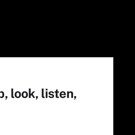
 look, listen,