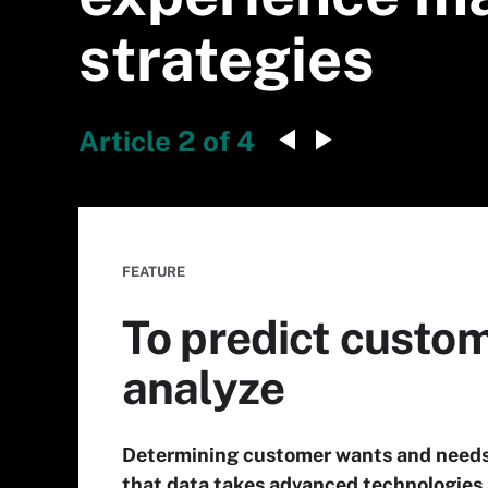
strategies
Article 2 of 4
FEATURE
To predict custome
analyze
Determining customer wants and needs 
that data takes advanced technologies 