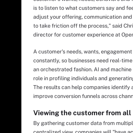
is to listen to what customers say and fee
adjust your offering, communication and
to take friction off the process," said C
director for customer experience at Ope
A customer's needs, wants, engagement 
constantly, so businesses need real-time
an orchestrated fashion. AI and machine 
role in profiling individuals and generat
The results can help companies identify
improve conversion funnels across chann
Viewing the customer from all
By gathering customer data from multip
centralized view, companies will "have a