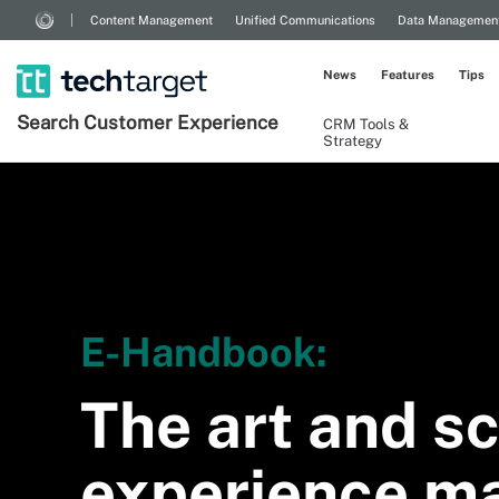
Content Management
Unified Communications
Data Managemen
News
Features
Tips
Search
Customer
Experience
CRM Tools &
Strategy
E-Handbook:
The art and sc
experience m