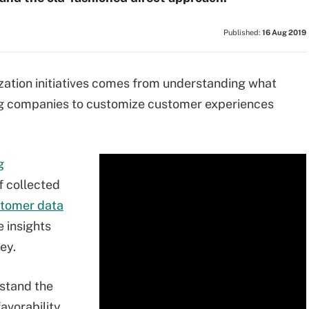
Published:
16 Aug 2019
zation initiatives comes from understanding what
ng companies to customize customer experiences
g
f collected
tomer data
e insights
ey.
rstand the
avorability