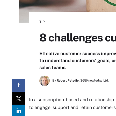
TIP
8 challenges c
Effective customer success improv
to understand customers' goals, c
sales teams.
By
Robert Peledie,
365Knowledge Ltd.
In a subscription-based and relationship
to engage, support and retain customers 