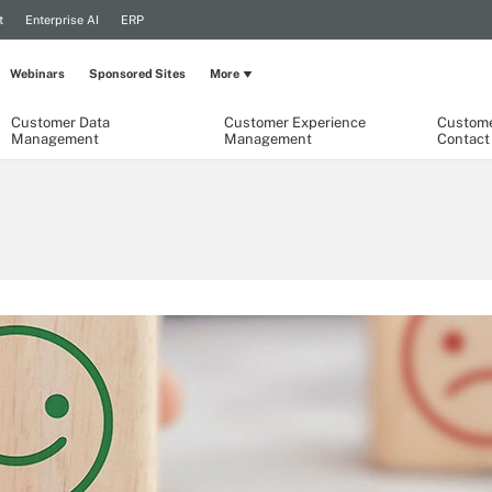
t
Enterprise AI
ERP
Webinars
Sponsored Sites
More
Customer Data
Customer Experience
Custome
Management
Management
Contact