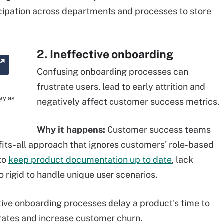
icipation across departments and processes to store
2. Ineffective onboarding
Confusing onboarding processes can
frustrate users, lead to early attrition and
gy as
negatively affect customer success metrics.
Why it happens:
Customer success teams
fits-all approach that ignores customers' role-based
 to
keep product documentation up to date
, lack
o rigid to handle unique user scenarios.
tive onboarding processes delay a product's time to
 rates and increase customer churn.