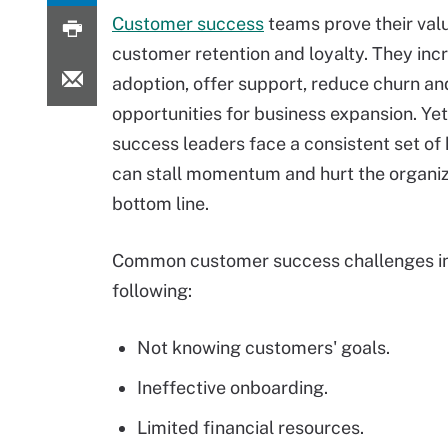
Customer success
teams prove their valu
customer retention and loyalty. They inc
adoption, offer support, reduce churn an
opportunities for business expansion. Ye
success leaders face a consistent set of 
can stall momentum and hurt the organiz
bottom line.
Common customer success challenges in
following:
Not knowing customers' goals.
Ineffective onboarding.
Limited financial resources.