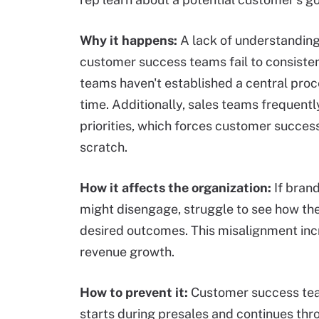
Why it happens:
A lack of understandin
customer success teams fail to consisten
teams haven't established a central proc
time. Additionally, sales teams frequent
priorities, which forces customer succe
scratch.
How it affects the organization
:
If bran
might disengage, struggle to see how the
desired outcomes. This misalignment in
revenue growth.
How to prevent it:
Customer success tea
starts during presales and continues thr