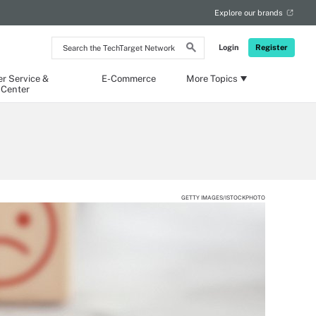
Explore our brands
Search
Login
Register
the
TechTarget
Network
r Service &
E-Commerce
More Topics
 Center
GETTY IMAGES/ISTOCKPHOTO