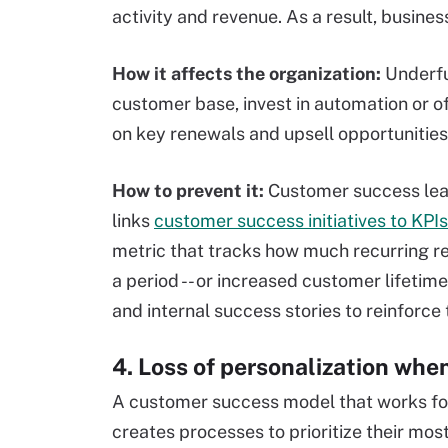
activity and revenue. As a result, business
How it affects the organization:
Underfu
customer base, invest in automation or of
on key renewals and upsell opportunities
How to prevent it:
Customer success lea
links
customer success initiatives to KPIs
metric that tracks how much recurring r
a period -- or increased customer lifetime
and internal success stories to reinforce
4. Loss of personalization whe
A customer success model that works for
creates processes to prioritize their mos