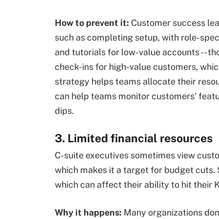
How to prevent it:
Customer success lea
such as completing setup, with role-spec
and tutorials for low-value accounts -- th
check-ins for high-value customers, which
strategy helps teams allocate their resou
can help teams monitor customers' featu
dips.
3. Limited financial resources
C-suite executives sometimes view custo
which makes it a target for budget cuts.
which can affect their ability to hit their 
Why it happens:
Many organizations don