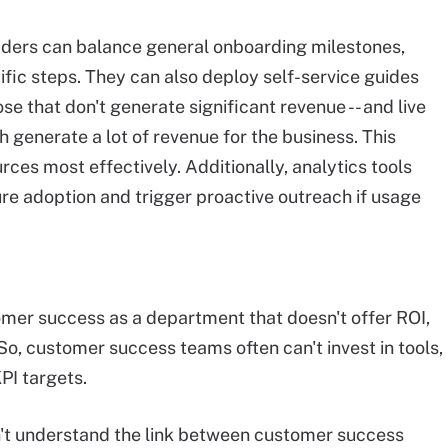
ders can balance general onboarding milestones,
ific steps. They can also deploy self-service guides
ose that don't generate significant revenue -- and live
 generate a lot of revenue for the business. This
rces most effectively. Additionally, analytics tools
re adoption and trigger proactive outreach if usage
mer success as a department that doesn't offer ROI,
So, customer success teams often can't invest in tools,
KPI targets.
't understand the link between customer success