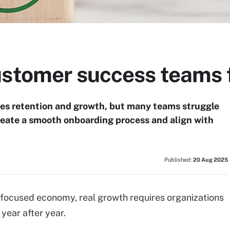
ustomer success teams 
es retention and growth, but many teams struggle
reate a smooth onboarding process and align with
Published:
20 Aug 2025
-focused economy, real growth requires organizations
year after year.