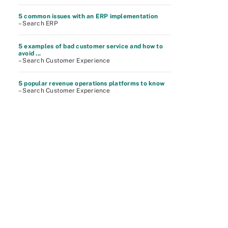
5 common issues with an ERP implementation
– Search ERP
5 examples of bad customer service and how to
avoid ...
– Search Customer Experience
5 popular revenue operations platforms to know
– Search Customer Experience