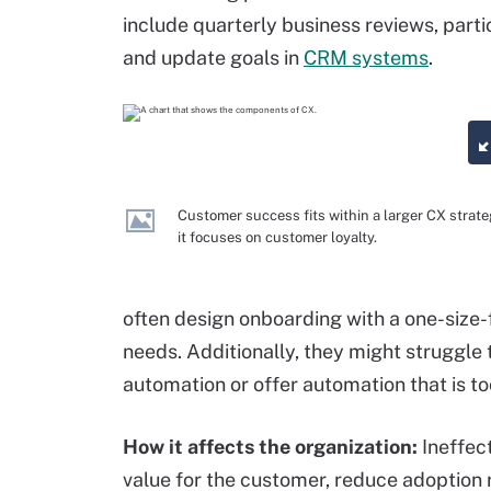
include quarterly business reviews, part
and update goals in
CRM systems
.
Customer success fits within a larger CX strate
it focuses on customer loyalty.
often design onboarding with a one-size-
needs. Additionally, they might struggle
automation or offer automation that is to
How it affects the organization:
Ineffec
value for the customer, reduce adoption