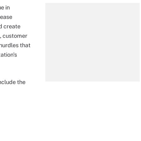
e in
rease
d create
t, customer
hurdles that
ation's
clude the