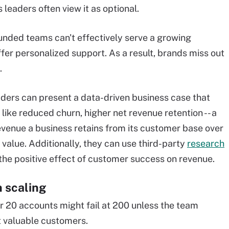
 leaders often view it as optional.
nded teams can't effectively serve a growing
fer personalized support. As a result, brands miss out
.
ders can
present a data-driven business case that
like reduced churn, higher net revenue retention -- a
evenue a business retains from its customer base over
 value. Additionally, they can use third-party
research
 the positive effect of customer success on revenue.
n scaling
 20 accounts might fail at 200 unless the team
t valuable customers.