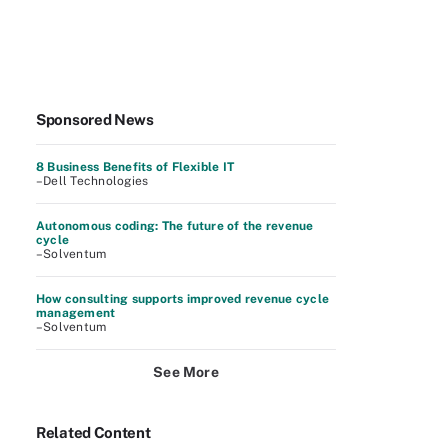
Sponsored News
8 Business Benefits of Flexible IT
–Dell Technologies
Autonomous coding: The future of the revenue
cycle
–Solventum
How consulting supports improved revenue cycle
management
–Solventum
See More
Related Content