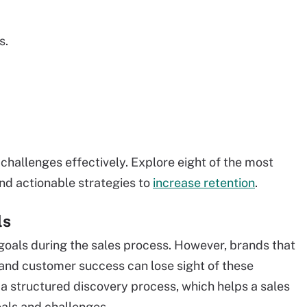
s.
challenges effectively. Explore eight of the most
d actionable strategies to
increase retention
.
ls
goals during the sales process. However, brands that
and customer success can lose sight of these
 a structured discovery process, which helps a sales
oals and challenges.