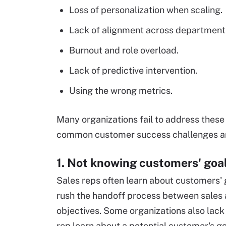
Loss of personalization when scaling.
Lack of alignment across department
Burnout and role overload.
Lack of predictive intervention.
Using the wrong metrics.
Many organizations fail to address these 
common customer success challenges an
1. Not knowing customers' goa
Sales reps often learn about customers' 
rush the handoff process between sales 
objectives. Some organizations also lack
rep learn about a potential customer's g