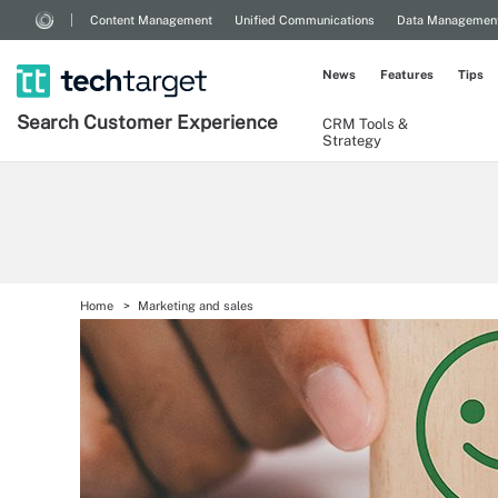
Content Management
Unified Communications
Data Managemen
News
Features
Tips
Search
Customer
Experience
CRM Tools &
Strategy
Home
Marketing and sales