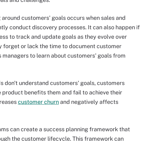
g around customers' goals occurs when sales and
tly conduct discovery processes. It can also happen if
ess to track and update goals as they evolve over
ly forget or lack the time to document customer
ss managers to learn about customers' goals from
ds don't understand customers' goals, customers
 product benefits them and fail to achieve their
creases
customer churn
and negatively affects
ms can create a success planning framework that
ough the customer lifecycle. This framework can