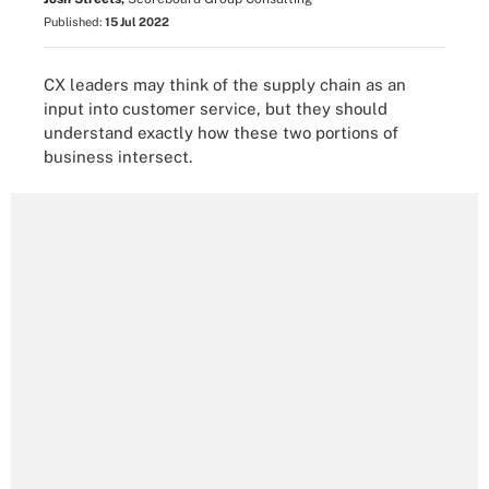
Published:
15 Jul 2022
CX leaders may think of the supply chain as an
input into customer service, but they should
understand exactly how these two portions of
business intersect.