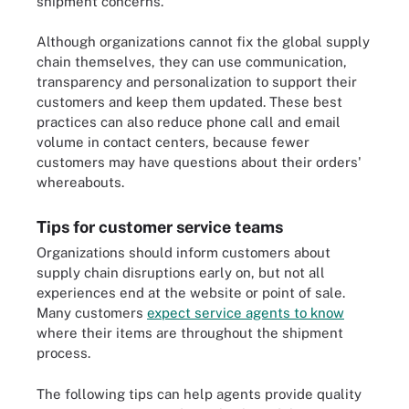
shipment concerns.
Although organizations cannot fix the global supply
chain themselves, they can use communication,
transparency and personalization to support their
customers and keep them updated. These best
practices can also reduce phone call and email
volume in contact centers, because fewer
customers may have questions about their orders'
whereabouts.
Tips for customer service teams
Organizations should inform customers about
supply chain disruptions early on, but not all
experiences end at the website or point of sale.
Many customers
expect service agents to know
where their items are throughout the shipment
process.
The following tips can help agents provide quality