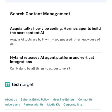
Search
Content
Management
Acquia talks how vibe coding, Hermes agents build
the next content AI
Acquia AI tools are built with -- you guessed it -- a heavy dose of
AI.
Hyland releases AI agent platform and vertical
integrations
Can Hyland be all things to all customers?
About Us
Editorial Ethics Policy
Meet The Editors
Contact Us
Advertisers
Partner with Us
Media Kit
Corporate Site