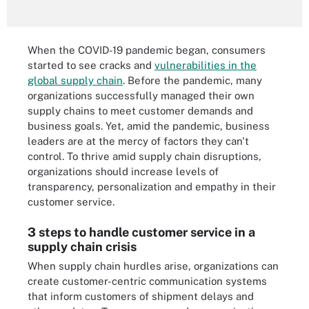
When the COVID-19 pandemic began, consumers
started to see cracks and
vulnerabilities in the
global supply chain
. Before the pandemic, many
organizations successfully managed their own
supply chains to meet customer demands and
business goals. Yet, amid the pandemic, business
leaders are at the mercy of factors they can't
control. To thrive amid supply chain disruptions,
organizations should increase levels of
transparency, personalization and empathy in their
customer service.
3 steps to handle customer service in a
supply chain crisis
When supply chain hurdles arise, organizations can
create customer-centric communication systems
that inform customers of shipment delays and