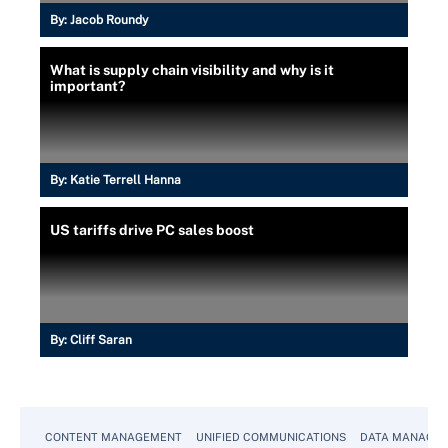
By:
Jacob Roundy
What is supply chain visibility and why is it
important?
By:
Katie Terrell Hanna
US tariffs drive PC sales boost
By:
Cliff Saran
CONTENT MANAGEMENT
UNIFIED COMMUNICATIONS
DATA MANAGE