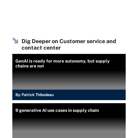
Dig Deeper on Customer service and
contact center
GenAI is ready for more autonomy, but supply
chains are not
By:
Patrick Thibodeau
9 generative AI use cases in supply chain