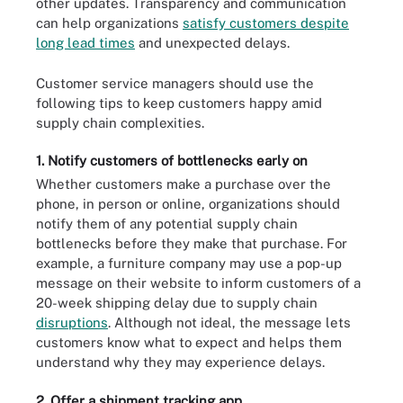
other updates. Transparency and communication
can help organizations
satisfy customers despite
long lead times
and unexpected delays.
Customer service managers should use the
following tips to keep customers happy amid
supply chain complexities.
1. Notify customers of bottlenecks early on
Whether customers make a purchase over the
phone, in person or online, organizations should
notify them of any potential supply chain
bottlenecks before they make that purchase. For
example, a furniture company may use a pop-up
message on their website to inform customers of a
20-week shipping delay due to supply chain
disruptions
. Although not ideal, the message lets
customers know what to expect and helps them
understand why they may experience delays.
2. Offer a shipment tracking app