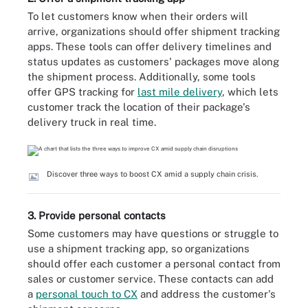
To let customers know when their orders will
arrive, organizations should offer shipment tracking
apps. These tools can offer delivery timelines and
status updates as customers' packages move along
the shipment process. Additionally, some tools
offer GPS tracking for
last mile delivery
, which lets
customer track the location of their package's
delivery truck in real time.
Discover three ways to boost CX amid a supply chain crisis.
3. Provide personal contacts
Some customers may have questions or struggle to
use a shipment tracking app, so organizations
should offer each customer a personal contact from
sales or customer service. These contacts can add
a
personal touch to CX
and address the customer's