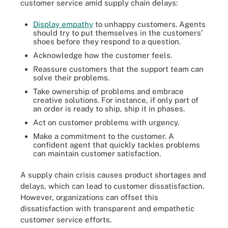
customer service amid supply chain delays:
Display empathy
to unhappy customers. Agents
should try to put themselves in the customers'
shoes before they respond to a question.
Acknowledge how the customer feels.
Reassure customers that the support team can
solve their problems.
Take ownership of problems and embrace
creative solutions. For instance, if only part of
an order is ready to ship, ship it in phases.
Act on customer problems with urgency.
Make a commitment to the customer. A
confident agent that quickly tackles problems
can maintain customer satisfaction.
A supply chain crisis causes product shortages and
delays, which can lead to customer dissatisfaction.
However, organizations can offset this
dissatisfaction with transparent and empathetic
customer service efforts.