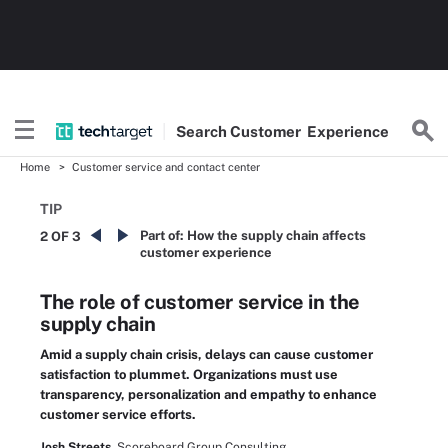
Search
Customer
Experience
Home
Customer service and contact center
TIP
Part of:
How the supply chain affects
2 OF 3
customer experience
The role of customer service in the
supply chain
Amid a supply chain crisis, delays can cause customer
satisfaction to plummet. Organizations must use
transparency, personalization and empathy to enhance
customer service efforts.
Josh Streets,
Scoreboard Group Consulting