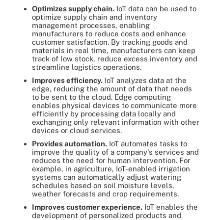
Optimizes supply chain.
IoT data can be used to
optimize supply chain and inventory
management processes, enabling
manufacturers to reduce costs and enhance
customer satisfaction. By tracking goods and
materials in real time, manufacturers can keep
track of low stock, reduce excess inventory and
streamline logistics operations.
Improves efficiency.
IoT analyzes data at the
edge, reducing the amount of data that needs
to be sent to the cloud. Edge computing
enables physical devices to communicate more
efficiently by processing data locally and
exchanging only relevant information with other
devices or cloud services.
Provides automation.
IoT automates tasks to
improve the quality of a company's services and
reduces the need for human intervention. For
example, in agriculture, IoT-enabled irrigation
systems can automatically adjust watering
schedules based on soil moisture levels,
weather forecasts and crop requirements.
Improves customer experience.
IoT enables the
development of personalized products and