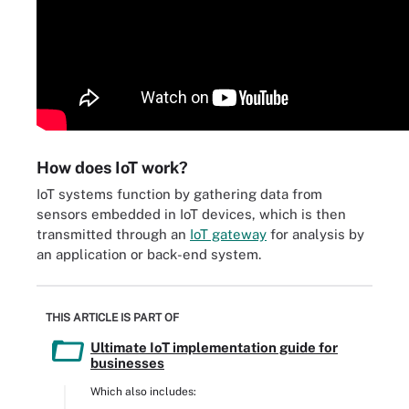
How does IoT work?
IoT systems function by gathering data from
sensors embedded in IoT devices, which is then
transmitted through an
IoT gateway
for analysis by
an application or back-end system.
THIS ARTICLE IS PART OF
Ultimate IoT implementation guide for
businesses
Which also includes: