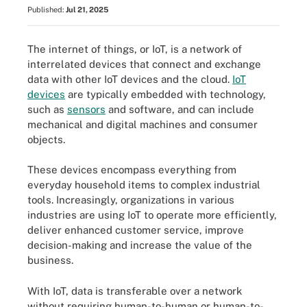
Published:
Jul 21, 2025
The internet of things, or IoT, is a network of
interrelated devices that connect and exchange
data with other IoT devices and the cloud.
IoT
devices
are typically embedded with technology,
such as
sensors
and software, and can include
mechanical and digital machines and consumer
objects.
These devices encompass everything from
everyday household items to complex industrial
tools. Increasingly, organizations in various
industries are using IoT to operate more efficiently,
deliver enhanced customer service, improve
decision-making and increase the value of the
business.
With IoT, data is transferable over a network
without requiring human-to-human or human-to-