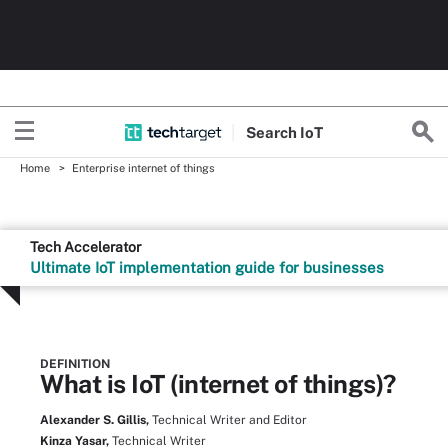
Search
Io
T
Home
Enterprise internet of things
Tech Accelerator
Ultimate IoT implementation guide for businesses
DEFINITION
What is IoT (internet of things)?
Alexander S. Gillis,
Technical Writer and Editor
Kinza Yasar,
Technical Writer