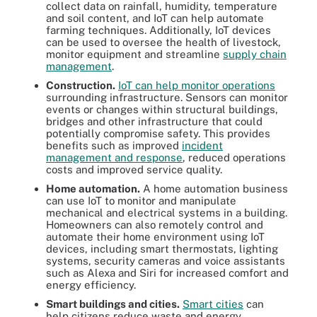
collect data on rainfall, humidity, temperature
and soil content, and IoT can help automate
farming techniques. Additionally, IoT devices
can be used to oversee the health of livestock,
monitor equipment and streamline
supply chain
management
.
Construction.
IoT can help monitor operations
surrounding infrastructure. Sensors can monitor
events or changes within structural buildings,
bridges and other infrastructure that could
potentially compromise safety. This provides
benefits such as improved
incident
management and response
, reduced operations
costs and improved service quality.
Home automation.
A home automation business
can use IoT to monitor and manipulate
mechanical and electrical systems in a building.
Homeowners can also remotely control and
automate their home environment using IoT
devices, including smart thermostats, lighting
systems, security cameras and voice assistants
such as Alexa and Siri for increased comfort and
energy efficiency.
Smart buildings and cities.
Smart cities
can
help citizens reduce waste and energy