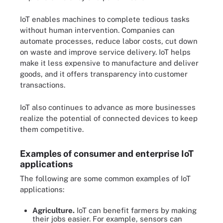
IoT enables machines to complete tedious tasks
without human intervention. Companies can
automate processes, reduce labor costs, cut down
on waste and improve service delivery. IoT helps
make it less expensive to manufacture and deliver
goods, and it offers transparency into customer
transactions.
IoT also continues to advance as more businesses
realize the potential of connected devices to keep
them competitive.
Examples of consumer and enterprise IoT
applications
The following are some common examples of IoT
applications:
Agriculture.
IoT can benefit farmers by making
their jobs easier. For example, sensors can