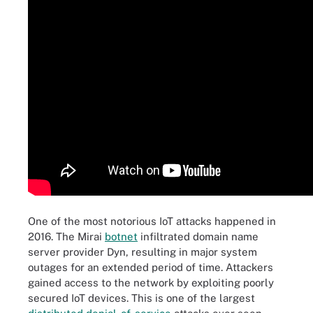
One of the most notorious IoT attacks happened in
2016. The Mirai
botnet
infiltrated domain name
server provider Dyn, resulting in major system
outages for an extended period of time. Attackers
gained access to the network by exploiting poorly
secured IoT devices. This is one of the largest