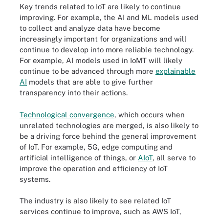
Key trends related to IoT are likely to continue
improving. For example, the AI and ML models used
to collect and analyze data have become
increasingly important for organizations and will
continue to develop into more reliable technology.
For example, AI models used in IoMT will likely
continue to be advanced through more
explainable
AI
models that are able to give further
transparency into their actions.
Technological convergence
, which occurs when
unrelated technologies are merged, is also likely to
be a driving force behind the general improvement
of IoT. For example, 5G, edge computing and
artificial intelligence of things, or
AIoT
, all serve to
improve the operation and efficiency of IoT
systems.
The industry is also likely to see related IoT
services continue to improve, such as AWS IoT,