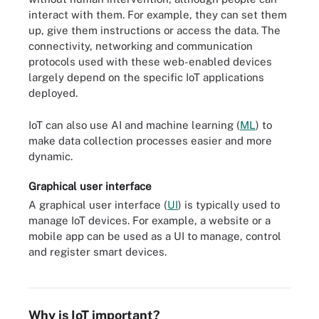
interact with them. For example, they can set them
up, give them instructions or access the data. The
connectivity, networking and communication
protocols used with these web-enabled devices
largely depend on the specific IoT applications
deployed.
IoT can also use AI and machine learning (
ML
) to
make data collection processes easier and more
dynamic.
Graphical user interface
A graphical user interface (
UI
) is typically used to
manage IoT devices. For example, a website or a
mobile app can be used as a UI to manage, control
and register smart devices.
Industrial IoT infrastructure components include the IoT or edge
gateway, sensors, actuators and edge nodes.
Why is IoT important?