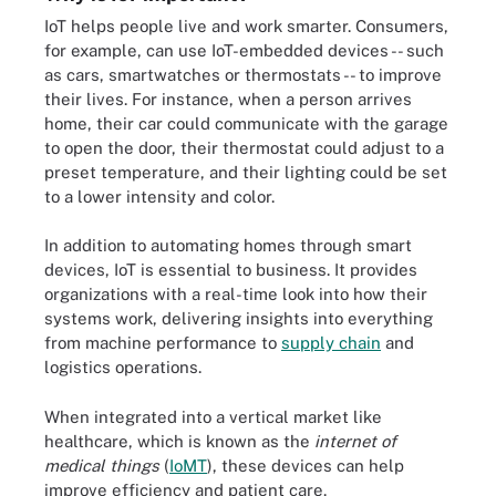
IoT helps people live and work smarter. Consumers,
for example, can use IoT-embedded devices -- such
as cars, smartwatches or thermostats -- to improve
their lives. For instance, when a person arrives
home, their car could communicate with the garage
to open the door, their thermostat could adjust to a
preset temperature, and their lighting could be set
to a lower intensity and color.
In addition to automating homes through smart
devices, IoT is essential to business. It provides
organizations with a real-time look into how their
systems work, delivering insights into everything
from machine performance to
supply chain
and
logistics operations.
When integrated into a vertical market like
healthcare, which is known as the
internet of
medical things
(
IoMT
), these devices can help
improve efficiency and patient care.