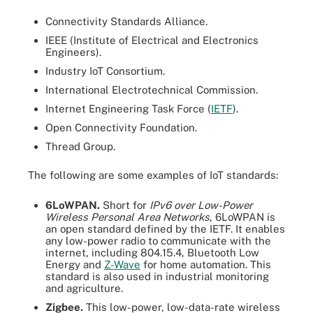
Connectivity Standards Alliance.
IEEE (Institute of Electrical and Electronics
Engineers).
Industry IoT Consortium.
International Electrotechnical Commission.
Internet Engineering Task Force (
IETF
).
Open Connectivity Foundation.
Thread Group.
The following are some examples of IoT standards:
6LoWPAN.
Short for
IPv6 over Low-Power
Wireless Personal Area Networks
, 6LoWPAN is
an open standard defined by the IETF. It enables
any low-power radio to communicate with the
internet, including 804.15.4, Bluetooth Low
Energy and
Z-Wave
for home automation. This
standard is also used in industrial monitoring
and agriculture.
Zigbee.
This low-power, low-data-rate wireless