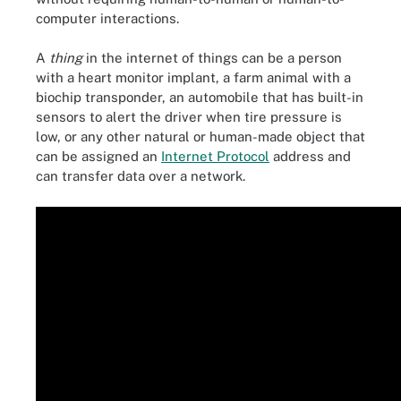
computer interactions.
A
thing
in the internet of things can be a person
with a heart monitor implant, a farm animal with a
biochip transponder, an automobile that has built-in
sensors to alert the driver when tire pressure is
low, or any other natural or human-made object that
can be assigned an
Internet Protocol
address and
can transfer data over a network.