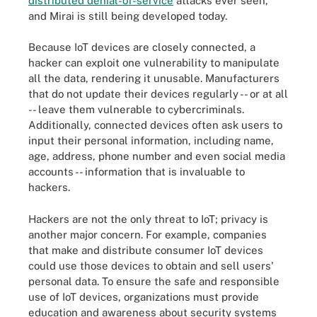
distributed denial-of-service
attacks ever seen,
and Mirai is still being developed today.
Because IoT devices are closely connected, a
hacker can exploit one vulnerability to manipulate
all the data, rendering it unusable. Manufacturers
that do not update their devices regularly -- or at all
-- leave them vulnerable to cybercriminals.
Additionally, connected devices often ask users to
input their personal information, including name,
age, address, phone number and even social media
accounts -- information that is invaluable to
hackers.
Hackers are not the only threat to IoT; privacy is
another major concern. For example, companies
that make and distribute consumer IoT devices
could use those devices to obtain and sell users'
personal data. To ensure the safe and responsible
use of IoT devices, organizations must provide
education and awareness about security systems