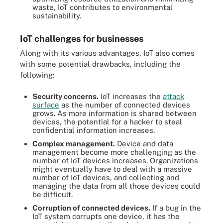
waste, IoT contributes to environmental
sustainability.
IoT challenges for businesses
Along with its various advantages, IoT also comes
with some potential drawbacks, including the
following:
Security concerns.
IoT increases the
attack
surface
as the number of connected devices
grows. As more information is shared between
devices, the potential for a hacker to steal
confidential information increases.
Complex management.
Device and data
management become more challenging as the
number of IoT devices increases. Organizations
might eventually have to deal with a massive
number of IoT devices, and collecting and
managing the data from all those devices could
be difficult.
Corruption of connected devices.
If a bug in the
IoT system corrupts one device, it has the