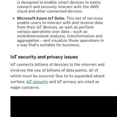
is designed to enable smart devices to easily
connect and securely interact with the AWS
cloud and other connected devices.
Microsoft Azure IoT Suite.
This set of services
enable users to interact with and receive data
from their IoT devices, as well as perform
various operations over data -- such as
multidimensional analysis, transformation and
aggregation -- and visualize those operations in
a way that's suitable for business.
IoT security and privacy issues
IoT connects billions of devices to the internet and
involves the use of billions of data points, all of
which must be secured. Due to its expanded attack
surface,
IoT security
and IoT privacy are cited as
major concerns.