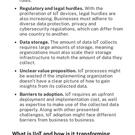
roles.
Regulatory and legal hurdles.
With the
proliferation of IoT devices, legal hurdles are
also increasing. Businesses must adhere to
diverse data protection, privacy and
cybersecurity regulations, which can differ from
one country to another.
Data storage.
The amount of data IoT collects
requires large amounts of storage, meaning
organizations must also scale their storage
infrastructure to match the amount of data they
collect.
Unclear value proposition.
IoT processes might
be wasted if the implementing organization
doesn't have a clear picture of how to gain
insights from its collected data.
Barriers to adoption.
IoT requires an upfront
deployment and implementation cost, as well
as expertise to make use of the collected data
properly. Along with other presented
challenges, IoT adoption might face different
barriers from business to business.
What is IIoT and how is it transforming