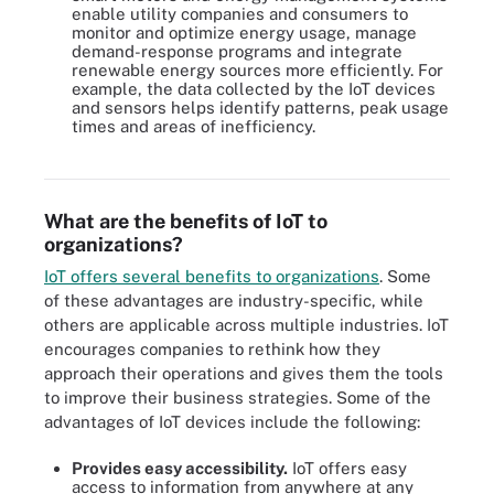
enable utility companies and consumers to
monitor and optimize energy usage, manage
demand-response programs and integrate
renewable energy sources more efficiently. For
example, the data collected by the IoT devices
and sensors helps identify patterns, peak usage
times and areas of inefficiency.
IoT has many use cases across numerous different industries.
What are the benefits of IoT to
organizations?
IoT offers several benefits to organizations
. Some
of these advantages are industry-specific, while
others are applicable across multiple industries. IoT
encourages companies to rethink how they
approach their operations and gives them the tools
to improve their business strategies. Some of the
advantages of IoT devices include the following:
Provides easy accessibility.
IoT offers easy
access to information from anywhere at any