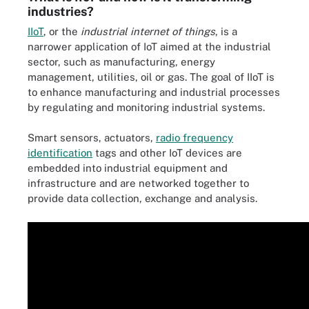
industries?
IIoT
, or the
industrial internet of things
, is a
narrower application of IoT aimed at the industrial
sector, such as manufacturing, energy
management, utilities, oil or gas. The goal of IIoT is
to enhance manufacturing and industrial processes
by regulating and monitoring industrial systems.
Smart sensors, actuators,
radio frequency
identification
tags and other IoT devices are
embedded into industrial equipment and
infrastructure and are networked together to
provide data collection, exchange and analysis.