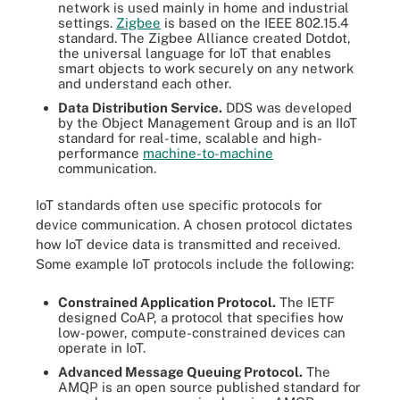
network is used mainly in home and industrial
settings.
Zigbee
is based on the IEEE 802.15.4
standard. The Zigbee Alliance created Dotdot,
the universal language for IoT that enables
smart objects to work securely on any network
and understand each other.
Data Distribution Service.
DDS was developed
by the Object Management Group and is an IIoT
standard for real-time, scalable and high-
performance
machine-to-machine
communication.
IoT standards often use specific protocols for
device communication. A chosen protocol dictates
how IoT device data is transmitted and received.
Some example IoT protocols include the following:
Constrained Application Protocol.
The IETF
designed CoAP, a protocol that specifies how
low-power, compute-constrained devices can
operate in IoT.
Advanced Message Queuing Protocol.
The
AMQP is an open source published standard for