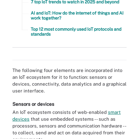
7 top IoT trends to watch in 2025 and beyond
AI and IoT: How do the internet of things and AI
work together?
Top 12 most commonly used IoT protocols and
standards
An IoT system collects data from sensors installed in IoT devices
and transfers that data through an IoT gateway so it can be
analyzed by an application or back-end system.
The following four elements are incorporated into
an IoT ecosystem for it to function: sensors or
devices, connectivity, data analytics and a graphical
user interface.
Sensors or devices
An IoT ecosystem consists of web-enabled
smart
devices
that use embedded systems -- such as
processors, sensors and communication hardware --
to collect, send and act on data acquired from their