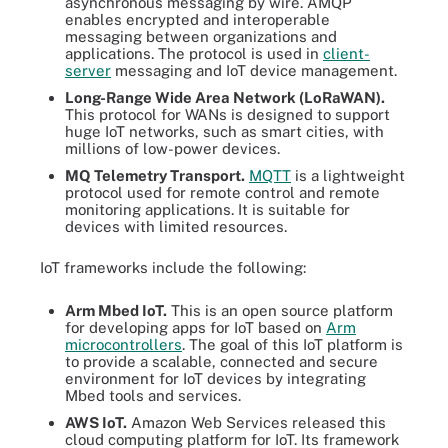
asynchronous messaging by wire. AMQP
enables encrypted and interoperable
messaging between organizations and
applications. The protocol is used in
client-
server
messaging and IoT device management.
Long-Range Wide Area Network (LoRaWAN).
This protocol for WANs is designed to support
huge IoT networks, such as smart cities, with
millions of low-power devices.
MQ Telemetry Transport.
MQTT
is a lightweight
protocol used for remote control and remote
monitoring applications. It is suitable for
devices with limited resources.
IoT frameworks include the following:
Arm Mbed IoT.
This is an open source platform
for developing apps for IoT based on
Arm
microcontrollers
. The goal of this IoT platform is
to provide a scalable, connected and secure
environment for IoT devices by integrating
Mbed tools and services.
AWS IoT.
Amazon Web Services released this
cloud computing platform for IoT. Its framework