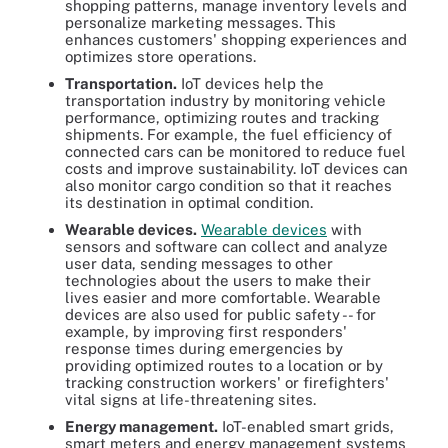
shopping patterns, manage inventory levels and
personalize marketing messages. This
enhances customers' shopping experiences and
optimizes store operations.
Transportation.
IoT devices help the
transportation industry by monitoring vehicle
performance, optimizing routes and tracking
shipments. For example, the fuel efficiency of
connected cars can be monitored to reduce fuel
costs and improve sustainability. IoT devices can
also monitor cargo condition so that it reaches
its destination in optimal condition.
Wearable devices.
Wearable devices
with
sensors and software can collect and analyze
user data, sending messages to other
technologies about the users to make their
lives easier and more comfortable. Wearable
devices are also used for public safety -- for
example, by improving first responders'
response times during emergencies by
providing optimized routes to a location or by
tracking construction workers' or firefighters'
vital signs at life-threatening sites.
Energy management.
IoT-enabled smart grids,
smart meters and energy management systems