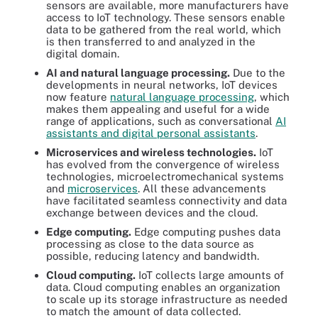
sensors are available, more manufacturers have
access to IoT technology. These sensors enable
data to be gathered from the real world, which
is then transferred to and analyzed in the
digital domain.
AI and natural language processing.
Due to the
developments in neural networks, IoT devices
now feature
natural language processing
, which
makes them appealing and useful for a wide
range of applications, such as conversational
AI
assistants and digital personal assistants
.
Microservices and wireless technologies.
IoT
has evolved from the convergence of wireless
technologies, microelectromechanical systems
and
microservices
. All these advancements
have facilitated seamless connectivity and data
exchange between devices and the cloud.
Edge computing.
Edge computing pushes data
processing as close to the data source as
possible, reducing latency and bandwidth.
Cloud computing.
IoT collects large amounts of
data. Cloud computing enables an organization
to scale up its storage infrastructure as needed
to match the amount of data collected.
There are several steps to IoT device management, including