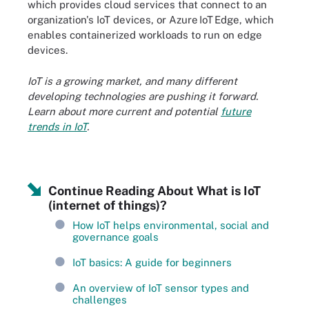
which provides cloud services that connect to an
organization's IoT devices, or Azure IoT Edge, which
enables containerized workloads to run on edge
devices.
IoT is a growing market, and many different
developing technologies are pushing it forward.
Learn about more current and potential
future
trends in IoT
.
Continue Reading About What is IoT
(internet of things)?
How IoT helps environmental, social and
governance goals
IoT basics: A guide for beginners
An overview of IoT sensor types and
challenges