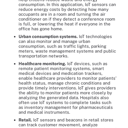
consumption. In this application, IoT sensors can
reduce energy costs by detecting how many
occupants are in a room and turning the air
conditioner on if they detect a conference room
is full, or lowering the heat if everyone in the
office has gone home.
Urban consumption systems.
IoT technologies
can also monitor and manage urban
consumption, such as traffic lights, parking
meters, waste management systems and public
transportation networks.
Healthcare monitoring.
IoT devices, such as
remote patient monitoring systems, smart
medical devices and medication trackers,
enable healthcare providers to monitor patients'
health status, manage chronic conditions and
provide timely interventions. IoT gives providers
the ability to monitor patients more closely by
analyzing the generated data. Hospitals also
often use IoT systems to complete tasks such
as inventory management for pharmaceuticals
and medical instruments.
Retail.
IoT sensors and beacons in retail stores
can track customer movement, analyze