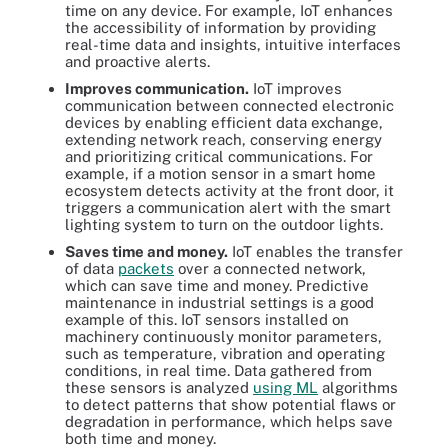
time on any device. For example, IoT enhances
the accessibility of information by providing
real-time data and insights, intuitive interfaces
and proactive alerts.
Improves communication.
IoT improves
communication between connected electronic
devices by enabling efficient data exchange,
extending network reach, conserving energy
and prioritizing critical communications. For
example, if a motion sensor in a smart home
ecosystem detects activity at the front door, it
triggers a communication alert with the smart
lighting system to turn on the outdoor lights.
Saves time and money.
IoT enables the transfer
of data
packets
over a connected network,
which can save time and money. Predictive
maintenance in industrial settings is a good
example of this. IoT sensors installed on
machinery continuously monitor parameters,
such as temperature, vibration and operating
conditions, in real time. Data gathered from
these sensors is analyzed
using ML
algorithms
to detect patterns that show potential flaws or
degradation in performance, which helps save
both time and money.