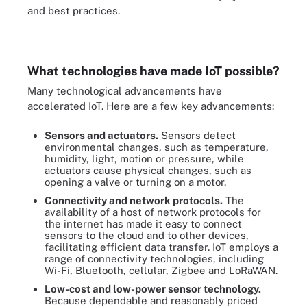
and best practices.
IoT security best practices also ensure IoT privacy.
What technologies have made IoT possible?
Many technological advancements have
accelerated IoT. Here are a few key advancements:
Sensors and actuators.
Sensors detect
environmental changes, such as temperature,
humidity, light, motion or pressure, while
actuators cause physical changes, such as
opening a valve or turning on a motor.
Connectivity and network protocols.
The
availability of a host of network protocols for
the internet has made it easy to connect
sensors to the cloud and to other devices,
facilitating efficient data transfer. IoT employs a
range of connectivity technologies, including
Wi-Fi, Bluetooth, cellular, Zigbee and LoRaWAN.
Low-cost and low-power sensor technology.
Because dependable and reasonably priced