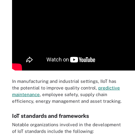
In manufacturing and industrial settings, IIoT has
the potential to improve quality control,
predictive
maintenance
, employee safety, supply chain
efficiency, energy management and asset tracking.
IoT standards and frameworks
Notable organizations involved in the development
of IoT standards include the following: