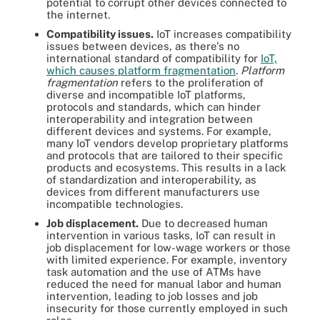
potential to corrupt other devices connected to
the internet.
Compatibility issues.
IoT increases compatibility
issues between devices, as there's no
international standard of compatibility for
IoT,
which causes platform fragmentation
.
Platform
fragmentation
refers to the proliferation of
diverse and incompatible IoT platforms,
protocols and standards, which can hinder
interoperability and integration between
different devices and systems. For example,
many IoT vendors develop proprietary platforms
and protocols that are tailored to their specific
products and ecosystems. This results in a lack
of standardization and interoperability, as
devices from different manufacturers use
incompatible technologies.
Job displacement.
Due to decreased human
intervention in various tasks, IoT can result in
job displacement for low-wage workers or those
with limited experience. For example, inventory
task automation and the use of ATMs have
reduced the need for manual labor and human
intervention, leading to job losses and job
insecurity for those currently employed in such