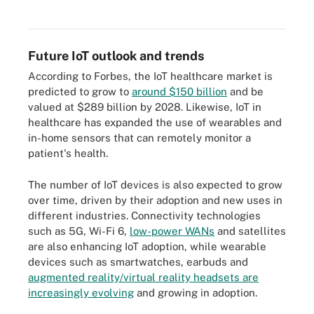
provisioning, authentication and configuration.
Future IoT outlook and trends
According to Forbes, the IoT healthcare market is
predicted to grow to
around $150 billion
and be
valued at $289 billion by 2028. Likewise, IoT in
healthcare has expanded the use of wearables and
in-home sensors that can remotely monitor a
patient's health.
The number of IoT devices is also expected to grow
over time, driven by their adoption and new uses in
different industries. Connectivity technologies
such as 5G, Wi-Fi 6,
low-power WANs
and satellites
are also enhancing IoT adoption, while wearable
devices such as smartwatches, earbuds and
augmented reality/virtual reality headsets are
increasingly evolving
and growing in adoption.