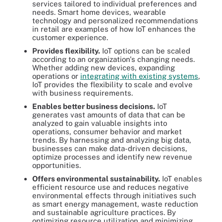
services tailored to individual preferences and
needs. Smart home devices, wearable
technology and personalized recommendations
in retail are examples of how IoT enhances the
customer experience.
Provides flexibility.
IoT options can be scaled
according to an organization's changing needs.
Whether adding new devices, expanding
operations or
integrating with existing systems
,
IoT provides the flexibility to scale and evolve
with business requirements.
Enables better business decisions.
IoT
generates vast amounts of data that can be
analyzed to gain valuable insights into
operations, consumer behavior and market
trends. By harnessing and analyzing big data,
businesses can make data-driven decisions,
optimize processes and identify new revenue
opportunities.
Offers environmental sustainability.
IoT enables
efficient resource use and reduces negative
environmental effects through initiatives such
as smart energy management, waste reduction
and sustainable agriculture practices. By
optimizing resource utilization and minimizing