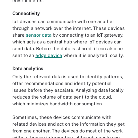
environments.
Connectivity
IoT devices can communicate with one another
through a network over the internet. These devices
share
sensor data
by connecting to an IoT gateway,
which acts as a central hub where IoT devices can
send data. Before the data is shared, it can also be
sent to an
edge device
where it is analyzed locally.
Data analytics
Only the relevant data is used to identify patterns,
offer recommendations and identify potential
issues before they escalate. Analyzing data locally
reduces the volume of data sent to the cloud,
which minimizes bandwidth consumption.
Sometimes, these devices communicate with
related devices and act on the information they get
from one another. The devices do most of the work
without human intervention, although people can