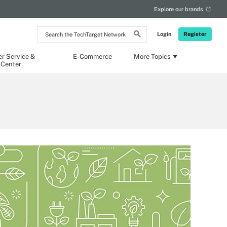
Explore our brands
Search
Login
Register
the
TechTarget
Network
r Service &
E-Commerce
More Topics
 Center