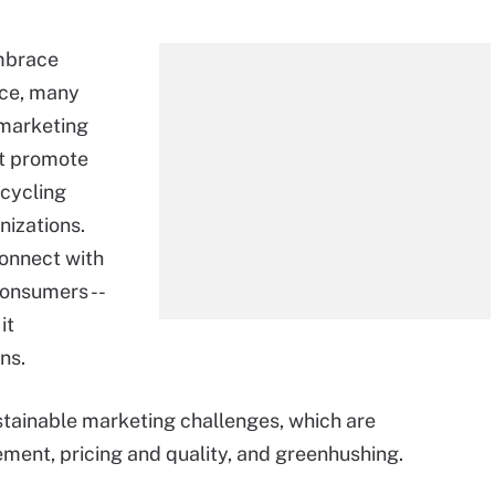
mbrace
ice, many
 marketing
ht promote
ecycling
nizations.
connect with
consumers --
 it
ns.
tainable marketing challenges, which are
ent, pricing and quality, and greenhushing.