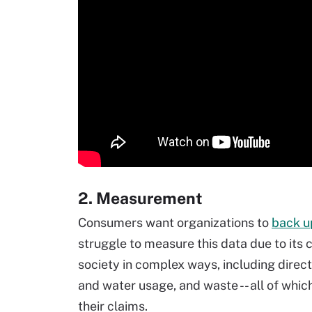
2. Measurement
Consumers want organizations to
back up
struggle to measure this data due to its
society in complex ways, including direc
and water usage, and waste -- all of whic
their claims.