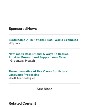
Sponsored News
Sustainable AI in Action: 3 Real-World Examples
–Equinix
New Year’s Resolutions: 5 Ways To Reduce
Provider Burnout and Support Your Care...
–Greenway Health
Three Innovative AI Use Cases for Natural
Language Processing
–Dell Technologies
See More
Related Content