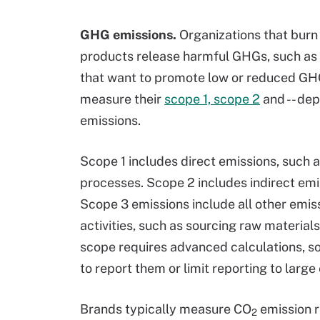
GHG emissions.
Organizations that burn 
products release harmful GHGs, such as 
that want to promote low or reduced GHG
measure their
scope 1, scope 2
and -- dep
emissions.
Scope 1 includes direct emissions, such
processes. Scope 2 includes indirect emi
Scope 3 emissions include all other emiss
activities, such as sourcing raw materials
scope requires advanced calculations, so
to report them or limit reporting to large
Brands typically measure CO
emission r
2