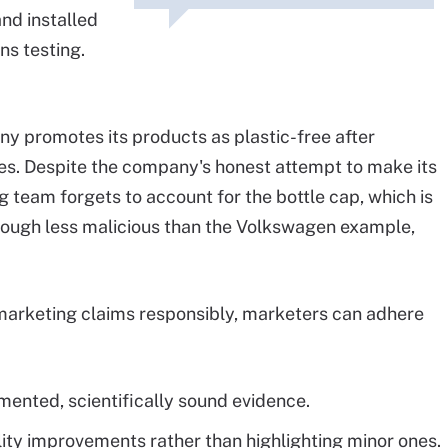
nd installed
ns testing.
y promotes its products as plastic-free after
es. Despite the company's honest attempt to make its
 team forgets to account for the bottle cap, which is
though less malicious than the Volkswagen example,
marketing claims responsibly, marketers can adhere
ented, scientifically sound evidence.
ity improvements rather than highlighting minor ones.