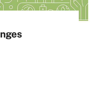
enges