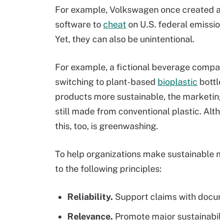
For example, Volkswagen once created a
software to
cheat
on U.S. federal emissio
Yet, they can also be unintentional.
For example, a fictional beverage compan
switching to plant-based
bioplastic
bottl
products more sustainable, the marketing
still made from conventional plastic. Al
this, too, is greenwashing.
To help organizations make sustainable 
to the following principles:
Reliability.
Support claims with docum
Relevance.
Promote major sustainabil