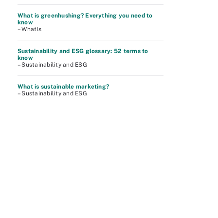
What is greenhushing? Everything you need to
know
– WhatIs
Sustainability and ESG glossary: 52 terms to
know
– Sustainability and ESG
What is sustainable marketing?
– Sustainability and ESG