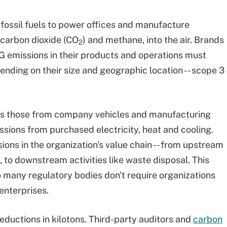
fossil fuels to power offices and manufacture
carbon dioxide (CO
) and methane, into the air. Brands
2
 emissions in their products and operations must
ending on their size and geographic location -- scope 3
 as those from company vehicles and manufacturing
ssions from purchased electricity, heat and cooling.
ions in the organization's value chain -- from upstream
, to downstream activities like waste disposal. This
 many regulatory bodies don't require organizations
 enterprises.
eductions in kilotons. Third-party auditors and
carbon