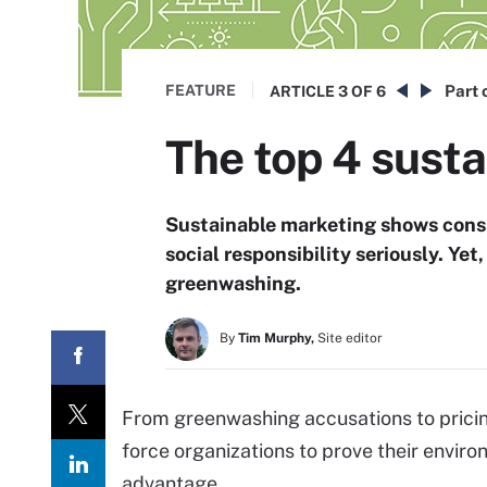
FEATURE
Part 
ARTICLE
3 OF 6
The top 4 sust
Sustainable marketing shows cons
social responsibility seriously. Ye
greenwashing.
By
Tim Murphy,
Site editor
From greenwashing accusations to pric
force organizations to prove their envir
advantage.