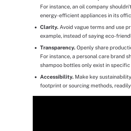
For instance, an oil company shouldn'
energy-efficient appliances in its offi
Clarity.
Avoid vague terms and use pr
example, instead of saying eco-frien
Transparency.
Openly share productio
For instance, a personal care brand sh
shampoo bottles only exist in specific
Accessibility.
Make key sustainability
footprint or sourcing methods, readily