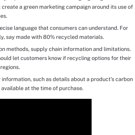
t create a green marketing campaign around its use of
ces.
ecise language that consumers can understand. For
dly, say made with 80% recycled materials.
n methods, supply chain information and limitations.
ould let customers know if recycling options for their
 regions.
 information, such as details about a product's carbon
 available at the time of purchase.