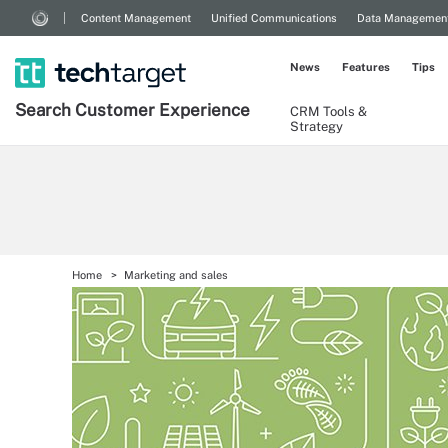
Content Management
Unified Communications
Data Managemen
News
Features
Tips
Search
Customer
Experience
CRM Tools &
Strategy
Home
Marketing and sales