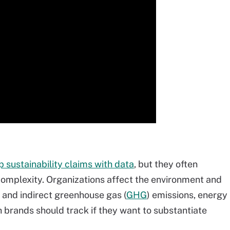
 sustainability claims with data
, but they often
 complexity. Organizations affect the environment and
t and indirect greenhouse gas (
GHG
) emissions, energy
h brands should track if they want to substantiate