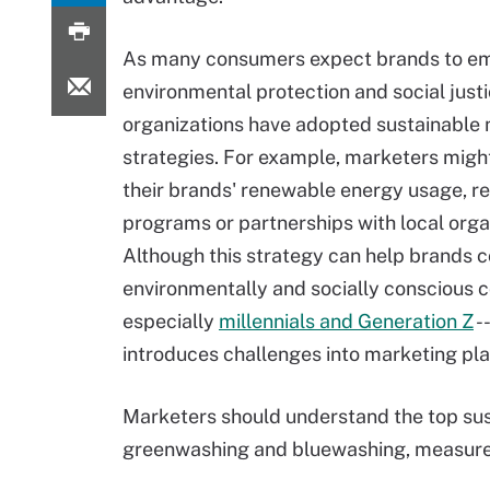
As many consumers expect brands to e
environmental protection and social just
organizations have adopted sustainable
strategies. For example, marketers mig
their brands' renewable energy usage, r
programs or partnerships with local orga
Although this strategy can help brands 
environmentally and socially conscious 
especially
millennials and Generation Z
--
introduces challenges into marketing pla
Marketers should understand the top sus
greenwashing and bluewashing, measurem