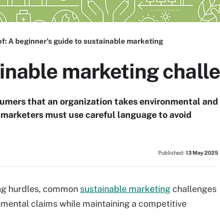
of:
A beginner's guide to sustainable marketing
ainable marketing chall
umers that an organization takes environmental and
t, marketers must use careful language to avoid
Published:
13 May 2025
ing hurdles, common
sustainable marketing
challenges
onmental claims while maintaining a competitive