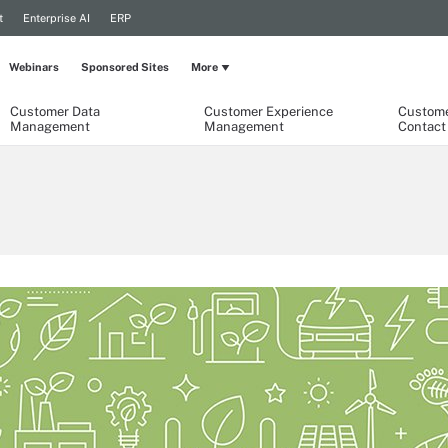
t
Enterprise AI
ERP
Webinars
Sponsored Sites
More
Customer Data
Customer Experience
Custome
Management
Management
Contact