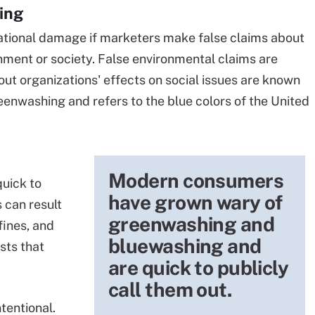
ing
ational damage if marketers make false claims about
onment or society. False environmental claims are
out organizations' effects on social issues are known
reenwashing and refers to the blue colors of the United
Modern consumers
uick to
have grown wary of
 can result
greenwashing and
 fines, and
bluewashing and
sts that
are quick to publicly
call them out.
tentional.