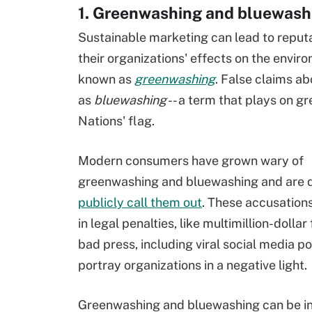
1. Greenwashing and bluewash
Sustainable marketing can lead to reput
their organizations' effects on the envir
known as
greenwashing
. False claims ab
as
bluewashing
-- a term that plays on g
Nations' flag.
Modern consumers have grown wary of
greenwashing and bluewashing and are q
publicly call them out
. These accusations
in legal penalties, like multimillion-dollar
bad press, including viral social media po
portray organizations in a negative light.
Greenwashing and bluewashing can be in