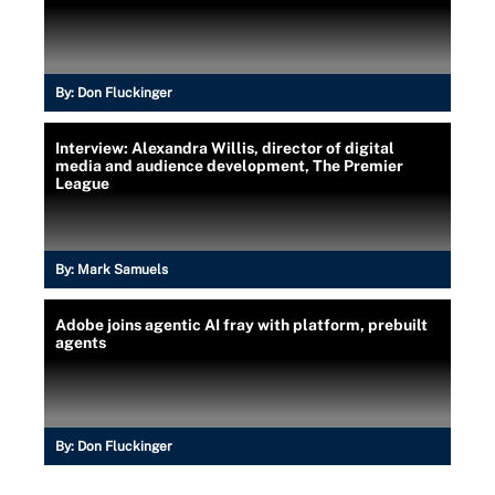
By:
Don Fluckinger
Interview: Alexandra Willis, director of digital
media and audience development, The Premier
League
By:
Mark Samuels
Adobe joins agentic AI fray with platform, prebuilt
agents
By:
Don Fluckinger