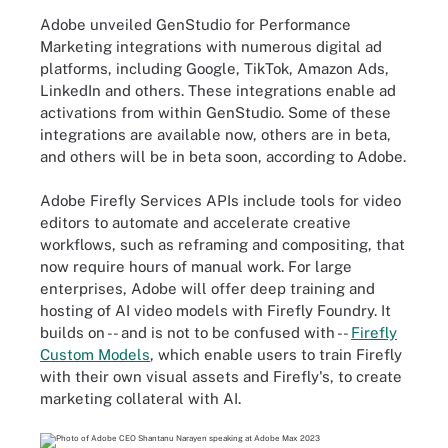
Adobe unveiled GenStudio for Performance
Marketing integrations with numerous digital ad
platforms, including Google, TikTok, Amazon Ads,
LinkedIn and others. These integrations enable ad
activations from within GenStudio. Some of these
integrations are available now, others are in beta,
and others will be in beta soon, according to Adobe.
Adobe Firefly Services APIs include tools for video
editors to automate and accelerate creative
workflows, such as reframing and compositing, that
now require hours of manual work. For large
enterprises, Adobe will offer deep training and
hosting of AI video models with Firefly Foundry. It
builds on -- and is not to be confused with --
Firefly
Custom Models
, which enable users to train Firefly
with their own visual assets and Firefly's, to create
marketing collateral with AI.