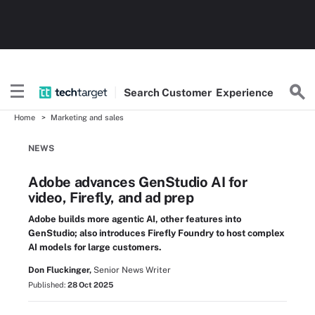
Search
Customer
Experience
Home
Marketing and sales
NEWS
Adobe advances GenStudio AI for
video, Firefly, and ad prep
Adobe builds more agentic AI, other features into
GenStudio; also introduces Firefly Foundry to host complex
AI models for large customers.
Don Fluckinger,
Senior News Writer
Published:
28 Oct 2025