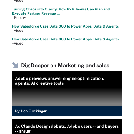
–Video
Turning Chaos into Clarity: How B2B Teams Can Plan and
Execute Partner Revenue ...
–Replay
How Salesforce Uses Data 360 to Power Apps, Data & Agents
–Video
How Salesforce Uses Data 360 to Power Apps, Data & Agents
–Video
Dig Deeper on Marketing and sales
Adobe previews answer engine optimization,
agentic AI creative tools
By:
Don Fluckinger
As Claude Design debuts, Adobe users -- and buyers
-- shrug