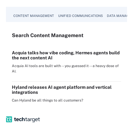
CONTENT MANAGEMENT
UNIFIED COMMUNICATIONS
DATA MANAGE
Search
Content
Management
Acquia talks how vibe coding, Hermes agents build
the next content AI
Acquia AI tools are built with -- you guessed it -- a heavy dose of
AI.
Hyland releases AI agent platform and vertical
integrations
Can Hyland be all things to all customers?