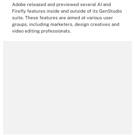
Adobe released and previewed several AI and
Firefly features inside and outside of its GenStudio
suite. These features are aimed at various user
groups, including marketers, design creatives and
video editing professionals.