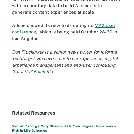
with proprietary data to build AI models to
generate content experiences at scale.
Adobe showed its new tools during its
MAX user
conference
, which is being held October 28-30 in
Los Angeles.
Don Fluckinger is a senior news writer for Informa
TechTarget. He covers customer experience, digital
experience management and end-user computing.
Got a tip?
Email him
.
Related Resources
Secret Cyborgs: Why Shadow AI Is Your Biggest Governance
Risk in Life Sciences