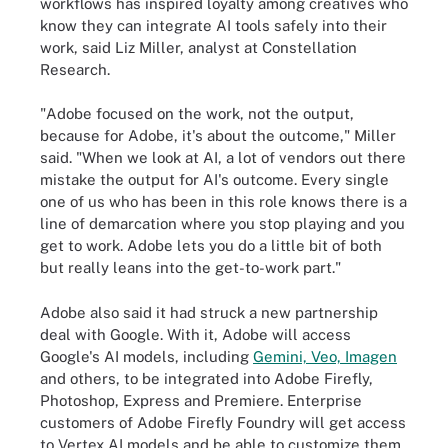
workflows has inspired loyalty among creatives who
know they can integrate AI tools safely into their
work, said Liz Miller, analyst at Constellation
Research.
"Adobe focused on the work, not the output,
because for Adobe, it's about the outcome," Miller
said. "When we look at AI, a lot of vendors out there
mistake the output for AI's outcome. Every single
one of us who has been in this role knows there is a
line of demarcation where you stop playing and you
get to work. Adobe lets you do a little bit of both
but really leans into the get-to-work part."
Adobe also said it had struck a new partnership
deal with Google. With it, Adobe will access
Google's AI models, including
Gemini, Veo, Imagen
and others, to be integrated into Adobe Firefly,
Photoshop, Express and Premiere. Enterprise
customers of Adobe Firefly Foundry will get access
to Vertex AI models and be able to customize them