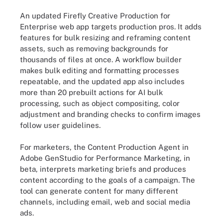
An updated Firefly Creative Production for
Enterprise web app targets production pros. It adds
features for bulk resizing and reframing content
assets, such as removing backgrounds for
thousands of files at once. A workflow builder
makes bulk editing and formatting processes
repeatable, and the updated app also includes
more than 20 prebuilt actions for AI bulk
processing, such as object compositing, color
adjustment and branding checks to confirm images
follow user guidelines.
For marketers, the Content Production Agent in
Adobe GenStudio for Performance Marketing, in
beta, interprets marketing briefs and produces
content according to the goals of a campaign. The
tool can generate content for many different
channels, including email, web and social media
ads.