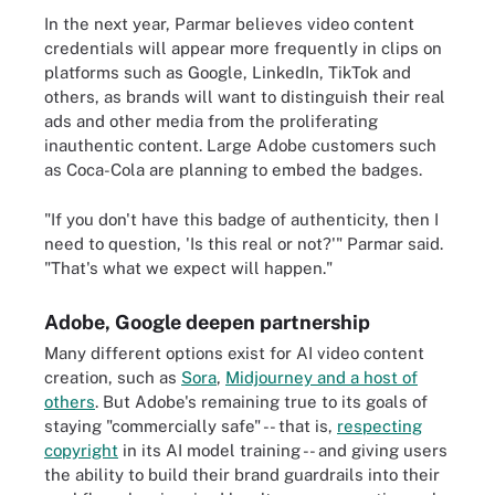
In the next year, Parmar believes video content
credentials will appear more frequently in clips on
platforms such as Google, LinkedIn, TikTok and
others, as brands will want to distinguish their real
ads and other media from the proliferating
inauthentic content. Large Adobe customers such
as Coca-Cola are planning to embed the badges.
"If you don't have this badge of authenticity, then I
need to question, 'Is this real or not?'" Parmar said.
"That's what we expect will happen."
Adobe, Google deepen partnership
Many different options exist for AI video content
creation, such as
Sora
,
Midjourney and a host of
others
. But Adobe's remaining true to its goals of
staying "commercially safe" -- that is,
respecting
copyright
in its AI model training -- and giving users
the ability to build their brand guardrails into their