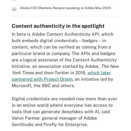
Adobe CEO Shantanu Narayen speaking at Adobe Max 2023.
Content authenticity in the spotlight
In beta is Adobe Content Authenticity API, which
bulk embeds digital credentials -- badges -- in
content, which can be verified as coming from a
particular brand or company. The APIs and badges
are a logical extension of the Content Authenticity
Initiative, an association started by Adobe,
The New
York Times
and then-Twitter in 2019,
which later
partnered with Project Origin
, an initiative led by
Microsoft, the BBC and others.
Digital credentials are needed now more than ever
in an online world where everyone has access to
tools that can generate deepfakes with AI, said
Varun Parmar, general manager of Adobe
GenStudio and Firefly for Enterprise.