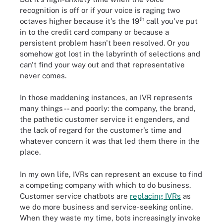
recognition is off or if your voice is raging two
th
octaves higher because it's the 19
call you've put
in to the credit card company or because a
persistent problem hasn't been resolved. Or you
somehow got lost in the labyrinth of selections and
can't find your way out and that representative
never comes.
In those maddening instances, an IVR represents
many things -- and poorly: the company, the brand,
the pathetic customer service it engenders, and
the lack of regard for the customer's time and
whatever concern it was that led them there in the
place.
In my own life, IVRs can represent an excuse to find
a competing company with which to do business.
Customer service chatbots are
replacing IVRs
as
we do more business and service-seeking online.
When they waste my time, bots increasingly invoke