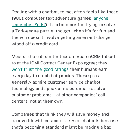
Dealing with a chatbot, to me, often feels like those
1980s computer text adventure games (
anyone
remember Zork?
)
It's a lot more fun trying to solve
a Zork-esque puzzle, though, when it's for fun and
the win doesn't involve getting an errant charge
wiped off a credit card.
Most of the call center leaders SearchCRM talked
to at the ICMI Contact Center Expo agree; they
won't trust the good ratings
their humans earn
every day to dumb bot-proxies. These pros
generally admire customer service chatbot
technology and speak of its potential to solve
customer problems -- at other companies' call
centers; not at their own.
Companies that think they will save money and
bandwidth with customer service chatbots because
that's becoming standard might be making a bad