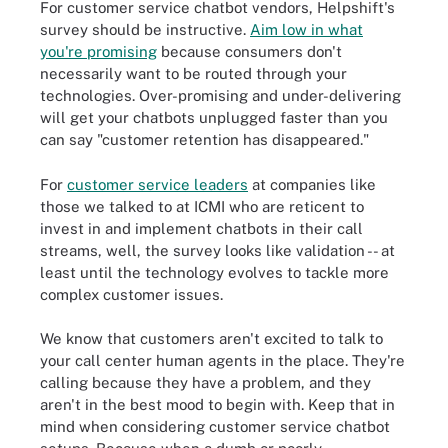
For customer service chatbot vendors, Helpshift's
survey should be instructive.
Aim low in what
you're promising
because consumers don't
necessarily want to be routed through your
technologies. Over-promising and under-delivering
will get your chatbots unplugged faster than you
can say "customer retention has disappeared."
For
customer service leaders
at companies like
those we talked to at ICMI who are reticent to
invest in and implement chatbots in their call
streams, well, the survey looks like validation -- at
least until the technology evolves to tackle more
complex customer issues.
We know that customers aren't excited to talk to
your call center human agents in the place. They're
calling because they have a problem, and they
aren't in the best mood to begin with. Keep that in
mind when considering customer service chatbot