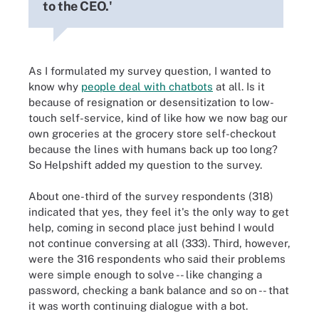
to the CEO.'
As I formulated my survey question, I wanted to
know why
people deal with chatbots
at all. Is it
because of resignation or desensitization to low-
touch self-service, kind of like how we now bag our
own groceries at the grocery store self-checkout
because the lines with humans back up too long?
So Helpshift added my question to the survey.
About one-third of the survey respondents (318)
indicated that yes, they feel it's the only way to get
help, coming in second place just behind I would
not continue conversing at all (333). Third, however,
were the 316 respondents who said their problems
were simple enough to solve -- like changing a
password, checking a bank balance and so on -- that
it was worth continuing dialogue with a bot.