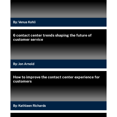
By:
Venus Kohli
6 contact center trends shaping the future of
customer service
By:
Jon Arnold
How to improve the contact center experience for
customers
By:
Kathleen Richards