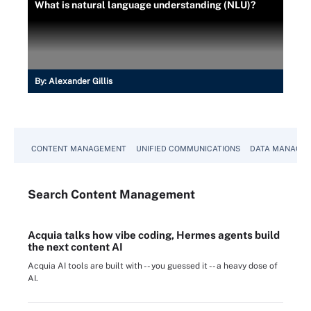
What is natural language understanding (NLU)?
By:
Alexander Gillis
CONTENT MANAGEMENT
UNIFIED COMMUNICATIONS
DATA MANAGE
Search
Content
Management
Acquia talks how vibe coding, Hermes agents build
the next content AI
Acquia AI tools are built with -- you guessed it -- a heavy dose of
AI.