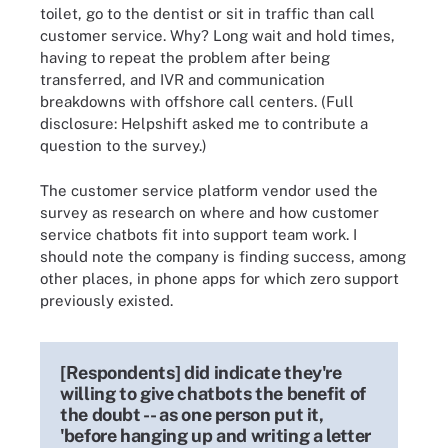
toilet, go to the dentist or sit in traffic than call
customer service. Why? Long wait and hold times,
having to repeat the problem after being
transferred, and IVR and communication
breakdowns with offshore call centers. (Full
disclosure: Helpshift asked me to contribute a
question to the survey.)
The customer service platform vendor used the
survey as research on where and how customer
service chatbots fit into support team work. I
should note the company is finding success, among
other places, in phone apps for which zero support
previously existed.
[Respondents] did indicate they're
willing to give chatbots the benefit of
the doubt -- as one person put it,
'before hanging up and writing a letter