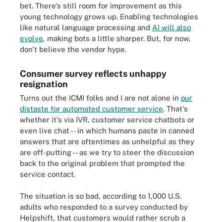
bet. There's still room for improvement as this
young technology grows up. Enabling technologies
like natural language processing and
AI will also
evolve
, making bots a little sharper. But, for now,
don't believe the vendor hype.
Consumer survey reflects unhappy
resignation
Turns out the ICMI folks and I are not alone in
our
distaste for automated customer service
. That's
whether it's via IVR, customer service chatbots or
even live chat -- in which humans paste in canned
answers that are oftentimes as unhelpful as they
are off-putting -- as we try to steer the discussion
back to the original problem that prompted the
service contact.
The situation is so bad, according to 1,000 U.S.
adults who responded to a survey conducted by
Helpshift, that customers would rather scrub a