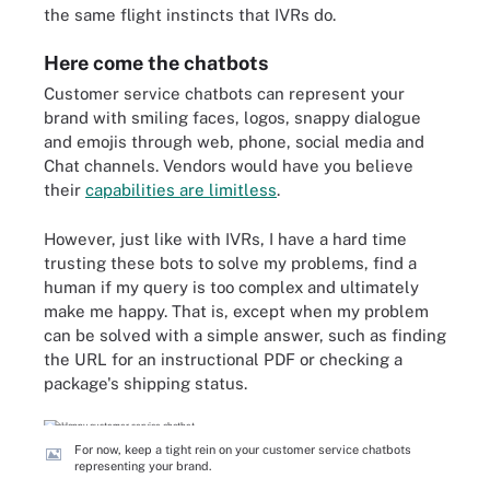
the same flight instincts that IVRs do.
Here come the chatbots
Customer service chatbots can represent your
brand with smiling faces, logos, snappy dialogue
and emojis through web, phone, social media and
Chat channels. Vendors would have you believe
their
capabilities are limitless
.
However, just like with IVRs, I have a hard time
trusting these bots to solve my problems, find a
human if my query is too complex and ultimately
make me happy. That is, except when my problem
can be solved with a simple answer, such as finding
the URL for an instructional PDF or checking a
package's shipping status.
For now, keep a tight rein on your customer service chatbots
representing your brand.