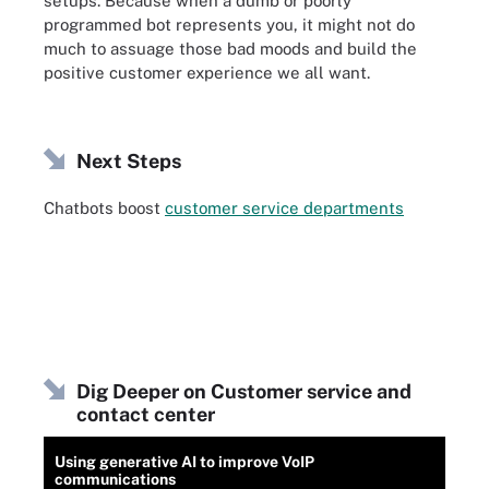
setups. Because when a dumb or poorly
programmed bot represents you, it might not do
much to assuage those bad moods and build the
positive customer experience we all want.
Next Steps
Chatbots boost
customer service departments
Dig Deeper on Customer service and
contact center
Using generative AI to improve VoIP
communications