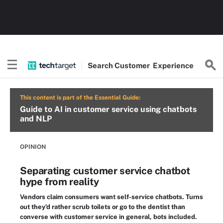
Search
Customer
Experience
This content is part of the Essential Guide:
Guide to AI in customer service using chatbots
and NLP
OPINION
Separating customer service chatbot
hype from reality
Vendors claim consumers want self-service chatbots. Turns
out they'd rather scrub toilets or go to the dentist than
converse with customer service in general, bots included.