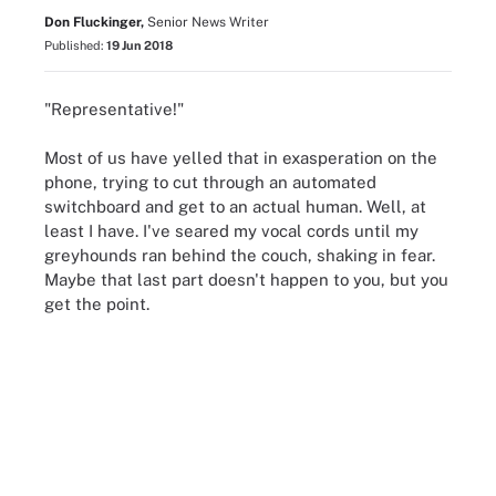
Don Fluckinger,
Senior News Writer
Published:
19 Jun 2018
"Representative!"
Most of us have yelled that in exasperation on the
phone, trying to cut through an automated
switchboard and get to an actual human. Well, at
least I have. I've seared my vocal cords until my
greyhounds ran behind the couch, shaking in fear.
Maybe that last part doesn't happen to you, but you
get the point.