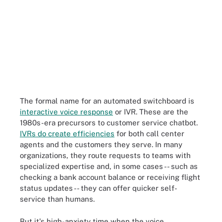
The formal name for an automated switchboard is
interactive voice response
or IVR. These are the
1980s-era precursors to customer service chatbot.
IVRs do create efficiencies
for both call center
agents and the customers they serve. In many
organizations, they route requests to teams with
specialized expertise and, in some cases -- such as
checking a bank account balance or receiving flight
status updates -- they can offer quicker self-
service than humans.
But it's high-anxiety time when the voice