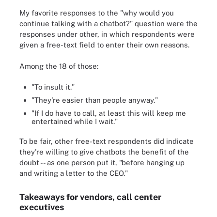
My favorite responses to the "why would you
continue talking with a chatbot?" question were the
responses under other, in which respondents were
given a free-text field to enter their own reasons.
Among the 18 of those:
"To insult it."
"They're easier than people anyway."
"If I do have to call, at least this will keep me
entertained while I wait."
To be fair, other free-text respondents did indicate
they're willing to give chatbots the benefit of the
doubt -- as one person put it, "before hanging up
and writing a letter to the CEO."
Takeaways for vendors, call center
executives