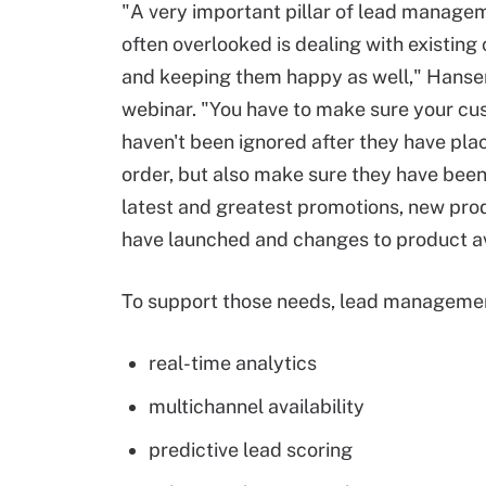
"A very important pillar of lead managem
often overlooked is dealing with existin
and keeping them happy as well," Hansen
webinar. "You have to make sure your c
haven't been ignored after they have pla
order, but also make sure they have bee
latest and greatest promotions, new pro
have launched and changes to product ava
To support those needs, lead managemen
real-time analytics
multichannel availability
predictive lead scoring