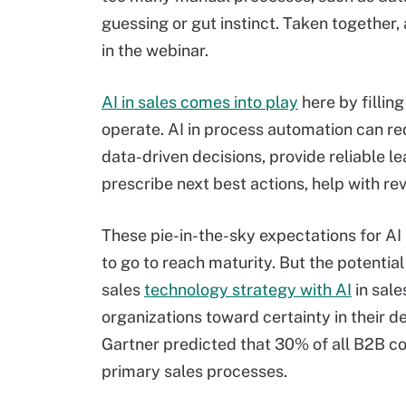
guessing or gut instinct. Taken together, a
in the webinar.
AI in sales comes into play
here by fillin
operate. AI in process automation can re
data-driven decisions, provide reliable le
prescribe next best actions, help with r
These pie-in-the-sky expectations for AI 
to go to reach maturity. But the potential
sales
technology strategy with AI
in sale
organizations toward certainty in their d
Gartner predicted that 30% of all B2B c
primary sales processes.