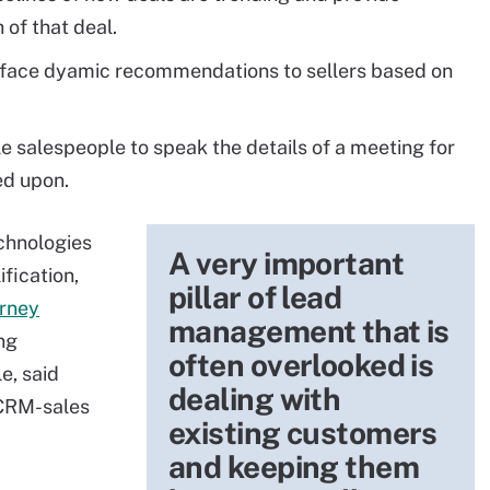
of that deal.
face dyamic recommendations to sellers based on
e salespeople to speak the details of a meeting for
ed upon.
chnologies
A very important
fication,
pillar of lead
rney
management that is
ing
often overlooked is
e, said
dealing with
 CRM-sales
existing customers
and keeping them