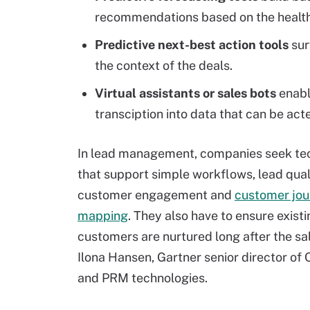
recommendations based on the health 
Predictive next-best action tools
sur
the context of the deals.
Virtual assistants or sales bots
enabl
transciption into data that can be act
In lead management, companies seek te
that support simple workflows, lead quali
customer engagement and
customer jou
mapping
. They also have to ensure exist
customers are nurtured long after the sal
Ilona Hansen, Gartner
senior director of
and PRM technologies.