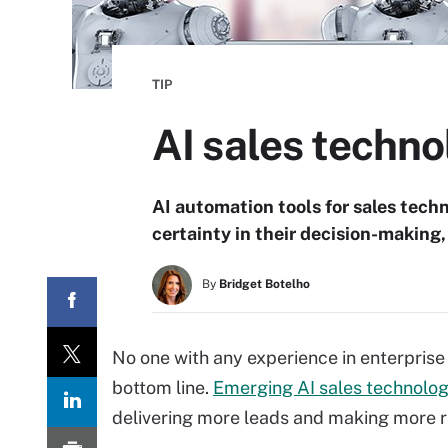
TIP
AI sales techn
AI automation tools for sales tech
certainty in their decision-making,
By
Bridget Botelho
No one with any experience in enterprise
bottom line.
Emerging AI sales technolo
delivering more leads and making more re