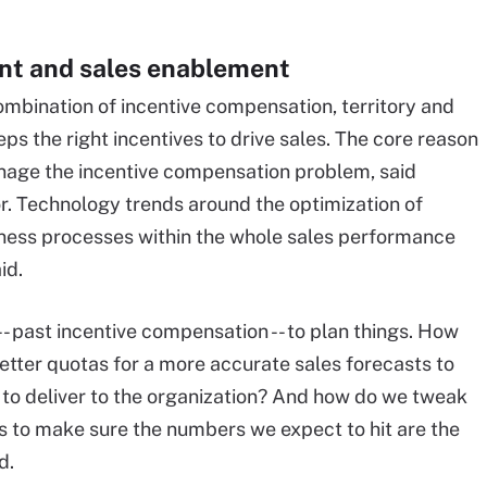
t and sales enablement
bination of incentive compensation, territory and
ps the right incentives to drive sales. The core reason
anage the incentive compensation problem, said
or. Technology trends around the optimization of
ness processes within the whole sales performance
id.
-- past incentive compensation -- to plan things. How
 better quotas for a more accurate sales forecasts to
 to deliver to the organization? And how do we tweak
 to make sure the numbers we expect to hit are the
d.