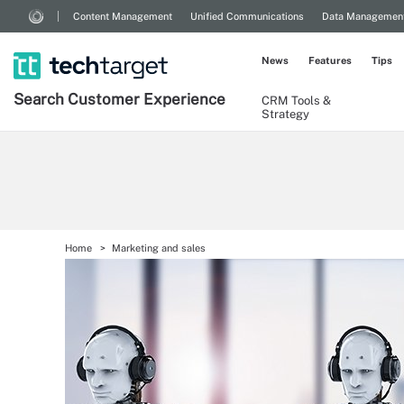
Content Management
Unified Communications
Data Managemen
News
Features
Tips
Search
Customer
Experience
CRM Tools &
Strategy
Home
Marketing and sales