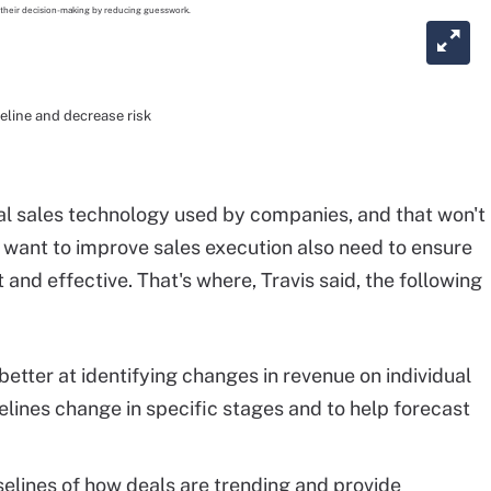
peline and decrease risk
al sales technology used by companies, and that won't
 want to improve sales execution also need to ensure
and effective. That's where, Travis said, the following
better at identifying changes in revenue on individual
lines change in specific stages and to help forecast
elines of how deals are trending and provide