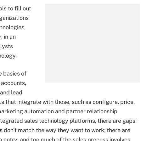
s to fill out
rganizations
hnologies,
, in an
lysts
nology.
 basics of
 accounts,
 and lead
hat integrate with those, such as configure, price,
arketing automation and partner relationship
ntegrated sales technology platforms, there are gaps:
s don't match the way they want to work; there are
 entry; and too much of the sales process involves