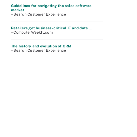
Guidelines for navigating the sales software
market
– Search Customer Experience
Retailers get business-critical IT and data ...
– ComputerWeekly.com
The history and evolution of CRM
– Search Customer Experience