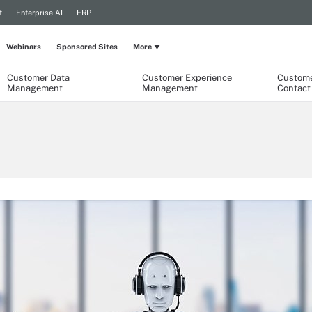
t
Enterprise AI
ERP
Webinars
Sponsored Sites
More
Customer Data
Customer Experience
Custome
Management
Management
Contact