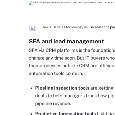
How AI in sales technology will increase the pi
SFA and lead management
SFA via CRM platforms is the foundation
change any time soon. But IT buyers who
their processes outside CRM are efficient 
automation tools come in:
Pipeline inspection tools
are getting 
deals to help managers track how pipe
pipeline revenue.
Predictive forecasting tools
build bas