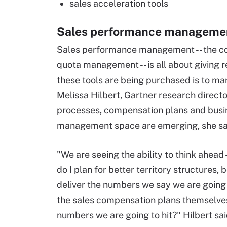
sales acceleration tools
Sales performance managemen
Sales performance management -- the com
quota management -- is all about giving re
these tools are being purchased is to m
Melissa Hilbert, Gartner research direct
processes, compensation plans and busi
management space are emerging, she sa
"We are seeing the ability to think ahead 
do I plan for better territory structures,
deliver the numbers we say we are going
the sales compensation plans themselves
numbers we are going to hit?" Hilbert sai