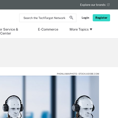
Explore our brands
Search
Login
Register
the
TechTarget
Network
r Service &
E-Commerce
More Topics
 Center
PHONLAMAIPHOTO - STOCK.ADOBE.COM