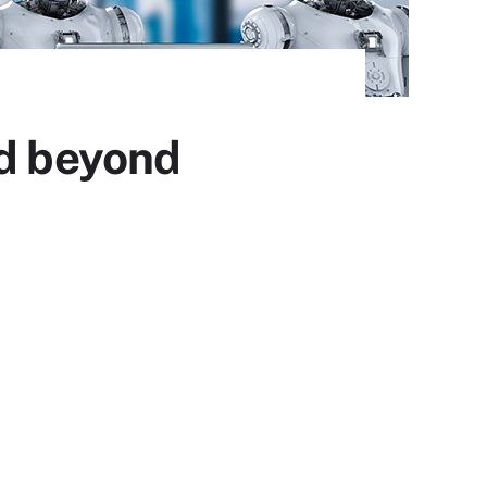
nd beyond