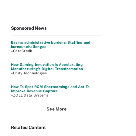
Sponsored News
Easing administrative burdens: Staffing and
burnout challenges
–CareCredit
How Gaming Innovation Is Accelerating
Manufacturing's Digital Transformation
–Unity Technologies
How To Spot RCM Shortcomings and Act To
Improve Revenue Capture
–ZOLL Data Systems
See More
Related Content