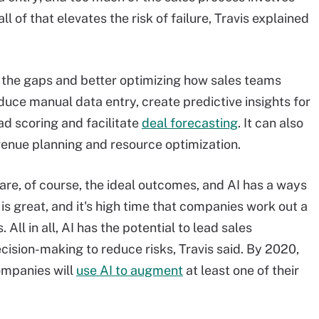
ll of that elevates the risk of failure, Travis explained
g the gaps and better optimizing how sales teams
duce manual data entry, create predictive insights for
ad scoring and facilitate
deal forecasting
.
It can also
evenue planning and resource optimization.
are, of course, the ideal outcomes, and AI has a ways
 is great, and it's high time that companies work out a
s
. All in all, AI has the potential to lead sales
ecision-making to reduce risks, Travis said. By 2020,
ompanies will
use AI to augment
at least one of their