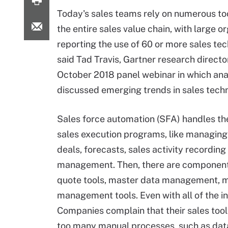
Today's sales teams rely on numerous tool
the entire sales value chain, with large o
reporting the use of 60 or more sales tec
said Tad Travis, Gartner research director
October 2018 panel webinar in which ana
discussed emerging trends in sales tech
Sales force automation (SFA) handles the
sales execution programs, like managing
deals, forecasts, sales activity recording
management. Then, there are components t
quote tools, master data management, m
management tools. Even with all of the i
Companies complain that their sales tool
too many manual processes, such as data