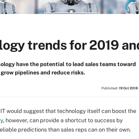
ology trends for 2019 a
nology have the potential to lead sales teams toward
 grow pipelines and reduce risks.
Published:
19 Oct 2018
 IT would suggest that technology itself can boost the
gy
, however, can provide a shortcut to success by
liable predictions than sales reps can on their own.