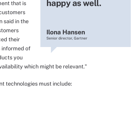
happy as well.
ent that is
g customers
 said in the
ustomers
Ilona Hansen
ced their
Senior director, Gartner
n informed of
ducts you
ilability which might be relevant."
t technologies must include: