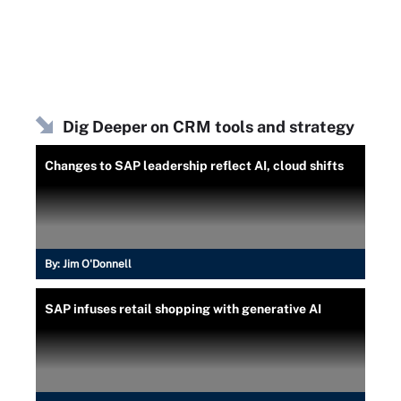
Dig Deeper on CRM tools and strategy
Changes to SAP leadership reflect AI, cloud shifts
By:
Jim O'Donnell
SAP infuses retail shopping with generative AI