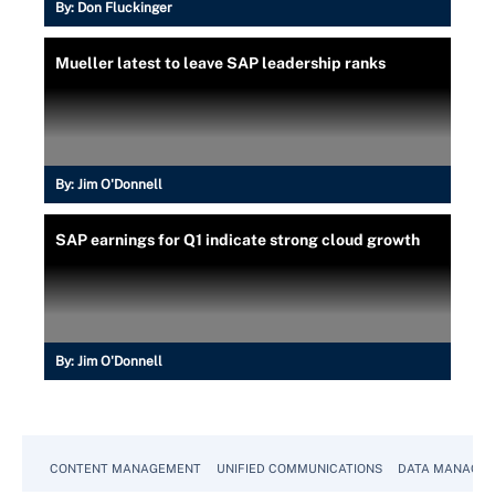
By:
Don Fluckinger
Mueller latest to leave SAP leadership ranks
By:
Jim O'Donnell
SAP earnings for Q1 indicate strong cloud growth
By:
Jim O'Donnell
CONTENT MANAGEMENT
UNIFIED COMMUNICATIONS
DATA MANAGE