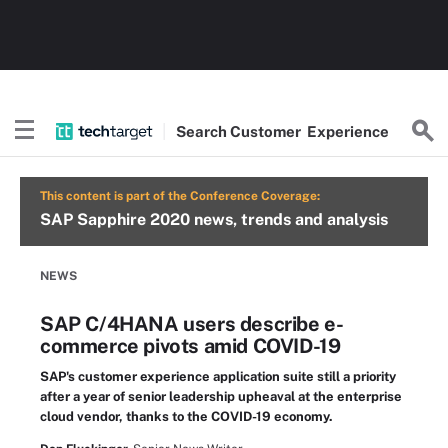
Search
Customer
Experience
This content is part of the Conference Coverage:
SAP Sapphire 2020 news, trends and analysis
NEWS
SAP C/4HANA users describe e-
commerce pivots amid COVID-19
SAP's customer experience application suite still a priority
after a year of senior leadership upheaval at the enterprise
cloud vendor, thanks to the COVID-19 economy.