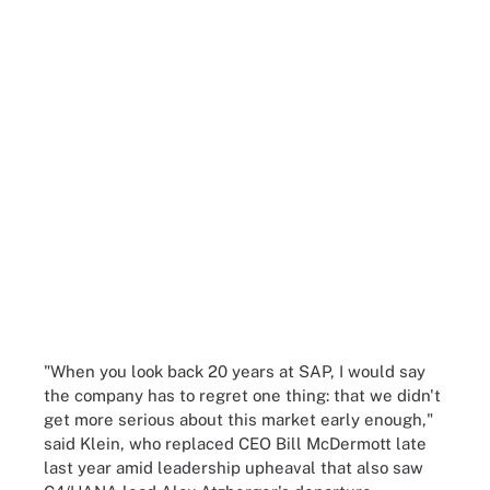
"When you look back 20 years at SAP, I would say
the company has to regret one thing: that we didn't
get more serious about this market early enough,"
said Klein, who replaced CEO Bill McDermott late
last year amid leadership upheaval that also saw