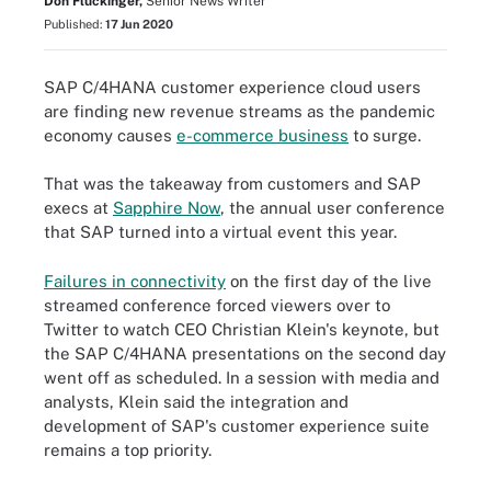
Don Fluckinger,
Senior News Writer
Published:
17 Jun 2020
SAP C/4HANA customer experience cloud users
are finding new revenue streams as the pandemic
economy causes
e-commerce business
to surge.
That was the takeaway from customers and SAP
execs at
Sapphire Now
, the annual user conference
that SAP turned into a virtual event this year.
Failures in connectivity
on the first day of the live
streamed conference forced viewers over to
Twitter to watch CEO Christian Klein's keynote, but
the SAP C/4HANA presentations on the second day
went off as scheduled. In a session with media and
analysts, Klein said the integration and
development of SAP's customer experience suite
remains a top priority.