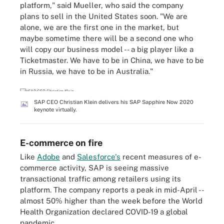
platform," said Mueller, who said the company
plans to sell in the United States soon. "We are
alone, we are the first one in the market, but
maybe sometime there will be a second one who
will copy our business model -- a big player like a
Ticketmaster. We have to be in China, we have to be
in Russia, we have to be in Australia."
SAP CEO Christian Klein delivers his SAP Sapphire Now 2020
keynote virtually.
E-commerce on fire
Like
Adobe
and
Salesforce's
recent measures of e-
commerce activity, SAP is seeing massive
transactional traffic among retailers using its
platform. The company reports a peak in mid-April --
almost 50% higher than the week before the World
Health Organization declared COVID-19 a global
pandemic.