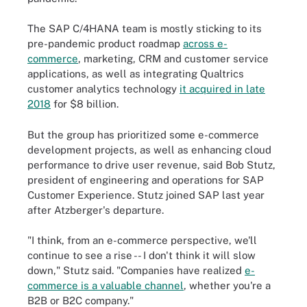
The SAP C/4HANA team is mostly sticking to its
pre-pandemic product roadmap
across e-
commerce
, marketing, CRM and customer service
applications, as well as integrating Qualtrics
customer analytics technology
it acquired in late
2018
for $8 billion.
But the group has prioritized some e-commerce
development projects, as well as enhancing cloud
performance to drive user revenue, said Bob Stutz,
president of engineering and operations for SAP
Customer Experience. Stutz joined SAP last year
after Atzberger's departure.
"I think, from an e-commerce perspective, we'll
continue to see a rise -- I don't think it will slow
down," Stutz said. "Companies have realized
e-
commerce is a valuable channel
, whether you're a
B2B or B2C company."