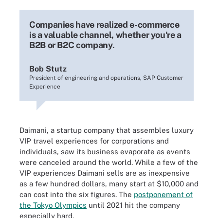
Companies have realized e-commerce
is a valuable channel, whether you're a
B2B or B2C company.
Bob Stutz
President of engineering and operations, SAP Customer
Experience
Daimani, a startup company that assembles luxury
VIP travel experiences for corporations and
individuals, saw its business evaporate as events
were canceled around the world. While a few of the
VIP experiences Daimani sells are as inexpensive
as a few hundred dollars, many start at $10,000 and
can cost into the six figures. The
postponement of
the Tokyo Olympics
until 2021 hit the company
especially hard.