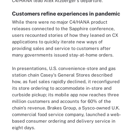
C4/HANA lead Alex Atzberger's departure.
Customers refine experiences in pandemic
While there were no major C4/HANA product
releases connected to the Sapphire conference,
users recounted stories of how they leaned on CX
applications to quickly iterate new ways of
providing sales and service to customers after
many governments issued stay-at-home orders.
In presentations, U.S. convenience-store and gas
station chain Casey's General Stores described
how, as fuel sales rapidly declined, it reconfigured
its store ordering to accommodate in-store and
curbside pickup; its mobile app now reaches three
million customers and accounts for 60% of the
chain's revenue. Brakes Group, a Sysco-owned U.K.
commercial food service company, launched a web-
based consumer ordering and delivery service in
eight days.