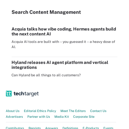
Search
Content
Management
Acquia talks how vibe coding, Hermes agents build
the next content AI
Acquia AI tools are built with -- you guessed it -- a heavy dose of
AI.
Hyland releases AI agent platform and vertical
integrations
Can Hyland be all things to all customers?
About Us
Editorial Ethics Policy
Meet The Editors
Contact Us
Advertisers
Partner with Us
Media Kit
Corporate Site
Contributors
Reprints
Answers
Definitions
E-Products
Events