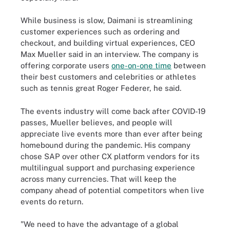
While business is slow, Daimani is streamlining
customer experiences such as ordering and
checkout, and building virtual experiences, CEO
Max Mueller said in an interview. The company is
offering corporate users
one-on-one time
between
their best customers and celebrities or athletes
such as tennis great Roger Federer, he said.
The events industry will come back after COVID-19
passes, Mueller believes, and people will
appreciate live events more than ever after being
homebound during the pandemic. His company
chose SAP over other CX platform vendors for its
multilingual support and purchasing experience
across many currencies. That will keep the
company ahead of potential competitors when live
events do return.
"We need to have the advantage of a global