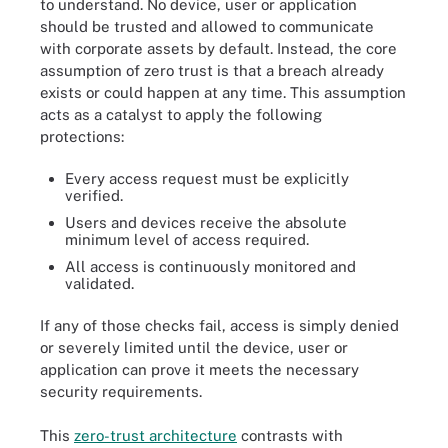
to understand. No device, user or application
should be trusted and allowed to communicate
with corporate assets by default. Instead, the core
assumption of zero trust is that a breach already
exists or could happen at any time. This assumption
acts as a catalyst to apply the following
protections:
Every access request must be explicitly
verified.
Users and devices receive the absolute
minimum level of access required.
All access is continuously monitored and
validated.
If any of those checks fail, access is simply denied
or severely limited until the device, user or
application can prove it meets the necessary
security requirements.
This
zero-trust architecture
contrasts with