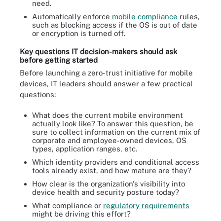
need.
Automatically enforce
mobile compliance
rules,
such as blocking access if the OS is out of date
or encryption is turned off.
Key questions IT decision-makers should ask
before getting started
Before launching a zero-trust initiative for mobile
devices, IT leaders should answer a few practical
questions:
What does the current mobile environment
actually look like? To answer this question, be
sure to collect information on the current mix of
corporate and employee-owned devices, OS
types, application ranges, etc.
Which identity providers and conditional access
tools already exist, and how mature are they?
How clear is the organization's visibility into
device health and security posture today?
What compliance or
regulatory requirements
might be driving this effort?