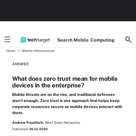
Search
Mobile
Computing
Home
Mobile infrastructure
ANSWER
What does zero trust mean for mobile
devices in the enterprise?
Mobile threats are on the rise, and traditional defenses
aren't enough. Zero trust is one approach that helps keep
corporate resources secure as mobile devices interact with
them.
Andrew Froehlich,
West Gate Networks
Published:
06 Jul 2026