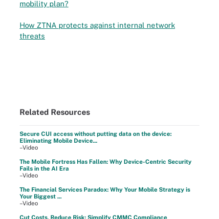
mobility plan?
How ZTNA protects against internal network
threats
Related Resources
Secure CUI access without putting data on the device:
Eliminating Mobile Device...
–Video
The Mobile Fortress Has Fallen: Why Device-Centric Security
Fails in the AI Era
–Video
The Financial Services Paradox: Why Your Mobile Strategy is
Your Biggest ...
–Video
Cut Costs, Reduce Risk: Simplify CMMC Compliance