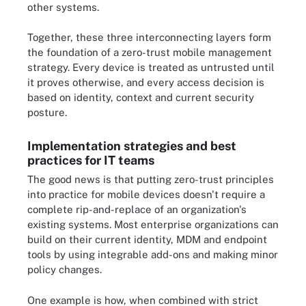
other systems.
Together, these three interconnecting layers form
the foundation of a zero-trust mobile management
strategy. Every device is treated as untrusted until
it proves otherwise, and every access decision is
based on identity, context and current security
posture.
Implementation strategies and best
practices for IT teams
The good news is that putting zero-trust principles
into practice for mobile devices doesn't require a
complete rip-and-replace of an organization's
existing systems. Most enterprise organizations can
build on their current identity, MDM and endpoint
tools by using integrable add-ons and making minor
policy changes.
One example is how, when combined with strict