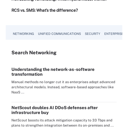
RCS vs. SMS: What's the difference?
NETWORKING
UNIFIED COMMUNICATIONS
SECURITY
ENTERPRISE D
Search
Networking
Understanding the network-as-software
transformation
Manual methods no longer cut it as enterprises adopt advanced
architectural models. Instead, software-based approaches like
NaaS ...
NetScout doubles AI DDoS defenses after
infrastructure buy
NetScout boosts its attack mitigation capacity to 33 Tbps and
plans to strengthen integration between its on-premises and ...