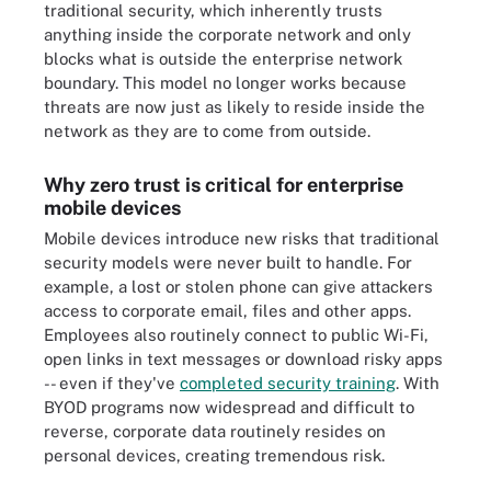
traditional security, which inherently trusts
anything inside the corporate network and only
blocks what is outside the enterprise network
boundary. This model no longer works because
threats are now just as likely to reside inside the
network as they are to come from outside.
Why zero trust is critical for enterprise
mobile devices
Mobile devices introduce new risks that traditional
security models were never built to handle. For
example, a lost or stolen phone can give attackers
access to corporate email, files and other apps.
Employees also routinely connect to public Wi-Fi,
open links in text messages or download risky apps
-- even if they've
completed security training
. With
BYOD programs now widespread and difficult to
reverse, corporate data routinely resides on
personal devices, creating tremendous risk.