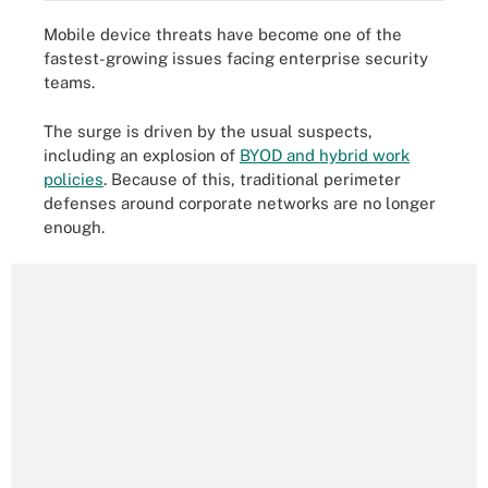
Mobile device threats have become one of the
fastest-growing issues facing enterprise security
teams.
The surge is driven by the usual suspects,
including an explosion of
BYOD and hybrid work
policies
. Because of this, traditional perimeter
defenses around corporate networks are no longer
enough.