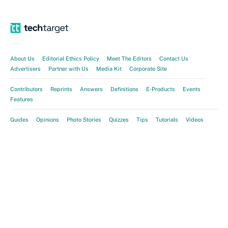
About Us
Editorial Ethics Policy
Meet The Editors
Contact Us
Advertisers
Partner with Us
Media Kit
Corporate Site
Contributors
Reprints
Answers
Definitions
E-Products
Events
Features
Guides
Opinions
Photo Stories
Quizzes
Tips
Tutorials
Videos