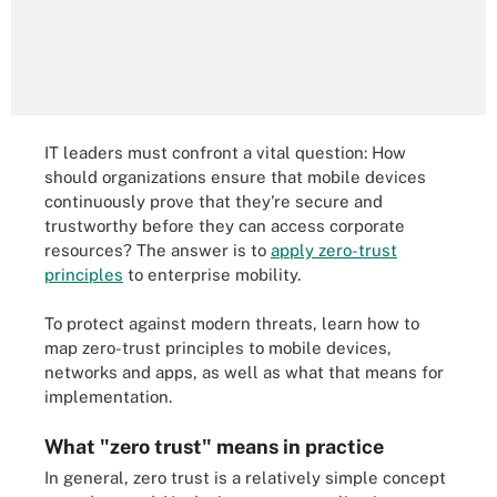
IT leaders must confront a vital question: How
should organizations ensure that mobile devices
continuously prove that they're secure and
trustworthy before they can access corporate
resources? The answer is to
apply zero-trust
principles
to enterprise mobility.
To protect against modern threats, learn how to
map zero-trust principles to mobile devices,
networks and apps, as well as what that means for
implementation.
What "zero trust" means in practice
In general, zero trust is a relatively simple concept