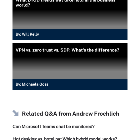
What BYOD trends will take hold in the business
world?
By:
Will Kelly
VPN vs. zero trust vs. SDP: What's the difference?
By:
Michaela Goss
Related Q&A from
Andrew Froehlich
Can Microsoft Teams chat be monitored?
Hot desking vs. hoteling: Which hybrid model works?