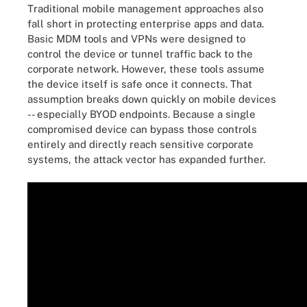
Traditional mobile management approaches also
fall short in protecting enterprise apps and data.
Basic MDM tools and VPNs were designed to
control the device or tunnel traffic back to the
corporate network. However, these tools assume
the device itself is safe once it connects. That
assumption breaks down quickly on mobile devices
-- especially BYOD endpoints. Because a single
compromised device can bypass those controls
entirely and directly reach sensitive corporate
systems, the attack vector has expanded further.