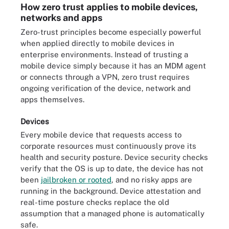
How zero trust applies to mobile devices,
networks and apps
Zero-trust principles become especially powerful
when applied directly to mobile devices in
enterprise environments. Instead of trusting a
mobile device simply because it has an MDM agent
or connects through a VPN, zero trust requires
ongoing verification of the device, network and
apps themselves.
Devices
Every mobile device that requests access to
corporate resources must continuously prove its
health and security posture. Device security checks
verify that the OS is up to date, the device has not
been
jailbroken or rooted
, and no risky apps are
running in the background. Device attestation and
real-time posture checks replace the old
assumption that a managed phone is automatically
safe.