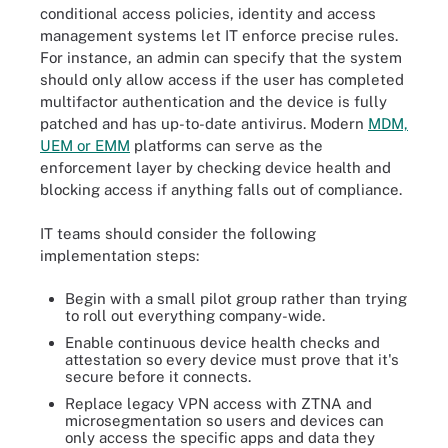
conditional access policies, identity and access
management systems let IT enforce precise rules.
For instance, an admin can specify that the system
should only allow access if the user has completed
multifactor authentication and the device is fully
patched and has up-to-date antivirus. Modern
MDM,
UEM or EMM
platforms can serve as the
enforcement layer by checking device health and
blocking access if anything falls out of compliance.
IT teams should consider the following
implementation steps:
Begin with a small pilot group rather than trying
to roll out everything company-wide.
Enable continuous device health checks and
attestation so every device must prove that it's
secure before it connects.
Replace legacy VPN access with ZTNA and
microsegmentation so users and devices can
only access the specific apps and data they