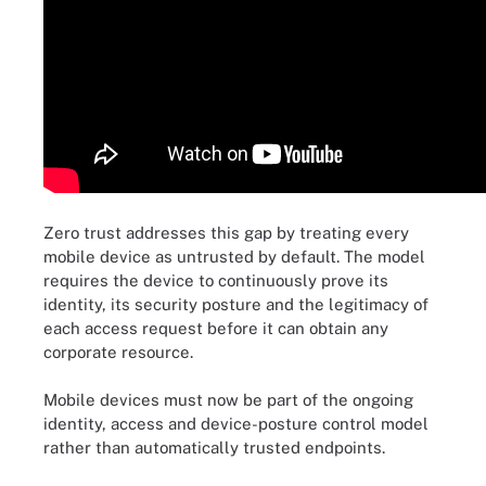
Zero trust addresses this gap by treating every
mobile device as untrusted by default. The model
requires the device to continuously prove its
identity, its security posture and the legitimacy of
each access request before it can obtain any
corporate resource.
Mobile devices must now be part of the ongoing
identity, access and device-posture control model
rather than automatically trusted endpoints.