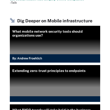
–Talk
Dig Deeper on Mobile infrastructure
What mobile network security tools should
organizations use?
By:
Andrew Froehlich
Extending zero-trust principles to endpoints