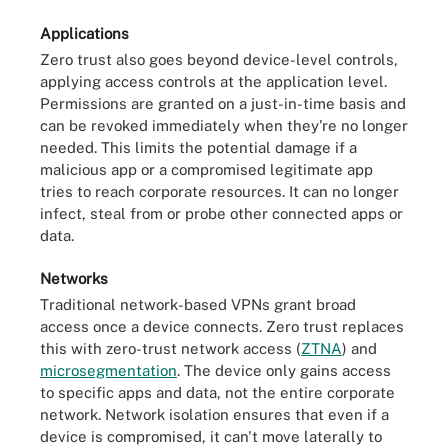
Applications
Zero trust also goes beyond device-level controls,
applying access controls at the application level.
Permissions are granted on a just-in-time basis and
can be revoked immediately when they're no longer
needed. This limits the potential damage if a
malicious app or a compromised legitimate app
tries to reach corporate resources. It can no longer
infect, steal from or probe other connected apps or
data.
Networks
Traditional network-based VPNs grant broad
access once a device connects. Zero trust replaces
this with zero-trust network access (
ZTNA
) and
microsegmentation
. The device only gains access
to specific apps and data, not the entire corporate
network. Network isolation ensures that even if a
device is compromised, it can't move laterally to