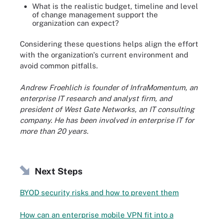
What is the realistic budget, timeline and level
of change management support the
organization can expect?
Considering these questions helps align the effort
with the organization's current environment and
avoid common pitfalls.
Andrew Froehlich is founder of InfraMomentum, an
enterprise IT research and analyst firm, and
president of West Gate Networks, an IT consulting
company. He has been involved in enterprise IT for
more than 20 years.
Next Steps
BYOD security risks and how to prevent them
How can an enterprise mobile VPN fit into a