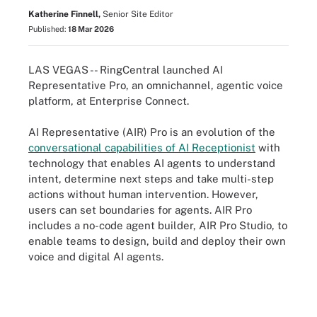
Katherine Finnell,
Senior Site Editor
Published:
18 Mar 2026
LAS VEGAS -- RingCentral launched AI
Representative Pro, an omnichannel, agentic voice
platform, at Enterprise Connect.
AI Representative (AIR) Pro is an evolution of the
conversational capabilities of AI Receptionist
with
technology that enables AI agents to understand
intent, determine next steps and take multi-step
actions without human intervention. However,
users can set boundaries for agents. AIR Pro
includes a no-code agent builder, AIR Pro Studio, to
enable teams to design, build and deploy their own
voice and digital AI agents.