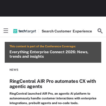
Search
Customer
Experience
This content is part of the Conference Coverage:
Everything Enterprise Connect 2026: News,
trends and insights
NEWS
RingCentral AIR Pro automates CX with
agentic agents
RingCentral launched AIR Pro, an agentic AI platform to
autonomously handle customer interactions with enterprise
integrations, prebuilt agents and no-code tools.