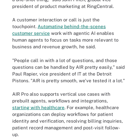
president of product marketing at RingCentral.
A customer interaction or call is just the
touchpoint.
Automating behind-the-scenes
customer service
work with agentic AI enables
human agents to focus on tasks more relevant to
business and revenue growth, he said.
"People call in with a lot of questions, and those
questions can be handled by AIR pretty easily," said
Paul Rapier, vice president of IT at the Detroit
Pistons. "AIR is pretty smooth, we've tested it a lot."
AIR Pro also supports vertical use cases with
prebuilt agents, workflows and integrations,
starting with healthcare
. For example, healthcare
organizations can deploy workflows for patient
identity and verification, resolving billing inquiries,
patient record management and post-visit follow-
up.