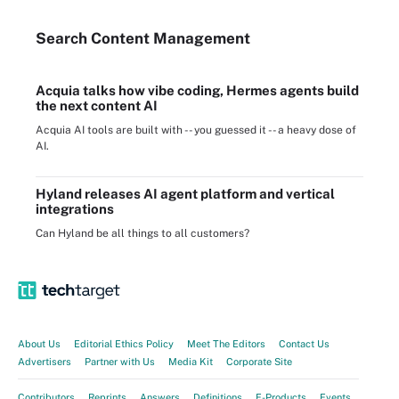
Search
Content
Management
Acquia talks how vibe coding, Hermes agents build
the next content AI
Acquia AI tools are built with -- you guessed it -- a heavy dose of
AI.
Hyland releases AI agent platform and vertical
integrations
Can Hyland be all things to all customers?
About Us
Editorial Ethics Policy
Meet The Editors
Contact Us
Advertisers
Partner with Us
Media Kit
Corporate Site
Contributors
Reprints
Answers
Definitions
E-Products
Events