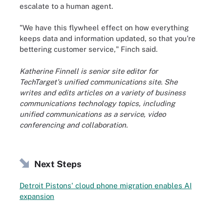
escalate to a human agent.
"We have this flywheel effect on how everything
keeps data and information updated, so that you're
bettering customer service," Finch said.
Katherine Finnell is senior site editor for
TechTarget's unified communications site. She
writes and edits articles on a variety of business
communications technology topics, including
unified communications as a service, video
conferencing and collaboration.
Next Steps
Detroit Pistons' cloud phone migration enables AI
expansion