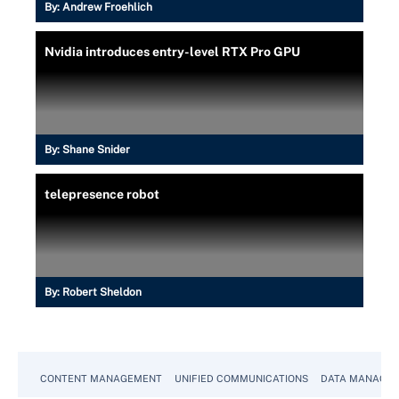
By:
Andrew Froehlich
Nvidia introduces entry-level RTX Pro GPU
By:
Shane Snider
telepresence robot
By:
Robert Sheldon
CONTENT MANAGEMENT
UNIFIED COMMUNICATIONS
DATA MANAGE