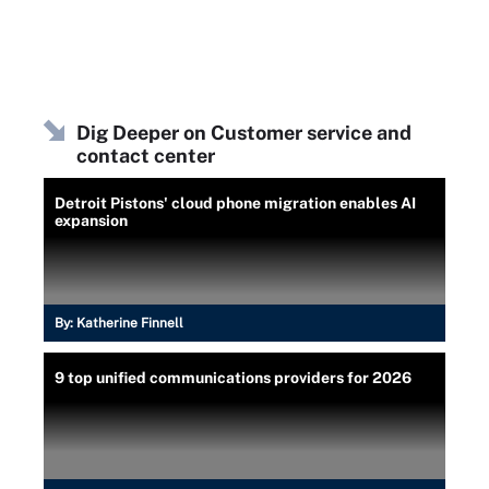
Dig Deeper on Customer service and
contact center
Detroit Pistons' cloud phone migration enables AI
expansion
By:
Katherine Finnell
9 top unified communications providers for 2026