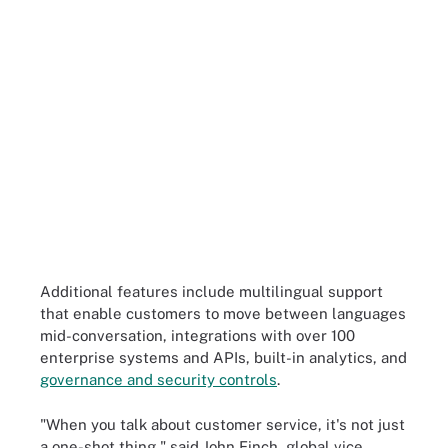
Additional features include multilingual support
that enable customers to move between languages
mid-conversation, integrations with over 100
enterprise systems and APIs, built-in analytics, and
governance and security controls
.
"When you talk about customer service, it's not just
a one-shot thing," said John Finch, global vice