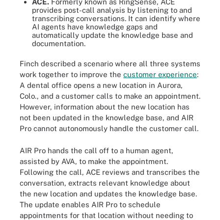
ACE.
Formerly known as RingSense, ACE
provides post-call analysis by listening to and
transcribing conversations. It can identify where
AI agents have knowledge gaps and
automatically update the knowledge base and
documentation.
Finch described a scenario where all three systems
work together to improve the
customer experience
:
A dental office opens a new location in Aurora,
Colo., and a customer calls to make an appointment.
However, information about the new location has
not been updated in the knowledge base, and AIR
Pro cannot autonomously handle the customer call.
AIR Pro hands the call off to a human agent,
assisted by AVA, to make the appointment.
Following the call, ACE reviews and transcribes the
conversation, extracts relevant knowledge about
the new location and updates the knowledge base.
The update enables AIR Pro to schedule
appointments for that location without needing to