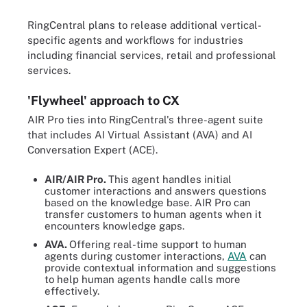
RingCentral plans to release additional vertical-
specific agents and workflows for industries
including financial services, retail and professional
services.
'Flywheel' approach to CX
AIR Pro ties into RingCentral's three-agent suite
that includes AI Virtual Assistant (AVA) and AI
Conversation Expert (ACE).
AIR/AIR Pro.
This agent handles initial
customer interactions and answers questions
based on the knowledge base. AIR Pro can
transfer customers to human agents when it
encounters knowledge gaps.
AVA.
Offering real-time support to human
agents during customer interactions,
AVA
can
provide contextual information and suggestions
to help human agents handle calls more
effectively.