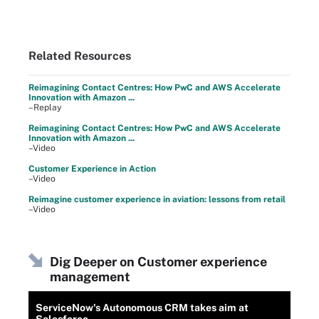
Related Resources
Reimagining Contact Centres: How PwC and AWS Accelerate
Innovation with Amazon ...
–Replay
Reimagining Contact Centres: How PwC and AWS Accelerate
Innovation with Amazon ...
–Video
Customer Experience in Action
–Video
Reimagine customer experience in aviation: lessons from retail
–Video
Dig Deeper on Customer experience
management
ServiceNow's Autonomous CRM takes aim at
Salesforce