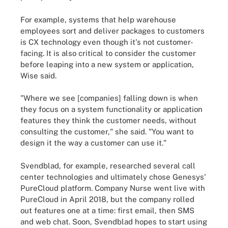
For example, systems that help warehouse
employees sort and deliver packages to customers
is CX technology even though it's not customer-
facing. It is also critical to consider the customer
before leaping into a new system or application,
Wise said.
"Where we see [companies] falling down is when
they focus on a system functionality or application
features they think the customer needs, without
consulting the customer," she said. "You want to
design it the way a customer can use it."
Svendblad, for example, researched several call
center technologies and ultimately chose Genesys'
PureCloud platform. Company Nurse went live with
PureCloud in April 2018, but the company rolled
out features one at a time: first email, then SMS
and web chat. Soon, Svendblad hopes to start using