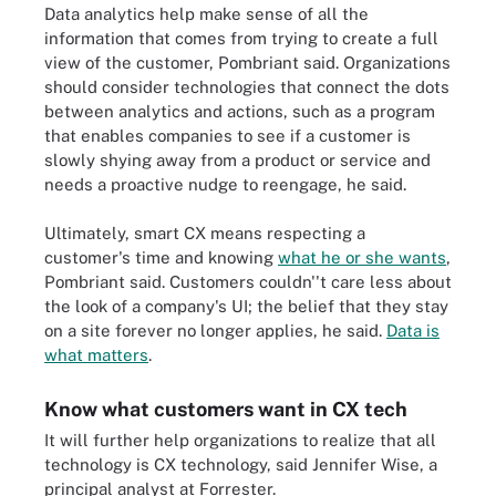
Data analytics help make sense of all the
information that comes from trying to create a full
view of the customer, Pombriant said. Organizations
should consider technologies that connect the dots
between analytics and actions, such as a program
that enables companies to see if a customer is
slowly shying away from a product or service and
needs a proactive nudge to reengage, he said.
Ultimately, smart CX means respecting a
customer's time and knowing
what he or she wants
,
Pombriant said. Customers couldn''t care less about
the look of a company's UI; the belief that they stay
on a site forever no longer applies, he said.
Data is
what matters
.
Know what customers want in CX tech
It will further help organizations to realize that all
technology is CX technology, said Jennifer Wise, a
principal analyst at Forrester.