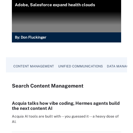
Adobe, Salesforce expand health clouds
By:
Don Fluckinger
CONTENT MANAGEMENT
UNIFIED COMMUNICATIONS
DATA MANAGE
Search
Content
Management
Acquia talks how vibe coding, Hermes agents build
the next content AI
Acquia AI tools are built with -- you guessed it -- a heavy dose of
AI.