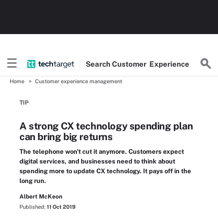
Search
Customer
Experience
Home
Customer experience management
TIP
A strong CX technology spending plan
can bring big returns
The telephone won't cut it anymore. Customers expect
digital services, and businesses need to think about
spending more to update CX technology. It pays off in the
long run.
Albert McKeon
Published:
11 Oct 2019