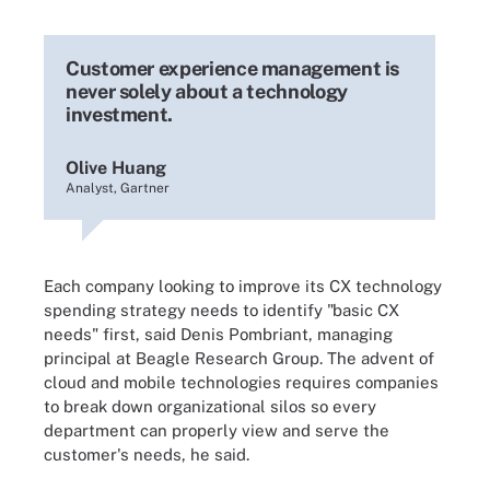
Customer experience management is
never solely about a technology
investment.
Olive Huang
Analyst, Gartner
Each company looking to improve its CX technology
spending strategy needs to identify "basic CX
needs" first, said Denis Pombriant, managing
principal at Beagle Research Group. The advent of
cloud and mobile technologies requires companies
to break down organizational silos so every
department can properly view and serve the
customer's needs, he said.