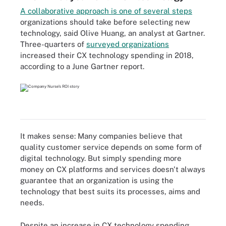
A collaborative approach is one of several steps
organizations should take before selecting new
technology, said Olive Huang, an analyst at Gartner.
Three-quarters of
surveyed organizations
increased their CX technology spending in 2018,
according to a June Gartner report.
It makes sense: Many companies believe that
quality customer service depends on some form of
digital technology. But simply spending more
money on CX platforms and services doesn't always
guarantee that an organization is using the
technology that best suits its processes, aims and
needs.
Despite an increase in CX technology spending,