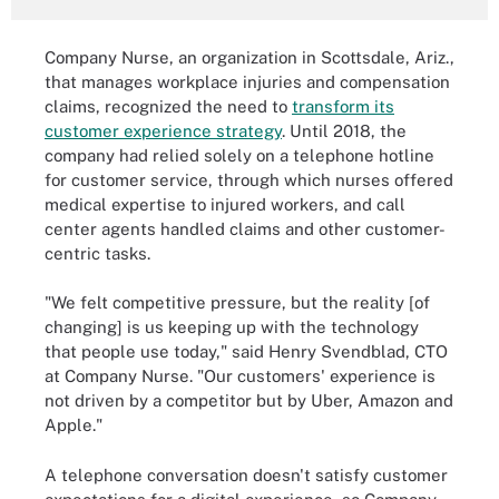
Company Nurse, an organization in Scottsdale, Ariz.,
that manages workplace injuries and compensation
claims, recognized the need to
transform its
customer experience strategy
. Until 2018, the
company had relied solely on a telephone hotline
for customer service, through which nurses offered
medical expertise to injured workers, and call
center agents handled claims and other customer-
centric tasks.
"We felt competitive pressure, but the reality [of
changing] is us keeping up with the technology
that people use today," said Henry Svendblad, CTO
at Company Nurse. "Our customers' experience is
not driven by a competitor but by Uber, Amazon and
Apple."
A telephone conversation doesn't satisfy customer