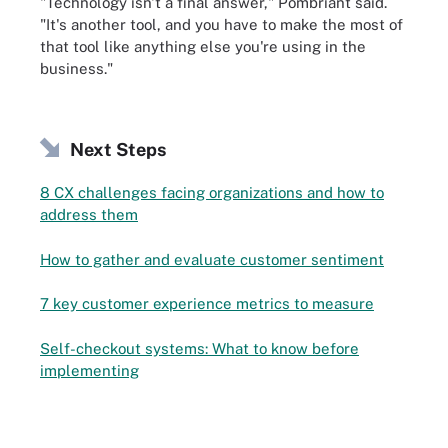
"Technology isn't a final answer," Pombriant said.
"It's another tool, and you have to make the most of
that tool like anything else you're using in the
business."
Next Steps
8 CX challenges facing organizations and how to
address them
How to gather and evaluate customer sentiment
7 key customer experience metrics to measure
Self-checkout systems: What to know before
implementing