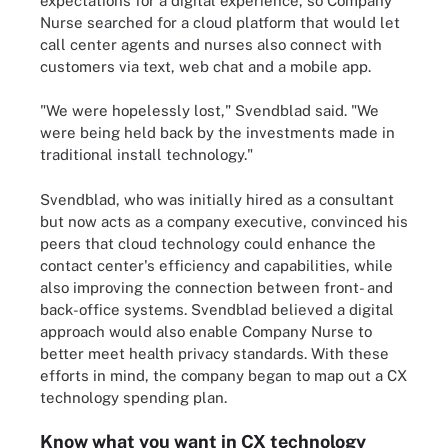
expectations for a digital experience, so Company
Nurse searched for a cloud platform that would let
call center agents and nurses also connect with
customers via text, web chat and a mobile app.
"We were hopelessly lost," Svendblad said. "We
were being held back by the investments made in
traditional install technology."
Svendblad, who was initially hired as a consultant
but now acts as a company executive, convinced his
peers that cloud technology could enhance the
contact center's efficiency and capabilities, while
also improving the connection between front- and
back-office systems. Svendblad believed a digital
approach would also enable Company Nurse to
better meet health privacy standards. With these
efforts in mind, the company began to map out a CX
technology spending plan.
Know what you want in CX technology