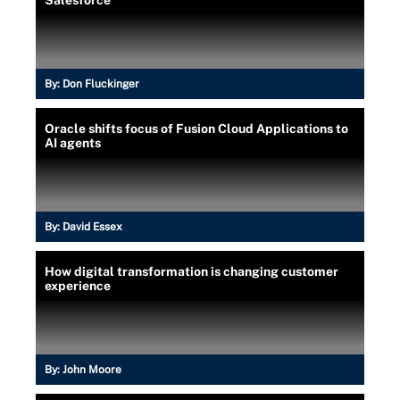
By:
Don Fluckinger
Oracle shifts focus of Fusion Cloud Applications to
AI agents
By:
David Essex
How digital transformation is changing customer
experience
By:
John Moore