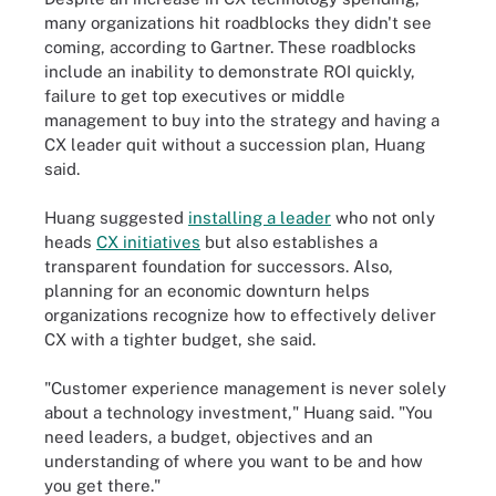
many organizations hit roadblocks they didn't see
coming, according to Gartner. These roadblocks
include an inability to demonstrate ROI quickly,
failure to get top executives or middle
management to buy into the strategy and having a
CX leader quit without a succession plan, Huang
said.
Huang suggested
installing a leader
who not only
heads
CX initiatives
but also establishes a
transparent foundation for successors. Also,
planning for an economic downturn helps
organizations recognize how to effectively deliver
CX with a tighter budget, she said.
"Customer experience management is never solely
about a technology investment," Huang said. "You
need leaders, a budget, objectives and an
understanding of where you want to be and how
you get there."