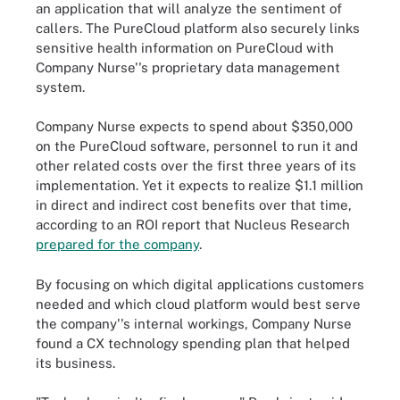
an application that will analyze the sentiment of
callers. The PureCloud platform also securely links
sensitive health information on PureCloud with
Company Nurse''s proprietary data management
system.
Company Nurse expects to spend about $350,000
on the PureCloud software, personnel to run it and
other related costs over the first three years of its
implementation. Yet it expects to realize $1.1 million
in direct and indirect cost benefits over that time,
according to an ROI report that Nucleus Research
prepared for the company
.
By focusing on which digital applications customers
needed and which cloud platform would best serve
the company''s internal workings, Company Nurse
found a CX technology spending plan that helped
its business.