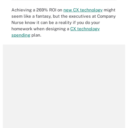
Achieving a 269% ROI on
new CX technology
might
seem like a fantasy, but the executives at Company
Nurse know it can be a reality if you do your
homework when designing a
CX technology
spending
plan.