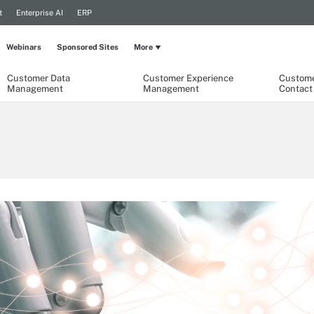
t
Enterprise AI
ERP
Webinars
Sponsored Sites
More
Customer Data
Customer Experience
Custome
Management
Management
Contact