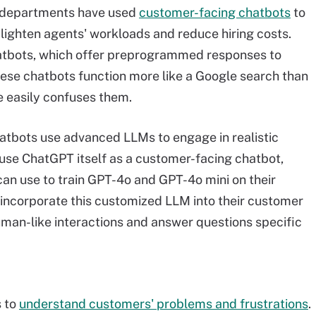
e departments have used
customer-facing chatbots
to
lighten agents' workloads and reduce hiring costs.
atbots, which offer preprogrammed responses to
hese chatbots function more like a Google search than
e easily confuses them.
tbots use advanced LLMs to engage in realistic
use ChatGPT itself as a customer-facing chatbot,
can use to train GPT-4o and GPT-4o mini on their
 incorporate this customized LLM into their customer
uman-like interactions and answer questions specific
s to
understand customers' problems and frustrations
.