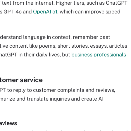
f text from the internet. Higher tiers, such as ChatGPT
as GPT-4o and
OpenAI o1
, which can improve speed
nderstand language in context, remember past
ve content like poems, short stories, essays, articles
tGPT in their daily lives, but
business professionals
tomer service
T to reply to customer complaints and reviews,
rize and translate inquiries and create AI
reviews