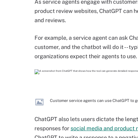
As service agents engage with customers
product review websites, ChatGPT can h
and reviews.
For example, a service agent can ask Ch
customer, and the chatbot will do it -- ty
organizations expect their agents to use.
Customer service agents can use ChatGPT to g
ChatGPT also lets users dictate the leng
responses for
social media and product
ChatGPT to write a response to a negativ