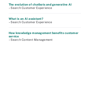
The evolution of chatbots and generative AI
– Search Customer Experience
What is an AI assistant?
– Search Customer Experience
How knowledge management benefits customer
service
– Search Content Management