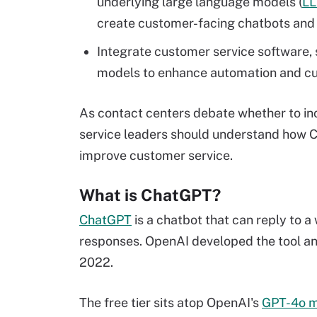
underlying large language models (
L
create customer-facing chatbots and 
Integrate customer service software,
models to enhance automation and cus
As contact centers debate whether to inc
service leaders should understand how 
improve customer service.
What is ChatGPT?
ChatGPT
is a chatbot that can reply to 
responses. OpenAI developed the tool and
2022.
The free tier sits atop OpenAI's
GPT-4o m