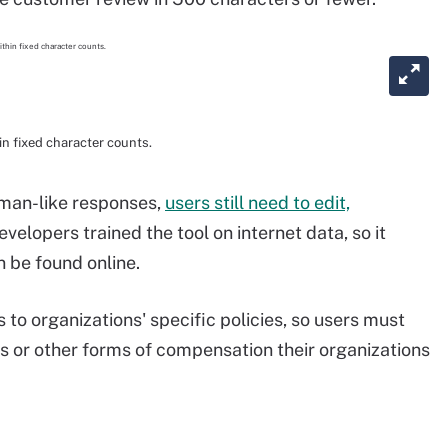
n fixed character counts.
uman-like responses,
users still need to edit,
Developers trained the tool on internet data, so it
n be found online.
s to organizations' specific policies, so users must
s or other forms of compensation their organizations