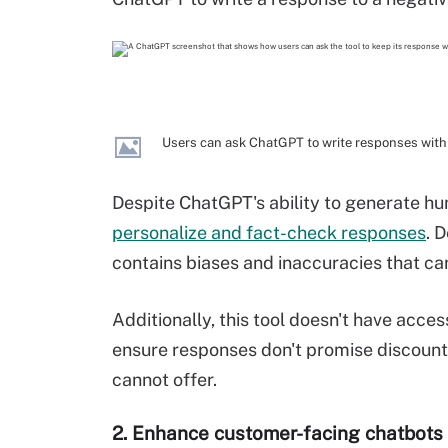
Users can ask ChatGPT to write responses withi
Despite ChatGPT's ability to generate h
personalize and fact-check responses
. 
contains biases and inaccuracies that ca
Additionally, this tool doesn't have acces
ensure responses don't promise discount
cannot offer.
2. Enhance customer-facing chatbots