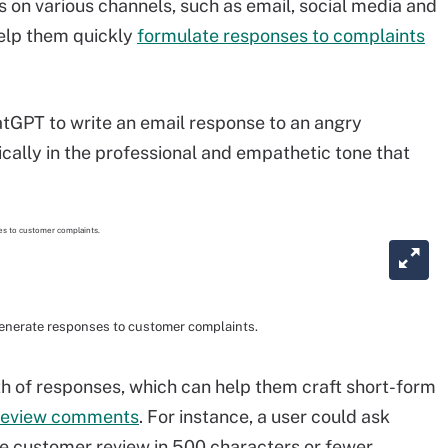
 on various channels, such as email, social media and
elp them quickly
formulate responses to complaints
atGPT to write an email response to an angry
pically in the professional and empathetic tone that
enerate responses to customer complaints.
th of responses, which can help them craft short-form
 review comments
. For instance, a user could ask
e customer review in 500 characters or fewer.