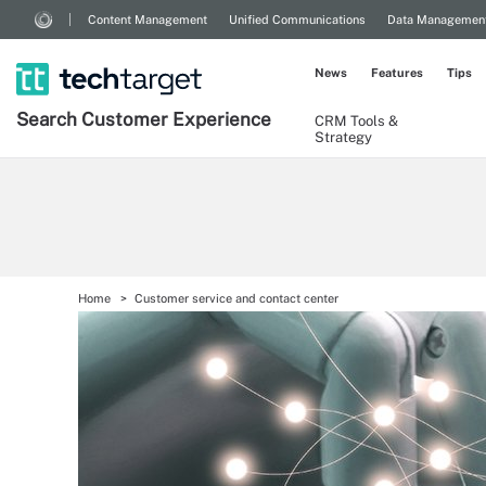
Content Management
Unified Communications
Data Managemen
News
Features
Tips
Search
Customer
Experience
CRM Tools &
Strategy
Home
Customer service and contact center