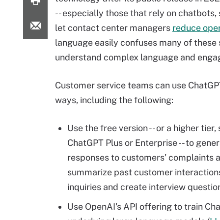
-- especially those that rely on chatbots
let contact center managers
reduce oper
language easily confuses many of these s
understand complex language and engag
Customer service teams can use ChatGPT
ways, including the following:
Use the free version -- or a higher tier,
ChatGPT Plus or Enterprise -- to gene
responses to customers' complaints a
summarize past customer interactions
inquiries and create interview questio
Use OpenAI's API offering to train Ch