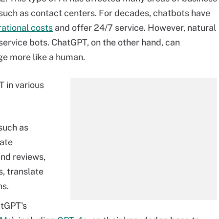
, such as contact centers. For decades, chatbots have
ational costs
and offer 24/7 service. However, natural
ervice bots. ChatGPT, on the other hand, can
e more like a human.
 in various
 such as
rate
nd reviews,
, translate
ns.
atGPT's