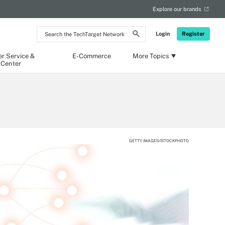
Explore our brands
Search
Login
Register
the
TechTarget
Network
r Service &
E-Commerce
More Topics
 Center
GETTY IMAGES/ISTOCKPHOTO