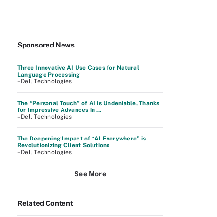
Sponsored News
Three Innovative AI Use Cases for Natural
Language Processing
–Dell Technologies
The “Personal Touch” of AI is Undeniable, Thanks
for Impressive Advances in ...
–Dell Technologies
The Deepening Impact of “AI Everywhere” is
Revolutionizing Client Solutions
–Dell Technologies
See More
Related Content