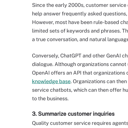
Since the early 2000s, customer servic
help answer frequently asked questions, 
However, most have been rule-based ch
limited sets of keywords and phrases. T
a true conversation, and natural languag
Conversely, ChatGPT and other GenAI cha
dialogue. Although organizations cannot 
OpenAI offers an API that organizations 
knowledge base
. Organizations can then
service chatbots, which can then offer h
to the business.
3. Summarize customer inquiries
Quality customer service requires agent