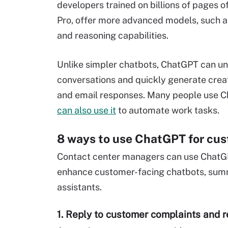
developers trained on billions of pages o
Pro, offer more advanced models, such 
and reasoning capabilities.
Unlike simpler chatbots, ChatGPT can u
conversations and quickly generate creati
and email responses. Many people use Cha
can also use it
to automate work tasks.
8 ways to use ChatGPT for cus
Contact center managers can use ChatGP
enhance customer-facing chatbots, summa
assistants.
1. Reply to customer complaints and 