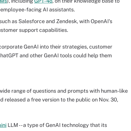
LMs
), including
GPT-4o
, on their knowledge base to
employee-facing AI assistants.
 such as Salesforce and Zendesk, with OpenAI's
tomer support capabilities.
orporate GenAI into their strategies, customer
ChatGPT and other GenAI tools could help them
a wide range of questions and prompts with human-like
 released a free version to the public on Nov. 30,
ini
LLM -- a type of GenAI technology that its