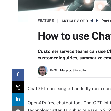
FEATURE
Part 
ARTICLE
2 OF 3
How to use Cha
Customer service teams can use C
customer inquiries, summarize ema
By
Tim Murphy,
Site editor
ChatGPT can't single-handedly run a cont
OpenAI's free chatbot tool, ChatGPT, initi
technology after its public release in 20