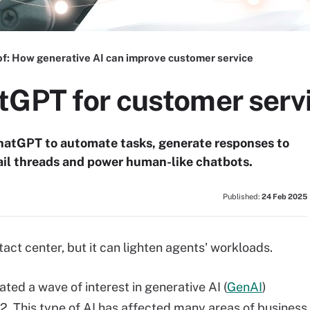
of:
How generative AI can improve customer service
tGPT for customer serv
hatGPT to automate tasks, generate responses to
il threads and power human-like chatbots.
Published:
24 Feb 2025
act center, but it can lighten agents' workloads.
ated a wave of interest in generative AI (
GenAI
)
22. This type of AI has affected many areas of business