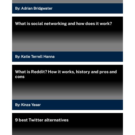
By:
Adrian Bridgwater
What is social networking and how does it work?
By:
Katie Terrell Hanna
What is Reddit? How it works, history and pros and
cons
By:
Kinza Yasar
9 best Twitter alternatives