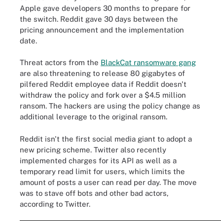
Apple gave developers 30 months to prepare for
the switch. Reddit gave 30 days between the
pricing announcement and the implementation
date.
Threat actors from the
BlackCat ransomware gang
are also threatening to release 80 gigabytes of
pilfered Reddit employee data if Reddit doesn't
withdraw the policy and fork over a $4.5 million
ransom. The hackers are using the policy change as
additional leverage to the original ransom.
Reddit isn't the first social media giant to adopt a
new pricing scheme. Twitter also recently
implemented charges for its API as well as a
temporary read limit for users, which limits the
amount of posts a user can read per day. The move
was to stave off bots and other bad actors,
according to Twitter.