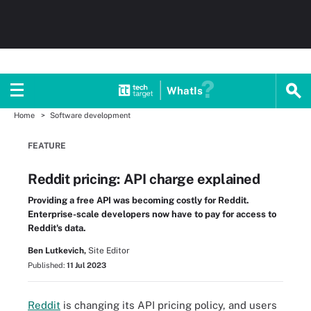
WhatIs
Home
Software development
FEATURE
Reddit pricing: API charge explained
Providing a free API was becoming costly for Reddit.
Enterprise-scale developers now have to pay for access to
Reddit's data.
Ben Lutkevich,
Site Editor
Published:
11 Jul 2023
Reddit
is changing its API pricing policy, and users