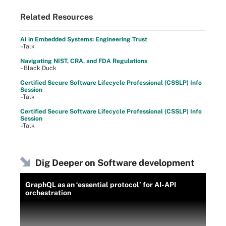
Related Resources
AI in Embedded Systems: Engineering Trust
–Talk
Navigating NIST, CRA, and FDA Regulations
–Black Duck
Certified Secure Software Lifecycle Professional (CSSLP) Info
Session
–Talk
Certified Secure Software Lifecycle Professional (CSSLP) Info
Session
–Talk
Dig Deeper on Software development
GraphQL as an ‘essential protocol’ for AI-API
orchestration