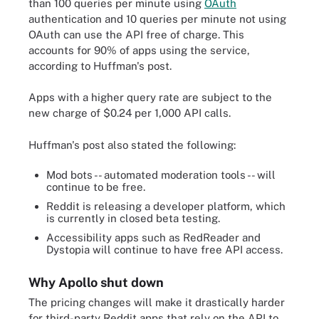
than 100 queries per minute using
OAuth
authentication and 10 queries per minute not using
OAuth can use the API free of charge. This
accounts for 90% of apps using the service,
according to Huffman's post.
Apps with a higher query rate are subject to the
new charge of $0.24 per 1,000 API calls.
Huffman's post also stated the following:
Mod bots -- automated moderation tools -- will
continue to be free.
Reddit is releasing a developer platform, which
is currently in closed beta testing.
Accessibility apps such as RedReader and
Dystopia will continue to have free API access.
Why Apollo shut down
The pricing changes will make it drastically harder
for third-party Reddit apps that rely on the API to