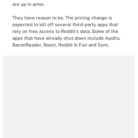
are up in arms.
They have reason to be. The pricing change is
expected to kill off several third-party apps that
rely on free access to Reddit's data. Some of the
apps that have already shut down include Apollo,
BaconReader, Boost, Reddit Is Fun and Sync.