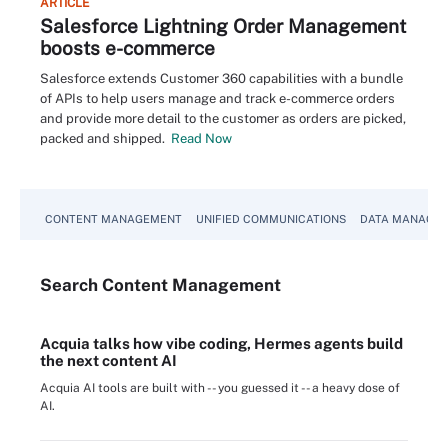
ARTICLE
Salesforce Lightning Order Management
boosts e-commerce
Salesforce extends Customer 360 capabilities with a bundle
of APIs to help users manage and track e-commerce orders
and provide more detail to the customer as orders are picked,
packed and shipped.
Read Now
CONTENT MANAGEMENT
UNIFIED COMMUNICATIONS
DATA MANAGE
Search
Content
Management
Acquia talks how vibe coding, Hermes agents build
the next content AI
Acquia AI tools are built with -- you guessed it -- a heavy dose of
AI.