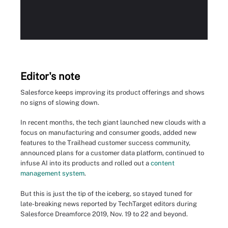
Editor's note
Salesforce keeps improving its product offerings and shows
no signs of slowing down.
In recent months, the tech giant launched new clouds with a
focus on manufacturing and consumer goods, added new
features to the Trailhead customer success community,
announced plans for a customer data platform, continued to
infuse AI into its products and rolled out a
content
management system
.
But this is just the tip of the iceberg, so stayed tuned for
late-breaking news reported by TechTarget editors during
Salesforce Dreamforce 2019, Nov. 19 to 22 and beyond.