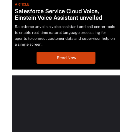
ARTICLE
Salesforce Service Cloud Voice,
Einstein Voice Assistant unveiled
Salesforce unveils a voice assistant and call center tools
to enable real-time natural language processing for
agents to connect customer data and supervisor help on
a single screen.
Read Now