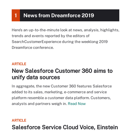
1
News from Dreamforce 2019
Here's an up-to-the-minute look at news, analysis, highlights,
trends and events reported by the editors of
SearchCustomerExperience during the weeklong 2019
Dreamforce conference.
ARTICLE
New Salesforce Customer 360 aims to
unify data sources
In aggregate, the new Customer 360 features Salesforce
added to its sales, marketing, e-commerce and service
platform resemble a customer data platform. Customers,
analysts and partners weigh in.
Read Now
ARTICLE
Salesforce Service Cloud Voice, Einstein