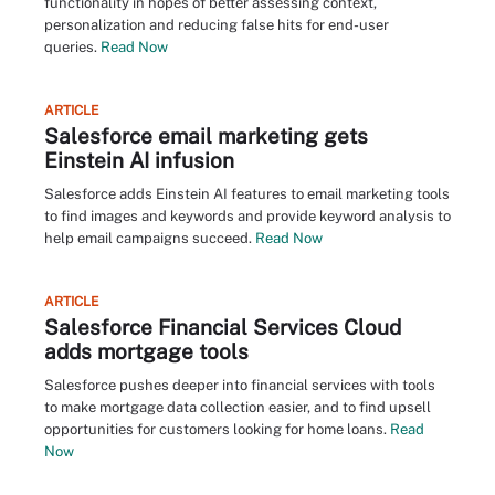
functionality in hopes of better assessing context,
personalization and reducing false hits for end-user
queries.
Read Now
ARTICLE
Salesforce email marketing gets
Einstein AI infusion
Salesforce adds Einstein AI features to email marketing tools
to find images and keywords and provide keyword analysis to
help email campaigns succeed.
Read Now
ARTICLE
Salesforce Financial Services Cloud
adds mortgage tools
Salesforce pushes deeper into financial services with tools
to make mortgage data collection easier, and to find upsell
opportunities for customers looking for home loans.
Read
Now