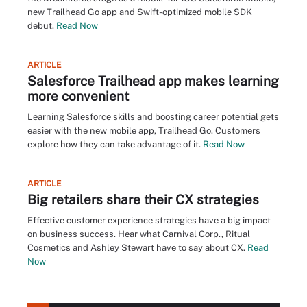
new Trailhead Go app and Swift-optimized mobile SDK
debut.
Read Now
ARTICLE
Salesforce Trailhead app makes learning
more convenient
Learning Salesforce skills and boosting career potential gets
easier with the new mobile app, Trailhead Go. Customers
explore how they can take advantage of it.
Read Now
ARTICLE
Big retailers share their CX strategies
Effective customer experience strategies have a big impact
on business success. Hear what Carnival Corp., Ritual
Cosmetics and Ashley Stewart have to say about CX.
Read
Now