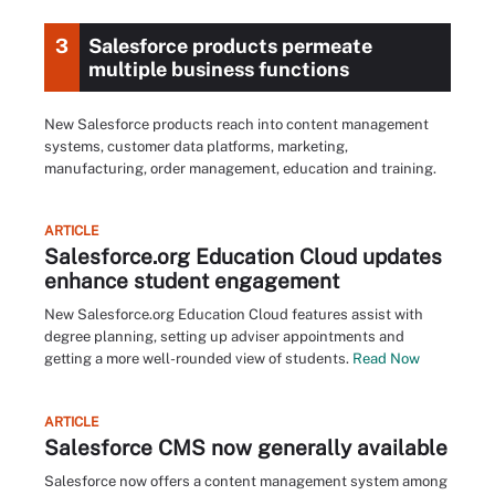
3
Salesforce products permeate
multiple business functions
New Salesforce products reach into content management
systems, customer data platforms, marketing,
manufacturing, order management, education and training.
ARTICLE
Salesforce.org Education Cloud updates
enhance student engagement
New Salesforce.org Education Cloud features assist with
degree planning, setting up adviser appointments and
getting a more well-rounded view of students.
Read Now
ARTICLE
Salesforce CMS now generally available
Salesforce now offers a content management system among