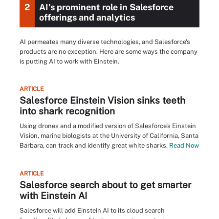
2
AI's prominent role in Salesforce
offerings and analytics
AI permeates many diverse technologies, and Salesforce's
products are no exception. Here are some ways the company
is putting AI to work with Einstein.
ARTICLE
Salesforce Einstein Vision sinks teeth
into shark recognition
Using drones and a modified version of Salesforce's Einstein
Vision, marine biologists at the University of California, Santa
Barbara, can track and identify great white sharks.
Read Now
ARTICLE
Salesforce search about to get smarter
with Einstein AI
Salesforce will add Einstein AI to its cloud search