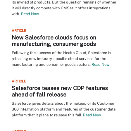
its myriad of products. But the question remains of whether
it will directly compete with CMSes it offers integrations
with.
Read Now
ARTICLE
New Salesforce clouds focus on
manufacturing, consumer goods
Following the success of the Health Cloud, Salesforce is
releasing new industry-specific cloud services for the
manufacturing and consumer goods sectors.
Read Now
ARTICLE
Salesforce teases new CDP features
ahead of fall release
Salesforce gives details about the makeup of its Customer
360 integration platform and features of the customer data
platform that it plans to release this fall.
Read Now