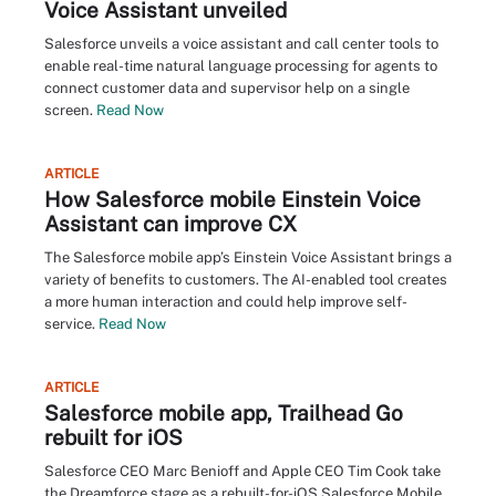
Voice Assistant unveiled
Salesforce unveils a voice assistant and call center tools to
enable real-time natural language processing for agents to
connect customer data and supervisor help on a single
screen.
Read Now
ARTICLE
How Salesforce mobile Einstein Voice
Assistant can improve CX
The Salesforce mobile app’s Einstein Voice Assistant brings a
variety of benefits to customers. The AI-enabled tool creates
a more human interaction and could help improve self-
service.
Read Now
ARTICLE
Salesforce mobile app, Trailhead Go
rebuilt for iOS
Salesforce CEO Marc Benioff and Apple CEO Tim Cook take
the Dreamforce stage as a rebuilt-for-iOS Salesforce Mobile,