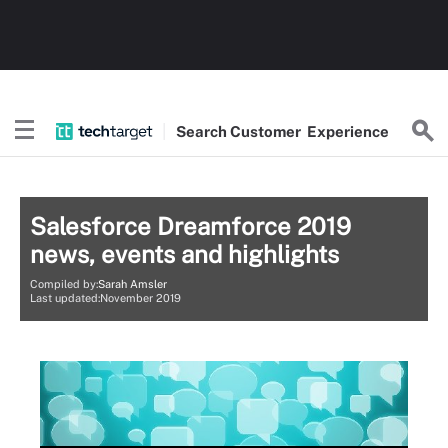
Search
Customer
Experience
Salesforce Dreamforce 2019
news, events and highlights
Compiled by:
Sarah Amsler
Last updated:November 2019