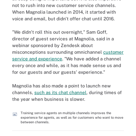
not to rush into new customer service channels.
When Magnolia launched in 2014, it started with
voice and email, but didn't offer chat until 2016.
"We didn't roll this out overnight," Sam Goff,
director of guest services at Magnolia, said in a
webinar sponsored by Zendesk about
misconceptions surrounding omnichannel
customer
service and experience
. "We have added a channel
every once and while, as it has made sense us and
for our guests and our guests' experience."
Magnolia has also made a point to launch new
channels,
such as its chat channel
, during times of
the year when business is slower.
Training service agents on multiple channels improves the
experience for agents, as well as for customers who want to move
between channels.