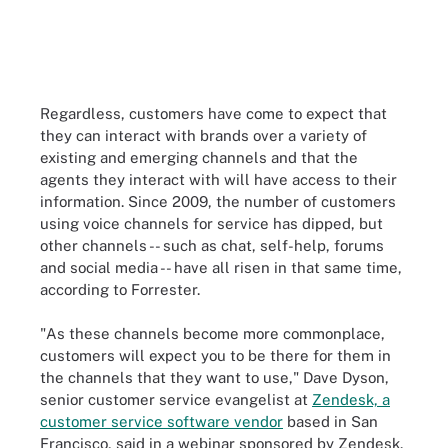
Regardless, customers have come to expect that
they can interact with brands over a variety of
existing and emerging channels and that the
agents they interact with will have access to their
information. Since 2009, the number of customers
using voice channels for service has dipped, but
other channels -- such as chat, self-help, forums
and social media -- have all risen in that same time,
according to Forrester.
"As these channels become more commonplace,
customers will expect you to be there for them in
the channels that they want to use," Dave Dyson,
senior customer service evangelist at
Zendesk, a
customer service software vendor
based in San
Francisco, said in a webinar sponsored by Zendesk.