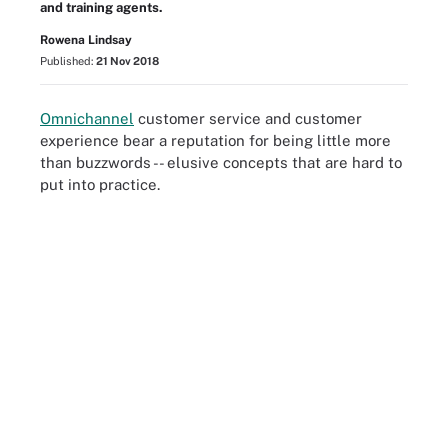
and training agents.
Rowena Lindsay
Published:
21 Nov 2018
Omnichannel
customer service and customer
experience bear a reputation for being little more
than buzzwords -- elusive concepts that are hard to
put into practice.