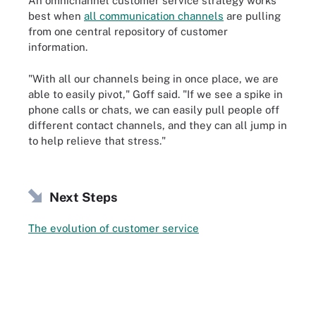
An omnichannel customer service strategy works
best when
all communication channels
are pulling
from one central repository of customer
information.
"With all our channels being in once place, we are
able to easily pivot," Goff said. "If we see a spike in
phone calls or chats, we can easily pull people off
different contact channels, and they can all jump in
to help relieve that stress."
Next Steps
The evolution of customer service