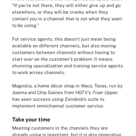
"If you're not there, they will either give up and go
elsewhere, or they will be cranky when they
contact you in a channel that is not what they want
to be using."
For service agents, this doesn't just mean being
available on different channels, but also moving
customers between channels without having to
start over on the customer's problem. It means
shunning specialization and training service agents
to work across channels.
Magnolia, a home décor shop in Waco, Texas, run by
Joanna and Chip Gaines from HGTV's
Fixer Upper
,
has seen success using Zendesk's suite to
implement omnichannel customer service.
Take your time
Meeting customers in the channels they are
already using is important, but it is also imperative