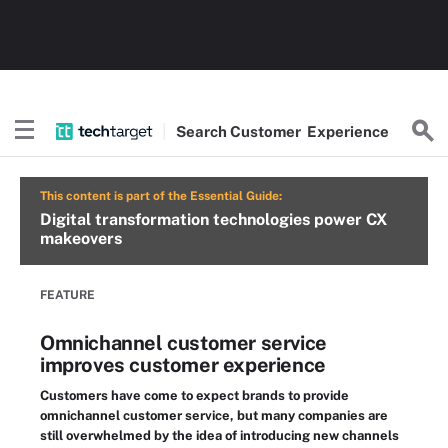
Search
Customer
Experience
This content is part of the Essential Guide:
Digital transformation technologies power CX
makeovers
FEATURE
Omnichannel customer service
improves customer experience
Customers have come to expect brands to provide
omnichannel customer service, but many companies are
still overwhelmed by the idea of introducing new channels