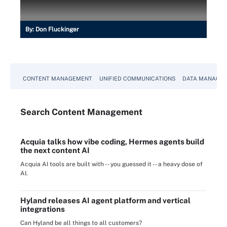
By:
Don Fluckinger
CONTENT MANAGEMENT
UNIFIED COMMUNICATIONS
DATA MANAGE
Search
Content
Management
Acquia talks how vibe coding, Hermes agents build
the next content AI
Acquia AI tools are built with -- you guessed it -- a heavy dose of
AI.
Hyland releases AI agent platform and vertical
integrations
Can Hyland be all things to all customers?