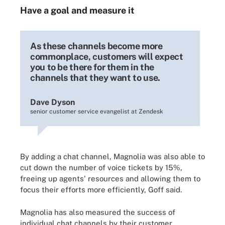
Have a goal and measure it
As these channels become more
commonplace, customers will expect
you to be there for them in the
channels that they want to use.
Dave Dyson
senior customer service evangelist at Zendesk
By adding a chat channel, Magnolia was also able to
cut down the number of voice tickets by 15%,
freeing up agents' resources and allowing them to
focus their efforts more efficiently, Goff said.
Magnolia has also measured the success of
individual chat channels by their customer