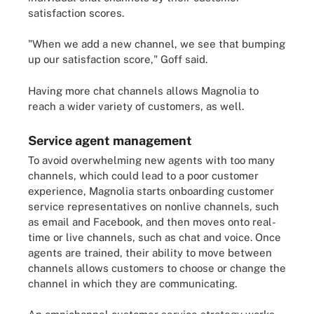
satisfaction scores.
"When we add a new channel, we see that bumping
up our satisfaction score," Goff said.
Having more chat channels allows Magnolia to
reach a wider variety of customers, as well.
Service agent management
To avoid overwhelming new agents with too many
channels, which could lead to a poor customer
experience, Magnolia starts onboarding customer
service representatives on nonlive channels, such
as email and Facebook, and then moves onto real-
time or live channels, such as chat and voice. Once
agents are trained, their ability to move between
channels allows customers to choose or change the
channel in which they are communicating.