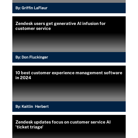
By:
Griffin LaFleur
Zendesk users get generative AI infusion for
customer service
By:
Don Fluckinger
10 best customer experience management software
in 2024
By:
Kaitlin Herbert
Zendesk updates focus on customer service AI
'ticket triage'