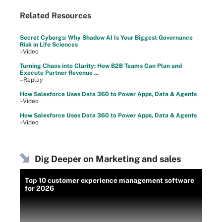
Related Resources
Secret Cyborgs: Why Shadow AI Is Your Biggest Governance
Risk in Life Sciences
–Video
Turning Chaos into Clarity: How B2B Teams Can Plan and
Execute Partner Revenue ...
–Replay
How Salesforce Uses Data 360 to Power Apps, Data & Agents
–Video
How Salesforce Uses Data 360 to Power Apps, Data & Agents
–Video
Dig Deeper on Marketing and sales
Top 10 customer experience management software
for 2026