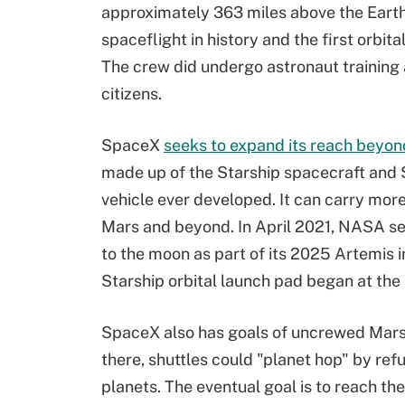
approximately 363 miles above the Earth'
spaceflight in history and the first orbit
The crew did undergo astronaut training 
citizens.
SpaceX
seeks to expand its reach beyon
made up of the Starship spacecraft and 
vehicle ever developed. It can carry mor
Mars and beyond. In April 2021, NASA se
to the moon as part of its 2025 Artemis i
Starship orbital launch pad began at th
SpaceX also has goals of uncrewed Mars
there, shuttles could "planet hop" by ref
planets. The eventual goal is to reach th