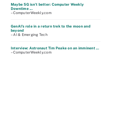
Maybe 5G isn’t better: Computer Weekly
Downtime ...
– ComputerWeekly.com
GenAI's role in a return trek to the moon and
beyond
– AI & Emerging Tech
Interview: Astronaut Tim Peake on an imminent ...
– ComputerWeekly.com