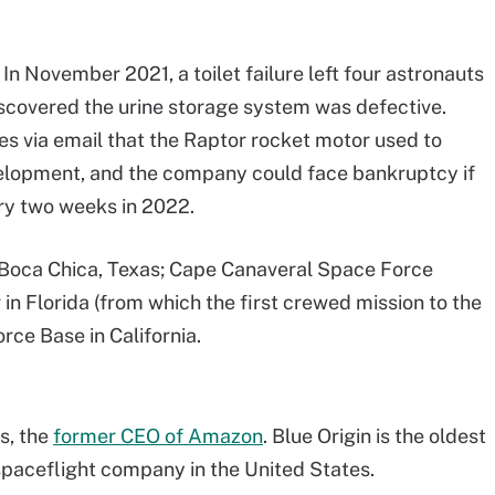
n November 2021, a toilet failure left four astronauts
scovered the urine storage system was defective.
 via email that the Raptor rocket motor used to
evelopment, and the company could face bankruptcy if
ry two weeks in 2022.
: Boca Chica, Texas; Cape Canaveral Space Force
in Florida (from which the first crewed mission to the
ce Base in California.
s, the
former CEO of Amazon
. Blue Origin is the oldest
spaceflight company in the United States.