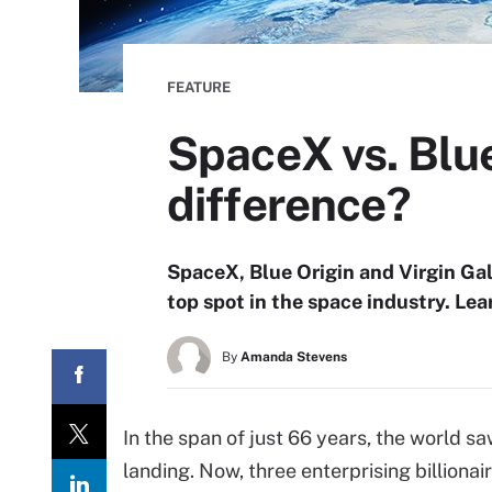
FEATURE
SpaceX vs. Blue
difference?
SpaceX, Blue Origin and Virgin Gala
top spot in the space industry. Le
By
Amanda Stevens
In the span of just 66 years, the world sa
landing. Now, three enterprising billionai