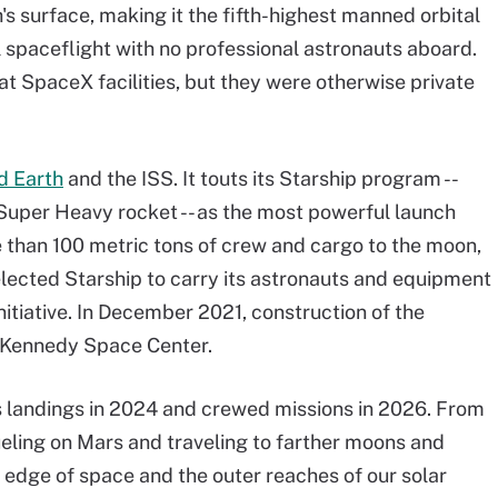
s surface, making it the fifth-highest manned orbital
al spaceflight with no professional astronauts aboard.
at SpaceX facilities, but they were otherwise private
d Earth
and the ISS. It touts its Starship program --
Super Heavy rocket -- as the most powerful launch
e than 100 metric tons of crew and cargo to the moon,
lected Starship to carry its astronauts and equipment
nitiative. In December 2021, construction of the
e Kennedy Space Center.
 landings in 2024 and crewed missions in 2026. From
ueling on Mars and traveling to farther moons and
e edge of space and the outer reaches of our solar