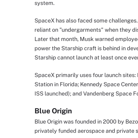
system.
SpaceX has also faced some challenges. I
reliant on "undergarments" when they di
Later that month, Musk warned employees
power the Starship craft is behind in d
Starship cannot launch at least once eve
SpaceX primarily uses four launch sites
Station in Florida; Kennedy Space Center 
ISS launched); and Vandenberg Space For
Blue Origin
Blue Origin was founded in 2000 by Bezo
privately funded aerospace and private 