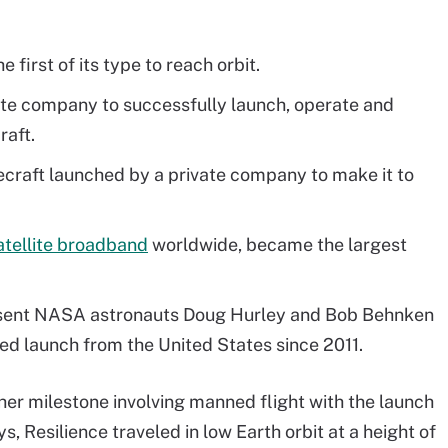
 first of its type to reach orbit.
ate company to successfully launch, operate and
raft.
ecraft launched by a private company to make it to
satellite broadband
worldwide, became the largest
 sent NASA astronauts Doug Hurley and Bob Behnken
wed launch from the United States since 2011.
er milestone involving manned flight with the launch
s, Resilience traveled in low Earth orbit at a height of