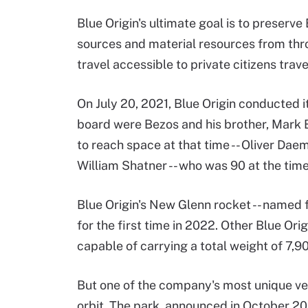
Blue Origin's ultimate goal is to preserv
sources and material resources from thr
travel accessible to private citizens tra
On July 20, 2021, Blue Origin conducted i
board were Bezos and his brother, Mark B
to reach space at that time -- Oliver Dae
William Shatner -- who was 90 at the tim
Blue Origin's New Glenn rocket -- named 
for the first time in 2022. Other Blue Ori
capable of carrying a total weight of 7,
But one of the company's most unique vent
orbit. The park, announced in October 202