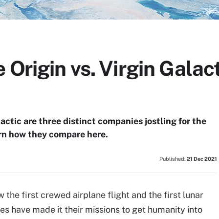
 Origin vs. Virgin Galact
ctic are three distinct companies jostling for the
arn how they compare here.
Published:
21 Dec 2021
w the first crewed airplane flight and the first lunar
res have made it their missions to get humanity into