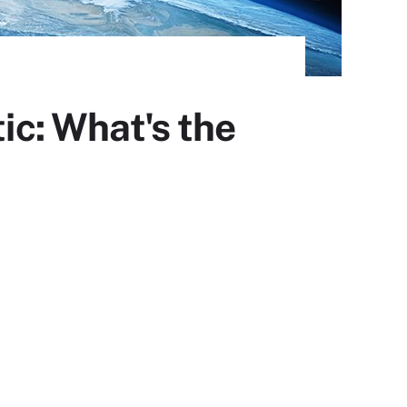
ic: What's the