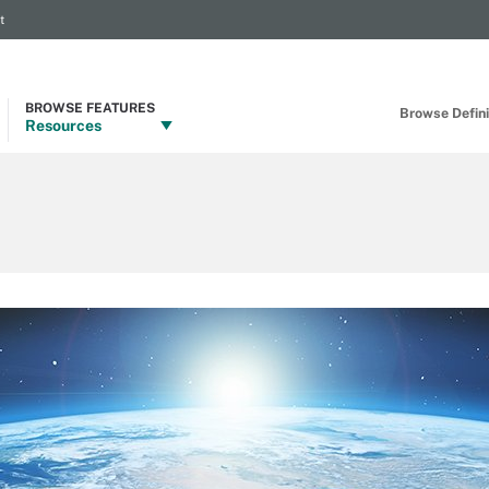
t
BROWSE FEATURES
Browse Definit
Resources