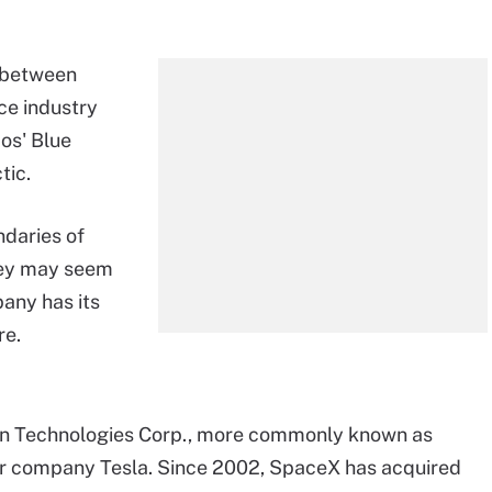
r between
ce industry
os' Blue
tic.
ndaries of
hey may seem
any has its
re.
on Technologies Corp., more commonly known as
car company Tesla. Since 2002, SpaceX has acquired