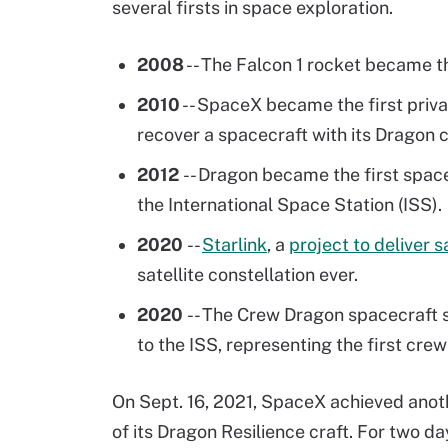
several firsts in space exploration.
2008
-- The Falcon 1 rocket became the
2010
-- SpaceX became the first priv
recover a spacecraft with its Dragon c
2012
-- Dragon became the first spac
the International Space Station (ISS).
2020
--
Starlink
, a
project to deliver 
satellite constellation ever.
2020
-- The Crew Dragon spacecraft
to the ISS, representing the first cre
On Sept. 16, 2021, SpaceX achieved anoth
of its Dragon Resilience craft. For two day