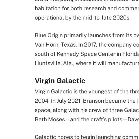
habitation for both research and commerc
operational by the mid-to-late 2020s.
Blue Origin primarily launches from its o
Van Horn, Texas. In 2017, the company co
south of Kennedy Space Center in Florida.
Huntsville, Ala., where it will manufactur
Virgin Galactic
Virgin Galactic is the youngest of the th
2004. In July 2021, Branson became the f
space, along with his crew of three Galac
Beth Moses -- and the craft's pilots -- 
Galactic hopes to begin launching commer