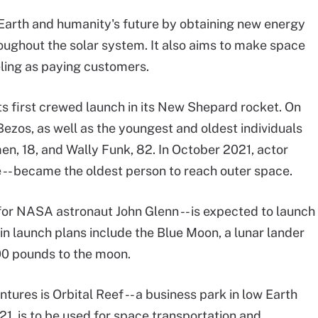
e Earth and humanity's future by obtaining new energy
oughout the solar system. It also aims to make space
veling as paying customers.
ts first crewed launch in its New Shepard rocket. On
ezos, as well as the youngest and oldest individuals
men, 18, and Wally Funk, 82. In October 2021, actor
e -- became the oldest person to reach outer space.
for NASA astronaut John Glenn -- is expected to launch
gin launch plans include the Blue Moon, a lunar lander
900 pounds to the moon.
ures is Orbital Reef -- a business park in low Earth
1, is to be used for space transportation and