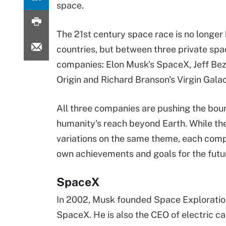
space.
The 21st century space race is no longe
countries, but between three private spa
companies: Elon Musk's SpaceX, Jeff Bez
Origin and Richard Branson's Virgin Galac
All three companies are pushing the bou
humanity's reach beyond Earth. While t
variations on the same theme, each comp
own achievements and goals for the futu
SpaceX
In 2002, Musk founded Space Explorati
SpaceX. He is also the CEO of electric 