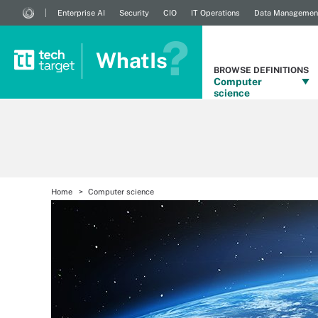
Enterprise AI
Security
CIO
IT Operations
Data Managemen
WhatIs
BROWSE DEFINITIONS
Computer
science
Home
Computer science