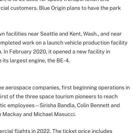
ial customers. Blue Origin plans to have the park
wn facilities near Seattle and Kent, Wash., and near
mpleted work on a launch vehicle production facility
 In February 2020, it opened a new facility in
e its largest engine, the BE-4.
ree aerospace companies, first beginning operations in
irst of the three space tourism pioneers to reach
tic employees -- Sirisha Bandla, Colin Bennett and
Dave Mackay and Michael Masucci.
cial flights in 2022. The ticket price includes