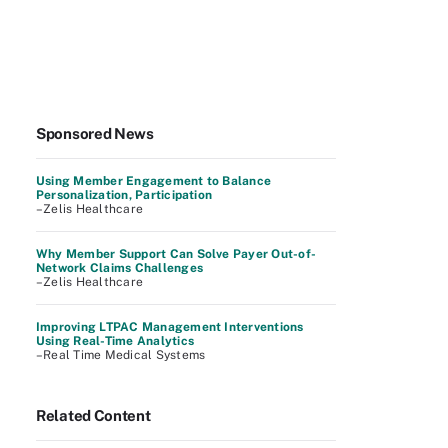
Sponsored News
Using Member Engagement to Balance
Personalization, Participation
–Zelis Healthcare
Why Member Support Can Solve Payer Out-of-
Network Claims Challenges
–Zelis Healthcare
Improving LTPAC Management Interventions
Using Real-Time Analytics
–Real Time Medical Systems
Related Content