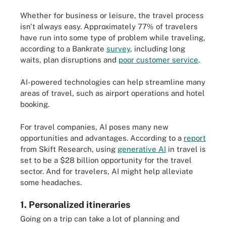
Whether for business or leisure, the travel process
isn't always easy. Approximately 77% of travelers
have run into some type of problem while traveling,
according to a Bankrate
survey
, including long
waits, plan disruptions and
poor customer service
.
AI-powered technologies can help streamline many
areas of travel, such as airport operations and hotel
booking.
For travel companies, AI poses many new
opportunities and advantages. According to a
report
from Skift Research, using
generative AI
in travel is
set to be a $28 billion opportunity for the travel
sector. And for travelers, AI might help alleviate
some headaches.
1. Personalized itineraries
Going on a trip can take a lot of planning and