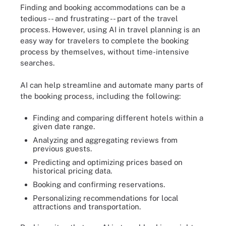
Finding and booking accommodations can be a
tedious -- and frustrating -- part of the travel
process. However, using AI in travel planning is an
easy way for travelers to complete the booking
process by themselves, without time-intensive
searches.
AI can help streamline and automate many parts of
the booking process, including the following:
Finding and comparing different hotels within a
given date range.
Analyzing and aggregating reviews from
previous guests.
Predicting and optimizing prices based on
historical pricing data.
Booking and confirming reservations.
Personalizing recommendations for local
attractions and transportation.