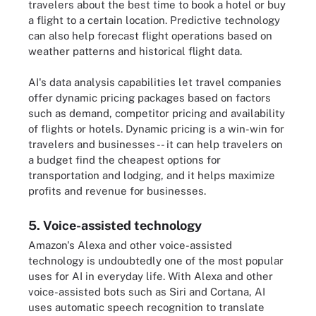
travelers about the best time to book a hotel or buy
a flight to a certain location. Predictive technology
can also help forecast flight operations based on
weather patterns and historical flight data.
AI's data analysis capabilities let travel companies
offer dynamic pricing packages based on factors
such as demand, competitor pricing and availability
of flights or hotels. Dynamic pricing is a win-win for
travelers and businesses -- it can help travelers on
a budget find the cheapest options for
transportation and lodging, and it helps maximize
profits and revenue for businesses.
5. Voice-assisted technology
Amazon's Alexa and other voice-assisted
technology is undoubtedly one of the most popular
uses for AI in everyday life. With Alexa and other
voice-assisted bots such as Siri and Cortana, AI
uses automatic speech recognition to translate