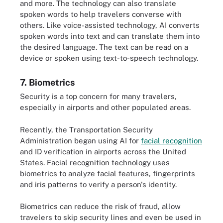
and more. The technology can also translate
spoken words to help travelers converse with
others. Like voice-assisted technology, AI converts
spoken words into text and can translate them into
the desired language. The text can be read on a
device or spoken using text-to-speech technology.
7. Biometrics
Security is a top concern for many travelers,
especially in airports and other populated areas.
Recently, the Transportation Security
Administration began using AI for
facial recognition
and ID verification in airports across the United
States. Facial recognition technology uses
biometrics to analyze facial features, fingerprints
and iris patterns to verify a person's identity.
Biometrics can reduce the risk of fraud, allow
travelers to skip security lines and even be used in