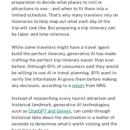
preparation to decide what places to visit or
attractions to see -- and when to fit them into a
limited schedule. That's why many travelers rely on
itineraries to help map out what each day of the
trip will look like. But preparing a trip itinerary can
be labor- and time-intensive.
While some travelers might have a travel agent
build the perfect itinerary, generative AI has made
crafting the perfect trip itinerary easier than ever
before. Although 61% of consumers said they would
be willing to use AI in travel planning, 81% want to
verify the information AI gives them before making
any decisions, according to a
report
from NRG.
Instead of researching every tourist attraction and
historical landmark, generative AI technologies,
such as
ChatGPT and Gemini
, can comb through
historical data about the destination in a matter of
seconds to determine what's worth visiting and the