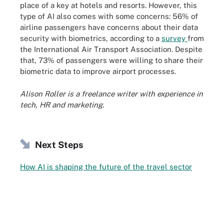
place of a key at hotels and resorts. However, this
type of AI also comes with some concerns: 56% of
airline passengers have concerns about their data
security with biometrics, according to a
survey
from
the International Air Transport Association. Despite
that, 73% of passengers were willing to share their
biometric data to improve airport processes.
Alison Roller is a freelance writer with experience in
tech, HR and marketing.
Next Steps
How AI is shaping the future of the travel sector