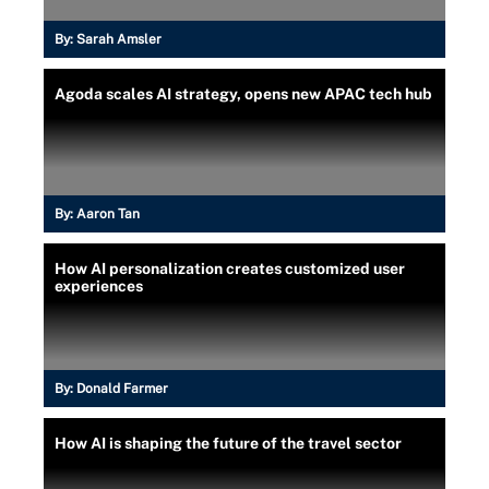
By:
Sarah Amsler
Agoda scales AI strategy, opens new APAC tech hub
By:
Aaron Tan
How AI personalization creates customized user
experiences
By:
Donald Farmer
How AI is shaping the future of the travel sector