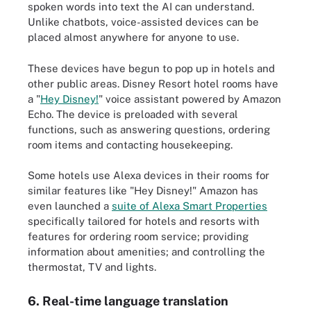
spoken words into text the AI can understand.
Unlike chatbots, voice-assisted devices can be
placed almost anywhere for anyone to use.
These devices have begun to pop up in hotels and
other public areas. Disney Resort hotel rooms have
a "
Hey Disney!
" voice assistant powered by Amazon
Echo. The device is preloaded with several
functions, such as answering questions, ordering
room items and contacting housekeeping.
Some hotels use Alexa devices in their rooms for
similar features like "Hey Disney!" Amazon has
even launched a
suite of Alexa Smart Properties
specifically tailored for hotels and resorts with
features for ordering room service; providing
information about amenities; and controlling the
thermostat, TV and lights.
6. Real-time language translation