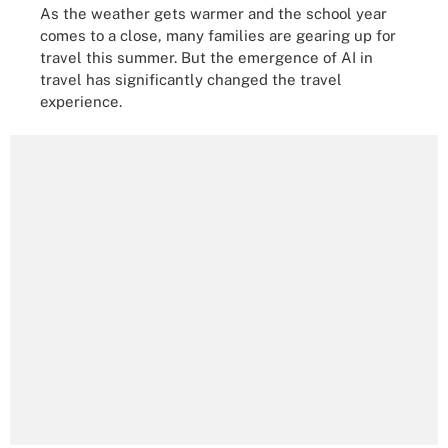
As the weather gets warmer and the school year
comes to a close, many families are gearing up for
travel this summer. But the emergence of AI in
travel has significantly changed the travel
experience.