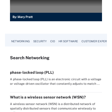
By:
Mary Pratt
NETWORKING
SECURITY
CIO
HR SOFTWARE
CUSTOMER EXPERIEN
Search
Networking
phase-locked loop (PLL)
A phase-locked loop (PLL) is an electronic circuit with a voltage
or voltage-driven oscillator that constantly adjusts to match ...
What is a wireless sensor network (WSN)?
A wireless sensor network (WSN) is a distributed network of
spatially distributed sensors that communicate wirelessly to