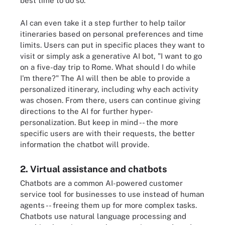
best time to do so.
AI can even take it a step further to help tailor
itineraries based on personal preferences and time
limits. Users can put in specific places they want to
visit or simply ask a generative AI bot, "I want to go
on a five-day trip to Rome. What should I do while
I'm there?" The AI will then be able to provide a
personalized itinerary, including why each activity
was chosen. From there, users can continue giving
directions to the AI for further hyper-
personalization. But keep in mind -- the more
specific users are with their requests, the better
information the chatbot will provide.
2. Virtual assistance and chatbots
Chatbots are a common AI-powered customer
service tool for businesses to use instead of human
agents -- freeing them up for more complex tasks.
Chatbots use natural language processing and