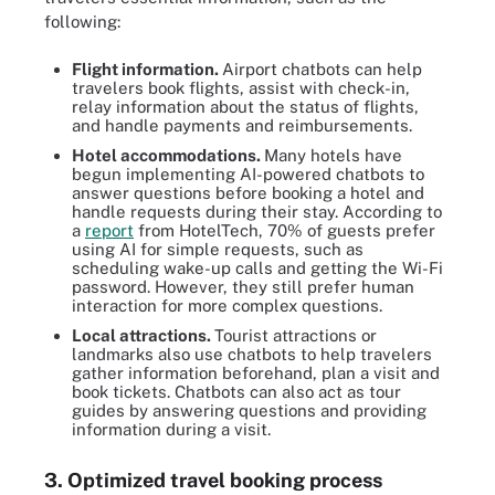
following:
Flight information.
Airport chatbots can help
travelers book flights, assist with check-in,
relay information about the status of flights,
and handle payments and reimbursements.
Hotel accommodations.
Many hotels have
begun implementing AI-powered chatbots to
answer questions before booking a hotel and
handle requests during their stay. According to
a
report
from HotelTech, 70% of guests prefer
using AI for simple requests, such as
scheduling wake-up calls and getting the Wi-Fi
password. However, they still prefer human
interaction for more complex questions.
Local attractions.
Tourist attractions or
landmarks also use chatbots to help travelers
gather information beforehand, plan a visit and
book tickets. Chatbots can also act as tour
guides by answering questions and providing
information during a visit.
3. Optimized travel booking process