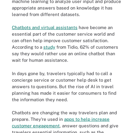
machine learning to analyze user input and produce
appropriate answers based on knowledge it has
learned from different datasets.
Chatbots and virtual assistants
have become an
essential part of the customer service world and
can often help improve customer satisfaction.
According to a
study
from Tidio, 62% of customers
say they would rather use an online chatbot than
wait for human assistance.
In days gone by, travelers typically had to call a
concierge service or customer help desk to get
answers to questions. But the rise of AI in travel
planning has made it easier for consumers to find
the information they need.
Chatbots are changing the way travelers plan and
prepare. They're used in
apps to help increase
customer engagement
, answer questions and give
travelers essential information, such as the