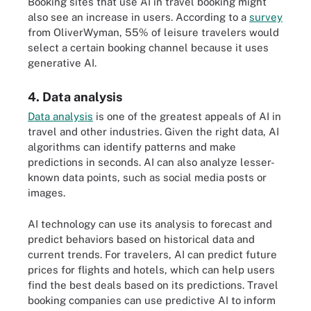
Booking sites that use AI in travel booking might
also see an increase in users. According to a
survey
from OliverWyman, 55% of leisure travelers would
select a certain booking channel because it uses
generative AI.
4. Data analysis
Data analysis
is one of the greatest appeals of AI in
travel and other industries. Given the right data, AI
algorithms can identify patterns and make
predictions in seconds. AI can also analyze lesser-
known data points, such as social media posts or
images.
AI technology can use its analysis to forecast and
predict behaviors based on historical data and
current trends. For travelers, AI can predict future
prices for flights and hotels, which can help users
find the best deals based on its predictions. Travel
booking companies can use predictive AI to inform