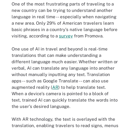
One of the most frustrating parts of traveling to a
new country can be trying to understand another
language in real time -- especially when navigating
a new area. Only 29% of American travelers learn
basic phrases in a country's native language before
visiting, according to a
survey
from Promova.
One use of AI in travel and beyond is real-time
translations that can make understanding a
different language much easier. Whether written or
verbal, AI can translate any language into another
without manually inputting any text. Translation
apps -- such as Google Translate -- can also use
augmented reality (
AR
) to help translate text.
When a device's camera is pointed to a block of
text, trained AI can quickly translate the words into
the user's desired language.
With AR technology, the text is overlayed with the
translation, enabling travelers to read signs, menus