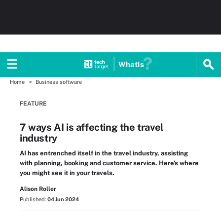
WhatIs
Home
Business software
FEATURE
7 ways AI is affecting the travel
industry
AI has entrenched itself in the travel industry, assisting
with planning, booking and customer service. Here's where
you might see it in your travels.
Alison Roller
Published:
04 Jun 2024