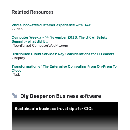
Related Resources
Visma innovates customer experience with DAP
–Video
Computer Weekly – 14 November 2023: The UK AI Safety
Summit – what did it ...
–TechTarget ComputerWeekly.com
Distributed Cloud Services: Key Considerations for IT Leaders
–Replay
Transformation of The Enterprise Computing From On-Prem To
Cloud
–Talk
Dig Deeper on Business software
Sustainable business travel tips for CIOs