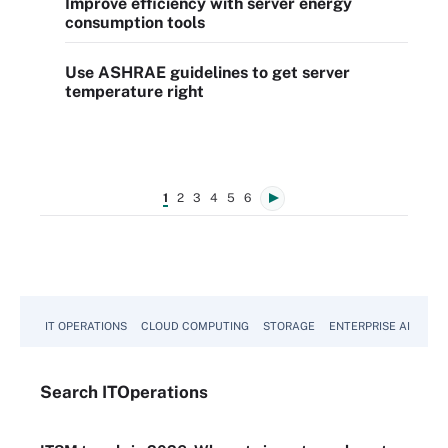
Improve efficiency with server energy
consumption tools
Use ASHRAE guidelines to get server
temperature right
1
2
3
4
5
6
IT OPERATIONS
CLOUD COMPUTING
STORAGE
ENTERPRISE AI
Search
IT
Operations