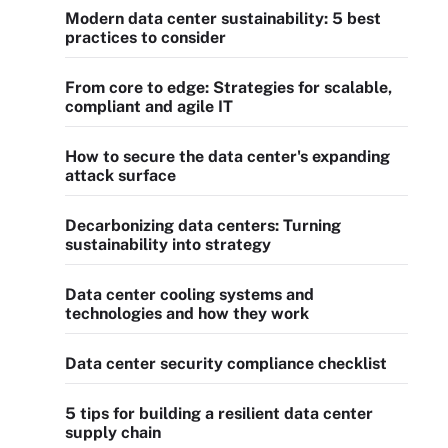
Modern data center sustainability: 5 best
practices to consider
From core to edge: Strategies for scalable,
compliant and agile IT
How to secure the data center's expanding
attack surface
Decarbonizing data centers: Turning
sustainability into strategy
Data center cooling systems and
technologies and how they work
Data center security compliance checklist
5 tips for building a resilient data center
supply chain