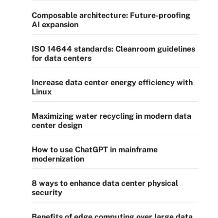
Composable architecture: Future-proofing
AI expansion
ISO 14644 standards: Cleanroom guidelines
for data centers
Increase data center energy efficiency with
Linux
Maximizing water recycling in modern data
center design
How to use ChatGPT in mainframe
modernization
8 ways to enhance data center physical
security
Benefits of edge computing over large data