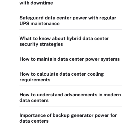
with downtime
Safeguard data center power with regular
UPS maintenance
What to know about hybrid data center
security strategies
How to maintain data center power systems
How to calculate data center cooling
requirements
How to understand advancements in modern
data centers
Importance of backup generator power for
data centers