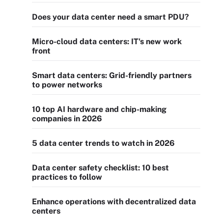
Does your data center need a smart PDU?
Micro-cloud data centers: IT's new work
front
Smart data centers: Grid-friendly partners
to power networks
10 top AI hardware and chip-making
companies in 2026
5 data center trends to watch in 2026
Data center safety checklist: 10 best
practices to follow
Enhance operations with decentralized data
centers