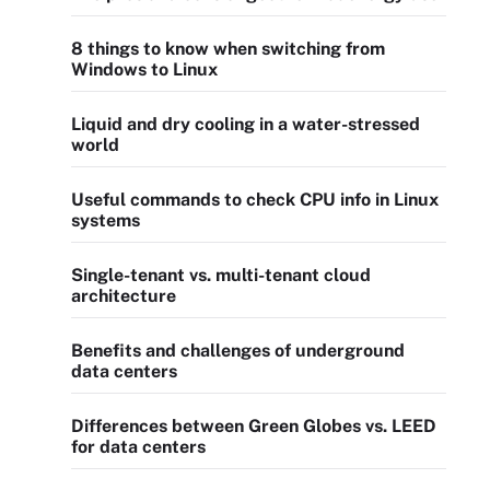
8 things to know when switching from
Windows to Linux
Liquid and dry cooling in a water-stressed
world
Useful commands to check CPU info in Linux
systems
Single-tenant vs. multi-tenant cloud
architecture
Benefits and challenges of underground
data centers
Differences between Green Globes vs. LEED
for data centers