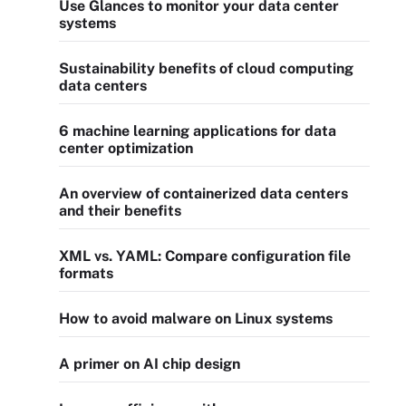
Use Glances to monitor your data center
systems
Sustainability benefits of cloud computing
data centers
6 machine learning applications for data
center optimization
An overview of containerized data centers
and their benefits
XML vs. YAML: Compare configuration file
formats
How to avoid malware on Linux systems
A primer on AI chip design