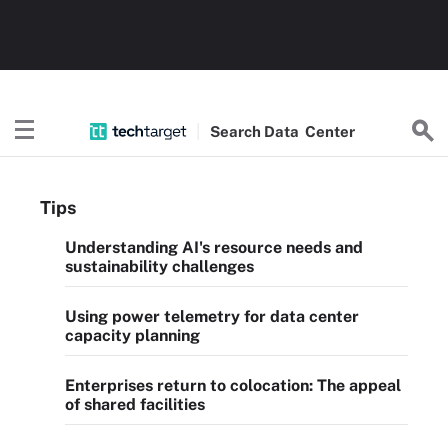
Search
Data
Center
Tips
Understanding AI's resource needs and
sustainability challenges
Using power telemetry for data center
capacity planning
Enterprises return to colocation: The appeal
of shared facilities