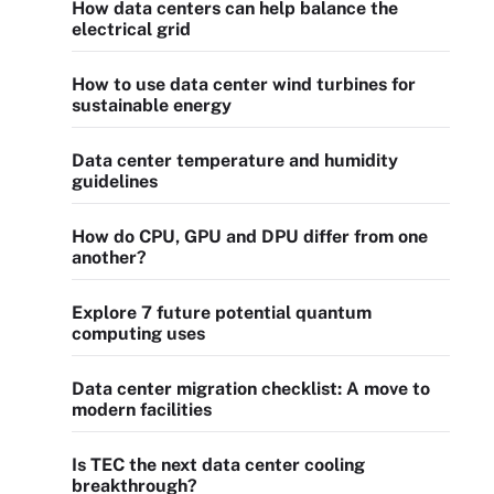
How data centers can help balance the
electrical grid
How to use data center wind turbines for
sustainable energy
Data center temperature and humidity
guidelines
How do CPU, GPU and DPU differ from one
another?
Explore 7 future potential quantum
computing uses
Data center migration checklist: A move to
modern facilities
Is TEC the next data center cooling
breakthrough?