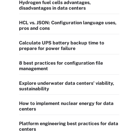
Hydrogen fuel cells advantages,
disadvantages in data centers
HCL vs. JSON: Configuration language uses,
pros and cons
Calculate UPS battery backup time to
prepare for power failure
8 best practices for configuration file
management
Explore underwater data centers' viability,
sustainability
How to implement nuclear energy for data
centers
Platform engineering best practices for data
centers