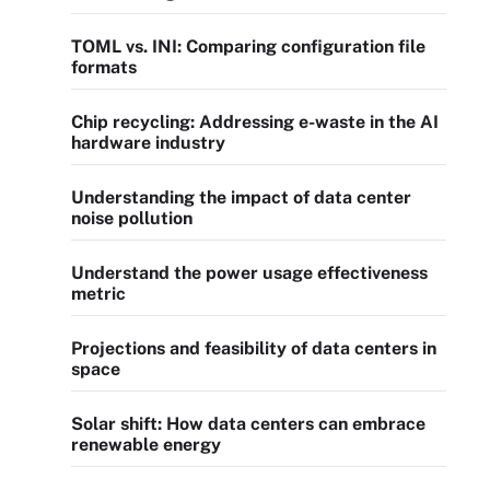
TOML vs. INI: Comparing configuration file
formats
Chip recycling: Addressing e-waste in the AI
hardware industry
Understanding the impact of data center
noise pollution
Understand the power usage effectiveness
metric
Projections and feasibility of data centers in
space
Solar shift: How data centers can embrace
renewable energy