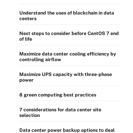
Understand the uses of blockchain in data
centers
Next steps to consider before CentOS 7 end
of life
Maximize data center cooling efficiency by
controlling airflow
Maximize UPS capacity with three-phase
power
8 green computing best practices
7 considerations for data center site
selection
Data center power backup options to deal