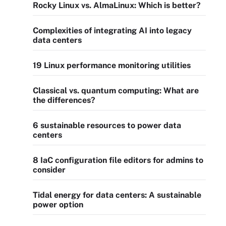
Rocky Linux vs. AlmaLinux: Which is better?
Complexities of integrating AI into legacy
data centers
19 Linux performance monitoring utilities
Classical vs. quantum computing: What are
the differences?
6 sustainable resources to power data
centers
8 IaC configuration file editors for admins to
consider
Tidal energy for data centers: A sustainable
power option