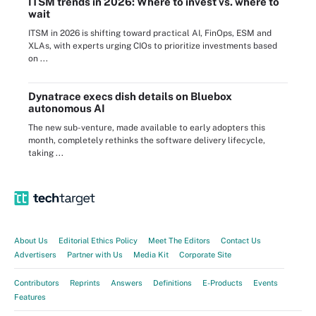
ITSM trends in 2026: Where to invest vs. where to
wait
ITSM in 2026 is shifting toward practical AI, FinOps, ESM and
XLAs, with experts urging CIOs to prioritize investments based
on ...
Dynatrace execs dish details on Bluebox
autonomous AI
The new sub-venture, made available to early adopters this
month, completely rethinks the software delivery lifecycle,
taking ...
About Us
Editorial Ethics Policy
Meet The Editors
Contact Us
Advertisers
Partner with Us
Media Kit
Corporate Site
Contributors
Reprints
Answers
Definitions
E-Products
Events
Features