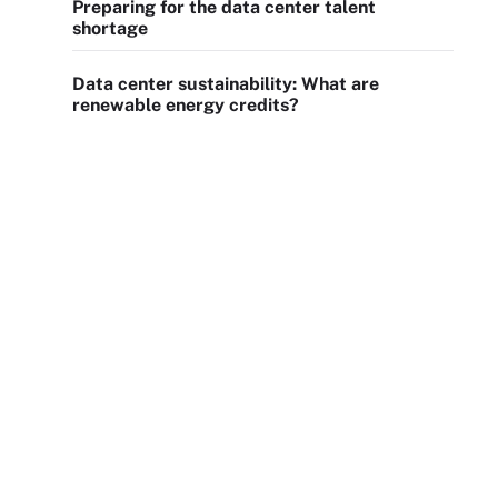
Preparing for the data center talent
shortage
Data center sustainability: What are
renewable energy credits?