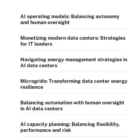
AI operating models: Balancing autonomy
and human oversight
Monetizing modern data centers: Strategies
for IT leaders
Navigating energy management strategies in
AI data centers
Microgrids: Transforming data center energy
resilience
Balancing automation with human oversight
in AI data centers
AI capacity planning: Balancing flexibility,
performance and risk