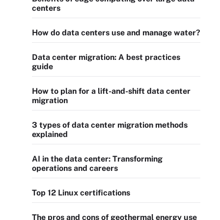
centers
How do data centers use and manage water?
Data center migration: A best practices
guide
How to plan for a lift-and-shift data center
migration
3 types of data center migration methods
explained
AI in the data center: Transforming
operations and careers
Top 12 Linux certifications
The pros and cons of geothermal energy use