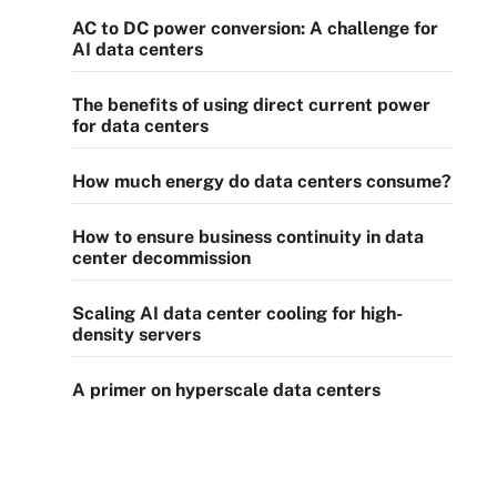
AC to DC power conversion: A challenge for
AI data centers
The benefits of using direct current power
for data centers
How much energy do data centers consume?
How to ensure business continuity in data
center decommission
Scaling AI data center cooling for high-
density servers
A primer on hyperscale data centers