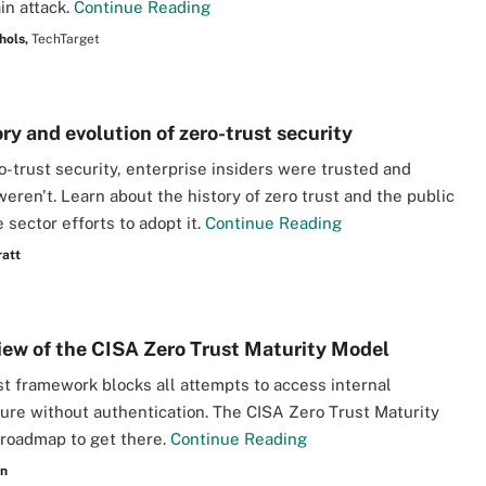
in attack.
Continue Reading
hols,
TechTarget
ry and evolution of zero-trust security
o-trust security, enterprise insiders were trusted and
weren't. Learn about the history of zero trust and the public
 sector efforts to adopt it.
Continue Reading
ratt
iew of the CISA Zero Trust Maturity Model
st framework blocks all attempts to access internal
ture without authentication. The CISA Zero Trust Maturity
 roadmap to get there.
Continue Reading
an