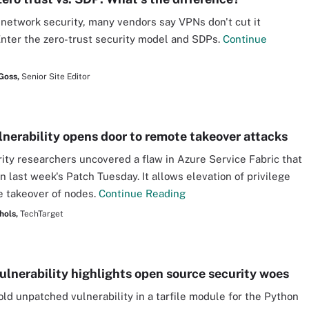
 network security, many vendors say VPNs don't cut it
nter the zero-trust security model and SDPs.
Continue
Goss,
Senior Site Editor
lnerability opens door to remote takeover attacks
ity researchers uncovered a flaw in Azure Service Fabric that
n last week's Patch Tuesday. It allows elevation of privilege
 takeover of nodes.
Continue Reading
hols,
TechTarget
ulnerability highlights open source security woes
old unpatched vulnerability in a tarfile module for the Python