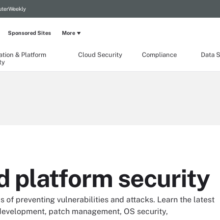
terWeekly
Sponsored Sites
More
ation & Platform
Cloud Security
Compliance
Data S
ty
d platform security
s of preventing vulnerabilities and attacks. Learn the latest
 development, patch management, OS security,