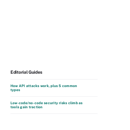
Editorial Guides
How API attacks work, plus 5 common
types
Low-code/no-code security risks climb as
tools gain traction