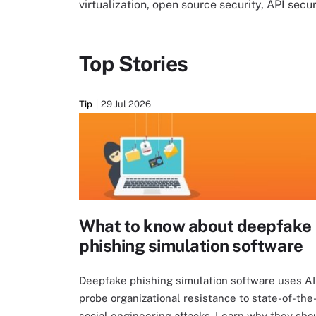
virtualization, open source security, API sec
Top Stories
Tip
29 Jul 2026
What to know about deepfake
phishing simulation software
Deepfake phishing simulation software uses AI
probe organizational resistance to state-of-the
social engineering attacks. Learn why they sho