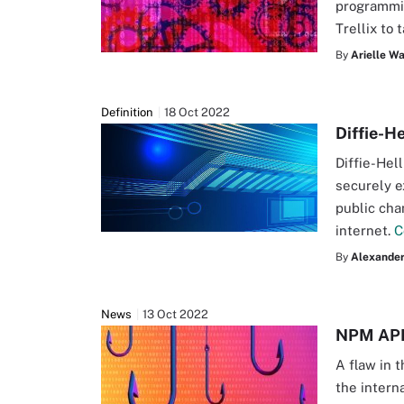
programmi
Trellix to 
By
Arielle W
Definition
18 Oct 2022
Diffie-H
Diffie-Hel
securely e
public cha
internet.
C
By
Alexander 
News
13 Oct 2022
NPM API 
A flaw in 
the interna