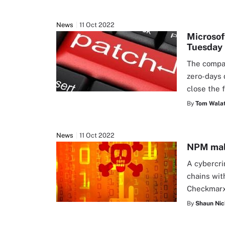
News
11 Oct 2022
Microsof
Tuesday
The compan
zero-days 
close the 
By
Tom Walat
News
11 Oct 2022
NPM malw
A cybercri
chains wit
Checkmarx
By
Shaun Nic