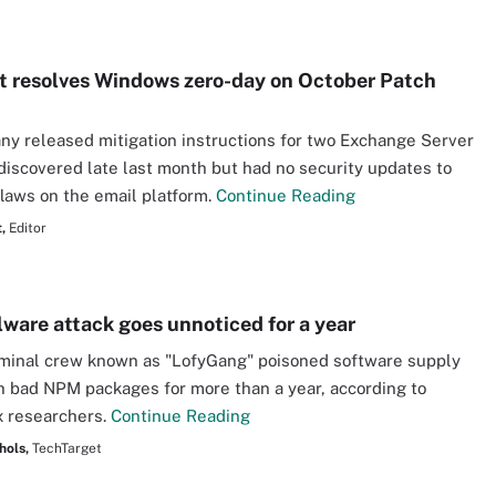
t resolves Windows zero-day on October Patch
y released mitigation instructions for two Exchange Server
discovered late last month but had no security updates to
flaws on the email platform.
Continue Reading
,
Editor
are attack goes unnoticed for a year
minal crew known as "LofyGang" poisoned software supply
h bad NPM packages for more than a year, according to
 researchers.
Continue Reading
hols,
TechTarget