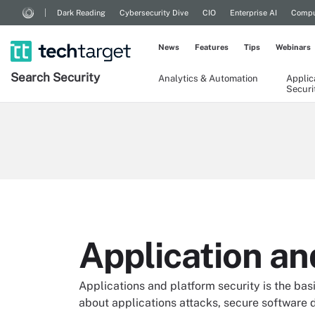
Dark Reading
Cybersecurity Dive
CIO
Enterprise AI
Compu
News
Features
Tips
Webinars
Search
Security
Analytics & Automation
Applic
Securi
Application an
Applications and platform security is the basi
about applications attacks, secure software