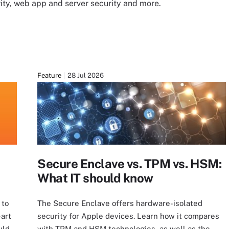
urity, web app and server security and more.
Feature
28 Jul 2026
Secure Enclave vs. TPM vs. HSM:
What IT should know
 to
The Secure Enclave offers hardware-isolated
-art
security for Apple devices. Learn how it compares
uld
with TPM and HSM technologies, as well as the