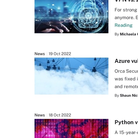
For strong
anymore. E
Reading
By
Michaela 
News
19 Oct 2022
Azure vu
Orca Secur
was fixed i
and remote
By
Shaun Nic
News
18 Oct 2022
Python v
A 15-year-