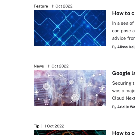
Feature
11 Oct 2022
How to c
In a sea o
can pose a
advice fro
By
Alissa Irei
News
11 Oct 2022
Google l
Securing t
was a majo
Cloud Next
By
Arielle W
Tip
11 Oct 2022
How to c