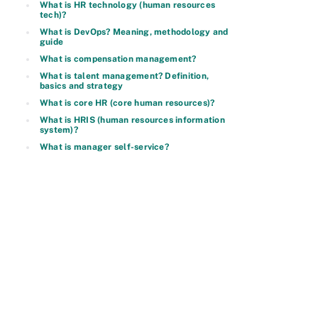
What is HR technology (human resources
tech)?
What is DevOps? Meaning, methodology and
guide
What is compensation management?
What is talent management? Definition,
basics and strategy
What is core HR (core human resources)?
What is HRIS (human resources information
system)?
What is manager self-service?