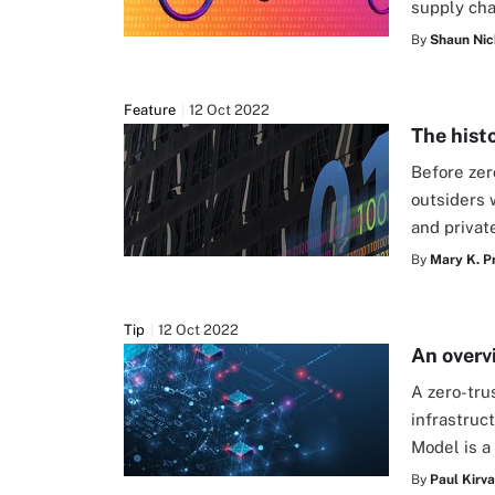
supply cha
By
Shaun Nic
Feature
12 Oct 2022
The histo
Before zer
outsiders 
and private
By
Mary K. P
Tip
12 Oct 2022
An overv
A zero-tru
infrastruc
Model is a
By
Paul Kirv