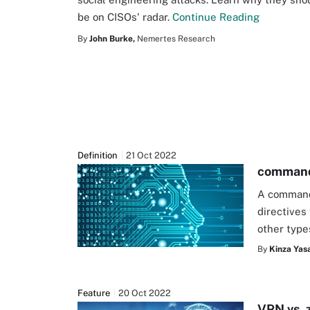
be on CISOs' radar.
Continue Reading
By
John Burke,
Nemertes Research
Definition
21 Oct 2022
command-
A command-
directives 
other type
By
Kinza Yasa
Feature
20 Oct 2022
VPN vs. 