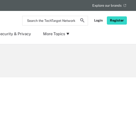
Explore our brands
Search
Login
Register
the
TechTarget
Network
ecurity & Privacy
More Topics