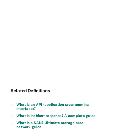
Related Definitions
What is an API (application programming
interface)?
What is incident response? A complete guide
What is a SAN? Ultimate storage area
network guide