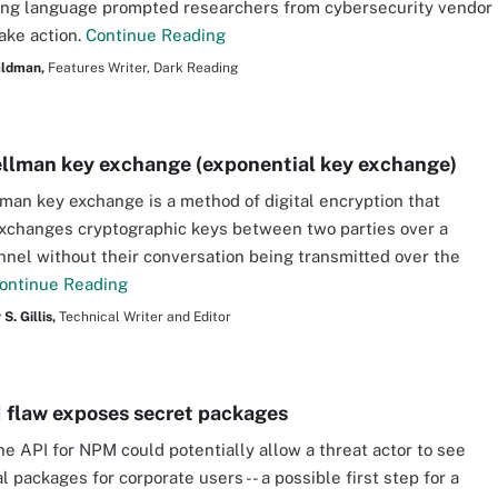
ng language prompted researchers from cybersecurity vendor
take action.
Continue Reading
aldman,
Features Writer, Dark Reading
ellman key exchange (exponential key exchange)
lman key exchange is a method of digital encryption that
xchanges cryptographic keys between two parties over a
nnel without their conversation being transmitted over the
ontinue Reading
S. Gillis,
Technical Writer and Editor
flaw exposes secret packages
the API for NPM could potentially allow a threat actor to see
l packages for corporate users -- a possible first step for a