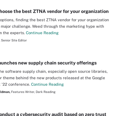
hoose the best ZTNA vendor for your organization
f options, finding the best ZTNA vendor for your organization
 major challenge. Weed through the marketing hype with
m the experts.
Continue Reading
,
Senior Site Editor
aunches new supply chain security offerings
he software supply chain, especially open source libraries,
r theme behind the new products released at the Google
 '22 conference.
Continue Reading
aldman,
Features Writer, Dark Reading
onduct a cybersecurity audit based on zero trust