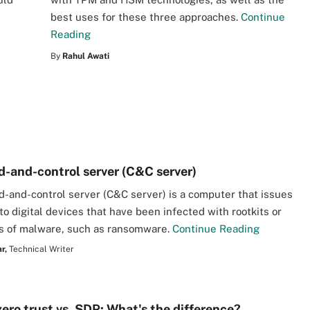
best uses for these three approaches.
Continue
Reading
By
Rahul Awati
and-control server (C&C server)
and-control server (C&C server) is a computer that issues
to digital devices that have been infected with rootkits or
s of malware, such as ransomware.
Continue Reading
r,
Technical Writer
zero trust vs. SDP: What's the difference?