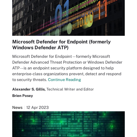
Microsoft Defender for Endpoint (formerly
Windows Defender ATP)
Microsoft Defender for Endpoint -- formerly Microsoft
Defender Advanced Threat Protection or Windows Defender
ATP -- is an endpoint security platform designed to help
enterprise-class organizations prevent, detect and respond
to security threats.
Continue Reading
Alexander S. Gillis,
Technical Writer and Editor
Brien Posey
News
12 Apr 2023