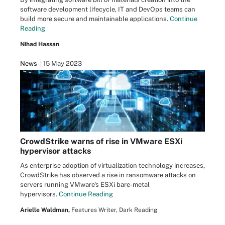
software development lifecycle, IT and DevOps teams can
build more secure and maintainable applications.
Continue
Reading
Nihad Hassan
News
15 May 2023
CrowdStrike warns of rise in VMware ESXi
hypervisor attacks
As enterprise adoption of virtualization technology increases,
CrowdStrike has observed a rise in ransomware attacks on
servers running VMware's ESXi bare-metal
hypervisors.
Continue Reading
Arielle Waldman,
Features Writer, Dark Reading