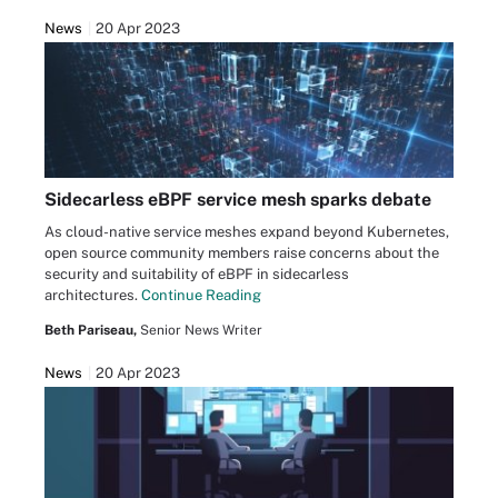
News
20 Apr 2023
Sidecarless eBPF service mesh sparks debate
As cloud-native service meshes expand beyond Kubernetes,
open source community members raise concerns about the
security and suitability of eBPF in sidecarless
architectures.
Continue Reading
Beth Pariseau,
Senior News Writer
News
20 Apr 2023