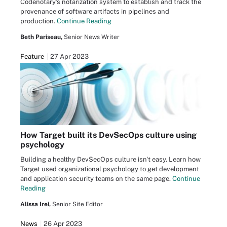
Codenotary’s notarization system to establish and track the
provenance of software artifacts in pipelines and
production.
Continue Reading
Beth Pariseau,
Senior News Writer
Feature
27 Apr 2023
How Target built its DevSecOps culture using
psychology
Building a healthy DevSecOps culture isn't easy. Learn how
Target used organizational psychology to get development
and application security teams on the same page.
Continue
Reading
Alissa Irei,
Senior Site Editor
News
26 Apr 2023