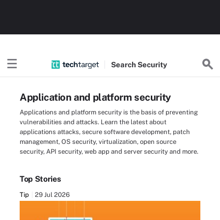
Search
Security
Application and platform security
Applications and platform security is the basis of preventing
vulnerabilities and attacks. Learn the latest about
applications attacks, secure software development, patch
management, OS security, virtualization, open source
security, API security, web app and server security and more.
Top Stories
Tip
29 Jul 2026