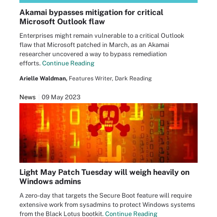
Akamai bypasses mitigation for critical
Microsoft Outlook flaw
Enterprises might remain vulnerable to a critical Outlook
flaw that Microsoft patched in March, as an Akamai
researcher uncovered a way to bypass remediation
efforts.
Continue Reading
Arielle Waldman,
Features Writer, Dark Reading
News
09 May 2023
Light May Patch Tuesday will weigh heavily on
Windows admins
A zero-day that targets the Secure Boot feature will require
extensive work from sysadmins to protect Windows systems
from the Black Lotus bootkit.
Continue Reading