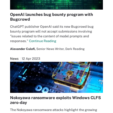
OpenAI launches bug bounty program with
Bugcrowd
ChatGPT publisher OpenAI said its new Bugcrowd bug
bounty program will not accept submissions involving
"issues related to the content of model prompts and
responses."
Continue Reading
Alexander Culafi,
Senior News Writer, Dark Reading
News
12 Apr 2023
Nokoyawa ransomware exploits Windows CLFS
zero-day
The Nokoyawa ransomware attacks highlight the growing