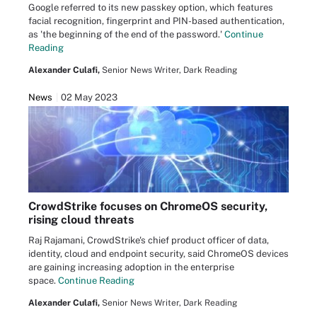
Google referred to its new passkey option, which features
facial recognition, fingerprint and PIN-based authentication,
as 'the beginning of the end of the password.'
Continue
Reading
Alexander Culafi,
Senior News Writer, Dark Reading
News
02 May 2023
CrowdStrike focuses on ChromeOS security,
rising cloud threats
Raj Rajamani, CrowdStrike's chief product officer of data,
identity, cloud and endpoint security, said ChromeOS devices
are gaining increasing adoption in the enterprise
space.
Continue Reading
Alexander Culafi,
Senior News Writer, Dark Reading