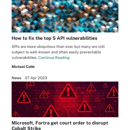
How to fix the top 5 API vulnerabilities
APIs are more ubiquitous than ever, but many are still
subject to well-known and often easily preventable
vulnerabilities.
Continue Reading
Michael Cobb
News
07 Apr 2023
Microsoft, Fortra get court order to disrupt
Cobalt Strike