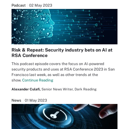
Podcast
02 May 2023
Risk & Repeat: Security industry bets on AI at
RSA Conference
This podcast episode covers the focus on AI-powered
security products and uses at RSA Conference 2023 in San
Francisco last week, as well as other trends at the
show.
Continue Reading
Alexander Culafi,
Senior News Writer, Dark Reading
News
01 May 2023