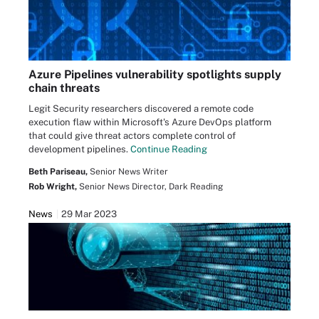
Azure Pipelines vulnerability spotlights supply
chain threats
Legit Security researchers discovered a remote code
execution flaw within Microsoft's Azure DevOps platform
that could give threat actors complete control of
development pipelines.
Continue Reading
Beth Pariseau,
Senior News Writer
Rob Wright,
Senior News Director, Dark Reading
News
29 Mar 2023