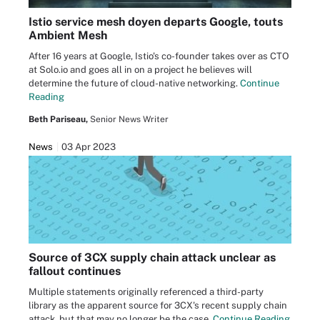
Istio service mesh doyen departs Google, touts
Ambient Mesh
After 16 years at Google, Istio's co-founder takes over as CTO
at Solo.io and goes all in on a project he believes will
determine the future of cloud-native networking.
Continue
Reading
Beth Pariseau,
Senior News Writer
News
03 Apr 2023
Source of 3CX supply chain attack unclear as
fallout continues
Multiple statements originally referenced a third-party
library as the apparent source for 3CX's recent supply chain
attack, but that may no longer be the case.
Continue Reading