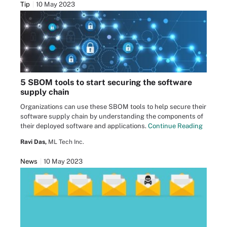
Tip
10 May 2023
5 SBOM tools to start securing the software
supply chain
Organizations can use these SBOM tools to help secure their
software supply chain by understanding the components of
their deployed software and applications.
Continue Reading
Ravi Das,
ML Tech Inc.
News
10 May 2023