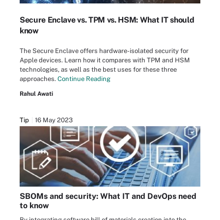
Secure Enclave vs. TPM vs. HSM: What IT should
know
The Secure Enclave offers hardware-isolated security for
Apple devices. Learn how it compares with TPM and HSM
technologies, as well as the best uses for these three
approaches.
Continue Reading
Rahul Awati
Tip
16 May 2023
SBOMs and security: What IT and DevOps need
to know
By integrating software bill of materials creation into the