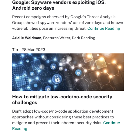
Google: Spyware vendors exploiting iOS,
Android zero days
Recent campaigns observed by Google's Threat Analysis
Group showed spyware vendors' use of zero days and known
vulnerabilities pose an increasing threat.
Continue Reading
Arielle Waldman,
Features Writer, Dark Reading
Tip
28 Mar 2023
How to mitigate low-code/no-code security
challenges
Don't adopt low-code/no-code application development
approaches without considering these best practices to
mitigate and prevent their inherent security risks.
Continue
Reading