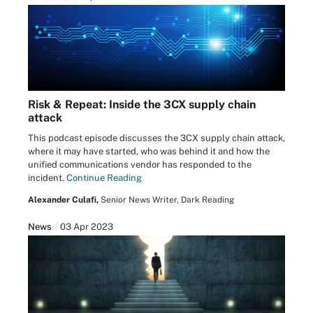
Risk & Repeat: Inside the 3CX supply chain
attack
This podcast episode discusses the 3CX supply chain attack,
where it may have started, who was behind it and how the
unified communications vendor has responded to the
incident.
Continue Reading
Alexander Culafi,
Senior News Writer, Dark Reading
News
03 Apr 2023