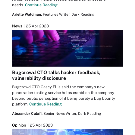
needs.
Continue Reading
Arielle Waldman,
Features Writer, Dark Reading
News
25 Apr 2023
Bugcrowd CTO talks hacker feedback,
vulnerability disclosure
Bugcrowd CTO Casey Ellis said the company's new
penetration testing service helps establish the company
beyond public perception of it being purely a bug bounty
platform.
Continue Reading
Alexander Culafi,
Senior News Writer, Dark Reading
Opinion
25 Apr 2023