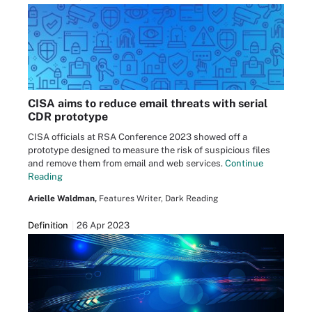
CISA aims to reduce email threats with serial
CDR prototype
CISA officials at RSA Conference 2023 showed off a
prototype designed to measure the risk of suspicious files
and remove them from email and web services.
Continue
Reading
Arielle Waldman,
Features Writer, Dark Reading
Definition
26 Apr 2023