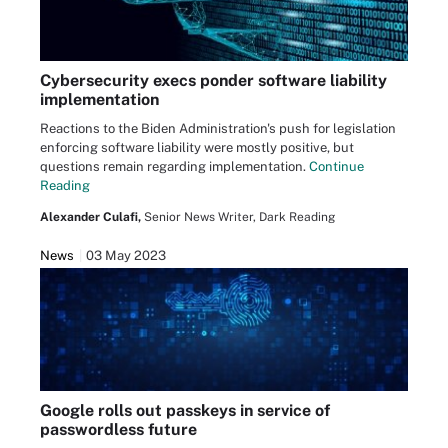
Cybersecurity execs ponder software liability
implementation
Reactions to the Biden Administration's push for legislation
enforcing software liability were mostly positive, but
questions remain regarding implementation.
Continue
Reading
Alexander Culafi,
Senior News Writer, Dark Reading
News
03 May 2023
Google rolls out passkeys in service of
passwordless future