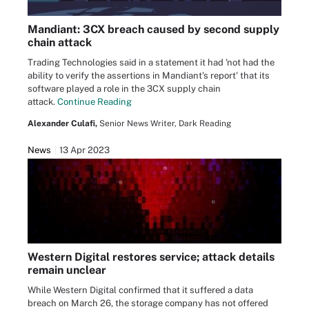
Mandiant: 3CX breach caused by second supply
chain attack
Trading Technologies said in a statement it had 'not had the
ability to verify the assertions in Mandiant's report' that its
software played a role in the 3CX supply chain
attack.
Continue Reading
Alexander Culafi,
Senior News Writer, Dark Reading
News
13 Apr 2023
Western Digital restores service; attack details
remain unclear
While Western Digital confirmed that it suffered a data
breach on March 26, the storage company has not offered