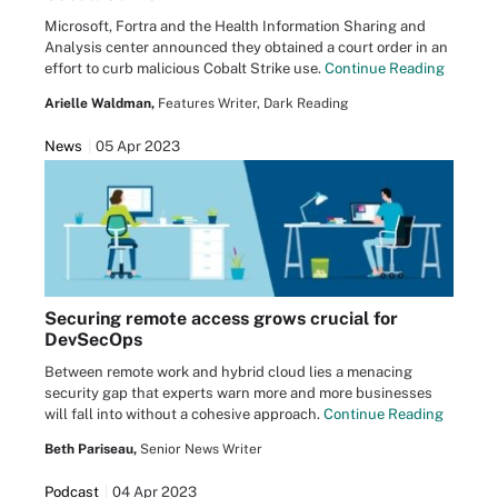
Microsoft, Fortra and the Health Information Sharing and
Analysis center announced they obtained a court order in an
effort to curb malicious Cobalt Strike use.
Continue Reading
Arielle Waldman,
Features Writer, Dark Reading
News
05 Apr 2023
Securing remote access grows crucial for
DevSecOps
Between remote work and hybrid cloud lies a menacing
security gap that experts warn more and more businesses
will fall into without a cohesive approach.
Continue Reading
Beth Pariseau,
Senior News Writer
Podcast
04 Apr 2023