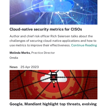
Cloud-native security metrics for CISOs
Author and chief risk officer Rich Seiersen talks about the
challenges of securing cloud-native applications and how to
use metrics to improve their effectiveness.
Continue Reading
Melinda Marks,
Practice Director
Omdia
News
25 Apr 2023
Google, Mandiant highlight top threats, evolving