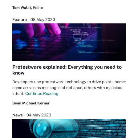
Tom Walat,
Editor
Feature
08 May 2023
Protestware explained: Everything you need to
know
Developers use protestware technology to drive points home;
some arrives as messages of defiance, others with malicious
intent.
Continue Reading
Sean Michael Kerner
News
04 May 2023