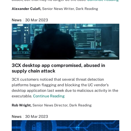
Alexander Culafi,
Senior News Writer, Dark Reading
News
30 Mar 2023
3CX desktop app compromised, abused in
supply chain attack
3CX customers noticed that several threat detection
platforms began flagging and blocking the UC vendor's
desktop application last week due to malicious activity in the
executable.
Continue Reading
Rob Wright,
Senior News Director, Dark Reading
News
30 Mar 2023