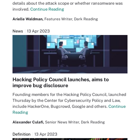
details about the attack scope or whether ransomware was
involved.
Continue Reading
Arielle Waldman,
Features Writer, Dark Reading
News
13 Apr 2023
Hacking Policy Council launches, aims to
improve bug disclosure
Founding members for the Hacking Policy Council, launched
Thursday by the Center for Cybersecurity Policy and Law,
include HackerOne, Bugcrowd, Google and others.
Continue
Reading
Alexander Culafi,
Senior News Writer, Dark Reading
Definition
13 Apr 2023