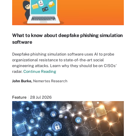
What to know about deepfake phishing simulation
software
Deepfake phishing simulation software uses AI to probe
organizational resistance to state-of-the-art social
engineering attacks. Learn why they should be on CISOs'
radar.
Continue Reading
John Burke,
Nemertes Research
Feature
28 Jul 2026