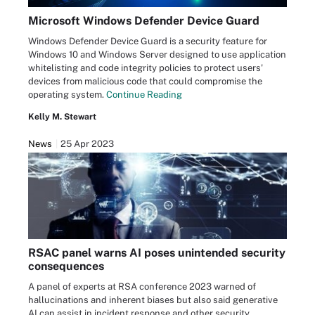
Microsoft Windows Defender Device Guard
Windows Defender Device Guard is a security feature for
Windows 10 and Windows Server designed to use application
whitelisting and code integrity policies to protect users'
devices from malicious code that could compromise the
operating system.
Continue Reading
Kelly M. Stewart
News
25 Apr 2023
RSAC panel warns AI poses unintended security
consequences
A panel of experts at RSA conference 2023 warned of
hallucinations and inherent biases but also said generative
AI can assist in incident response and other security