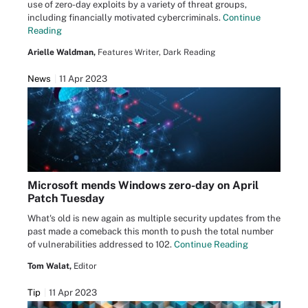
use of zero-day exploits by a variety of threat groups,
including financially motivated cybercriminals.
Continue
Reading
Arielle Waldman,
Features Writer, Dark Reading
News
11 Apr 2023
Microsoft mends Windows zero-day on April
Patch Tuesday
What's old is new again as multiple security updates from the
past made a comeback this month to push the total number
of vulnerabilities addressed to 102.
Continue Reading
Tom Walat,
Editor
Tip
11 Apr 2023