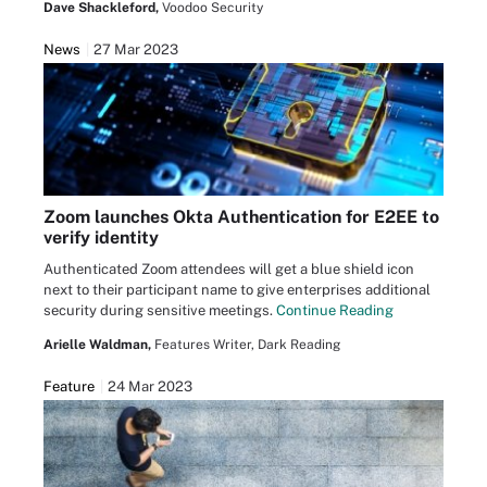
Dave Shackleford,
Voodoo Security
News
27 Mar 2023
Zoom launches Okta Authentication for E2EE to
verify identity
Authenticated Zoom attendees will get a blue shield icon
next to their participant name to give enterprises additional
security during sensitive meetings.
Continue Reading
Arielle Waldman,
Features Writer, Dark Reading
Feature
24 Mar 2023