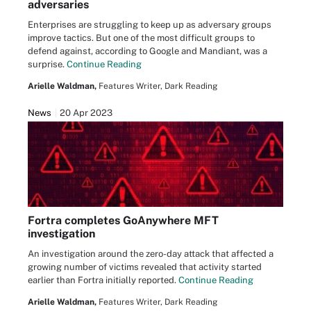
adversaries
Enterprises are struggling to keep up as adversary groups
improve tactics. But one of the most difficult groups to
defend against, according to Google and Mandiant, was a
surprise.
Continue Reading
Arielle Waldman,
Features Writer, Dark Reading
News
20 Apr 2023
Fortra completes GoAnywhere MFT
investigation
An investigation around the zero-day attack that affected a
growing number of victims revealed that activity started
earlier than Fortra initially reported.
Continue Reading
Arielle Waldman,
Features Writer, Dark Reading