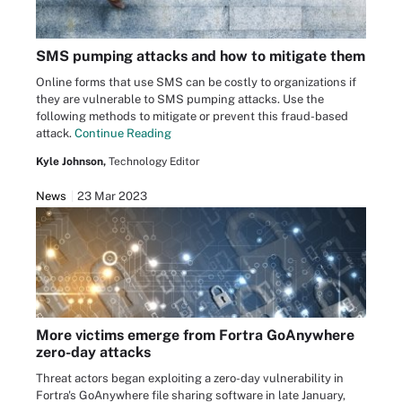
SMS pumping attacks and how to mitigate them
Online forms that use SMS can be costly to organizations if
they are vulnerable to SMS pumping attacks. Use the
following methods to mitigate or prevent this fraud-based
attack.
Continue Reading
Kyle Johnson,
Technology Editor
News
23 Mar 2023
More victims emerge from Fortra GoAnywhere
zero-day attacks
Threat actors began exploiting a zero-day vulnerability in
Fortra's GoAnywhere file sharing software in late January,