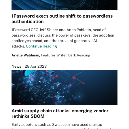
1Password execs outline shift to passwordless
authentication
1Password CEO Jeff Shiner and Anna Pobletts, head of
passwordless, discuss the power of passkeys, the adoption
challenges ahead, and the threat of generative AI
attacks.
Continue Reading
Arielle Waldman,
Features Writer, Dark Reading
News
28 Apr 2023
Amid supply chain attacks, emerging vendor
rethinks SBOM
Early adopters such as Swisscom have used startup