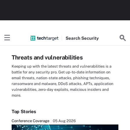
Search
Security
Threats and vulnerabilities
Keeping up with the latest threats and vulnerabilities is a
battle for any security pro. Get up-to-date information on
email threats, nation-state attacks, phishing techniques,
ransomware and malware, DDoS attacks, APTs, application
vulnerabilities, zero-day exploits, malicious insiders and
more.
Top Stories
Conference Coverage
05 Aug 2026