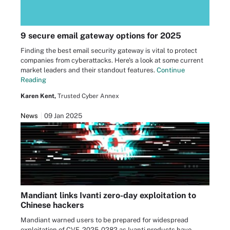
9 secure email gateway options for 2025
Finding the best email security gateway is vital to protect
companies from cyberattacks. Here's a look at some current
market leaders and their standout features.
Continue
Reading
Karen Kent,
Trusted Cyber Annex
News
09 Jan 2025
Mandiant links Ivanti zero-day exploitation to
Chinese hackers
Mandiant warned users to be prepared for widespread
exploitation of CVE-2025-0282 as Ivanti products have