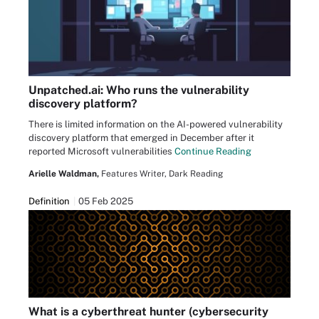
Unpatched.ai: Who runs the vulnerability
discovery platform?
There is limited information on the AI-powered vulnerability
discovery platform that emerged in December after it
reported Microsoft vulnerabilities
Continue Reading
Arielle Waldman,
Features Writer, Dark Reading
Definition
05 Feb 2025
What is a cyberthreat hunter (cybersecurity