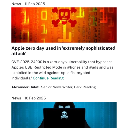
News
11 Feb 2025
Apple zero day used in 'extremely sophisticated
attack'
CVE-2025-24200 is a zero-day vulnerability that bypasses
Apple's USB Restricted Mode in iPhones and iPads and was
exploited in the wild against 'specific targeted
individuals.'
Continue Reading
Alexander Culafi,
Senior News Writer, Dark Reading
News
10 Feb 2025