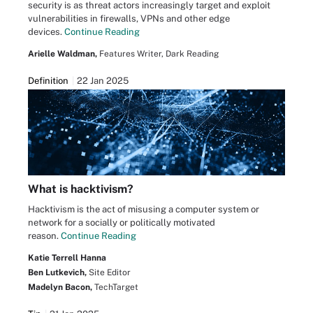
security is as threat actors increasingly target and exploit
vulnerabilities in firewalls, VPNs and other edge
devices.
Continue Reading
Arielle Waldman,
Features Writer, Dark Reading
Definition
22 Jan 2025
What is hacktivism?
Hacktivism is the act of misusing a computer system or
network for a socially or politically motivated
reason.
Continue Reading
Katie Terrell Hanna
Ben Lutkevich,
Site Editor
Madelyn Bacon,
TechTarget