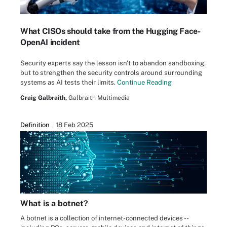
What CISOs should take from the Hugging Face-
OpenAI incident
Security experts say the lesson isn't to abandon sandboxing,
but to strengthen the security controls around surrounding
systems as AI tests their limits.
Continue Reading
Craig Galbraith,
Galbraith Multimedia
Definition
18 Feb 2025
What is a botnet?
A botnet is a collection of internet-connected devices --