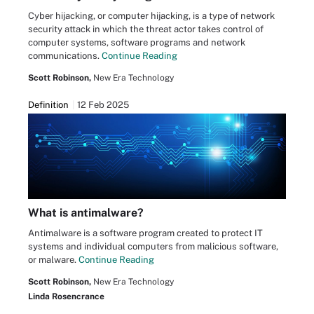
Cyber hijacking, or computer hijacking, is a type of network
security attack in which the threat actor takes control of
computer systems, software programs and network
communications.
Continue Reading
Scott Robinson,
New Era Technology
Definition
12 Feb 2025
What is antimalware?
Antimalware is a software program created to protect IT
systems and individual computers from malicious software,
or malware.
Continue Reading
Scott Robinson,
New Era Technology
Linda Rosencrance