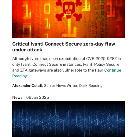
Critical Ivanti Connect Secure zero-day flaw
under attack
Although Ivanti has seen exploitation of CVE-2025-0282 in
only Ivanti Connect Secure instances, Ivanti Policy Secure
and ZTA gateways are also vulnerable to the flaw.
Continue
Reading
Alexander Culafi,
Senior News Writer, Dark Reading
News
06 Jan 2025