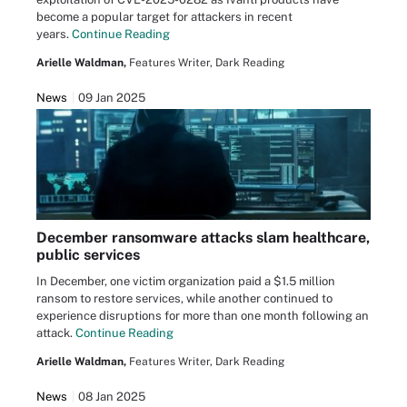
become a popular target for attackers in recent
years.
Continue Reading
Arielle Waldman,
Features Writer, Dark Reading
News
09 Jan 2025
December ransomware attacks slam healthcare,
public services
In December, one victim organization paid a $1.5 million
ransom to restore services, while another continued to
experience disruptions for more than one month following an
attack.
Continue Reading
Arielle Waldman,
Features Writer, Dark Reading
News
08 Jan 2025