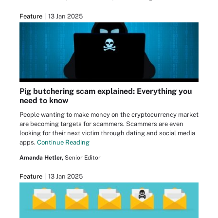
Feature
13 Jan 2025
Pig butchering scam explained: Everything you
need to know
People wanting to make money on the cryptocurrency market
are becoming targets for scammers. Scammers are even
looking for their next victim through dating and social media
apps.
Continue Reading
Amanda Hetler,
Senior Editor
Feature
13 Jan 2025