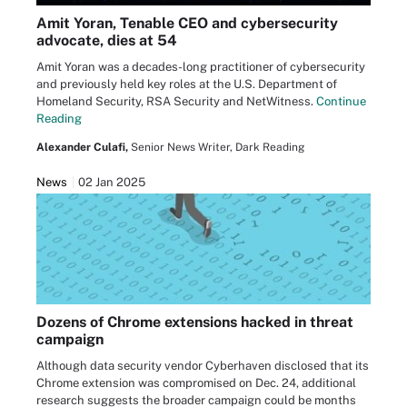
Amit Yoran, Tenable CEO and cybersecurity
advocate, dies at 54
Amit Yoran was a decades-long practitioner of cybersecurity
and previously held key roles at the U.S. Department of
Homeland Security, RSA Security and NetWitness.
Continue
Reading
Alexander Culafi,
Senior News Writer, Dark Reading
News
02 Jan 2025
Dozens of Chrome extensions hacked in threat
campaign
Although data security vendor Cyberhaven disclosed that its
Chrome extension was compromised on Dec. 24, additional
research suggests the broader campaign could be months