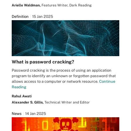
Arielle Waldman,
Features Writer, Dark Reading
Definition
15 Jan 2025
What is password cracking?
Password cracking is the process of using an application
program to identify an unknown or forgotten password that
allows access to a computer or network resource.
Continue
Reading
Rahul Awati
Alexander S. Gillis,
Technical Writer and Editor
News
14 Jan 2025