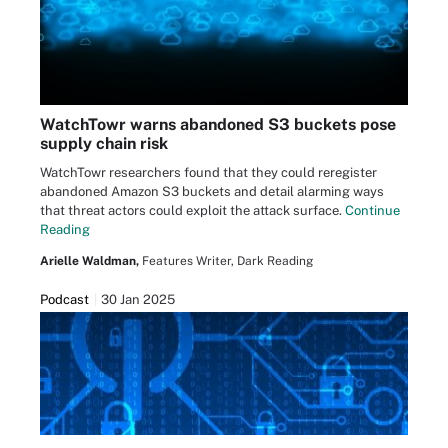
WatchTowr warns abandoned S3 buckets pose
supply chain risk
WatchTowr researchers found that they could reregister
abandoned Amazon S3 buckets and detail alarming ways
that threat actors could exploit the attack surface.
Continue
Reading
Arielle Waldman,
Features Writer, Dark Reading
Podcast
30 Jan 2025