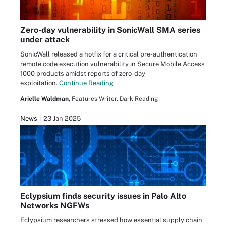
Zero-day vulnerability in SonicWall SMA series
under attack
SonicWall released a hotfix for a critical pre-authentication
remote code execution vulnerability in Secure Mobile Access
1000 products amidst reports of zero-day
exploitation.
Continue Reading
Arielle Waldman,
Features Writer, Dark Reading
News
23 Jan 2025
Eclypsium finds security issues in Palo Alto
Networks NGFWs
Eclypsium researchers stressed how essential supply chain