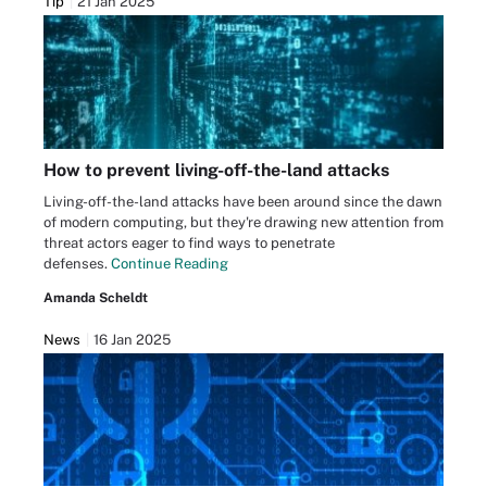
Tip
21 Jan 2025
How to prevent living-off-the-land attacks
Living-off-the-land attacks have been around since the dawn
of modern computing, but they're drawing new attention from
threat actors eager to find ways to penetrate
defenses.
Continue Reading
Amanda Scheldt
News
16 Jan 2025