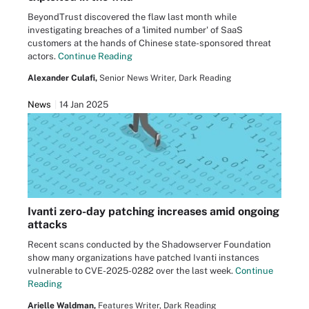
BeyondTrust discovered the flaw last month while
investigating breaches of a 'limited number' of SaaS
customers at the hands of Chinese state-sponsored threat
actors.
Continue Reading
Alexander Culafi,
Senior News Writer, Dark Reading
News
14 Jan 2025
Ivanti zero-day patching increases amid ongoing
attacks
Recent scans conducted by the Shadowserver Foundation
show many organizations have patched Ivanti instances
vulnerable to CVE-2025-0282 over the last week.
Continue
Reading
Arielle Waldman,
Features Writer, Dark Reading