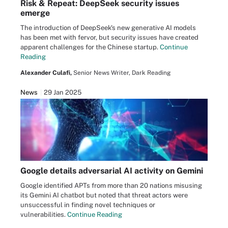
Risk & Repeat: DeepSeek security issues
emerge
The introduction of DeepSeek's new generative AI models
has been met with fervor, but security issues have created
apparent challenges for the Chinese startup.
Continue
Reading
Alexander Culafi,
Senior News Writer, Dark Reading
News
29 Jan 2025
Google details adversarial AI activity on Gemini
Google identified APTs from more than 20 nations misusing
its Gemini AI chatbot but noted that threat actors were
unsuccessful in finding novel techniques or
vulnerabilities.
Continue Reading