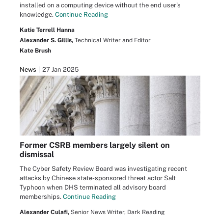
installed on a computing device without the end user's
knowledge.
Continue Reading
Katie Terrell Hanna
Alexander S. Gillis,
Technical Writer and Editor
Kate Brush
News
27 Jan 2025
Former CSRB members largely silent on
dismissal
The Cyber Safety Review Board was investigating recent
attacks by Chinese state-sponsored threat actor Salt
Typhoon when DHS terminated all advisory board
memberships.
Continue Reading
Alexander Culafi,
Senior News Writer, Dark Reading