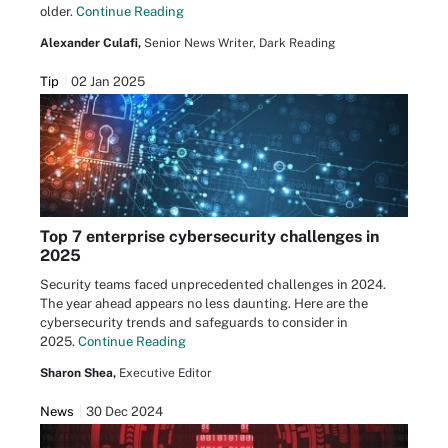
older.
Continue Reading
Alexander Culafi,
Senior News Writer, Dark Reading
Tip
02 Jan 2025
Top 7 enterprise cybersecurity challenges in
2025
Security teams faced unprecedented challenges in 2024.
The year ahead appears no less daunting. Here are the
cybersecurity trends and safeguards to consider in
2025.
Continue Reading
Sharon Shea,
Executive Editor
News
30 Dec 2024