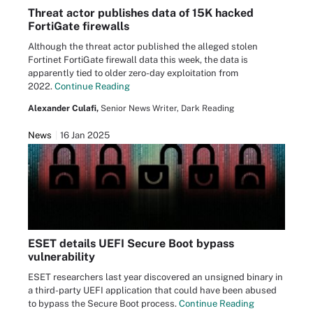
Threat actor publishes data of 15K hacked
FortiGate firewalls
Although the threat actor published the alleged stolen
Fortinet FortiGate firewall data this week, the data is
apparently tied to older zero-day exploitation from
2022.
Continue Reading
Alexander Culafi,
Senior News Writer, Dark Reading
News
16 Jan 2025
ESET details UEFI Secure Boot bypass
vulnerability
ESET researchers last year discovered an unsigned binary in
a third-party UEFI application that could have been abused
to bypass the Secure Boot process.
Continue Reading