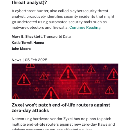
threat analyst)?
A cyberthreat hunter, also called a cybersecurity threat
analyst, proactively identifies security incidents that might
go undetected using automated security tools such as
malware detectors and firewalls.
Continue Reading
Mary E. Shacklett,
Transworld Data
Katie Terrell Hanna
John Moore
News
05 Feb 2025
Zyxel won't patch end-of-life routers against
zero-day attacks
Networking hardware vendor Zyxel has no plans to patch
multiple end-of-life routers against new zero-day flaws and
advises customers to replace affected devices