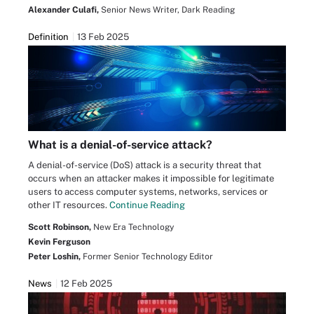
Alexander Culafi,
Senior News Writer, Dark Reading
Definition
13 Feb 2025
What is a denial-of-service attack?
A denial-of-service (DoS) attack is a security threat that
occurs when an attacker makes it impossible for legitimate
users to access computer systems, networks, services or
other IT resources.
Continue Reading
Scott Robinson,
New Era Technology
Kevin Ferguson
Peter Loshin,
Former Senior Technology Editor
News
12 Feb 2025