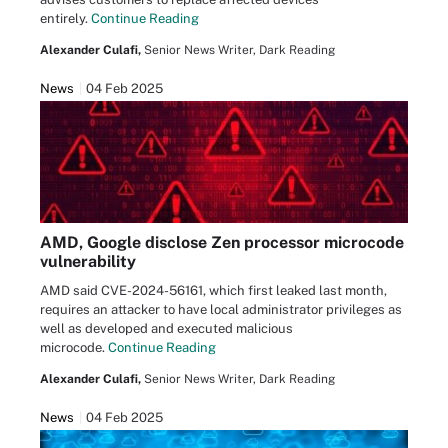
entirely.
Continue Reading
Alexander Culafi,
Senior News Writer, Dark Reading
News
04 Feb 2025
AMD, Google disclose Zen processor microcode
vulnerability
AMD said CVE-2024-56161, which first leaked last month,
requires an attacker to have local administrator privileges as
well as developed and executed malicious
microcode.
Continue Reading
Alexander Culafi,
Senior News Writer, Dark Reading
News
04 Feb 2025