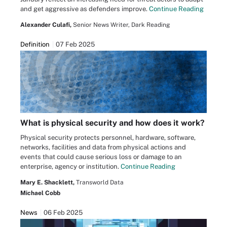
and get aggressive as defenders improve.
Continue Reading
Alexander Culafi,
Senior News Writer, Dark Reading
Definition
07 Feb 2025
What is physical security and how does it work?
Physical security protects personnel, hardware, software,
networks, facilities and data from physical actions and
events that could cause serious loss or damage to an
enterprise, agency or institution.
Continue Reading
Mary E. Shacklett,
Transworld Data
Michael Cobb
News
06 Feb 2025