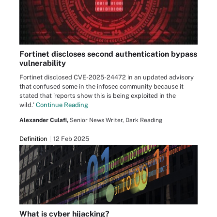
Fortinet discloses second authentication bypass
vulnerability
Fortinet disclosed CVE-2025-24472 in an updated advisory
that confused some in the infosec community because it
stated that 'reports show this is being exploited in the
wild.'
Continue Reading
Alexander Culafi,
Senior News Writer, Dark Reading
Definition
12 Feb 2025
What is cyber hijacking?