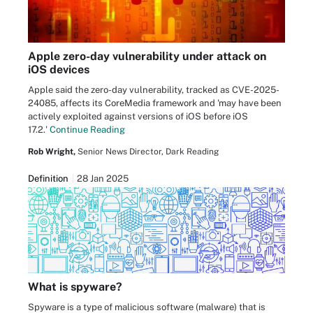
Apple zero-day vulnerability under attack on
iOS devices
Apple said the zero-day vulnerability, tracked as CVE-2025-
24085, affects its CoreMedia framework and 'may have been
actively exploited against versions of iOS before iOS
17.2.'
Continue Reading
Rob Wright,
Senior News Director, Dark Reading
Definition
28 Jan 2025
What is spyware?
Spyware is a type of malicious software (malware) that is