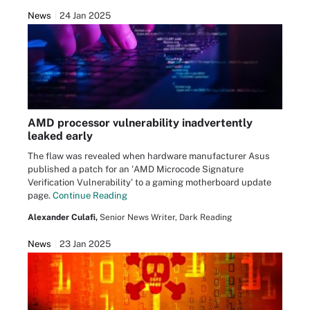
News
24 Jan 2025
AMD processor vulnerability inadvertently
leaked early
The flaw was revealed when hardware manufacturer Asus
published a patch for an 'AMD Microcode Signature
Verification Vulnerability' to a gaming motherboard update
page.
Continue Reading
Alexander Culafi,
Senior News Writer, Dark Reading
News
23 Jan 2025