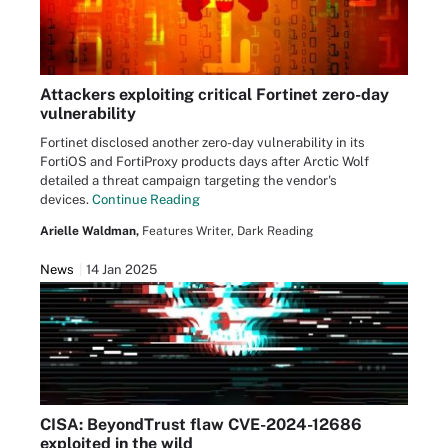
Attackers exploiting critical Fortinet zero-day
vulnerability
Fortinet disclosed another zero-day vulnerability in its
FortiOS and FortiProxy products days after Arctic Wolf
detailed a threat campaign targeting the vendor's
devices.
Continue Reading
Arielle Waldman,
Features Writer, Dark Reading
News
14 Jan 2025
CISA: BeyondTrust flaw CVE-2024-12686
exploited in the wild