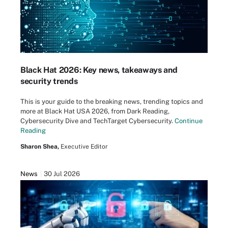
Black Hat 2026: Key news, takeaways and
security trends
This is your guide to the breaking news, trending topics and
more at Black Hat USA 2026, from Dark Reading,
Cybersecurity Dive and TechTarget Cybersecurity.
Continue
Reading
Sharon Shea,
Executive Editor
News
30 Jul 2026