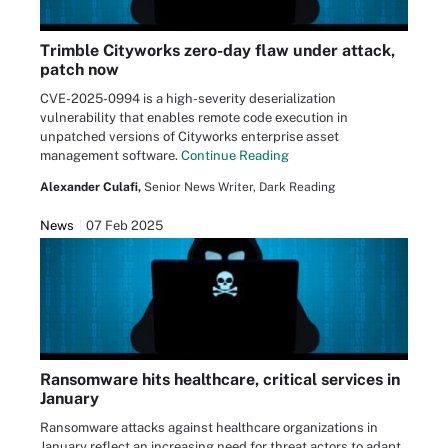
Trimble Cityworks zero-day flaw under attack,
patch now
CVE-2025-0994 is a high-severity deserialization
vulnerability that enables remote code execution in
unpatched versions of Cityworks enterprise asset
management software.
Continue Reading
Alexander Culafi,
Senior News Writer, Dark Reading
News
07 Feb 2025
Ransomware hits healthcare, critical services in
January
Ransomware attacks against healthcare organizations in
January reflect an increasing need for threat actors to adapt