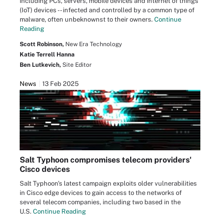
including PCs, servers, mobile devices and internet of things
(IoT) devices -- infected and controlled by a common type of
malware, often unbeknownst to their owners.
Continue
Reading
Scott Robinson,
New Era Technology
Katie Terrell Hanna
Ben Lutkevich,
Site Editor
News
13 Feb 2025
Salt Typhoon compromises telecom providers'
Cisco devices
Salt Typhoon's latest campaign exploits older vulnerabilities
in Cisco edge devices to gain access to the networks of
several telecom companies, including two based in the
U.S.
Continue Reading