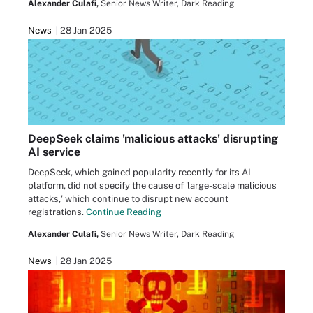
Alexander Culafi,
Senior News Writer, Dark Reading
News
28 Jan 2025
DeepSeek claims 'malicious attacks' disrupting
AI service
DeepSeek, which gained popularity recently for its AI
platform, did not specify the cause of 'large-scale malicious
attacks,' which continue to disrupt new account
registrations.
Continue Reading
Alexander Culafi,
Senior News Writer, Dark Reading
News
28 Jan 2025