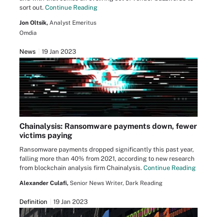
sort out.
Continue Reading
Jon Oltsik,
Analyst Emeritus
Omdia
News
19 Jan 2023
Chainalysis: Ransomware payments down, fewer
victims paying
Ransomware payments dropped significantly this past year,
falling more than 40% from 2021, according to new research
from blockchain analysis firm Chainalysis.
Continue Reading
Alexander Culafi,
Senior News Writer, Dark Reading
Definition
19 Jan 2023