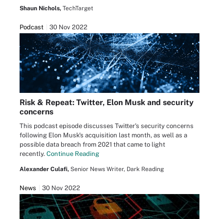
Shaun Nichols,
TechTarget
Podcast
30 Nov 2022
Risk & Repeat: Twitter, Elon Musk and security
concerns
This podcast episode discusses Twitter's security concerns
following Elon Musk's acquisition last month, as well as a
possible data breach from 2021 that came to light
recently.
Continue Reading
Alexander Culafi,
Senior News Writer, Dark Reading
News
30 Nov 2022