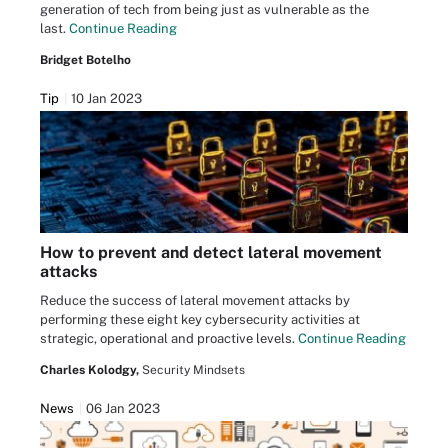
generation of tech from being just as vulnerable as the
last.
Continue Reading
Bridget Botelho
Tip
10 Jan 2023
How to prevent and detect lateral movement
attacks
Reduce the success of lateral movement attacks by
performing these eight key cybersecurity activities at
strategic, operational and proactive levels.
Continue Reading
Charles Kolodgy,
Security Mindsets
News
06 Jan 2023