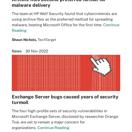
malware delivery
The team at HP Wolf Security found that cybercriminals are
using archive files as the preferred method for spreading
malware, beating Microsoft Office for the first time.
Continue
Reading
Shaun Nichols,
TechTarget
News
30 Nov 2022
Exchange Server bugs caused years of security
turmoil
The four high-profile sets of security vulnerabilities in
Microsoft Exchange Server, disclosed by researcher Orange
Tsai, are set to remain a major concern for
organizations.
Continue Reading