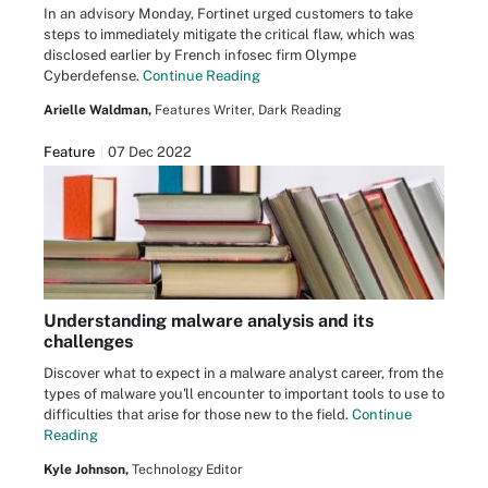
In an advisory Monday, Fortinet urged customers to take
steps to immediately mitigate the critical flaw, which was
disclosed earlier by French infosec firm Olympe
Cyberdefense.
Continue Reading
Arielle Waldman,
Features Writer, Dark Reading
Feature
07 Dec 2022
Understanding malware analysis and its
challenges
Discover what to expect in a malware analyst career, from the
types of malware you'll encounter to important tools to use to
difficulties that arise for those new to the field.
Continue
Reading
Kyle Johnson,
Technology Editor