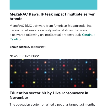
MegaRAC flaws, IP leak impact multiple server
brands
MegaRAC BMC software from American Megatrends, Inc.
have a trio of serious security vulnerabilities that were
discovered following an intellectual property leak.
Continue
Reading
Shaun Nichols,
TechTarget
News
05 Dec 2022
Education sector hit by Hive ransomware in
November
The education sector remained a popular target last month,