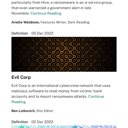
particularly from Hive, a ransomware-a-as-a-service group,
that even warranted a government alert in late
November.
Continue Reading
Arielle Waldman,
Features Writer, Dark Reading
Definition
05 Dec 2022
Evil Corp
Evil Corp is an international cybercrime network that uses
malicious software to steal money from victims' bank
accounts and to mount ransomware attacks.
Continue
Reading
Ben Lutkevich,
Site Editor
Definition
02 Dec 2022