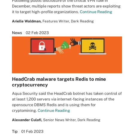
Following public disclosure of the critical VPN flaw in
December, multiple reports show threat actors are exploiting
it to target high-profile organizations.
Continue Reading
Arielle Waldman,
Features Writer, Dark Reading
News
02 Feb 2023
HeadCrab malware targets Redis to mine
cryptocurrency
Aqua Security said the HeadCrab botnet has taken control of
at least 1,200 servers via internet-facing instances of the
opensource DBMS Redis and is using them for
cryptomining.
Continue Reading
Alexander Culafi,
Senior News Writer, Dark Reading
Tip
01 Feb 2023