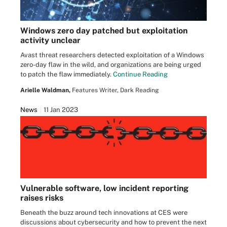
Windows zero day patched but exploitation
activity unclear
Avast threat researchers detected exploitation of a Windows
zero-day flaw in the wild, and organizations are being urged
to patch the flaw immediately.
Continue Reading
Arielle Waldman,
Features Writer, Dark Reading
News
11 Jan 2023
Vulnerable software, low incident reporting
raises risks
Beneath the buzz around tech innovations at CES were
discussions about cybersecurity and how to prevent the next