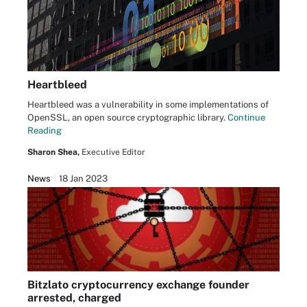
Heartbleed
Heartbleed was a vulnerability in some implementations of
OpenSSL, an open source cryptographic library.
Continue
Reading
Sharon Shea,
Executive Editor
News
18 Jan 2023
Bitzlato cryptocurrency exchange founder
arrested, charged