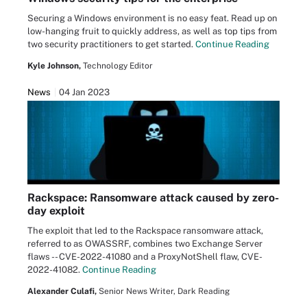
Securing a Windows environment is no easy feat. Read up on
low-hanging fruit to quickly address, as well as top tips from
two security practitioners to get started.
Continue Reading
Kyle Johnson,
Technology Editor
News
04 Jan 2023
Rackspace: Ransomware attack caused by zero-
day exploit
The exploit that led to the Rackspace ransomware attack,
referred to as OWASSRF, combines two Exchange Server
flaws -- CVE-2022-41080 and a ProxyNotShell flaw, CVE-
2022-41082.
Continue Reading
Alexander Culafi,
Senior News Writer, Dark Reading