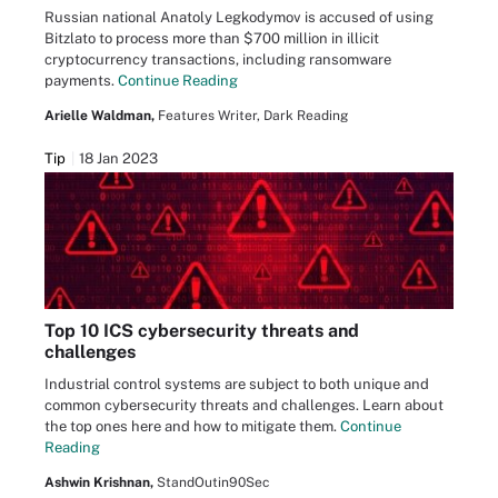
Russian national Anatoly Legkodymov is accused of using
Bitzlato to process more than $700 million in illicit
cryptocurrency transactions, including ransomware
payments.
Continue Reading
Arielle Waldman,
Features Writer, Dark Reading
Tip
18 Jan 2023
Top 10 ICS cybersecurity threats and
challenges
Industrial control systems are subject to both unique and
common cybersecurity threats and challenges. Learn about
the top ones here and how to mitigate them.
Continue
Reading
Ashwin Krishnan,
StandOutin90Sec