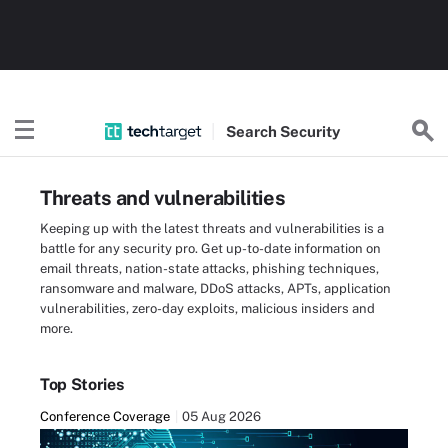
Search
Security
Threats and vulnerabilities
Keeping up with the latest threats and vulnerabilities is a
battle for any security pro. Get up-to-date information on
email threats, nation-state attacks, phishing techniques,
ransomware and malware, DDoS attacks, APTs, application
vulnerabilities, zero-day exploits, malicious insiders and
more.
Top Stories
Conference Coverage
05 Aug 2026