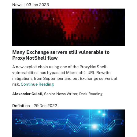
News
03 Jan 2023
Many Exchange servers still vulnerable to
ProxyNotShell flaw
A new exploit chain using one of the ProxyNotShell
vulnerabilities has bypassed Microsoft's URL Rewrite
mitigations from September and put Exchange servers at
risk.
Continue Reading
Alexander Culafi,
Senior News Writer, Dark Reading
Definition
29 Dec 2022