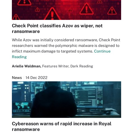
Check Point classifies Azov as wiper, not
ransomware
While Azov was initially considered ransomware, Check Point
researchers warned the polymorphic malware is designed to
inflict maximum damage to targeted systems.
Continue
Reading
Arielle Waldman,
Features Writer, Dark Reading
News
14 Dec 2022
Cybereason warns of rapid increase in Royal
ransomware