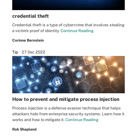
credential theft
Credential theft is a type of cybercrime that involves stealing
a victim's proof of identity.
Continue Reading
Corinne Bernstein
Tip
27 Dec 2022
How to prevent and mitigate process injection
Process injection is a defense evasion technique that helps
attackers hide from enterprise security systems. Learn how it
works and how to mitigate it.
Continue Reading
Rob Shapland