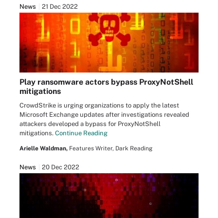
News
21 Dec 2022
Play ransomware actors bypass ProxyNotShell
mitigations
CrowdStrike is urging organizations to apply the latest
Microsoft Exchange updates after investigations revealed
attackers developed a bypass for ProxyNotShell
mitigations.
Continue Reading
Arielle Waldman,
Features Writer, Dark Reading
News
20 Dec 2022