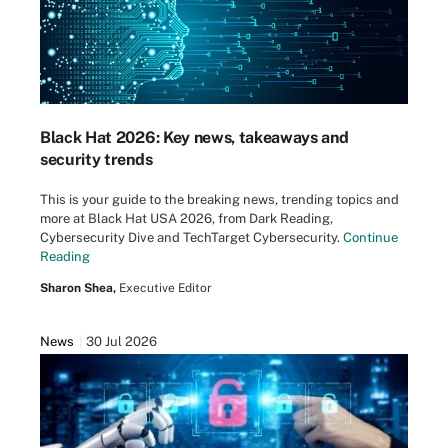
Black Hat 2026: Key news, takeaways and
security trends
This is your guide to the breaking news, trending topics and
more at Black Hat USA 2026, from Dark Reading,
Cybersecurity Dive and TechTarget Cybersecurity.
Continue
Reading
Sharon Shea,
Executive Editor
News
30 Jul 2026