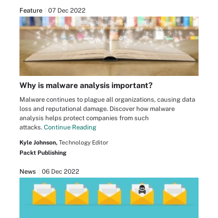
Feature
07 Dec 2022
Why is malware analysis important?
Malware continues to plague all organizations, causing data
loss and reputational damage. Discover how malware
analysis helps protect companies from such
attacks.
Continue Reading
Kyle Johnson,
Technology Editor
Packt Publishing
News
06 Dec 2022