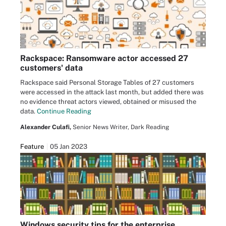
Rackspace: Ransomware actor accessed 27
customers' data
Rackspace said Personal Storage Tables of 27 customers
were accessed in the attack last month, but added there was
no evidence threat actors viewed, obtained or misused the
data.
Continue Reading
Alexander Culafi,
Senior News Writer, Dark Reading
Feature
05 Jan 2023
Windows security tips for the enterprise