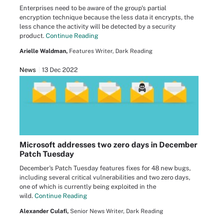
Enterprises need to be aware of the group's partial
encryption technique because the less data it encrypts, the
less chance the activity will be detected by a security
product.
Continue Reading
Arielle Waldman,
Features Writer, Dark Reading
News
13 Dec 2022
Microsoft addresses two zero days in December
Patch Tuesday
December's Patch Tuesday features fixes for 48 new bugs,
including several critical vulnerabilities and two zero days,
one of which is currently being exploited in the
wild.
Continue Reading
Alexander Culafi,
Senior News Writer, Dark Reading