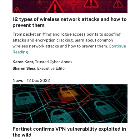
12 types of wireless network attacks and how to
prevent them
From packet sniffing and rogue access points to spoofing
attacks and encryption cracking, learn about common
wireless network attacks and how to prevent them.
Continue
Reading
Karen Kent,
Trusted Cyber Annex
Sharon Shea,
Executive Editor
News
12 Dec 2022
Fortinet confirms VPN vulnerability exploited in
the wild