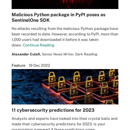
Malicious Python package in PyPI poses as
SentinelOne SDK
No attacks resulting from the malicious Python package have
been recorded to date. However, according to PyPI, more than
1,000 users had downloaded it before it was taken
down.
Continue Reading
Alexander Culafi,
Senior News Writer, Dark Reading
Feature
19 Dec 2022
11 cybersecurity predictions for 2023
Analysts and experts have looked into their crystal balls and
made their cybersecurity predictions for 2023. Is your
organization prepared if these predictions come