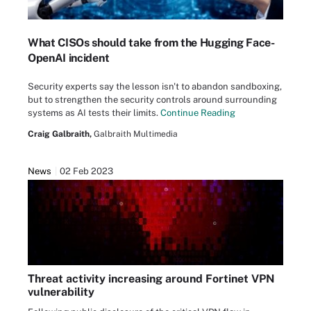
What CISOs should take from the Hugging Face-
OpenAI incident
Security experts say the lesson isn't to abandon sandboxing,
but to strengthen the security controls around surrounding
systems as AI tests their limits.
Continue Reading
Craig Galbraith,
Galbraith Multimedia
News
02 Feb 2023
Threat activity increasing around Fortinet VPN
vulnerability