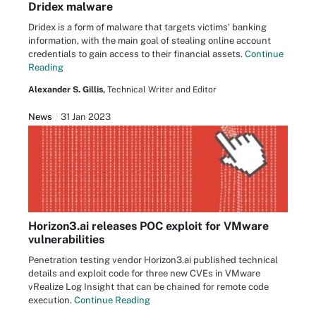
Dridex malware
Dridex is a form of malware that targets victims' banking
information, with the main goal of stealing online account
credentials to gain access to their financial assets.
Continue
Reading
Alexander S. Gillis,
Technical Writer and Editor
News
31 Jan 2023
Horizon3.ai releases POC exploit for VMware
vulnerabilities
Penetration testing vendor Horizon3.ai published technical
details and exploit code for three new CVEs in VMware
vRealize Log Insight that can be chained for remote code
execution.
Continue Reading