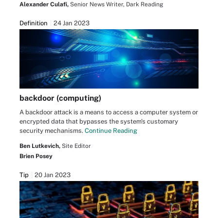
Alexander Culafi,
Senior News Writer, Dark Reading
Definition
24 Jan 2023
backdoor (computing)
A backdoor attack is a means to access a computer system or
encrypted data that bypasses the system's customary
security mechanisms.
Continue Reading
Ben Lutkevich,
Site Editor
Brien Posey
Tip
20 Jan 2023