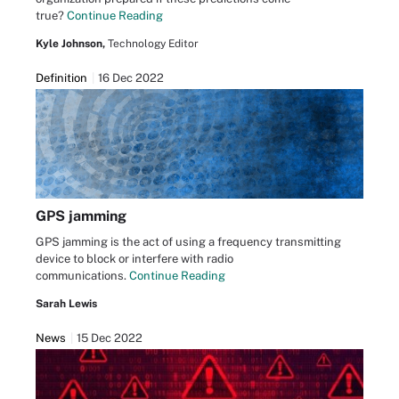
true?
Continue Reading
Kyle Johnson,
Technology Editor
Definition
16 Dec 2022
GPS jamming
GPS jamming is the act of using a frequency transmitting
device to block or interfere with radio
communications.
Continue Reading
Sarah Lewis
News
15 Dec 2022