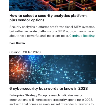
How to select a security analytics platform,
plus vendor options
Security analytics platforms aren't traditional SIEM systems,
but rather separate platforms or a SIEM add-on. Learn more
about these powerful and important tools.
Continue Reading
Paul Kirvan
Opinion
20 Jan 2023
6 cybersecurity buzzwords to know in 2023
Enterprise Strategy Group research indicates many
organizations will increase cybersecurity spending in 2023,
and with that comes an evolving set of vendor buzzwords to