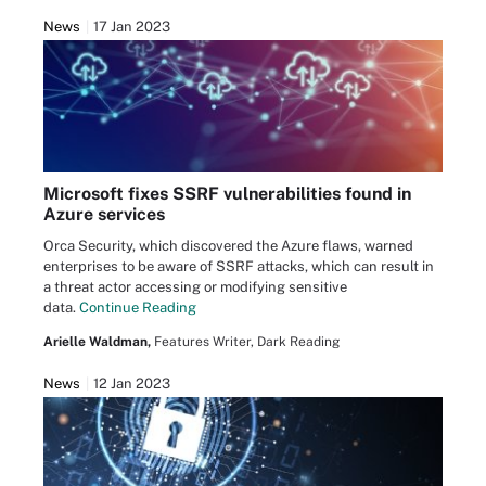
News
17 Jan 2023
Microsoft fixes SSRF vulnerabilities found in
Azure services
Orca Security, which discovered the Azure flaws, warned
enterprises to be aware of SSRF attacks, which can result in
a threat actor accessing or modifying sensitive
data.
Continue Reading
Arielle Waldman,
Features Writer, Dark Reading
News
12 Jan 2023