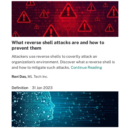
What reverse shell attacks are and how to
prevent them
Attackers use reverse shells to covertly attack an
organization's environment. Discover what a reverse shell is
and how to mitigate such attacks.
Continue Reading
Ravi Das,
ML Tech Inc.
Definition
31 Jan 2023