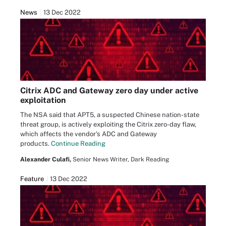
News
13 Dec 2022
Citrix ADC and Gateway zero day under active
exploitation
The NSA said that APT5, a suspected Chinese nation-state
threat group, is actively exploiting the Citrix zero-day flaw,
which affects the vendor's ADC and Gateway
products.
Continue Reading
Alexander Culafi,
Senior News Writer, Dark Reading
Feature
13 Dec 2022