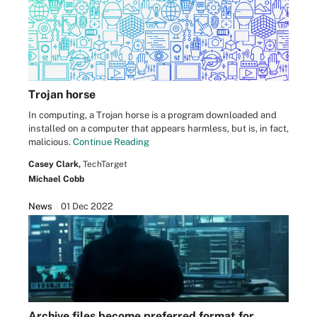
Trojan horse
In computing, a Trojan horse is a program downloaded and
installed on a computer that appears harmless, but is, in fact,
malicious.
Continue Reading
Casey Clark,
TechTarget
Michael Cobb
News
01 Dec 2022
Archive files become preferred format for