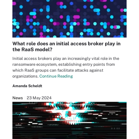
What role does an initial access broker play in
the RaaS model?
Initial access brokers play an increasingly vital role in the
ransomware ecosystem, establishing entry points from
which RaaS groups can facilitate attacks against
organizations.
Continue Reading
Amanda Scheldt
News
23 May 2024