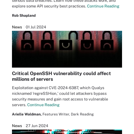
serious data breaches. Learn how these attacks work, and
explore some API security best practices.
Continue Reading
Rob Shapland
News
01 Jul 2024
Critical OpenSSH vulnerability could affect
millions of servers
Exploitation against CVE-2024-6387, which Qualys
nicknamed 'regreSSHion,' could let attackers bypass
security measures and gain root access to vulnerable
servers.
Continue Reading
Arielle Waldman,
Features Writer, Dark Reading
News
27 Jun 2024