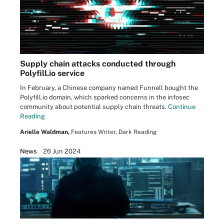
Supply chain attacks conducted through
Polyfill.io service
In February, a Chinese company named Funnell bought the
Polyfill.io domain, which sparked concerns in the infosec
community about potential supply chain threats.
Continue
Reading
Arielle Waldman,
Features Writer, Dark Reading
News
26 Jun 2024