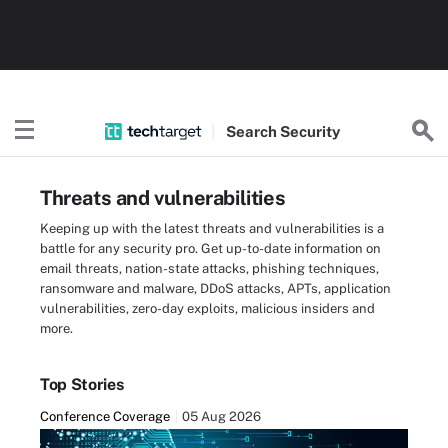
Search
Security
Threats and vulnerabilities
Keeping up with the latest threats and vulnerabilities is a
battle for any security pro. Get up-to-date information on
email threats, nation-state attacks, phishing techniques,
ransomware and malware, DDoS attacks, APTs, application
vulnerabilities, zero-day exploits, malicious insiders and
more.
Top Stories
Conference Coverage
05 Aug 2026