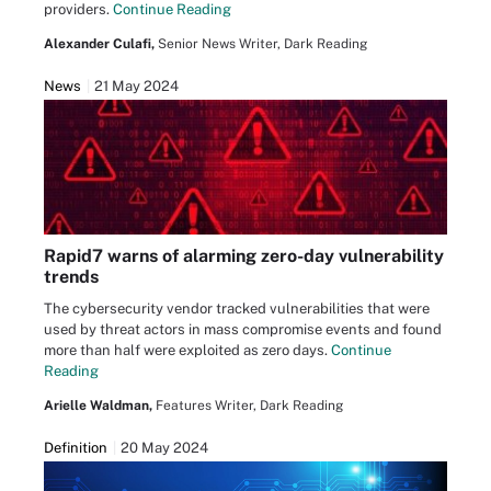
providers.
Continue Reading
Alexander Culafi,
Senior News Writer, Dark Reading
News
21 May 2024
Rapid7 warns of alarming zero-day vulnerability
trends
The cybersecurity vendor tracked vulnerabilities that were
used by threat actors in mass compromise events and found
more than half were exploited as zero days.
Continue
Reading
Arielle Waldman,
Features Writer, Dark Reading
Definition
20 May 2024