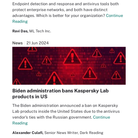
Endpoint detection and response and antivirus tools both
protect enterprise networks, and both have distinct
advantages. Which is better for your organization?
Continue
Reading
Ravi Das,
ML Tech Inc.
News
21 Jun 2024
Biden administration bans Kaspersky Lab
products in US
The Biden administration announced a ban on Kaspersky
Lab products inside the United States due to the antivirus
vendor's ties with the Russian government.
Continue
Reading
Alexander Culafi,
Senior News Writer, Dark Reading