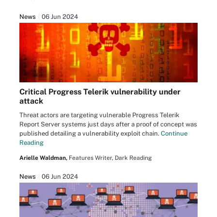
News
06 Jun 2024
Critical Progress Telerik vulnerability under
attack
Threat actors are targeting vulnerable Progress Telerik
Report Server systems just days after a proof of concept was
published detailing a vulnerability exploit chain.
Continue
Reading
Arielle Waldman,
Features Writer, Dark Reading
News
06 Jun 2024