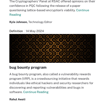
The Cryptographers' Panel at RSAC offered opinions on their
confidence in PQC following the release of a paper
questioning lattice-based encryption's viability.
Continue
Reading
Kyle Johnson,
Technology Editor
Definition
14 May 2024
bug bounty program
A bug bounty program, also called a vulnerability rewards
program (VRP), is a crowdsourcing initiative that rewards
individuals like ethical hackers and security researchers for
discovering and reporting vulnerabilities and bugs in
software.
Continue Reading
Rahul Awati