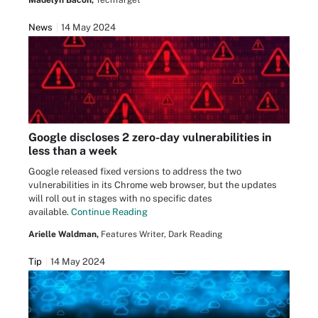
Madelyn Bacon,
TechTarget
News
14 May 2024
Google discloses 2 zero-day vulnerabilities in
less than a week
Google released fixed versions to address the two
vulnerabilities in its Chrome web browser, but the updates
will roll out in stages with no specific dates
available.
Continue Reading
Arielle Waldman,
Features Writer, Dark Reading
Tip
14 May 2024