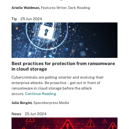
Arielle Waldman,
Features Writer, Dark Reading
Tip
25 Jun 2024
Best practices for protection from ransomware
in cloud storage
Cybercriminals are getting smarter and evolving their
enterprise attacks. Be proactive -- get out in front of
ransomware in cloud storage before the attack
occurs.
Continue Reading
Julia Borgini,
Spacebarpress Media
News
25 Jun 2024