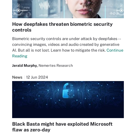
How deepfakes threaten biometric security
controls
Biometric security controls are under attack by deepfakes --
convincing images, videos and audio created by generative
AI. But all is not lost. Learn how to mitigate the risk.
Continue
Reading
Jerald Murphy,
Nemertes Research
News
12 Jun 2024
Black Basta might have exploited Microsoft
flaw as zero-day