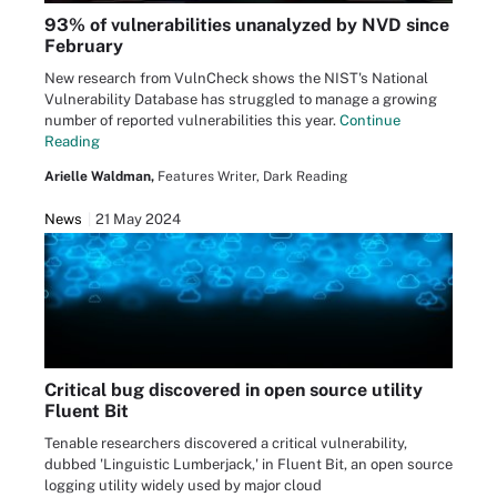
93% of vulnerabilities unanalyzed by NVD since
February
New research from VulnCheck shows the NIST's National
Vulnerability Database has struggled to manage a growing
number of reported vulnerabilities this year.
Continue
Reading
Arielle Waldman,
Features Writer, Dark Reading
News
21 May 2024
Critical bug discovered in open source utility
Fluent Bit
Tenable researchers discovered a critical vulnerability,
dubbed 'Linguistic Lumberjack,' in Fluent Bit, an open source
logging utility widely used by major cloud