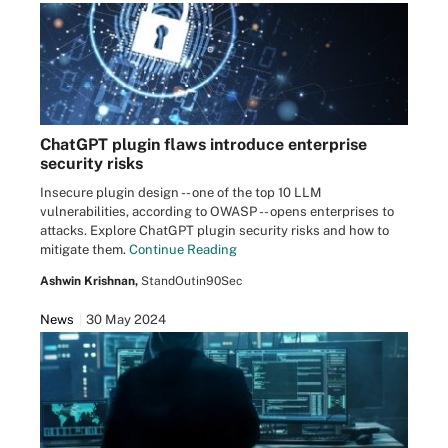
ChatGPT plugin flaws introduce enterprise
security risks
Insecure plugin design -- one of the top 10 LLM
vulnerabilities, according to OWASP -- opens enterprises to
attacks. Explore ChatGPT plugin security risks and how to
mitigate them.
Continue Reading
Ashwin Krishnan,
StandOutin90Sec
News
30 May 2024