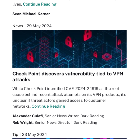
lives.
Continue Reading
Sean Michael Kerner
News
29 May 2024
Check Point discovers vulnerability tied to VPN
attacks
While Check Point identified CVE-2024-24919 as the root
cause behind recent attack attempts on its VPN products, it's
unclear if threat actors gained access to customer
networks.
Continue Reading
Alexander Culafi,
Senior News Writer, Dark Reading
Rob Wright,
Senior News Director, Dark Reading
Tip
23 May 2024