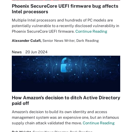
Phoenix SecureCore UEFI firmware bug affects
Intel processors
Multiple Intel processors and hundreds of PC models are
potentially vulnerable to a recently disclosed vulnerability in
Phoenix SecureCore UEFI firmware.
Continue Reading
Alexander Culafi,
Senior News Writer, Dark Reading
News
20 Jun 2024
How Amazon's decision to ditch Active Directory
paid off
Amazon's decision to build its own identity and access
management system was an expensive one, but an infamous
supply chain attack validated the move.
Continue Reading