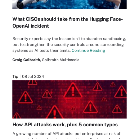
What CISOs should take from the Hugging Face-
OpenAI incident
Security experts say the lesson isn't to abandon sandboxing,
but to strengthen the security controls around surrounding
systems as AI tests their limits.
Continue Reading
Craig Galbraith,
Galbraith Multimedia
Tip
08 Jul 2024
How API attacks work, plus 5 common types
A growing number of API attacks put enterprises at risk of