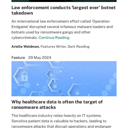
Law enforcement conducts 'largest ever' botnet
takedown
An international law enforcement effort called 'Operation
Endgame' disrupted several infamous malware loaders and
botnets used by ransomware gangs and other
cybercriminals.
Continue Reading
Arielle Waldman,
Features Writer, Dark Reading
Feature
29 May 2024
Why healthcare data is often the target of
ransomware attacks
The healthcare industry relies heavily on IT systems.
Sensitive patient data is valuable to hackers, leading to
ransomware attacks that disrupt operations and endanger