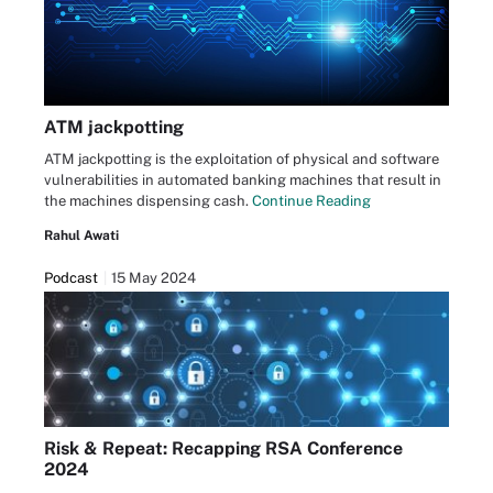
ATM jackpotting
ATM jackpotting is the exploitation of physical and software
vulnerabilities in automated banking machines that result in
the machines dispensing cash.
Continue Reading
Rahul Awati
Podcast
15 May 2024
Risk & Repeat: Recapping RSA Conference
2024