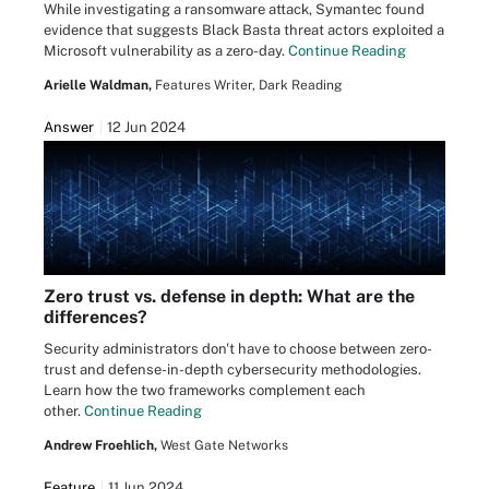
While investigating a ransomware attack, Symantec found
evidence that suggests Black Basta threat actors exploited a
Microsoft vulnerability as a zero-day.
Continue Reading
Arielle Waldman,
Features Writer, Dark Reading
Answer
12 Jun 2024
Zero trust vs. defense in depth: What are the
differences?
Security administrators don't have to choose between zero-
trust and defense-in-depth cybersecurity methodologies.
Learn how the two frameworks complement each
other.
Continue Reading
Andrew Froehlich,
West Gate Networks
Feature
11 Jun 2024