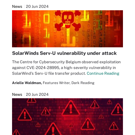
News
20 Jun 2024
SolarWinds Serv-U vulnerability under attack
The Centre for Cybersecurity Belgium observed exploitation
against CVE-2024-28995, a high-severity vulnerability in
SolarWind's Serv-U file transfer product.
Continue Reading
Arielle Waldman,
Features Writer, Dark Reading
News
20 Jun 2024