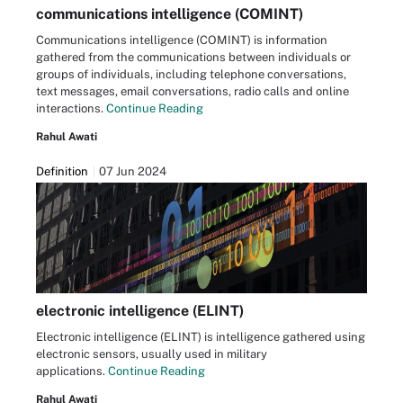
communications intelligence (COMINT)
Communications intelligence (COMINT) is information
gathered from the communications between individuals or
groups of individuals, including telephone conversations,
text messages, email conversations, radio calls and online
interactions.
Continue Reading
Rahul Awati
Definition
07 Jun 2024
electronic intelligence (ELINT)
Electronic intelligence (ELINT) is intelligence gathered using
electronic sensors, usually used in military
applications.
Continue Reading
Rahul Awati