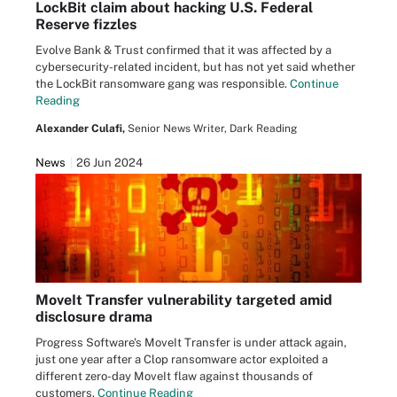
LockBit claim about hacking U.S. Federal
Reserve fizzles
Evolve Bank & Trust confirmed that it was affected by a
cybersecurity-related incident, but has not yet said whether
the LockBit ransomware gang was responsible.
Continue
Reading
Alexander Culafi,
Senior News Writer, Dark Reading
News
26 Jun 2024
MoveIt Transfer vulnerability targeted amid
disclosure drama
Progress Software's MoveIt Transfer is under attack again,
just one year after a Clop ransomware actor exploited a
different zero-day MoveIt flaw against thousands of
customers.
Continue Reading