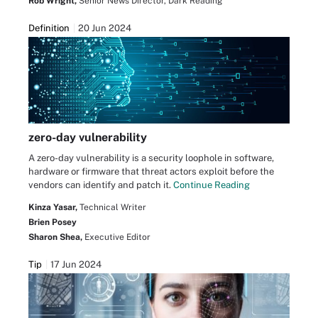
Rob Wright,
Senior News Director, Dark Reading
Definition
20 Jun 2024
zero-day vulnerability
A zero-day vulnerability is a security loophole in software,
hardware or firmware that threat actors exploit before the
vendors can identify and patch it.
Continue Reading
Kinza Yasar,
Technical Writer
Brien Posey
Sharon Shea,
Executive Editor
Tip
17 Jun 2024