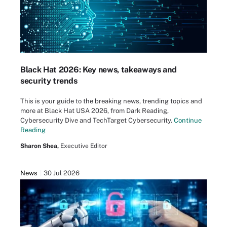
Black Hat 2026: Key news, takeaways and
security trends
This is your guide to the breaking news, trending topics and
more at Black Hat USA 2026, from Dark Reading,
Cybersecurity Dive and TechTarget Cybersecurity.
Continue
Reading
Sharon Shea,
Executive Editor
News
30 Jul 2026