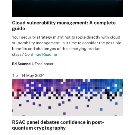
Cloud vulnerability management: A complete
guide
Your security strategy might not grapple directly with cloud
vulnerability management. Is it time to consider the possible
benefits and challenges of this emerging product
class?
Continue Reading
Ed Scannell,
Freelancer
Tip
14 May 2024
RSAC panel debates confidence in post-
quantum cryptography