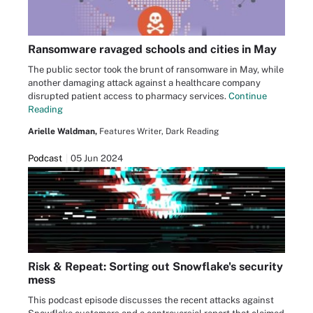
Ransomware ravaged schools and cities in May
The public sector took the brunt of ransomware in May, while
another damaging attack against a healthcare company
disrupted patient access to pharmacy services.
Continue
Reading
Arielle Waldman,
Features Writer, Dark Reading
Podcast
05 Jun 2024
Risk & Repeat: Sorting out Snowflake's security
mess
This podcast episode discusses the recent attacks against