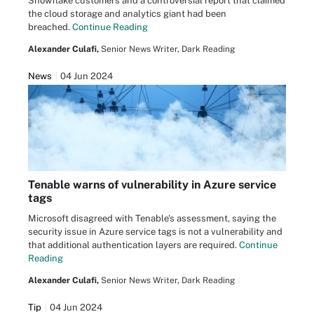
Snowflake customers and a controversial report that claimed
the cloud storage and analytics giant had been
breached.
Continue Reading
Alexander Culafi,
Senior News Writer, Dark Reading
News
04 Jun 2024
Tenable warns of vulnerability in Azure service
tags
Microsoft disagreed with Tenable's assessment, saying the
security issue in Azure service tags is not a vulnerability and
that additional authentication layers are required.
Continue
Reading
Alexander Culafi,
Senior News Writer, Dark Reading
Tip
04 Jun 2024