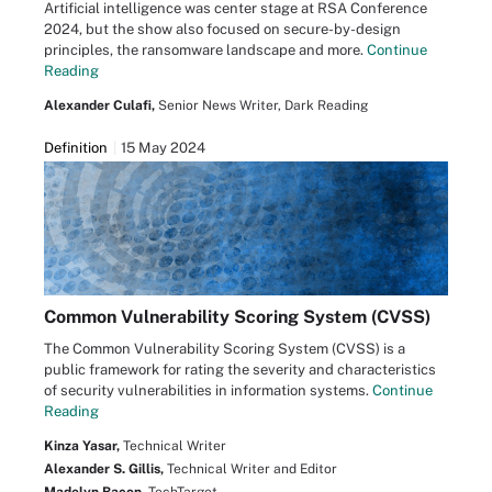
Artificial intelligence was center stage at RSA Conference
2024, but the show also focused on secure-by-design
principles, the ransomware landscape and more.
Continue
Reading
Alexander Culafi,
Senior News Writer, Dark Reading
Definition
15 May 2024
Common Vulnerability Scoring System (CVSS)
The Common Vulnerability Scoring System (CVSS) is a
public framework for rating the severity and characteristics
of security vulnerabilities in information systems.
Continue
Reading
Kinza Yasar,
Technical Writer
Alexander S. Gillis,
Technical Writer and Editor