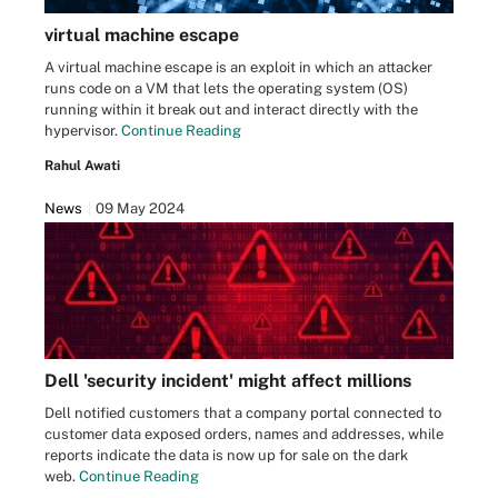
virtual machine escape
A virtual machine escape is an exploit in which an attacker
runs code on a VM that lets the operating system (OS)
running within it break out and interact directly with the
hypervisor.
Continue Reading
Rahul Awati
News
09 May 2024
Dell 'security incident' might affect millions
Dell notified customers that a company portal connected to
customer data exposed orders, names and addresses, while
reports indicate the data is now up for sale on the dark
web.
Continue Reading