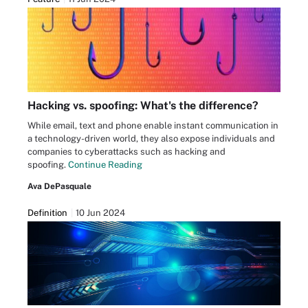
Hacking vs. spoofing: What's the difference?
While email, text and phone enable instant communication in
a technology-driven world, they also expose individuals and
companies to cyberattacks such as hacking and
spoofing.
Continue Reading
Ava DePasquale
Definition
10 Jun 2024