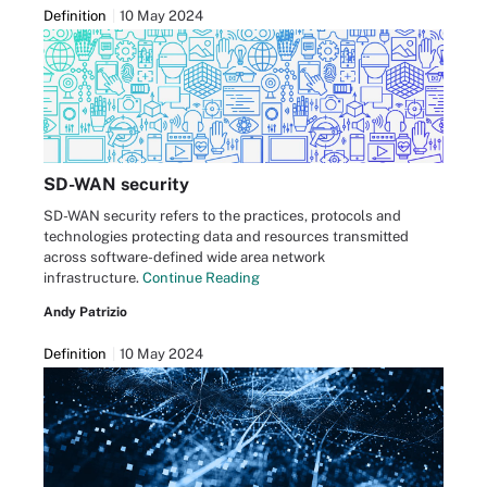
Definition
10 May 2024
SD-WAN security
SD-WAN security refers to the practices, protocols and
technologies protecting data and resources transmitted
across software-defined wide area network
infrastructure.
Continue Reading
Andy Patrizio
Definition
10 May 2024