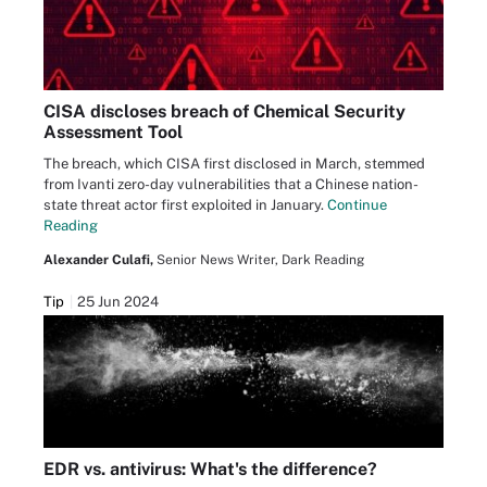
CISA discloses breach of Chemical Security
Assessment Tool
The breach, which CISA first disclosed in March, stemmed
from Ivanti zero-day vulnerabilities that a Chinese nation-
state threat actor first exploited in January.
Continue
Reading
Alexander Culafi,
Senior News Writer, Dark Reading
Tip
25 Jun 2024
EDR vs. antivirus: What's the difference?