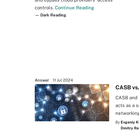
controls.
Continue Reading
— Dark Reading
Answer
11 Jul 2024
CASB vs.
CASB and 
acts as a 
networking
By
Evgeniy K
Dmitry Ra