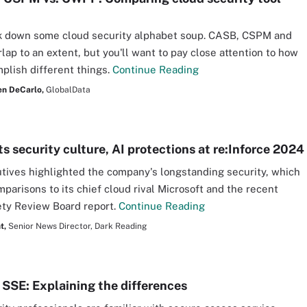
ak down some cloud security alphabet soup. CASB, CSPM and
ap to an extent, but you'll want to pay close attention to how
plish different things.
Continue Reading
n DeCarlo,
GlobalData
s security culture, AI protections at re:Inforce 2024
ives highlighted the company's longstanding security, which
parisons to its chief cloud rival Microsoft and the recent
ty Review Board report.
Continue Reading
t,
Senior News Director, Dark Reading
 SSE: Explaining the differences