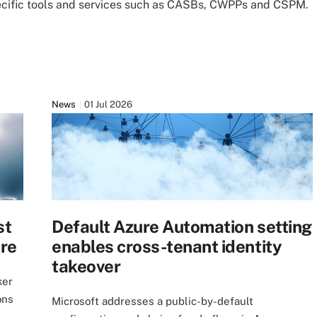
ecific tools and services such as CASBs, CWPPs and CSPM.
News
01 Jul 2026
st
Default Azure Automation setting
ure
enables cross-tenant identity
takeover
ker
ons
Microsoft addresses a public-by-default