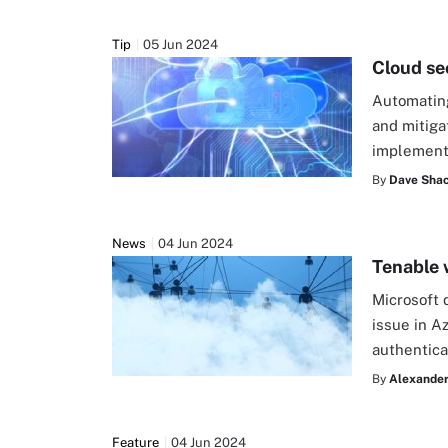
Tip
05 Jun 2024
Cloud se
Automating
and mitiga
implement
By
Dave Shac
News
04 Jun 2024
Tenable w
Microsoft 
issue in Az
authentica
By
Alexander
Feature
04 Jun 2024