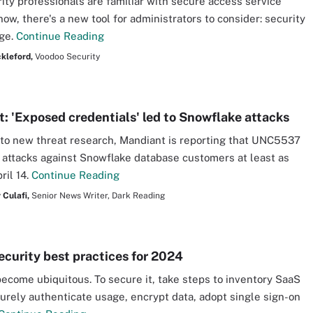
ity professionals are familiar with secure access service
now, there's a new tool for administrators to consider: security
dge.
Continue Reading
kleford,
Voodoo Security
: 'Exposed credentials' led to Snowflake attacks
to new threat research, Mandiant is reporting that UNC5537
attacks against Snowflake database customers at least as
ril 14.
Continue Reading
 Culafi,
Senior News Writer, Dark Reading
ecurity best practices for 2024
ecome ubiquitous. To secure it, take steps to inventory SaaS
urely authenticate usage, encrypt data, adopt single sign-on