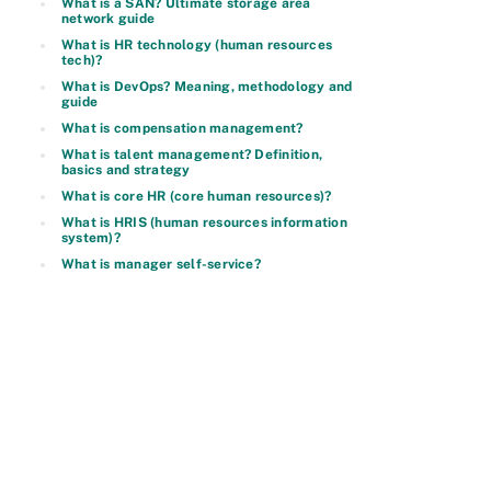
What is a SAN? Ultimate storage area
network guide
What is HR technology (human resources
tech)?
What is DevOps? Meaning, methodology and
guide
What is compensation management?
What is talent management? Definition,
basics and strategy
What is core HR (core human resources)?
What is HRIS (human resources information
system)?
What is manager self-service?