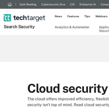
Dark Reading
Cybersecurity Dive
CIO
Enterprise AI
Compu
News
Features
Tips
Webinars
Search
Security
Analytics & Automation
Applic
Securi
Cloud security
The cloud offers improved efficiency, flexibili
security isn't top of mind. Read cloud securit