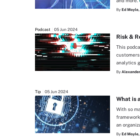
and more.
By
Ed Moyle,
Podcast
05 Jun 2024
Risk & R
This podca
customers 
analytics 
By
Alexander
Tip
05 Jun 2024
What is 
With so ma
framework 
an organiz
By
Ed Moyle,