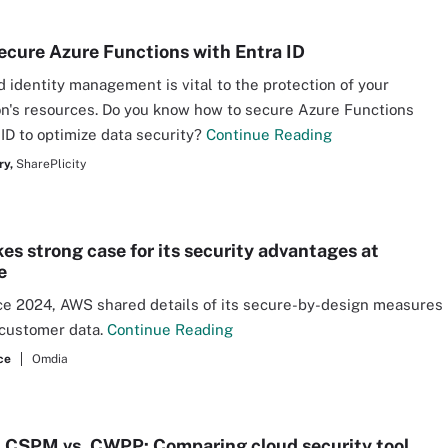
ecure Azure Functions with Entra ID
d identity management is vital to the protection of your
on's resources. Do you know how to secure Azure Functions
 ID to optimize data security?
Continue Reading
ry,
SharePlicity
s strong case for its security advantages at
e
rce 2024, AWS shared details of its secure-by-design measures
 customer data.
Continue Reading
ce
Omdia
 CSPM vs. CWPP: Comparing cloud security tool