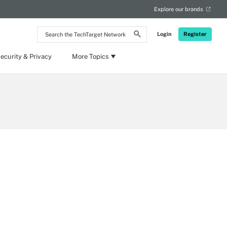
Explore our brands
Search
Login
Register
the
TechTarget
Network
ecurity & Privacy
More Topics