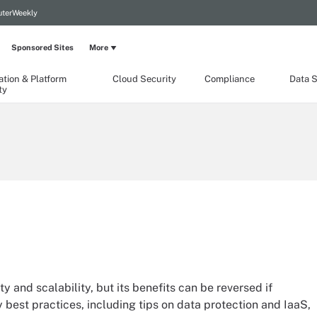
terWeekly
Sponsored Sites
More
ation & Platform
Cloud Security
Compliance
Data S
ty
ty and scalability, but its benefits can be reversed if
y best practices, including tips on data protection and IaaS,