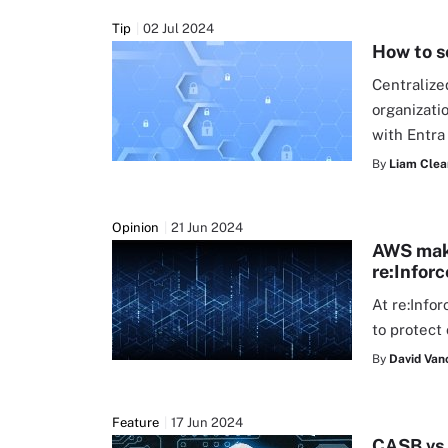
Tip
02 Jul 2024
How to s
Centralize
organizati
with Entra
By
Liam Clea
Opinion
21 Jun 2024
AWS make
re:Inforc
At re:Info
to protect
By
David Van
Feature
17 Jun 2024
CASB vs.