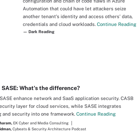
configuration and chain of code flaws in Azure
Automation that could have let attackers seize
another tenant's identity and access others' data,
credentials and cloud workloads.
Continue Reading
— Dark Reading
 SASE: What's the difference?
SASE enhance network and SaaS application security. CASB
security layer for cloud services, while SASE integrates
 and security into one framework.
Continue Reading
haram,
EK Cyber and Media Consulting
idman,
Cybeats & Security Architecture Podcast