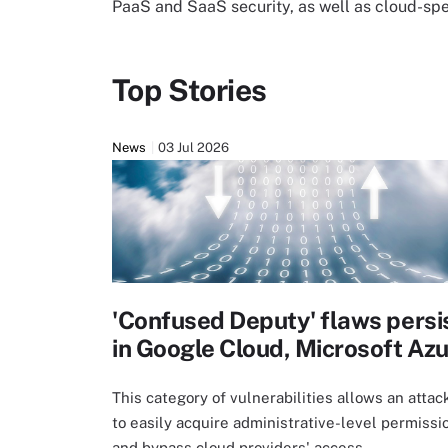
PaaS and SaaS security, as well as cloud-sp
Top Stories
News
03 Jul 2026
'Confused Deputy' flaws persi
in Google Cloud, Microsoft Az
This category of vulnerabilities allows an attac
to easily acquire administrative-level permissi
and bypass cloud providers' access