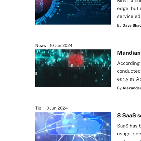
Most secur
edge, but 
service e
By
Dave Shac
News
10 Jun 2024
Mandiant
According 
conducted 
early as Ap
By
Alexander
Tip
10 Jun 2024
8 SaaS s
SaaS has b
usage, sec