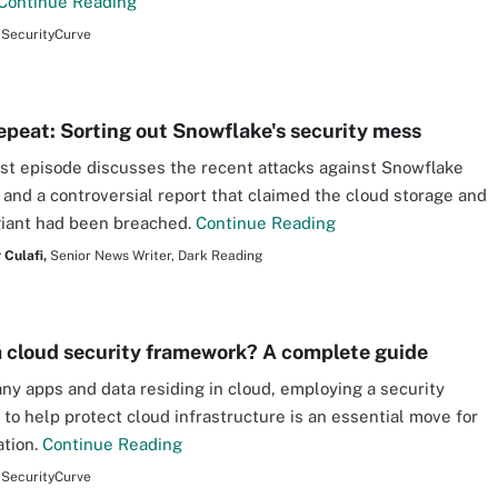
Continue Reading
SecurityCurve
epeat: Sorting out Snowflake's security mess
st episode discusses the recent attacks against Snowflake
and a controversial report that claimed the cloud storage and
giant had been breached.
Continue Reading
 Culafi,
Senior News Writer, Dark Reading
a cloud security framework? A complete guide
ny apps and data residing in cloud, employing a security
to help protect cloud infrastructure is an essential move for
ation.
Continue Reading
SecurityCurve