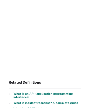
Related Definitions
What is an API (application programming
interface)?
What is incident response? A complete guide