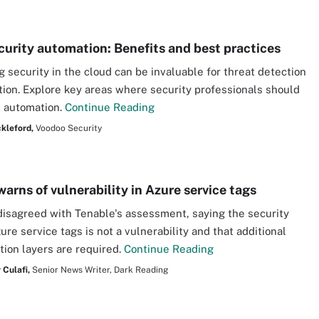
curity automation: Benefits and best practices
 security in the cloud can be invaluable for threat detection
tion. Explore key areas where security professionals should
 automation.
Continue Reading
kleford,
Voodoo Security
arns of vulnerability in Azure service tags
disagreed with Tenable's assessment, saying the security
ure service tags is not a vulnerability and that additional
tion layers are required.
Continue Reading
 Culafi,
Senior News Writer, Dark Reading