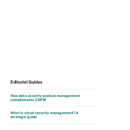
Editorial Guides
How data security posture management
complements CSPM
What is cloud security management? A
strategic guide