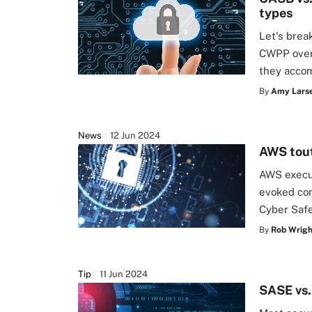
types
Let's bre
CWPP overl
they accom
By
Amy Larse
News
12 Jun 2024
AWS tout
AWS execut
evoked com
Cyber Safe
By
Rob Wrigh
Tip
11 Jun 2024
SASE vs.