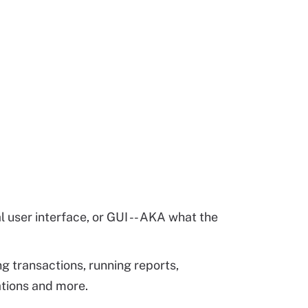
 user interface, or GUI -- AKA what the
ing transactions, running reports,
ations and more.