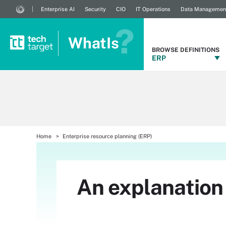
Enterprise AI
Security
CIO
IT Operations
Data Managemen
WhatIs
BROWSE DEFINITIONS
ERP
Home
Enterprise resource planning (ERP)
An explanatio