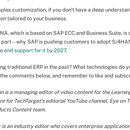
lex customization, if you don't have a deep understan
ion tailored to your business.
, which is based on SAP ECC and Business Suite, is s
in part -- why SAP is pushing customers to adopt S/4HANA
to
end support for it by 2027
.
ing traditional ERP in the past? What technologies do y
 the comments below, and remember to like and subscr
in is a managing editor of video content for the Learn
nt for TechTarget's editorial YouTube channel, Eye on T
ducts Content team.
 is an industry editor who covers enterprise applicat