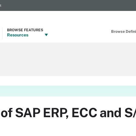
t
BROWSE FEATURES
Browse Definit
Resources
n of SAP ERP, ECC and