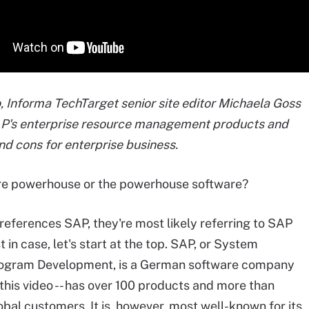
eo, Informa TechTarget senior site editor Michaela Goss
AP's enterprise resource management products and
and cons for enterprise business.
re powerhouse or the powerhouse software?
references SAP, they're most likely referring to SAP
t in case, let's start at the top. SAP, or System
rogram Development, is a German software company
f this video -- has over 100 products and more than
bal customers. It is, however, most well-known for its