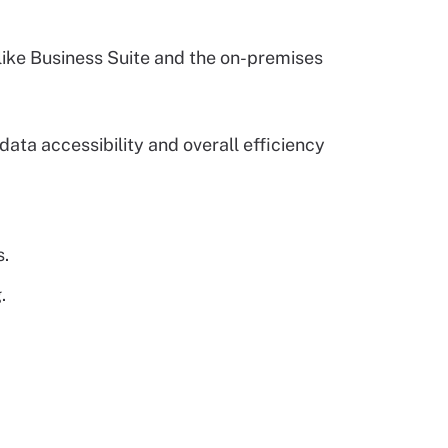
 like Business Suite and the on-premises
ata accessibility and overall efficiency
s.
.