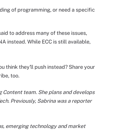
ding of programming, or need a specific
aid to address many of these issues,
 instead. While ECC is still available,
ou think they'll push instead? Share your
ibe, too.
ing Content team. She plans and develops
ech. Previously, Sabrina was a reporter
ions, emerging technology and market