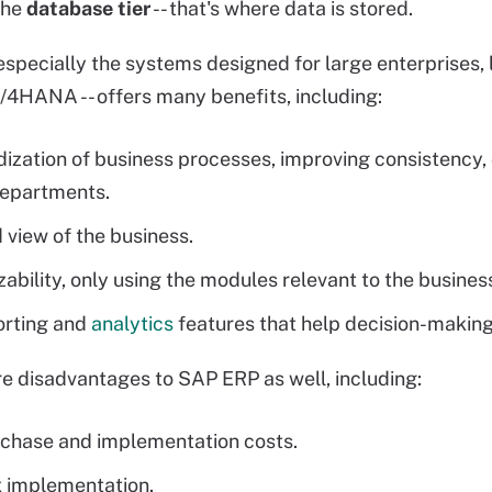
 the
database tier
-- that's where data is stored.
especially the systems designed for large enterprises,
S/4HANA -- offers many benefits, including:
ization of business processes, improving consistency, d
departments.
d view of the business.
ability, only using the modules relevant to the busines
orting and
analytics
features that help decision-making
re disadvantages to SAP ERP as well, including:
chase and implementation costs.
 implementation.