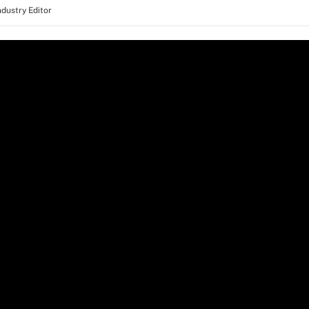
ndustry Editor