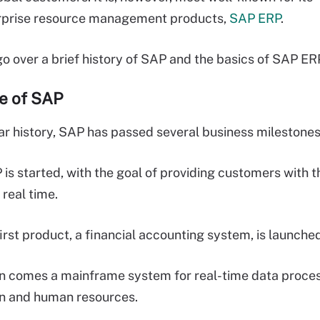
erprise resource management products,
SAP ERP
.
 go over a brief history of SAP and the basics of SAP ER
ne of SAP
ear history, SAP has passed several business milestones
 started, with the goal of providing customers with the
 real time.
first product, a financial accounting system, is launche
 comes a mainframe system for real-time data proces
in and human resources.