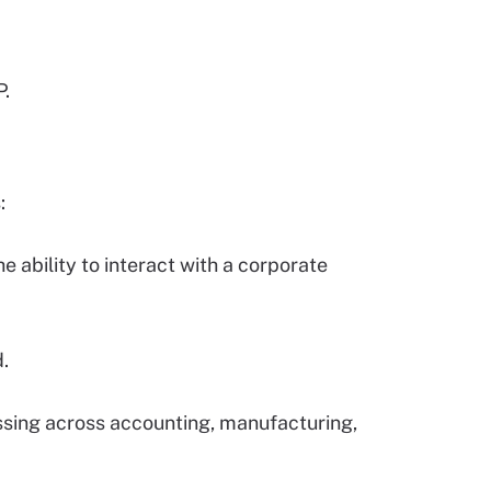
P.
:
 ability to interact with a corporate
d.
sing across accounting, manufacturing,