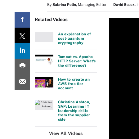
By
Sabrina Polin
,
Managing Editor
David Essex
,
I
Related Videos
An explanation of
post-quantum
cryptography
Tomcat vs. Apache
HTTP Server: What's
the difference?
How to create an
AWS free tier
account
Christine Ashton,
SAP: Learning IT
leadership skills
from the supplier
side
View All Videos