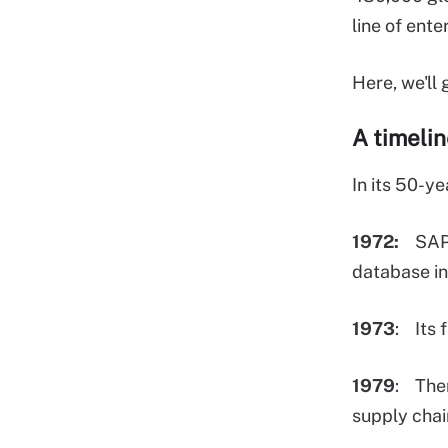
line of ent
Here, we'll
A timeli
In its 50-y
1972:
SAP is
database in
1973
: Its 
1979
: Then
supply cha