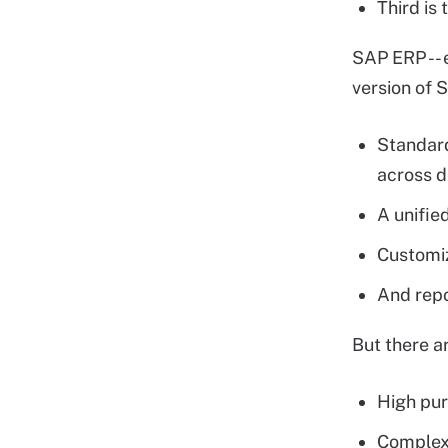
Third is
SAP ERP -- 
version of 
Standard
across 
A unifie
Customiz
And rep
But there a
High pur
Complex