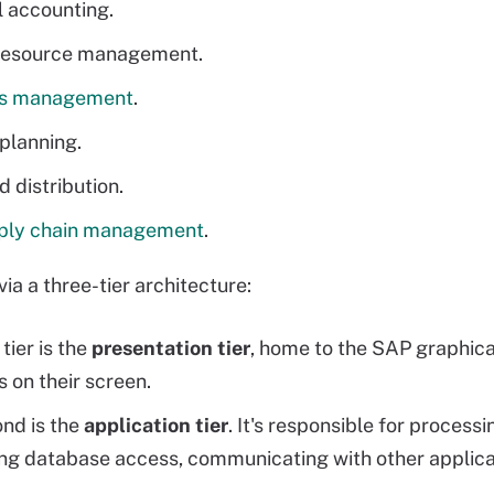
l accounting.
esource management.
ls management
.
planning.
d distribution.
ply chain management
.
 via a three-tier architecture:
 tier is the
presentation tier
, home to the SAP graphical
s on their screen.
nd is the
application tier
. It's responsible for process
ng database access, communicating with other applic