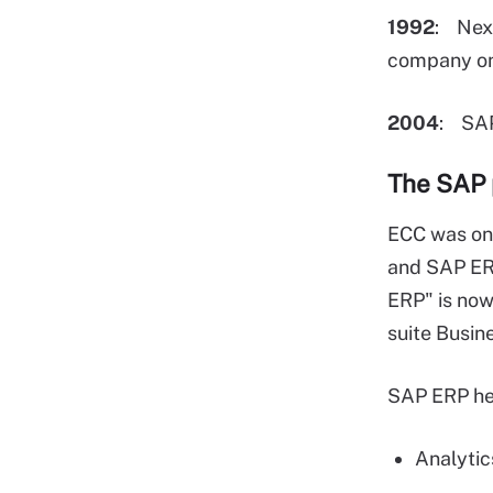
1992
: Nex
company on
2004
: SA
The SAP 
ECC was onc
and SAP ERP
ERP" is now
suite Busine
SAP ERP hel
Analytic