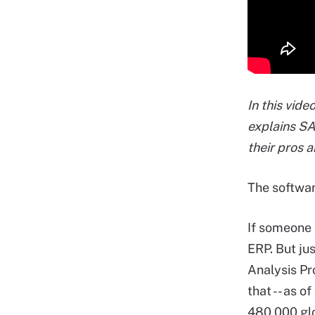
In this vid
explains S
their pros 
The softwa
If someone 
ERP. But jus
Analysis P
that -- as o
480,000 glo