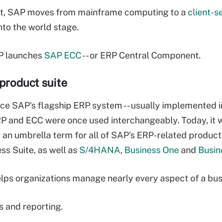
t, SAP moves from mainframe computing to a
client-s
to the world stage.
P launches
SAP ECC
-- or ERP Central Component.
product suite
e SAP's flagship ERP system -- usually implemented i
 and ECC were once used interchangeably. Today, it 
 an umbrella term for all of SAP's ERP-related product
ss Suite, as well as
S/4HANA
,
Business One
and
Busin
ps organizations manage nearly every aspect of a busi
s and reporting.