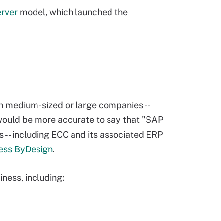
erver
model, which launched the
n medium-sized or large companies --
would be more accurate to say that "SAP
s -- including ECC and its associated ERP
ess ByDesign
.
ness, including: