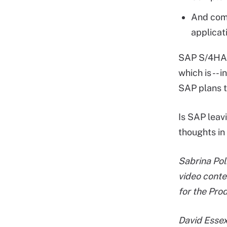
And comp
applicat
SAP S/4HANA
which is -- 
SAP plans 
Is SAP leav
thoughts in
Sabrina Pol
video conte
for the Pro
David Essex