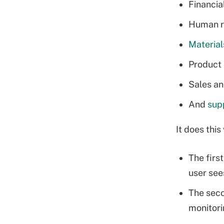
Financia
Human r
Materia
Product 
Sales an
And
sup
It does this
The first
user see
The seco
monitori