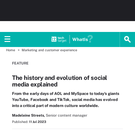
WhatIs
Home
Marketing and customer experience
FEATURE
The history and evolution of social
media explained
From the early days of AOL and MySpace to today's giants
YouTube, Facebook and TikTok, social media has evolved
into a critical part of modern culture worldwide.
Madeleine Streets,
Senior content manager
Published:
11 Jul 2023