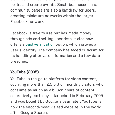
posts, and create events. Small businesses and
community pages are also a big draw for users,
creating miniature networks within the larger
Facebook network.
Facebook is free to use but has made money
through ads and selling user data. It also now
offers a
paid verification
option, which proves a
user's identity. The company has faced criticism for
its handling of private information and a few data
breaches.
YouTube (2005)
YouTube is the go-to platform for video content,
counting more than 2.5 billion monthly visitors who
consume as much as a billion hours of content
collectively each day. It launched in February 2005
and was bought by Google a year later
.
YouTube is
now the second-most visited website in the world,
after Google Search.