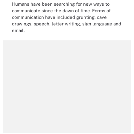
Humans have been searching for new ways to
communicate since the dawn of time. Forms of
communication have included grunting, cave
drawings, speech, letter writing, sign language and
email.