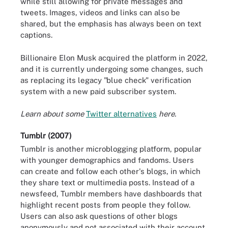
while still allowing for private messages and
tweets. Images, videos and links can also be
shared, but the emphasis has always been on text
captions.
Billionaire Elon Musk acquired the platform in 2022,
and it is currently undergoing some changes, such
as replacing its legacy "blue check" verification
system with a new paid subscriber system.
Learn about some
Twitter alternatives
here.
Tumblr (2007)
Tumblr is another microblogging platform, popular
with younger demographics and fandoms. Users
can create and follow each other's blogs, in which
they share text or multimedia posts. Instead of a
newsfeed, Tumblr members have dashboards that
highlight recent posts from people they follow.
Users can also ask questions of other blogs
anonymously and not associated with their account.