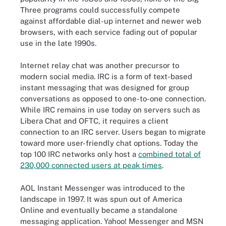
Three programs could successfully compete
against affordable dial-up internet and newer web
browsers, with each service fading out of popular
use in the late 1990s.
Internet relay chat was another precursor to
modern social media. IRC is a form of text-based
instant messaging that was designed for group
conversations as opposed to one-to-one connection.
While IRC remains in use today on servers such as
Libera Chat and OFTC, it requires a client
connection to an IRC server. Users began to migrate
toward more user-friendly chat options. Today the
top 100 IRC networks only host a
combined total of
230,000 connected users at peak times
.
AOL Instant Messenger was introduced to the
landscape in 1997. It was spun out of America
Online and eventually became a standalone
messaging application. Yahoo! Messenger and MSN