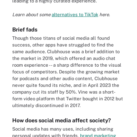
leading to a highly curated experience.
Learn about some
alternatives to TikTok
here.
Brief fads
Though those titans of social media all found
success, other apps have struggled to find the
same audience. Clubhouse was a brief addition to
the market in 2019, which offered an audio chat
room experience -- a sharp difference to the visual
focus of competitors. Despite the growing market
for podcasts and other audio content, Clubhouse
never quite found its niche, and in April 2023 the
company cut its staff by 50%. Vine was a short-
form video platform that Twitter bought in 2012 but
ultimately discontinued in 2017.
How does social media affect society?
Social media has many uses, including sharing
personal updates with friends,
brand marketing