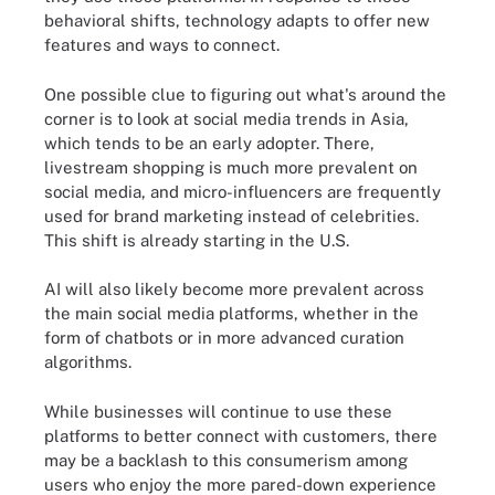
behavioral shifts, technology adapts to offer new
features and ways to connect.
One possible clue to figuring out what's around the
corner is to look at social media trends in Asia,
which tends to be an early adopter. There,
livestream shopping is much more prevalent on
social media, and micro-influencers are frequently
used for brand marketing instead of celebrities.
This shift is already starting in the U.S.
AI will also likely become more prevalent across
the main social media platforms, whether in the
form of chatbots or in more advanced curation
algorithms.
While businesses will continue to use these
platforms to better connect with customers, there
may be a backlash to this consumerism among
users who enjoy the more pared-down experience