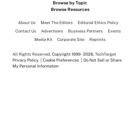
Browse by Topic
Browse Resources
About Us
Meet The Editors
Editorial Ethics Policy
Contact Us
Advertisers
Business Partners
Events
Media Kit
Corporate Site
Reprints
All Rights Reserved.
Copyright 1999 - 2026
, TechTarget
Privacy Policy
Cookie Preferences
Do Not Sell or Share
My Personal Information