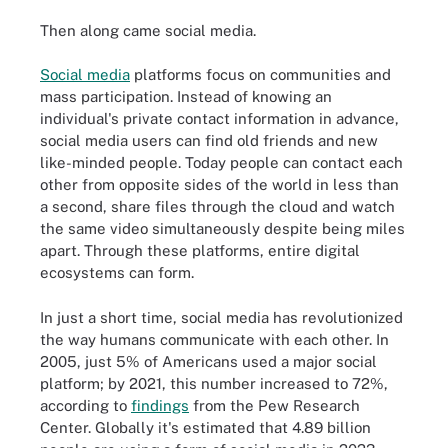
Then along came social media.
Social media
platforms focus on communities and
mass participation. Instead of knowing an
individual's private contact information in advance,
social media users can find old friends and new
like-minded people. Today people can contact each
other from opposite sides of the world in less than
a second, share files through the cloud and watch
the same video simultaneously despite being miles
apart. Through these platforms, entire digital
ecosystems can form.
In just a short time, social media has revolutionized
the way humans communicate with each other. In
2005, just 5% of Americans used a major social
platform; by 2021, this number increased to 72%,
according to
findings
from the Pew Research
Center. Globally it's estimated that 4.89 billion