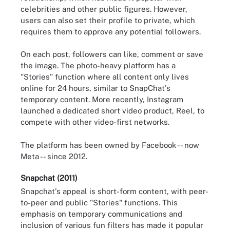
celebrities and other public figures. However,
users can also set their profile to private, which
requires them to approve any potential followers.
On each post, followers can like, comment or save
the image. The photo-heavy platform has a
"Stories" function where all content only lives
online for 24 hours, similar to SnapChat's
temporary content. More recently, Instagram
launched a dedicated short video product, Reel, to
compete with other video-first networks.
The platform has been owned by Facebook -- now
Meta -- since 2012.
Snapchat (2011)
Snapchat's appeal is short-form content, with peer-
to-peer and public "Stories" functions. This
emphasis on temporary communications and
inclusion of various fun filters has made it popular