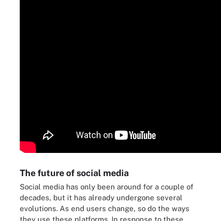
The future of social media
Social media has only been around for a couple of
decades, but it has already undergone several
evolutions. As end users change, so do the ways
they use these platforms. In response to these