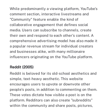
While predominantly a viewing platform, YouTube's
comment section, interactive livestreams and
"Community" feature enable the kind of
collaborative engagement that defines social
media. Users can subscribe to channels, create
their own and respond to each other's content. A
comprehensive advertising model has also made it
a popular revenue stream for individual creators
and businesses alike, with many millionaire
influencers originating on the YouTube platform.
Reddit (2005)
Reddit is beloved for its old-school aesthetics and
simple, text-heavy aesthetic. This website
encourages users to upvote or downvote other
people's posts, in addition to commenting on them.
These votes dictate how visible a post is on the
platform. Redditors can also create "subreddits"
within the community and share posts, pictures,