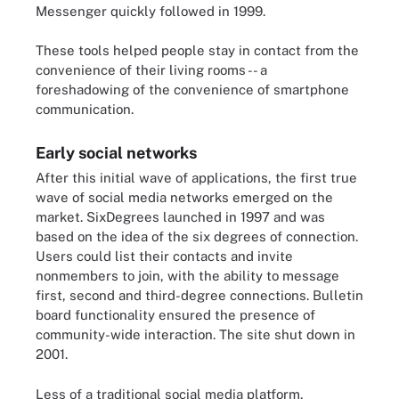
Messenger quickly followed in 1999.
These tools helped people stay in contact from the
convenience of their living rooms -- a
foreshadowing of the convenience of smartphone
communication.
Early social networks
After this initial wave of applications, the first true
wave of social media networks emerged on the
market. SixDegrees launched in 1997 and was
based on the idea of the six degrees of connection.
Users could list their contacts and invite
nonmembers to join, with the ability to message
first, second and third-degree connections. Bulletin
board functionality ensured the presence of
community-wide interaction. The site shut down in
2001.
Less of a traditional social media platform,