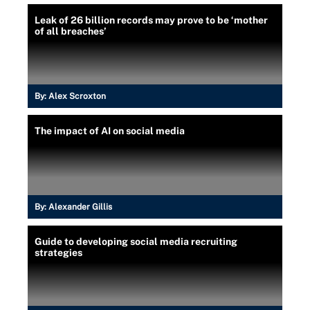
Leak of 26 billion records may prove to be ‘mother
of all breaches’
By:
Alex Scroxton
The impact of AI on social media
By:
Alexander Gillis
Guide to developing social media recruiting
strategies