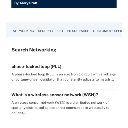
By:
Mary Pratt
NETWORKING
SECURITY
CIO
HR SOFTWARE
CUSTOMER EXPERIEN
Search
Networking
phase-locked loop (PLL)
A phase-locked loop (PLL) is an electronic circuit with a voltage
or voltage-driven oscillator that constantly adjusts to match ...
What is a wireless sensor network (WSN)?
A wireless sensor network (WSN) is a distributed network of
spatially distributed sensors that communicate wirelessly to
collect,...