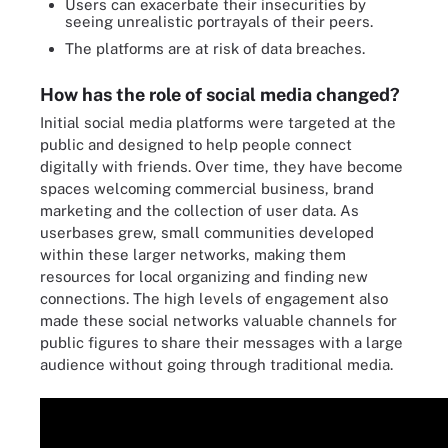
Users can exacerbate their insecurities by
seeing unrealistic portrayals of their peers.
The platforms are at risk of data breaches.
How has the role of social media changed?
Initial social media platforms were targeted at the
public and designed to help people connect
digitally with friends. Over time, they have become
spaces welcoming commercial business, brand
marketing and the collection of user data. As
userbases grew, small communities developed
within these larger networks, making them
resources for local organizing and finding new
connections. The high levels of engagement also
made these social networks valuable channels for
public figures to share their messages with a large
audience without going through traditional media.