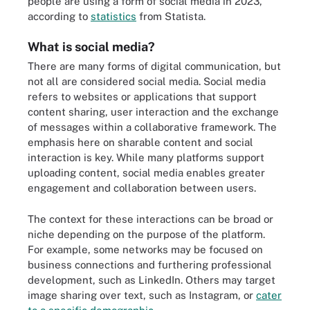
people are using a form of social media in 2023,
according to
statistics
from Statista.
What is social media?
There are many forms of digital communication, but
not all are considered social media. Social media
refers to websites or applications that support
content sharing, user interaction and the exchange
of messages within a collaborative framework. The
emphasis here on sharable content and social
interaction is key. While many platforms support
uploading content, social media enables greater
engagement and collaboration between users.
The context for these interactions can be broad or
niche depending on the purpose of the platform.
For example, some networks may be focused on
business connections and furthering professional
development, such as LinkedIn. Others may target
image sharing over text, such as Instagram, or
cater