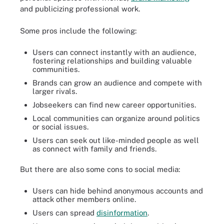
and publicizing professional work.
Some pros include the following:
Users can connect instantly with an audience,
fostering relationships and building valuable
communities.
Brands can grow an audience and compete with
larger rivals.
Jobseekers can find new career opportunities.
Local communities can organize around politics
or social issues.
Users can seek out like-minded people as well
as connect with family and friends.
But there are also some cons to social media:
Users can hide behind anonymous accounts and
attack other members online.
Users can spread
disinformation
.