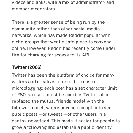
videos and links, with a mix of administrator- and
member-moderators.
There is a greater sense of being run by the
community rather than other social media
networks, which has made Reddit popular with
niche groups that want a safe place to convene
online. However, Reddit has recently come under
fire for charging for access to its API.
Twitter (2006)
Twitter has been the platform of choice for many
writers and creatives due to its focus on
microblogging; each post has a set character limit
of 280, so users must be concise. Twitter also
replaced the mutual friends model with the
follower model, where anyone can opt in to see
public posts -- or tweets -- of other users in a
central newsfeed. This made it easier for people to
grow a following and establish a public identity