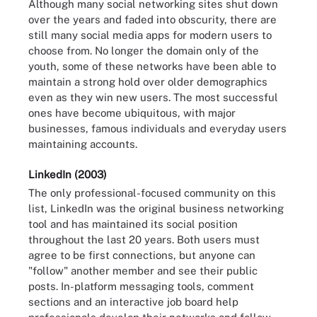
Although many social networking sites shut down
over the years and faded into obscurity, there are
still many social media apps for modern users to
choose from. No longer the domain only of the
youth, some of these networks have been able to
maintain a strong hold over older demographics
even as they win new users. The most successful
ones have become ubiquitous, with major
businesses, famous individuals and everyday users
maintaining accounts.
LinkedIn (2003)
The only professional-focused community on this
list, LinkedIn was the original business networking
tool and has maintained its social position
throughout the last 20 years. Both users must
agree to be first connections, but anyone can
"follow" another member and see their public
posts. In-platform messaging tools, comment
sections and an interactive job board help