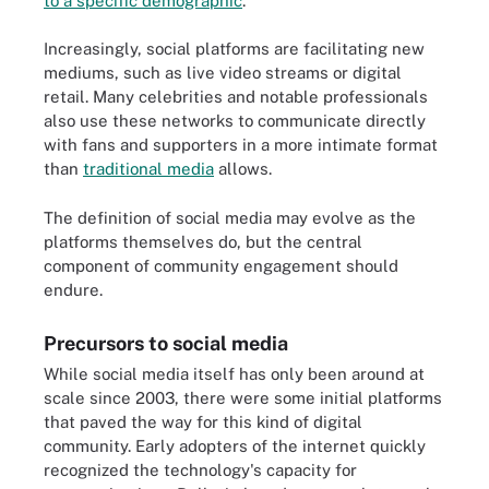
to a specific demographic
.
Increasingly, social platforms are facilitating new
mediums, such as live video streams or digital
retail. Many celebrities and notable professionals
also use these networks to communicate directly
with fans and supporters in a more intimate format
than
traditional media
allows.
The definition of social media may evolve as the
platforms themselves do, but the central
component of community engagement should
endure.
Precursors to social media
While social media itself has only been around at
scale since 2003, there were some initial platforms
that paved the way for this kind of digital
community. Early adopters of the internet quickly
recognized the technology's capacity for