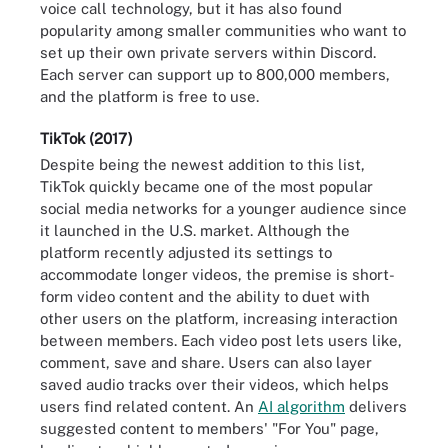
voice call technology, but it has also found
popularity among smaller communities who want to
set up their own private servers within Discord.
Each server can support up to 800,000 members,
and the platform is free to use.
TikTok (2017)
Despite being the newest addition to this list,
TikTok quickly became one of the most popular
social media networks for a younger audience since
it launched in the U.S. market. Although the
platform recently adjusted its settings to
accommodate longer videos, the premise is short-
form video content and the ability to duet with
other users on the platform, increasing interaction
between members. Each video post lets users like,
comment, save and share. Users can also layer
saved audio tracks over their videos, which helps
users find related content. An
AI algorithm
delivers
suggested content to members' "For You" page,