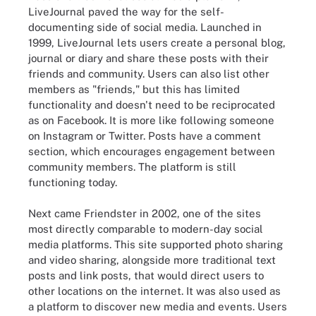
LiveJournal paved the way for the self-
documenting side of social media. Launched in
1999, LiveJournal lets users create a personal blog,
journal or diary and share these posts with their
friends and community. Users can also list other
members as "friends," but this has limited
functionality and doesn't need to be reciprocated
as on Facebook. It is more like following someone
on Instagram or Twitter. Posts have a comment
section, which encourages engagement between
community members. The platform is still
functioning today.
Next came Friendster in 2002, one of the sites
most directly comparable to modern-day social
media platforms. This site supported photo sharing
and video sharing, alongside more traditional text
posts and link posts, that would direct users to
other locations on the internet. It was also used as
a platform to discover new media and events. Users