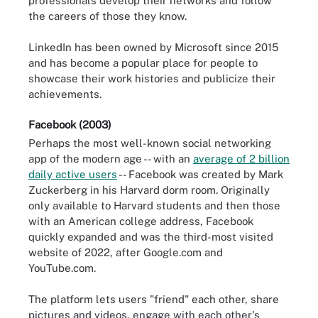
professionals develop their networks and follow
the careers of those they know.
LinkedIn has been owned by Microsoft since 2015
and has become a popular place for people to
showcase their work histories and publicize their
achievements.
Facebook (2003)
Perhaps the most well-known social networking
app of the modern age -- with an
average of 2 billion
daily active users
-- Facebook was created by Mark
Zuckerberg in his Harvard dorm room. Originally
only available to Harvard students and then those
with an American college address, Facebook
quickly expanded and was the third-most visited
website of 2022, after Google.com and
YouTube.com.
The platform lets users "friend" each other, share
pictures and videos, engage with each other's