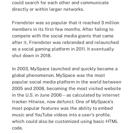
could search for each other and communicate
directly or within larger networks.
Friendster was so popular that it reached 3 million
members in its first few months. After failing to
compete with the social media giants that came
after it, Friendster was rebranded and relaunched
as a social gaming platform in 2011. It eventually
shut down in 2018.
In 2003, MySpace launched and quickly became a
global phenomenon. MySpace was the most
popular social media platform in the world between
2005 and 2008, becoming the most visited website
in the U.S. in June 2006 -- as calculated by internet
tracker Hitwise, now defunct. One of MySpace's
most popular features was the ability to embed
music and YouTube videos into a user's profile,
which could also be customized using basic HTML
code.