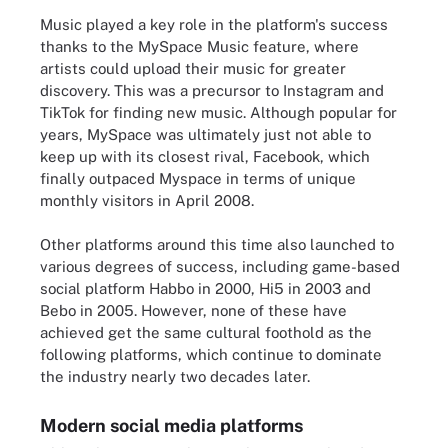
Music played a key role in the platform's success
thanks to the MySpace Music feature, where
artists could upload their music for greater
discovery. This was a precursor to Instagram and
TikTok for finding new music. Although popular for
years, MySpace was ultimately just not able to
keep up with its closest rival, Facebook, which
finally outpaced Myspace in terms of unique
monthly visitors in April 2008.
Other platforms around this time also launched to
various degrees of success, including game-based
social platform Habbo in 2000, Hi5 in 2003 and
Bebo in 2005. However, none of these have
achieved get the same cultural foothold as the
following platforms, which continue to dominate
the industry nearly two decades later.
Modern social media platforms