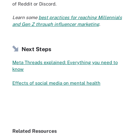
of Reddit or Discord.
Learn some
best practices for reaching Millennials
and Gen Z through influencer marketing
.
Next Steps
Meta Threads explained: Everything you need to
know
Effects of social media on mental health
Related Resources