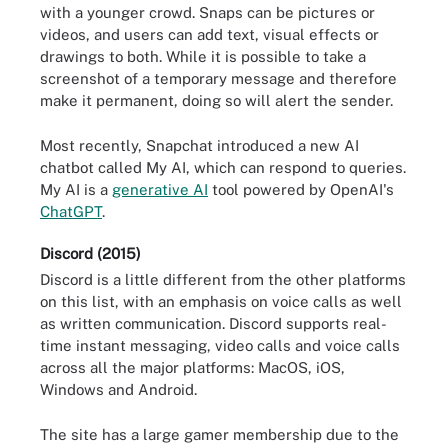
with a younger crowd. Snaps can be pictures or
videos, and users can add text, visual effects or
drawings to both. While it is possible to take a
screenshot of a temporary message and therefore
make it permanent, doing so will alert the sender.
Most recently, Snapchat introduced a new AI
chatbot called My AI, which can respond to queries.
My AI is a
generative AI
tool powered by OpenAI's
ChatGPT
.
Discord (2015)
Discord is a little different from the other platforms
on this list, with an emphasis on voice calls as well
as written communication. Discord supports real-
time instant messaging, video calls and voice calls
across all the major platforms: MacOS, iOS,
Windows and Android.
The site has a large gamer membership due to the