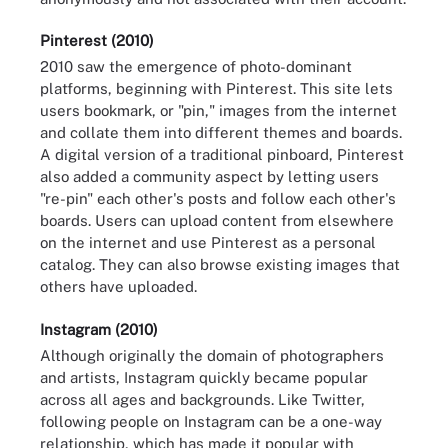
Pinterest (2010)
2010 saw the emergence of photo-dominant
platforms, beginning with Pinterest. This site lets
users bookmark, or "pin," images from the internet
and collate them into different themes and boards.
A digital version of a traditional pinboard, Pinterest
also added a community aspect by letting users
"re-pin" each other's posts and follow each other's
boards. Users can upload content from elsewhere
on the internet and use Pinterest as a personal
catalog. They can also browse existing images that
others have uploaded.
Instagram (2010)
Although originally the domain of photographers
and artists, Instagram quickly became popular
across all ages and backgrounds. Like Twitter,
following people on Instagram can be a one-way
relationship, which has made it popular with