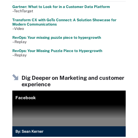
Gartner: What to Look for in a Customer Data Platform
–TechTarget
Transform CX with GoTo Connect: A Solution Showcase for
Modern Communications
–Video
RevOps: Your missing puzzle piece to hypergrowth
–Replay
RevOps: Your Missing Puzzle Piece to Hypergrowth
–Replay
Dig Deeper on Marketing and customer
experience
Facebook
By:
Sean Kerner