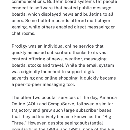
communications. Bulletin board systems let people
connect to software that hosted public message
boards, which displayed news and bulletins to all
users. Some bulletin boards offered multiplayer
gaming, while others enabled direct messaging or
chat rooms.
Prodigy was an individual online service that
quickly amassed subscribers thanks to its vast
content offering of news, weather, messaging
boards, stocks and travel. While the email system
was originally launched to support digital
advertising and online shopping, it quickly became
a peer-to-peer messaging tool.
The other two popular services of the day, America
Online (AOL) and CompuServe, followed a similar
trajectory and grew such large subscriber bases
that they collectively became known as the "Big
Three." However, despite seeing substantial
popularity in the 1980s and 1990s, none of the Big