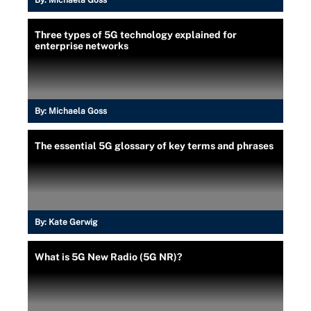
Three types of 5G technology explained for
enterprise networks
By:
Michaela Goss
The essential 5G glossary of key terms and phrases
By:
Kate Gerwig
What is 5G New Radio (5G NR)?