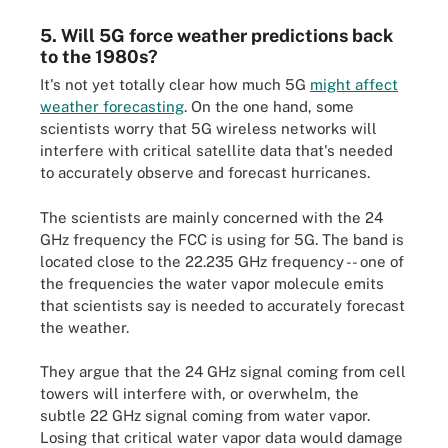
5. Will 5G force weather predictions back
to the 1980s?
It's not yet totally clear how much 5G
might affect
weather forecasting
. On the one hand, some
scientists worry that 5G wireless networks will
interfere with critical satellite data that's needed
to accurately observe and forecast hurricanes.
The scientists are mainly concerned with the 24
GHz frequency the FCC is using for 5G. The band is
located close to the 22.235 GHz frequency -- one of
the frequencies the water vapor molecule emits
that scientists say is needed to accurately forecast
the weather.
They argue that the 24 GHz signal coming from cell
towers will interfere with, or overwhelm, the
subtle 22 GHz signal coming from water vapor.
Losing that critical water vapor data would damage