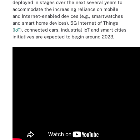
deployed in stages over the next several years to
accommodate the increasing reliance on mobile
and Internet-enabled devices (e.g., smartwatches
and smart home devices). 5G Internet of Things
(
IoT
), connected cars, industrial IoT and smart cities
initiatives are expected to begin around 2023.