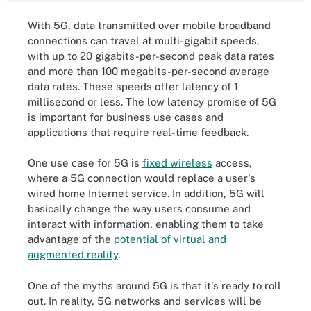
With 5G, data transmitted over mobile broadband
connections can travel at multi-gigabit speeds,
with up to 20 gigabits-per-second peak data rates
and more than 100 megabits-per-second average
data rates. These speeds offer latency of 1
millisecond or less. The low latency promise of 5G
is important for business use cases and
applications that require real-time feedback.
One use case for 5G is
fixed wireless
access,
where a 5G connection would replace a user's
wired home Internet service. In addition, 5G will
basically change the way users consume and
interact with information, enabling them to take
advantage of the
potential of virtual and
augmented reality
.
One of the myths around 5G is that it's ready to roll
out. In reality, 5G networks and services will be