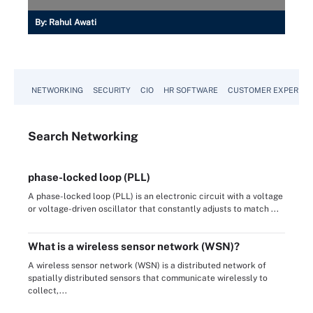
By:
Rahul Awati
NETWORKING
SECURITY
CIO
HR SOFTWARE
CUSTOMER EXPERIEN
Search
Networking
phase-locked loop (PLL)
A phase-locked loop (PLL) is an electronic circuit with a voltage
or voltage-driven oscillator that constantly adjusts to match ...
What is a wireless sensor network (WSN)?
A wireless sensor network (WSN) is a distributed network of
spatially distributed sensors that communicate wirelessly to
collect,...