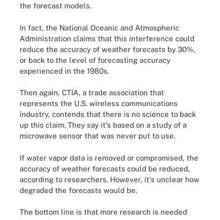
the forecast models.
In fact, the National Oceanic and Atmospheric
Administration claims that this interference could
reduce the accuracy of weather forecasts by 30%,
or back to the level of forecasting accuracy
experienced in the 1980s.
Then again, CTIA, a trade association that
represents the U.S. wireless communications
industry, contends that there is no science to back
up this claim. They say it's based on a study of a
microwave sensor that was never put to use.
If water vapor data is removed or compromised, the
accuracy of weather forecasts could be reduced,
according to researchers. However, it's unclear how
degraded the forecasts would be.
The bottom line is that more research is needed