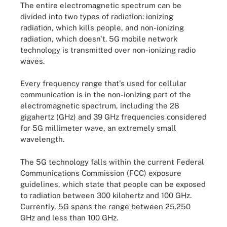
The entire electromagnetic spectrum can be
divided into two types of radiation: ionizing
radiation, which kills people, and non-ionizing
radiation, which doesn't. 5G mobile network
technology is transmitted over non-ionizing radio
waves.
Every frequency range that's used for cellular
communication is in the non-ionizing part of the
electromagnetic spectrum, including the 28
gigahertz (GHz) and 39 GHz frequencies considered
for 5G millimeter wave, an extremely small
wavelength.
The 5G technology falls within the current Federal
Communications Commission (FCC) exposure
guidelines, which state that people can be exposed
to radiation between 300 kilohertz and 100 GHz.
Currently, 5G spans the range between 25.250
GHz and less than 100 GHz.