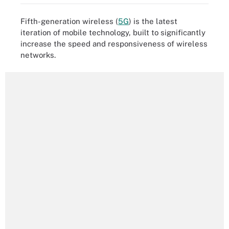
Fifth-generation wireless (
5G
) is the latest
iteration of mobile technology, built to significantly
increase the speed and responsiveness of wireless
networks.