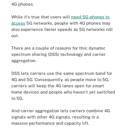
4G phones.
While it's true that users will
need 5G phones to
access
5G networks, people with 4G phones may
also experience faster speeds as 5G networks roll
out.
There are a couple of reasons for this: dynamic
spectrum sharing (DSS) technology and carrier
aggregation.
DSS lets carriers use the same spectrum band for
4G and 5G. Consequently, as people move to 5G,
carriers will keep the 4G lanes open for smart
home devices and people who haven't yet switched
to 5G.
And carrier aggregation lets carriers combine 4G
signals with other 4G signals, resulting in a
massive performance and capacity lift.