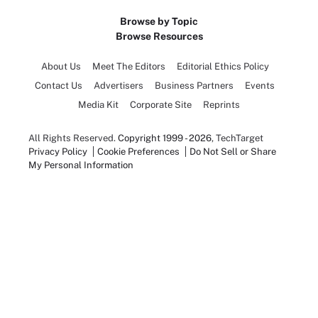
Browse by Topic
Browse Resources
About Us
Meet The Editors
Editorial Ethics Policy
Contact Us
Advertisers
Business Partners
Events
Media Kit
Corporate Site
Reprints
All Rights Reserved.
Copyright 1999 - 2026
, TechTarget
Privacy Policy
Cookie Preferences
Do Not Sell or Share
My Personal Information