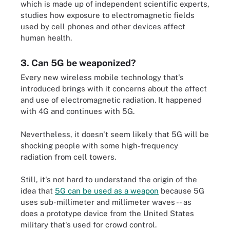
which is made up of independent scientific experts,
studies how exposure to electromagnetic fields
used by cell phones and other devices affect
human health.
3. Can 5G be weaponized?
Every new wireless mobile technology that's
introduced brings with it concerns about the affect
and use of electromagnetic radiation. It happened
with 4G and continues with 5G.
Nevertheless, it doesn't seem likely that 5G will be
shocking people with some high-frequency
radiation from cell towers.
Still, it's not hard to understand the origin of the
idea that
5G can be used as a weapon
because 5G
uses sub-millimeter and millimeter waves -- as
does a prototype device from the United States
military that's used for crowd control.