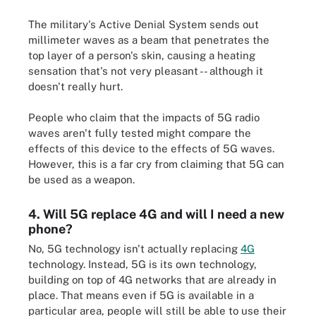
The military's Active Denial System sends out
millimeter waves as a beam that penetrates the
top layer of a person's skin, causing a heating
sensation that's not very pleasant -- although it
doesn't really hurt.
People who claim that the impacts of 5G radio
waves aren't fully tested might compare the
effects of this device to the effects of 5G waves.
However, this is a far cry from claiming that 5G can
be used as a weapon.
4. Will 5G replace 4G and will I need a new
phone?
No, 5G technology isn't actually replacing
4G
technology. Instead, 5G is its own technology,
building on top of 4G networks that are already in
place. That means even if 5G is available in a
particular area, people will still be able to use their