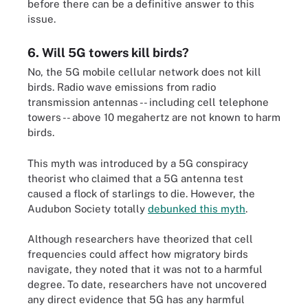
before there can be a definitive answer to this
issue.
6. Will 5G towers kill birds?
No, the 5G mobile cellular network does not kill
birds. Radio wave emissions from radio
transmission antennas -- including cell telephone
towers -- above 10 megahertz are not known to harm
birds.
This myth was introduced by a 5G conspiracy
theorist who claimed that a 5G antenna test
caused a flock of starlings to die. However, the
Audubon Society totally
debunked this myth
.
Although researchers have theorized that cell
frequencies could affect how migratory birds
navigate, they noted that it was not to a harmful
degree. To date, researchers have not uncovered
any direct evidence that 5G has any harmful