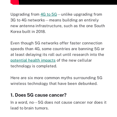
Upgrading from
4G to 5G
-- unlike upgrading from
3G to 4G networks -- means building an entirely
new antenna infrastructure, such as the one South
Korea built in 2018.
Even though 5G networks offer faster connection
speeds than 4G, some countries are banning 5G or
at least delaying its roll out until research into the
potential health impacts
of the new cellular
technology is completed.
Here are six more common myths surrounding 5G
wireless technology that have been debunked.
1. Does 5G cause cancer?
In a word, no -- 5G does not cause cancer nor does it
lead to brain tumors.