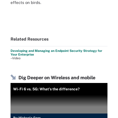
effects on birds.
Related Resources
Developing and Managing an Endpoint Security Strategy for
Your Enterprise
–Video
Dig Deeper on Wireless and mobile
Wi-Fi 6 vs. 5G: What's the difference?
By:
Michaela Goss