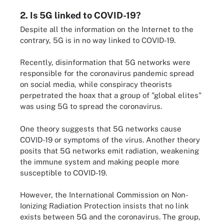
2. Is 5G linked to COVID-19?
Despite all the information on the Internet to the
contrary, 5G is in no way linked to COVID-19.
Recently, disinformation that 5G networks were
responsible for the coronavirus pandemic spread
on social media, while conspiracy theorists
perpetrated the hoax that a group of "global elites"
was using 5G to spread the coronavirus.
One theory suggests that 5G networks cause
COVID-19 or symptoms of the virus. Another theory
posits that 5G networks emit radiation, weakening
the immune system and making people more
susceptible to COVID-19.
However, the International Commission on Non-
Ionizing Radiation Protection insists that no link
exists between 5G and the coronavirus. The group,