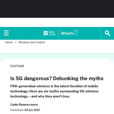
WhatIs
Home
Wireless and mobile
FEATURE
Is 5G dangerous? Debunking the myths
Fifth-generation wireless is the latest iteration of mobile
technology. Here are six myths surrounding 5G wireless
technology -- and why they aren't true.
Linda Rosencrance
Published:
03 Jun 2021